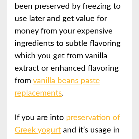
been preserved by freezing to
use later and get value for
money from your expensive
ingredients to subtle flavoring
which you get from vanilla
extract or enhanced flavoring
from
vanilla beans paste
replacements
.
If you are into
preservation of
Greek yogurt
and it’s usage in