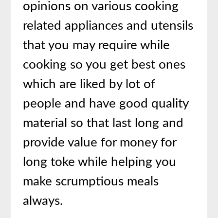
opinions on various cooking
related appliances and utensils
that you may require while
cooking so you get best ones
which are liked by lot of
people and have good quality
material so that last long and
provide value for money for
long toke while helping you
make scrumptious meals
always.