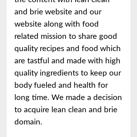
and brie website and our
website along with food
related mission to share good
quality recipes and food which
are tastful and made with high
quality ingredients to keep our
body fueled and health for
long time. We made a decision
to acquire lean clean and brie
domain.