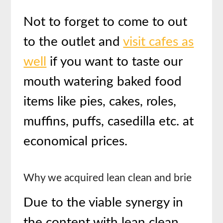
Not to forget to come to out
to the outlet and
visit cafes as
well
if you want to taste our
mouth watering baked food
items like pies, cakes, roles,
muffins, puffs, casedilla etc. at
economical prices.
Why we acquired lean clean and brie
Due to the viable synergy in
the content with lean clean