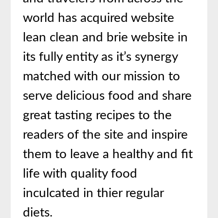
world has acquired website
lean clean and brie website in
its fully entity as it’s synergy
matched with our mission to
serve delicious food and share
great tasting recipes to the
readers of the site and inspire
them to leave a healthy and fit
life with quality food
inculcated in thier regular
diets.