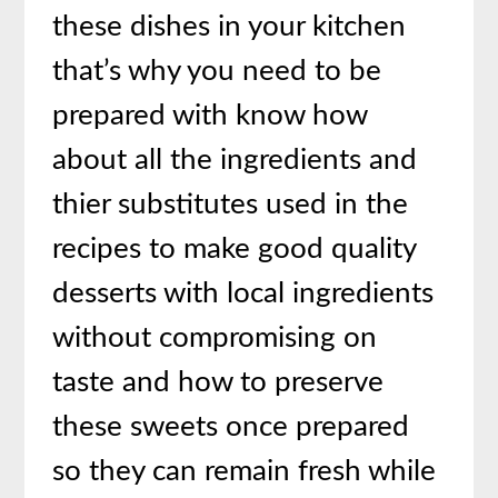
these dishes in your kitchen
that’s why you need to be
prepared with know how
about all the ingredients and
thier substitutes used in the
recipes to make good quality
desserts with local ingredients
without compromising on
taste and how to preserve
these sweets once prepared
so they can remain fresh while