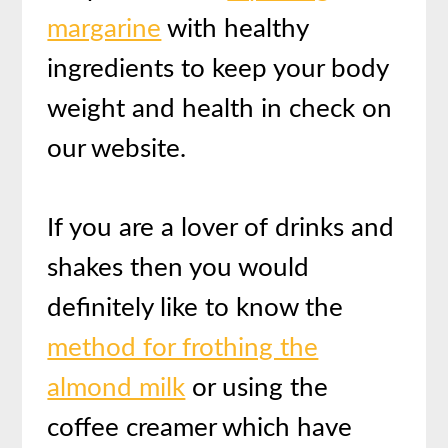
margarine
with healthy
ingredients to keep your body
weight and health in check on
our website.
If you are a lover of drinks and
shakes then you would
definitely like to know the
method for frothing the
almond milk
or using the
coffee creamer which have