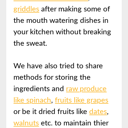
griddles
after making some of
the mouth watering dishes in
your kitchen without breaking
the sweat.
We have also tried to share
methods for storing the
ingredients and
raw produce
like spinach
,
fruits like grapes
or be it dried fruits like
dates
,
walnuts
etc. to maintain thier