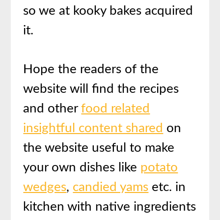
so we at kooky bakes acquired
it.
Hope the readers of the
website will find the recipes
and other
food related
insightful content shared
on
the website useful to make
your own dishes like
potato
wedges
,
candied yams
etc. in
kitchen with native ingredients