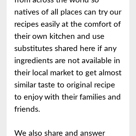
from across the world so
natives of all places can try our
recipes easily at the comfort of
their own kitchen and use
substitutes shared here if any
ingredients are not available in
their local market to get almost
similar taste to original recipe
to enjoy with their families and
friends.
We also share and answer