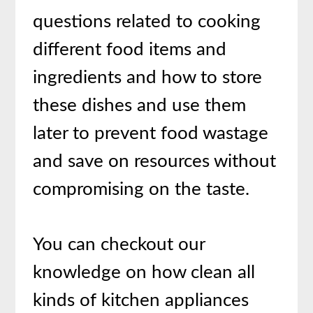
questions related to cooking
different food items and
ingredients and how to store
these dishes and use them
later to prevent food wastage
and save on resources without
compromising on the taste.
You can checkout our
knowledge on how clean all
kinds of kitchen appliances