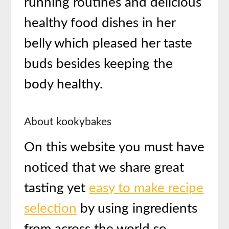
running routines and delicious
healthy food dishes in her
belly which pleased her taste
buds besides keeping the
body healthy.
About kookybakes
On this website you must have
noticed that we share great
tasting yet
easy to make recipe
selection
by using ingredients