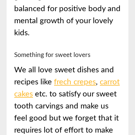
balanced for positive body and
mental growth of your lovely
kids.
Something for sweet lovers
We all love sweet dishes and
recipes like
frech crepes
,
carrot
cakes
etc. to satisfy our sweet
tooth carvings and make us
feel good but we forget that it
requires lot of effort to make