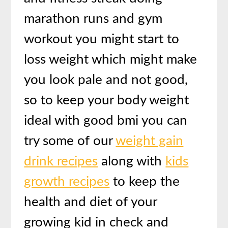
marathon runs and gym
workout you might start to
loss weight which might make
you look pale and not good,
so to keep your body weight
ideal with good bmi you can
try some of our
weight gain
drink recipes
along with
kids
growth recipes
to keep the
health and diet of your
growing kid in check and