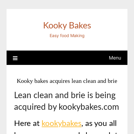
Skip
to
content
Kooky Bakes
Easy food Making
Menu
Kooky bakes acquires lean clean and brie
Lean clean and brie is being
acquired by kookybakes.com
Here at
kookybakes
, as you all