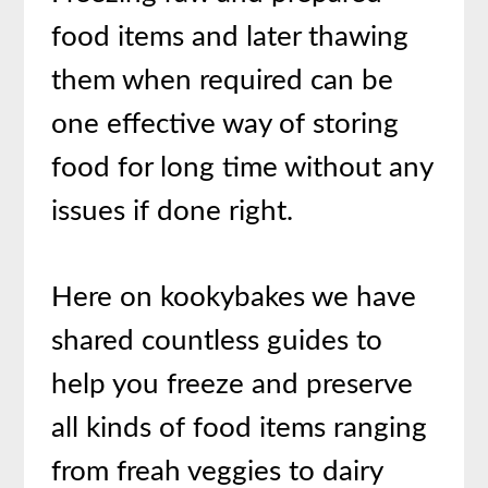
food items and later thawing
them when required can be
one effective way of storing
food for long time without any
issues if done right.
Here on kookybakes we have
shared countless guides to
help you freeze and preserve
all kinds of food items ranging
from freah veggies to dairy