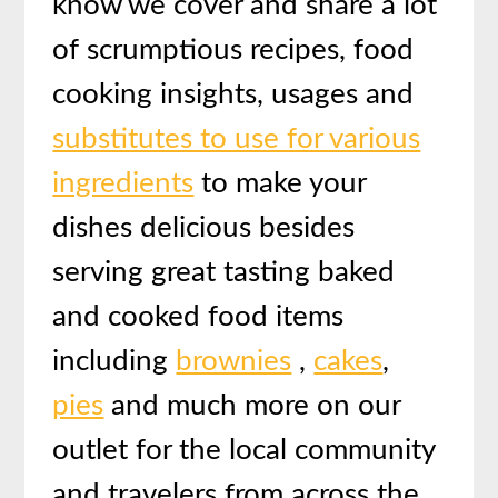
know we cover and share a lot
of scrumptious recipes, food
cooking insights, usages and
substitutes to use for various
ingredients
to make your
dishes delicious besides
serving great tasting baked
and cooked food items
including
brownies
,
cakes
,
pies
and much more on our
outlet for the local community
and travelers from across the