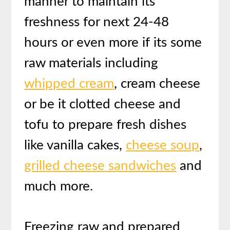
manner to maintain its
freshness for next 24-48
hours or even more if its some
raw materials including
whipped cream
, cream cheese
or be it clotted cheese and
tofu to prepare fresh dishes
like vanilla cakes,
cheese soup
,
grilled cheese sandwiches
and
much more.
Freezing raw and prepared