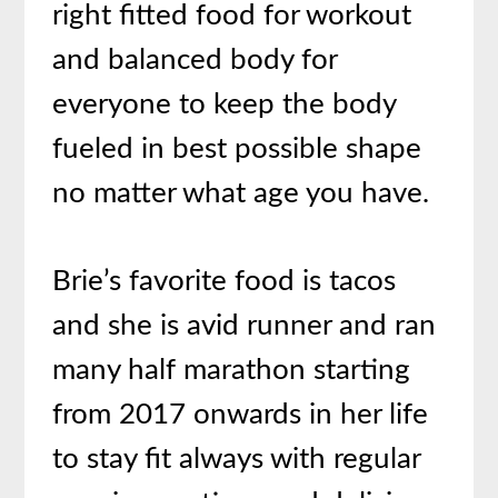
right fitted food for workout
and balanced body for
everyone to keep the body
fueled in best possible shape
no matter what age you have.
Brie’s favorite food is tacos
and she is avid runner and ran
many half marathon starting
from 2017 onwards in her life
to stay fit always with regular