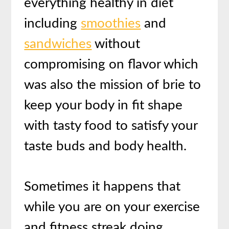
everything healthy in diet
including
smoothies
and
sandwiches
without
compromising on flavor which
was also the mission of brie to
keep your body in fit shape
with tasty food to satisfy your
taste buds and body health.
Sometimes it happens that
while you are on your exercise
and fitness streak doing