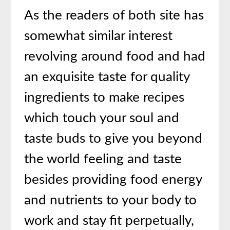
As the readers of both site has
somewhat similar interest
revolving around food and had
an exquisite taste for quality
ingredients to make recipes
which touch your soul and
taste buds to give you beyond
the world feeling and taste
besides providing food energy
and nutrients to your body to
work and stay fit perpetually,