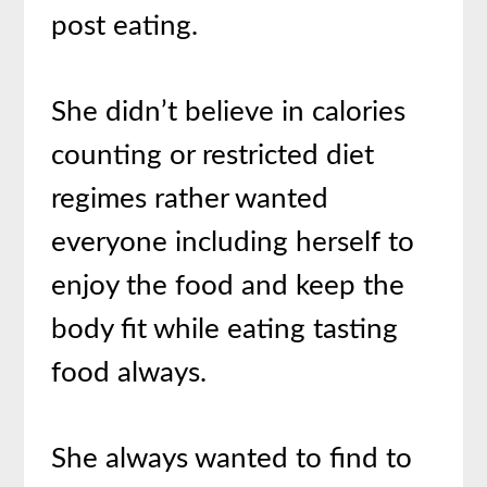
post eating.
She didn’t believe in calories
counting or restricted diet
regimes rather wanted
everyone including herself to
enjoy the food and keep the
body fit while eating tasting
food always.
She always wanted to find to