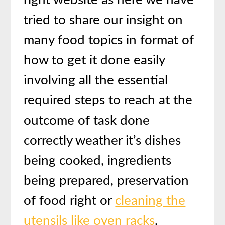
right website as here we have
tried to share our insight on
many food topics in format of
how to get it done easily
involving all the essential
required steps to reach at the
outcome of task done
correctly weather it’s dishes
being cooked, ingredients
being prepared, preservation
of food right or
cleaning the
utensils like oven racks
,