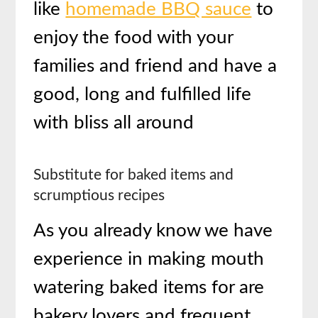
like
homemade BBQ sauce
to
enjoy the food with your
families and friend and have a
good, long and fulfilled life
with bliss all around
Substitute for baked items and
scrumptious recipes
As you already know we have
experience in making mouth
watering baked items for are
bakery lovers and frequent