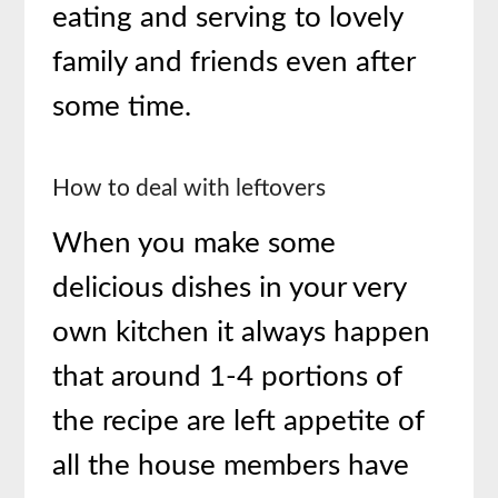
eating and serving to lovely
family and friends even after
some time.
How to deal with leftovers
When you make some
delicious dishes in your very
own kitchen it always happen
that around 1-4 portions of
the recipe are left appetite of
all the house members have