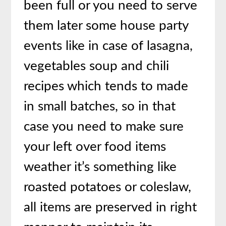
been full or you need to serve
them later some house party
events like in case of lasagna,
vegetables soup and chili
recipes which tends to made
in small batches, so in that
case you need to make sure
your left over food items
weather it’s something like
roasted potatoes or coleslaw,
all items are preserved in right