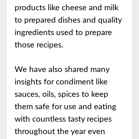
products like cheese and milk
to prepared dishes and quality
ingredients used to prepare
those recipes.
We have also shared many
insights for condiment like
sauces, oils, spices to keep
them safe for use and eating
with countless tasty recipes
throughout the year even