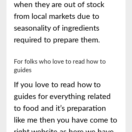
when they are out of stock
from local markets due to
seasonality of ingredients
required to prepare them.
For folks who love to read how to
guides
If you love to read how to
guides for everything related
to food and it’s preparation
like me then you have come to