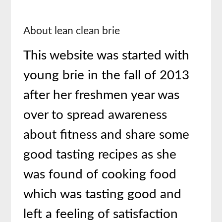
About lean clean brie
This website was started with
young brie in the fall of 2013
after her freshmen year was
over to spread awareness
about fitness and share some
good tasting recipes as she
was found of cooking food
which was tasting good and
left a feeling of satisfaction