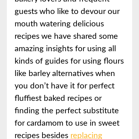
guests who like to devour our
mouth watering delicious
recipes we have shared some
amazing insights for using all
kinds of guides for using flours
like barley alternatives when
you don’t have it for perfect
fluffiest baked recipes or
finding the perfect substitute
for cardamom to use in sweet
recipes besides
replacing