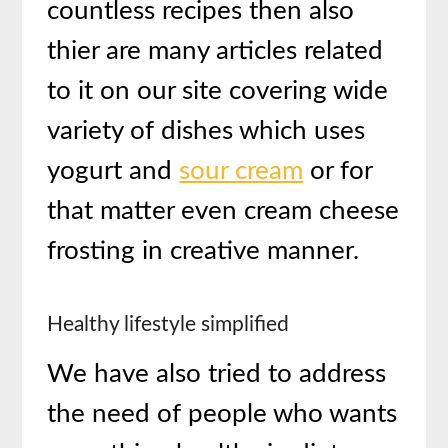
countless recipes then also
thier are many articles related
to it on our site covering wide
variety of dishes which uses
yogurt and
sour cream
or for
that matter even cream cheese
frosting in creative manner.
Healthy lifestyle simplified
We have also tried to address
the need of people who wants