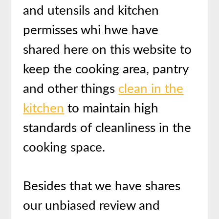
and utensils and kitchen
permisses whi hwe have
shared here on this website to
keep the cooking area, pantry
and other things
clean in the
kitchen
to maintain high
standards of cleanliness in the
cooking space.
Besides that we have shares
our unbiased review and