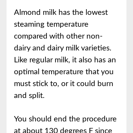
Almond milk has the lowest
steaming temperature
compared with other non-
dairy and dairy milk varieties.
Like regular milk, it also has an
optimal temperature that you
must stick to, or it could burn
and split.
You should end the procedure
at about 130 degrees F since