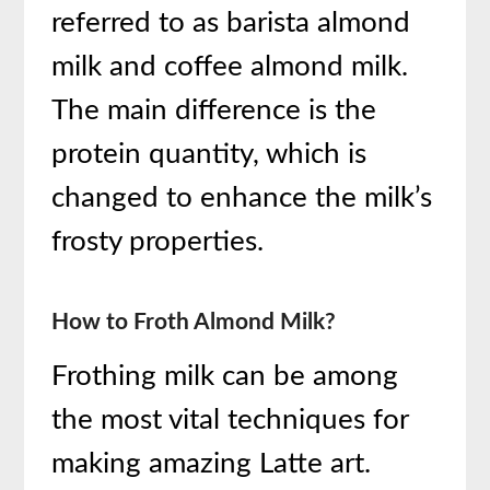
referred to as barista almond
milk and coffee almond milk.
The main difference is the
protein quantity, which is
changed to enhance the milk’s
frosty properties.
How to Froth Almond Milk?
Frothing milk can be among
the most vital techniques for
making amazing Latte art.