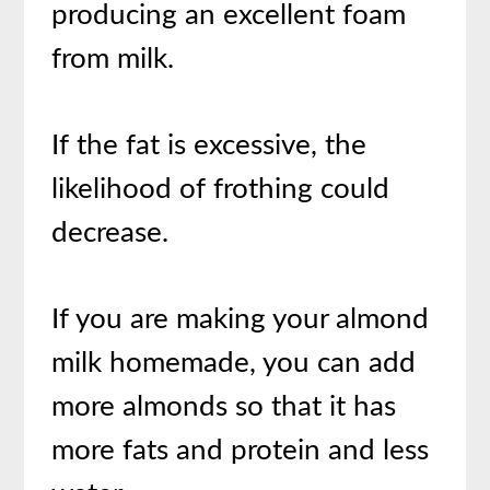
producing an excellent foam
from milk.
If the fat is excessive, the
likelihood of frothing could
decrease.
If you are making your almond
milk homemade, you can add
more almonds so that it has
more fats and protein and less