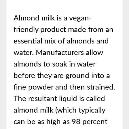
Almond milk is a vegan-
friendly product made from an
essential mix of almonds and
water. Manufacturers allow
almonds to soak in water
before they are ground into a
fine powder and then strained.
The resultant liquid is called
almond milk (which typically
can be as high as 98 percent