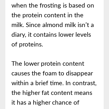
when the frosting is based on
the protein content in the
milk. Since almond milk isn’t a
diary, it contains lower levels
of proteins.
The lower protein content
causes the foam to disappear
within a brief time. In contrast,
the higher fat content means
it has a higher chance of