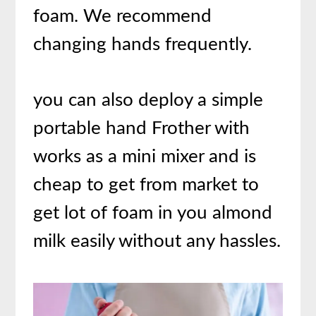
foam. We recommend
changing hands frequently.
you can also deploy a simple
portable hand Frother with
works as a mini mixer and is
cheap to get from market to
get lot of foam in you almond
milk easily without any hassles.