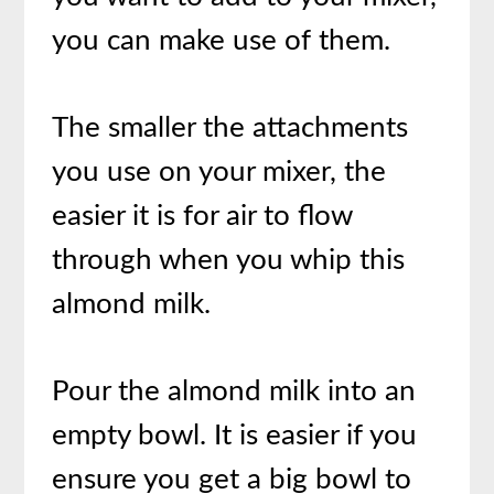
you can make use of them.
The smaller the attachments
you use on your mixer, the
easier it is for air to flow
through when you whip this
almond milk.
Pour the almond milk into an
empty bowl. It is easier if you
ensure you get a big bowl to