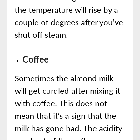
the temperature will rise by a
couple of degrees after you’ve
shut off steam.
Coffee
Sometimes the almond milk
will get curdled after mixing it
with coffee. This does not
mean that it’s a sign that the
milk has gone bad. The acidity