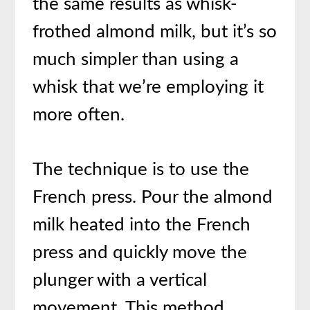
the same results as whisk-
frothed almond milk, but it’s so
much simpler than using a
whisk that we’re employing it
more often.
The technique is to use the
French press. Pour the almond
milk heated into the French
press and quickly move the
plunger with a vertical
movement. This method