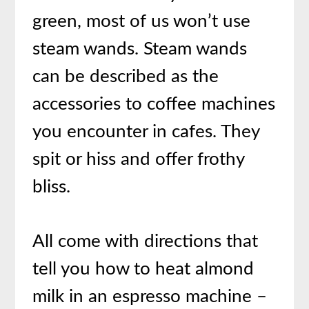
green, most of us won’t use
steam wands. Steam wands
can be described as the
accessories to coffee machines
you encounter in cafes. They
spit or hiss and offer frothy
bliss.
All come with directions that
tell you how to heat almond
milk in an espresso machine –