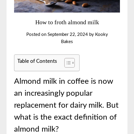
How to froth almond milk
Posted on
September 22, 2024
by
Kooky
Bakes
Table of Contents
Almond milk in coffee is now
an increasingly popular
replacement for dairy milk. But
what is the exact definition of
almond milk?