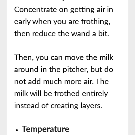
Concentrate on getting air in
early when you are frothing,
then reduce the wand a bit.
Then, you can move the milk
around in the pitcher, but do
not add much more air. The
milk will be frothed entirely
instead of creating layers.
Temperature