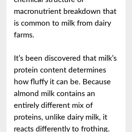
macronutrient breakdown that
is common to milk from dairy
farms.
It’s been discovered that milk’s
protein content determines
how fluffy it can be. Because
almond milk contains an
entirely different mix of
proteins, unlike dairy milk, it
reacts differently to frothing.