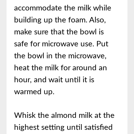
accommodate the milk while
building up the foam. Also,
make sure that the bowl is
safe for microwave use. Put
the bowl in the microwave,
heat the milk for around an
hour, and wait until it is
warmed up.
Whisk the almond milk at the
highest setting until satisfied