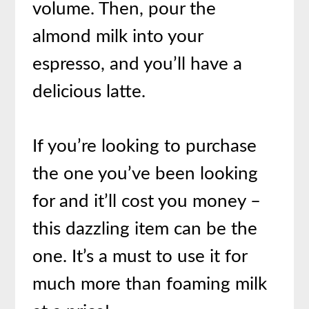
volume. Then, pour the
almond milk into your
espresso, and you’ll have a
delicious latte.
If you’re looking to purchase
the one you’ve been looking
for and it’ll cost you money –
this dazzling item can be the
one. It’s a must to use it for
much more than foaming milk