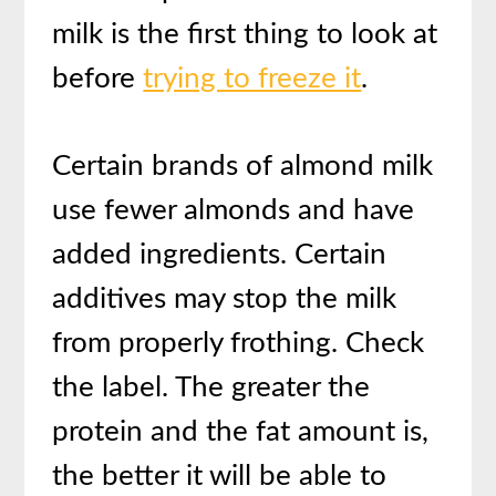
milk is the first thing to look at
before
trying to freeze it
.
Certain brands of almond milk
use fewer almonds and have
added ingredients. Certain
additives may stop the milk
from properly frothing. Check
the label. The greater the
protein and the fat amount is,
the better it will be able to