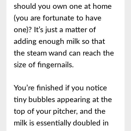
should you own one at home
(you are fortunate to have
one)? It’s just a matter of
adding enough milk so that
the steam wand can reach the
size of fingernails.
You’re finished if you notice
tiny bubbles appearing at the
top of your pitcher, and the
milk is essentially doubled in