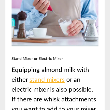
Stand Mixer or Electric Mixer
Equipping almond milk with
either
stand mixers
or an
electric mixer is also possible.
If there are whisk attachments
you want to add to your mixer,