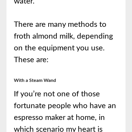
water.
There are many methods to
froth almond milk, depending
on the equipment you use.
These are:
With a Steam Wand
If you’re not one of those
fortunate people who have an
espresso maker at home, in
which scenario my heart is