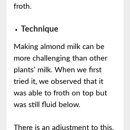
froth.
Technique
Making almond milk can be
more challenging than other
plants’ milk. When we first
tried it, we observed that it
was able to froth on top but
was still fluid below.
There is an adjustment to this.