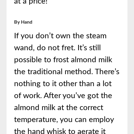
at a price!
By Hand
If you don’t own the steam
wand, do not fret. It’s still
possible to frost almond milk
the traditional method. There’s
nothing to it other than a lot
of work. After you’ve got the
almond milk at the correct
temperature, you can employ
the hand whisk to aerate it