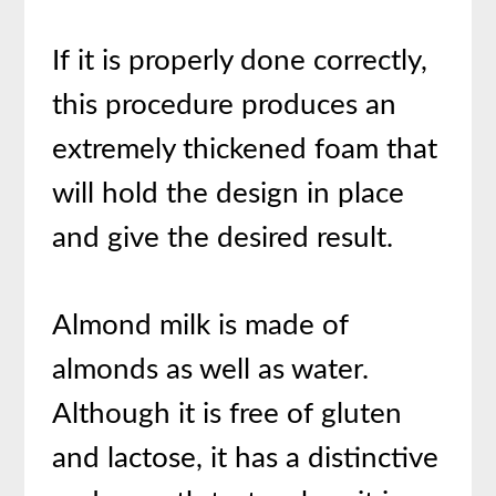
If it is properly done correctly,
this procedure produces an
extremely thickened foam that
will hold the design in place
and give the desired result.
Almond milk is made of
almonds as well as water.
Although it is free of gluten
and lactose, it has a distinctive