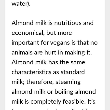
water).
Almond milk is nutritious and
economical, but more
important for vegans is that no
animals are hurt in making it.
Almond milk has the same
characteristics as standard
milk; therefore, steaming
almond milk or boiling almond
milk is completely feasible. It’s