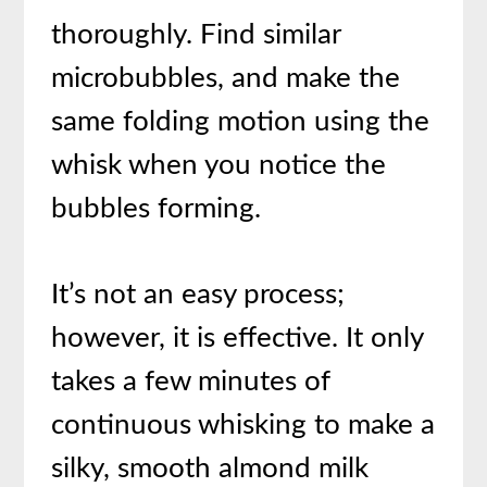
thoroughly. Find similar
microbubbles, and make the
same folding motion using the
whisk when you notice the
bubbles forming.
It’s not an easy process;
however, it is effective. It only
takes a few minutes of
continuous whisking to make a
silky, smooth almond milk