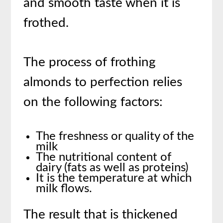
and smooth taste when it is
frothed.
The process of frothing
almonds to perfection relies
on the following factors:
The freshness or quality of the
milk
The nutritional content of
dairy (fats as well as proteins)
It is the temperature at which
milk flows.
The result that is thickened