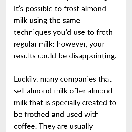
It’s possible to frost almond
milk using the same
techniques you’d use to froth
regular milk; however, your
results could be disappointing.
Luckily, many companies that
sell almond milk offer almond
milk that is specially created to
be frothed and used with
coffee. They are usually