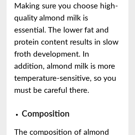
Making sure you choose high-
quality almond milk is
essential. The lower fat and
protein content results in slow
froth development. In
addition, almond milk is more
temperature-sensitive, so you
must be careful there.
Composition
The composition of almond