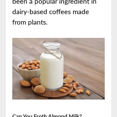
been a popular ingredient in
dairy-based coffees made
from plants.
Can You Froth Almond Milk?