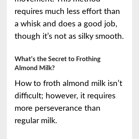
requires much less effort than
a whisk and does a good job,
though it’s not as silky smooth.
What’s the Secret to Frothing
Almond Milk?
How to froth almond milk isn’t
difficult; however, it requires
more perseverance than
regular milk.