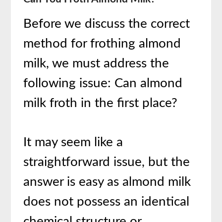
Before we discuss the correct
method for frothing almond
milk, we must address the
following issue: Can almond
milk froth in the first place?
It may seem like a
straightforward issue, but the
answer is easy as almond milk
does not possess an identical
chemical structure or