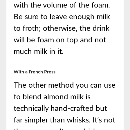
with the volume of the foam.
Be sure to leave enough milk
to froth; otherwise, the drink
will be foam on top and not
much milk in it.
With a French Press
The other method you can use
to blend almond milk is
technically hand-crafted but
far simpler than whisks. It’s not