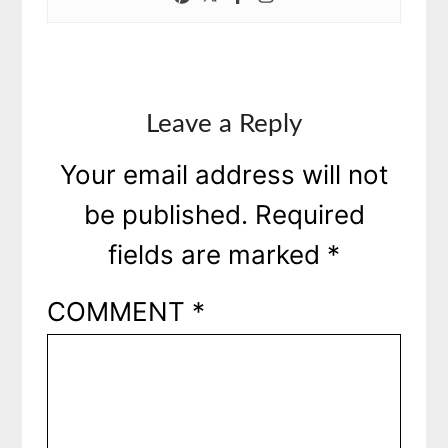
Leave a Reply
Your email address will not
be published.
Required
fields are marked
*
COMMENT
*