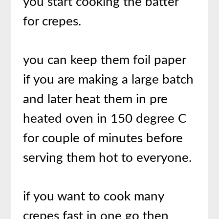
you start cooking the batter
for crepes.
you can keep them foil paper
if you are making a large batch
and later heat them in pre
heated oven in 150 degree C
for couple of minutes before
serving them hot to everyone.
if you want to cook many
crepes fast in one go then