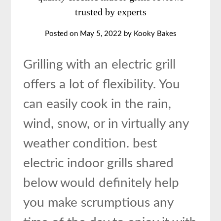
trusted by experts
Posted on
May 5, 2022
by
Kooky Bakes
Grilling with an electric grill
offers a lot of flexibility. You
can easily cook in the rain,
wind, snow, or in virtually any
weather condition. best
electric indoor grills shared
below would definitely help
you make scrumptious any