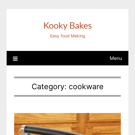
Skip
to
content
Kooky Bakes
Easy food Making
Menu
Category:
cookware