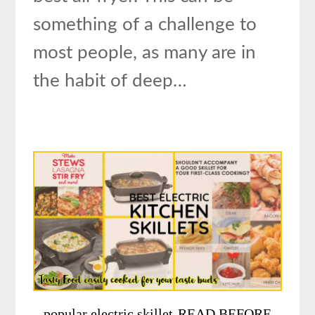
something of a challenge to
most people, as many are in
the habit of deep…
popular electric skillet-READ BEFORE