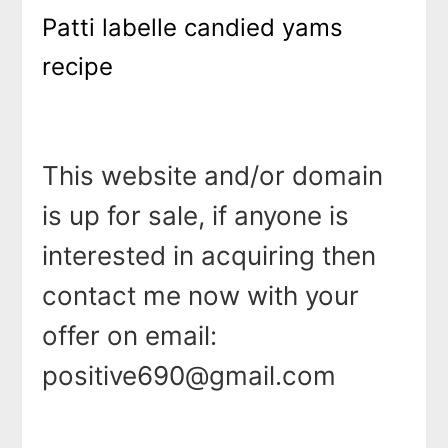
Patti labelle candied yams
recipe
This website and/or domain
is up for sale, if anyone is
interested in acquiring then
contact me now with your
offer on email:
positive690@gmail.com