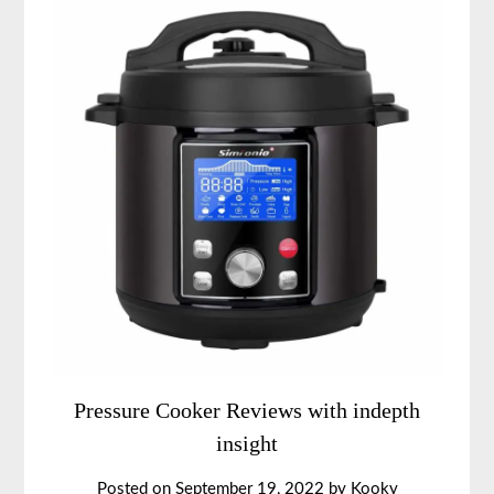
Pressure Cooker Reviews with indepth
insight
Posted on
September 19, 2022
by
Kooky