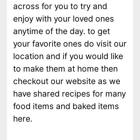
across for you to try and
enjoy with your loved ones
anytime of the day. to get
your favorite ones do visit our
location and if you would like
to make them at home then
checkout our website as we
have shared recipes for many
food items and baked items
here.