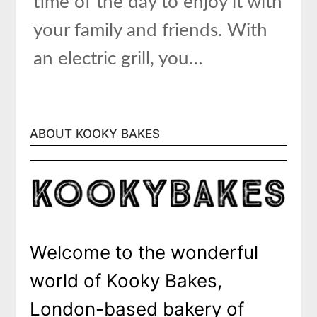
time of the day to enjoy it with
your family and friends. With
an electric grill, you…
ABOUT KOOKY BAKES
Welcome to the wonderful
world of Kooky Bakes,
London-based bakery of