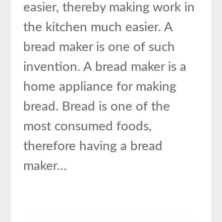
easier, thereby making work in
the kitchen much easier. A
bread maker is one of such
invention. A bread maker is a
home appliance for making
bread. Bread is one of the
most consumed foods,
therefore having a bread
maker…