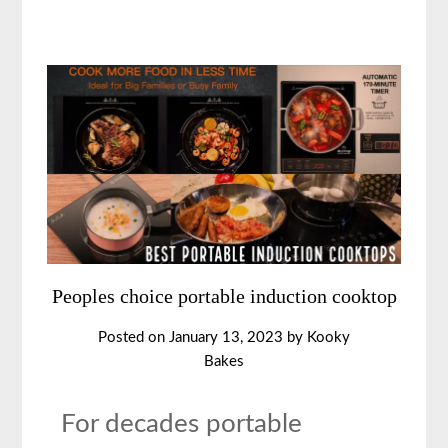
Peoples choice portable induction cooktop
Posted on
January 13, 2023
by
Kooky
Bakes
For decades portable