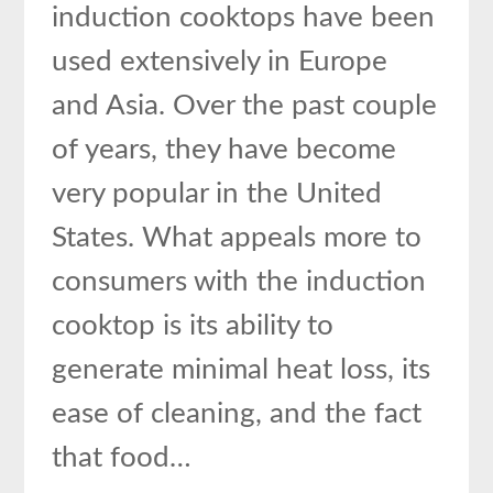
induction cooktops have been
used extensively in Europe
and Asia. Over the past couple
of years, they have become
very popular in the United
States. What appeals more to
consumers with the induction
cooktop is its ability to
generate minimal heat loss, its
ease of cleaning, and the fact
that food…