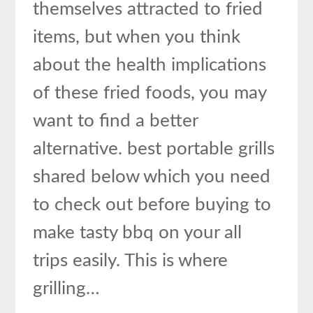
themselves attracted to fried
items, but when you think
about the health implications
of these fried foods, you may
want to find a better
alternative. best portable grills
shared below which you need
to check out before buying to
make tasty bbq on your all
trips easily. This is where
grilling…