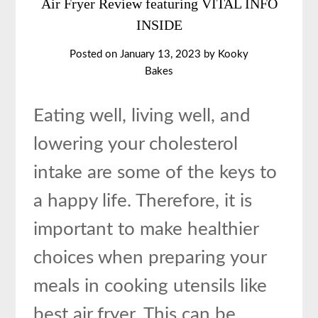
Air Fryer Review featuring VITAL INFO
INSIDE
Posted on
January 13, 2023
by
Kooky
Bakes
Eating well, living well, and
lowering your cholesterol
intake are some of the keys to
a happy life. Therefore, it is
important to make healthier
choices when preparing your
meals in cooking utensils like
best air fryer. This can be