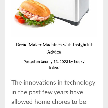
Bread Maker Machines with Insightful
Advice
Posted on
January 13, 2023
by
Kooky
Bakes
The innovations in technology
in the past few years have
allowed home chores to be