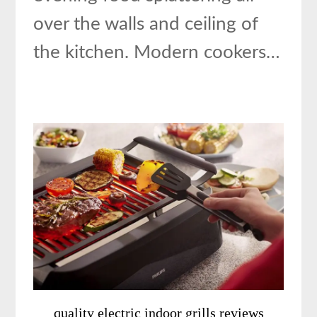
over the walls and ceiling of
the kitchen. Modern cookers…
quality electric indoor grills reviews