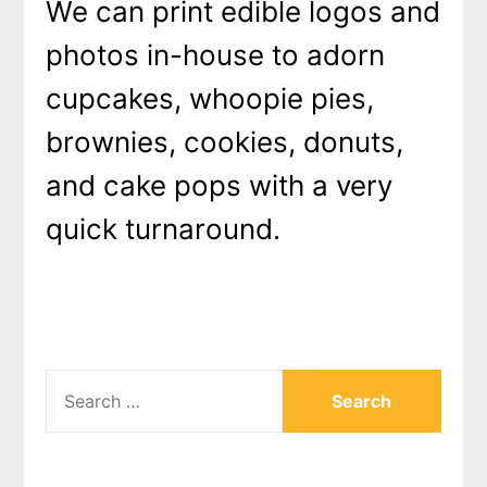
We can print edible logos and
photos in-house to adorn
cupcakes, whoopie pies,
brownies, cookies, donuts,
and cake pops with a very
quick turnaround.
SEARCH
FOR: