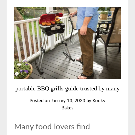
portable BBQ grills guide trusted by many
Posted on
January 13, 2023
by
Kooky
Bakes
Many food lovers find