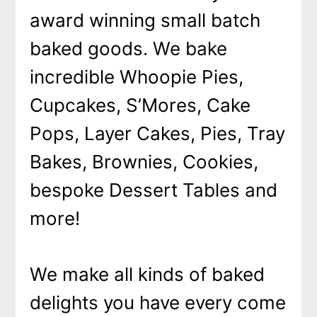
award winning small batch
baked goods. We bake
incredible Whoopie Pies,
Cupcakes, S’Mores, Cake
Pops, Layer Cakes, Pies, Tray
Bakes, Brownies, Cookies,
bespoke Dessert Tables and
more!
We make all kinds of baked
delights you have every come