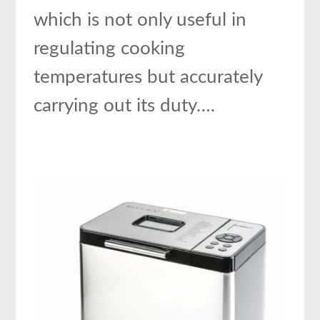
which is not only useful in
regulating cooking
temperatures but accurately
carrying out its duty….