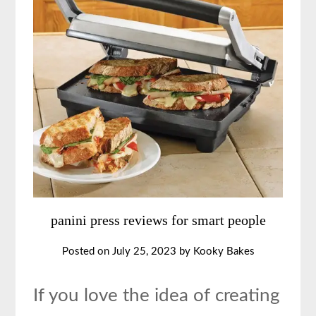
panini press reviews for smart people
Posted on
July 25, 2023
by
Kooky Bakes
If you love the idea of creating