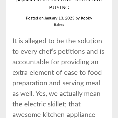
BUYING
Posted on
January 13, 2023
by
Kooky
Bakes
It is alleged to be the solution
to every chef’s petitions and is
accountable for providing an
extra element of ease to food
preparation and serving meal
as well. Yes, we actually mean
the electric skillet; that
awesome kitchen appliance