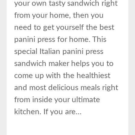
your own tasty sandwich right
from your home, then you
need to get yourself the best
panini press for home. This
special Italian panini press
sandwich maker helps you to
come up with the healthiest
and most delicious meals right
from inside your ultimate
kitchen. If you are…