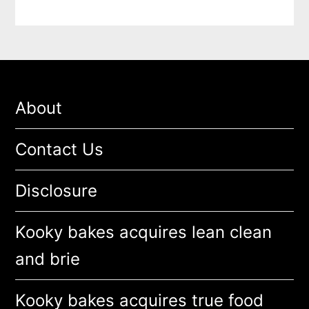
About
Contact Us
Disclosure
Kooky bakes acquires lean clean
and brie
Kooky bakes acquires true food