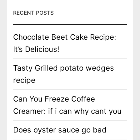
RECENT POSTS
Chocolate Beet Cake Recipe:
It’s Delicious!
Tasty Grilled potato wedges
recipe
Can You Freeze Coffee
Creamer: if i can why cant you
Does oyster sauce go bad