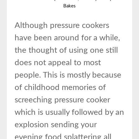
Bakes
Although pressure cookers
have been around for a while,
the thought of using one still
does not appeal to most
people. This is mostly because
of childhood memories of
screeching pressure cooker
which is usually followed by an
explosion sending your
evening food splattering all