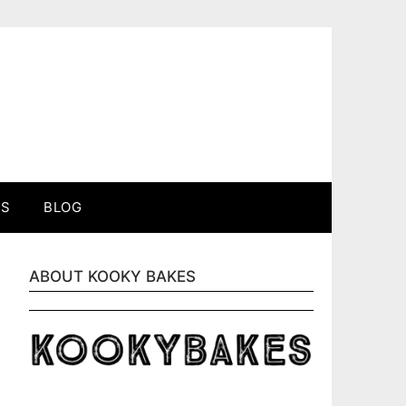
ES
BLOG
ABOUT KOOKY BAKES