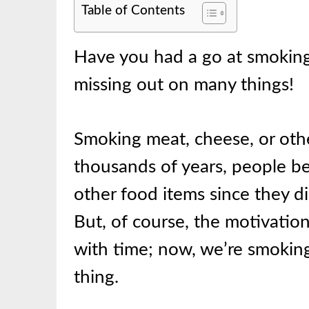
Table of Contents
Have you had a go at smoking 
missing out on many things!
Smoking meat, cheese, or othe
thousands of years, people b
other food items since they di
But, of course, the motivati
with time; now, we’re smoking
thing.