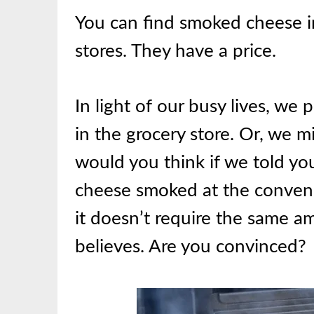
You can find smoked cheese in
stores. They have a price.
In light of our busy lives, we 
in the grocery store. Or, we 
would you think if we told you 
cheese smoked at the conveni
it doesn’t require the same 
believes. Are you convinced?