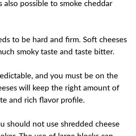
 is also possible to smoke cheddar
eds to be hard and firm. Soft cheeses
uch smoky taste and taste bitter.
edictable, and you must be on the
eeses will keep the right amount of
e and rich flavor profile.
 you should not use shredded cheese