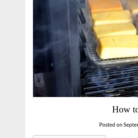
How to
Posted on
Septe