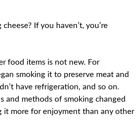
cheese? If you haven’t, you’re
r food items is not new. For
egan smoking it to preserve meat and
dn’t have refrigeration, and so on.
ons and methods of smoking changed
 it more for enjoyment than any other