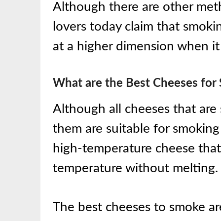
Although there are other met
lovers today claim that smoki
at a higher dimension when i
What are the Best Cheeses for
Although all cheeses that are 
them are suitable for smoking 
high-temperature cheese that
temperature without melting.
The best cheeses to smoke ar