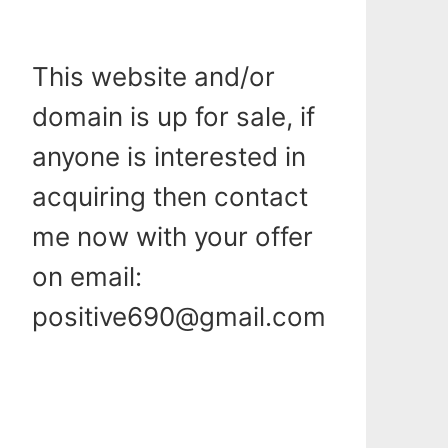
This website and/or
domain is up for sale, if
anyone is interested in
acquiring then contact
me now with your offer
on email:
positive690@gmail.com