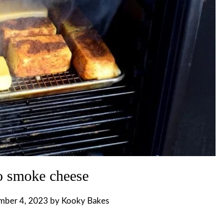
 smoke cheese
mber 4, 2023
by
Kooky Bakes