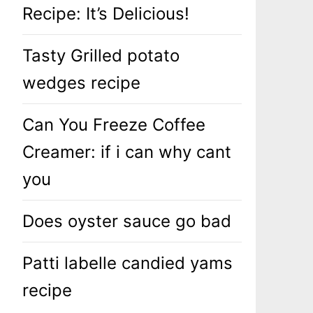
Recipe: It’s Delicious!
Tasty Grilled potato
wedges recipe
Can You Freeze Coffee
Creamer: if i can why cant
you
Does oyster sauce go bad
Patti labelle candied yams
recipe