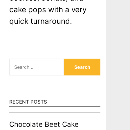
cake pops with a very
quick turnaround.
SEARCH
FOR:
RECENT POSTS
Chocolate Beet Cake