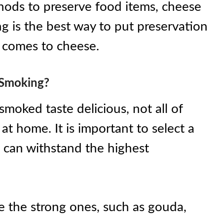
hods to preserve food items, cheese
ng is the best way to put preservation
t comes to cheese.
 Smoking?
smoked taste delicious, not all of
at home. It is important to select a
 can withstand the highest
e the strong ones, such as gouda,