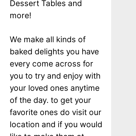
Dessert Tables and
more!
We make all kinds of
baked delights you have
every come across for
you to try and enjoy with
your loved ones anytime
of the day. to get your
favorite ones do visit our
location and if you would