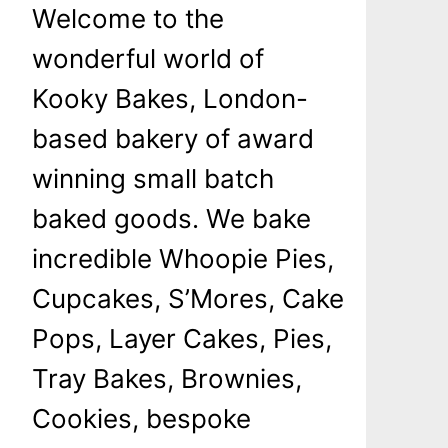
Welcome to the
wonderful world of
Kooky Bakes, London-
based bakery of award
winning small batch
baked goods. We bake
incredible Whoopie Pies,
Cupcakes, S’Mores, Cake
Pops, Layer Cakes, Pies,
Tray Bakes, Brownies,
Cookies, bespoke