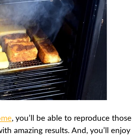
home
, you’ll be able to reproduce those
ith amazing results. And, you’ll enjoy