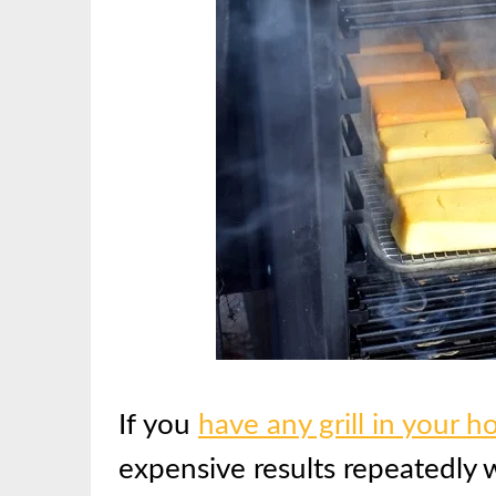
If you
have any grill in your 
expensive results repeatedly w