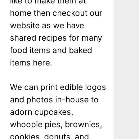
like to make them at
home then checkout our
website as we have
shared recipes for many
food items and baked
items here.
We can print edible logos
and photos in-house to
adorn cupcakes,
whoopie pies, brownies,
cookies, donuts, and