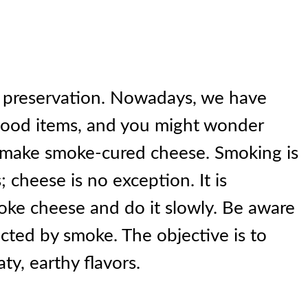
 preservation. Nowadays, we have
food items, and you might wonder
 make smoke-cured cheese. Smoking is
; cheese is no exception. It is
moke cheese and do it slowly. Be aware
ected by smoke. The objective is to
ty, earthy flavors.