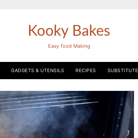
Kooky Bakes
Easy food Making
GADGETS & UTENSILS
RECIPES
SUBSTITUT