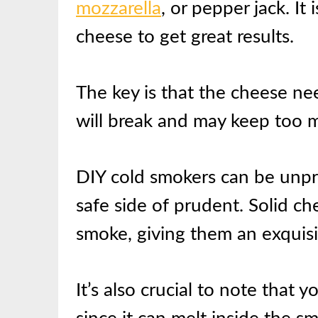
mozzarella
, or pepper jack. It
cheese to get great results.
The key is that the cheese ne
will break and may keep too m
DIY cold smokers can be unpr
safe side of prudent. Solid ch
smoke, giving them an exquisit
It’s also crucial to note that