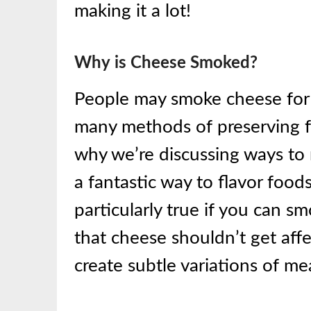
making it a lot!
Why
is Cheese
Smoked?
People may smoke cheese for
many methods of preserving 
why we’re discussing ways to
a fantastic way to flavor foods
particularly true if you can s
that cheese shouldn’t get aff
create subtle variations of mea