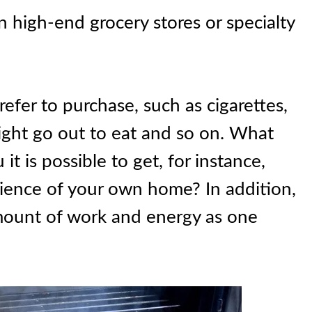
 high-end grocery stores or specialty
prefer to purchase, such as cigarettes,
might go out to eat and so on. What
it is possible to get, for instance,
ence of your own home? In addition,
amount of work and energy as one