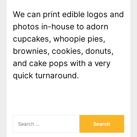
We can print edible logos and
photos in-house to adorn
cupcakes, whoopie pies,
brownies, cookies, donuts,
and cake pops with a very
quick turnaround.
SEARCH
FOR: