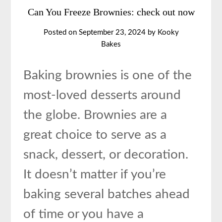
Can You Freeze Brownies: check out now
Posted on
September 23, 2024
by
Kooky
Bakes
Baking brownies is one of the
most-loved desserts around
the globe. Brownies are a
great choice to serve as a
snack, dessert, or decoration.
It doesn’t matter if you’re
baking several batches ahead
of time or you have a