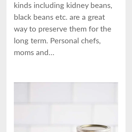
kinds including kidney beans,
black beans etc. are a great
way to preserve them for the
long term. Personal chefs,
moms and…