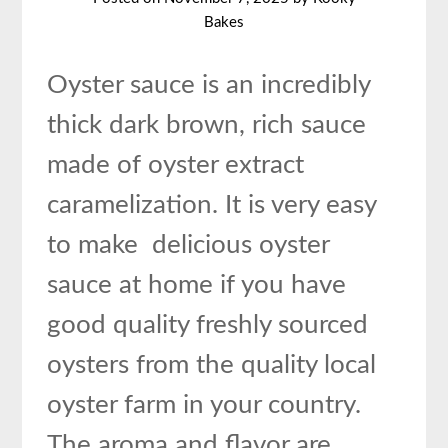
Bakes
Oyster sauce is an incredibly
thick dark brown, rich sauce
made of oyster extract
caramelization. It is very easy
to make delicious oyster
sauce at home if you have
good quality freshly sourced
oysters from the quality local
oyster farm in your country.
The aroma and flavor are