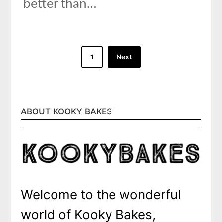
better than…
Posts
1
Next
pagination
ABOUT KOOKY BAKES
Welcome to the wonderful
world of Kooky Bakes,