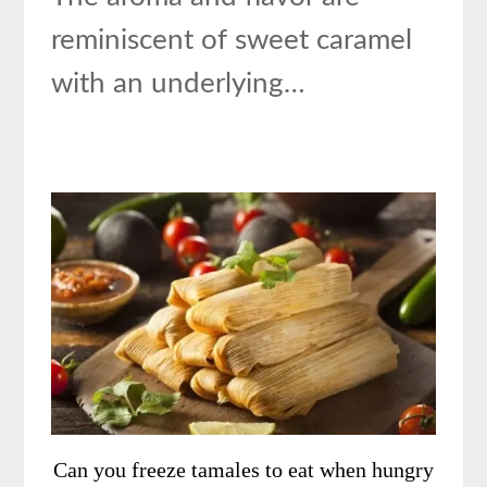
reminiscent of sweet caramel
with an underlying…
Can you freeze tamales to eat when hungry