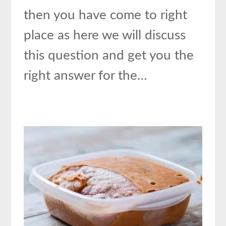
then you have come to right
place as here we will discuss
this question and get you the
right answer for the…