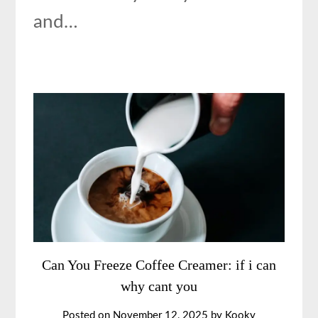
and…
Can You Freeze Coffee Creamer: if i can
why cant you
Posted on
November 12, 2025
by
Kooky