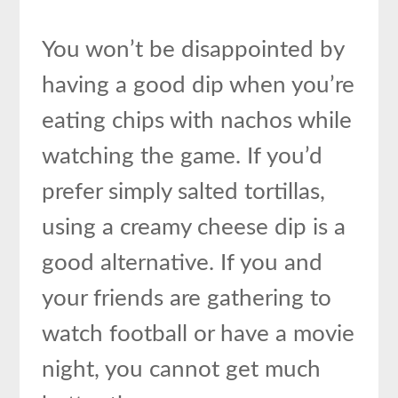
You won’t be disappointed by
having a good dip when you’re
eating chips with nachos while
watching the game. If you’d
prefer simply salted tortillas,
using a creamy cheese dip is a
good alternative. If you and
your friends are gathering to
watch football or have a movie
night, you cannot get much