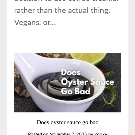
rather than the actual thing.
Vegans, or…
Does oyster sauce go bad
Posted on
November 7, 2025
by
Kooky