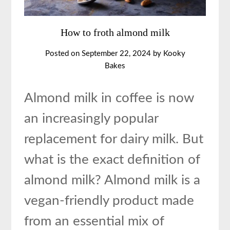
How to froth almond milk
Posted on
September 22, 2024
by
Kooky
Bakes
Almond milk in coffee is now
an increasingly popular
replacement for dairy milk. But
what is the exact definition of
almond milk? Almond milk is a
vegan-friendly product made
from an essential mix of