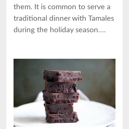
them. It is common to serve a
traditional dinner with Tamales
during the holiday season….