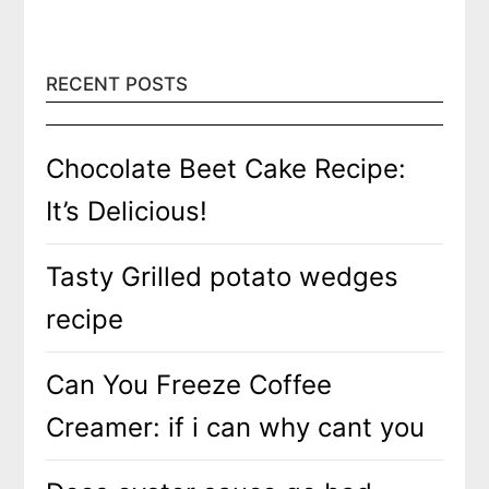
RECENT POSTS
Chocolate Beet Cake Recipe:
It’s Delicious!
Tasty Grilled potato wedges
recipe
Can You Freeze Coffee
Creamer: if i can why cant you