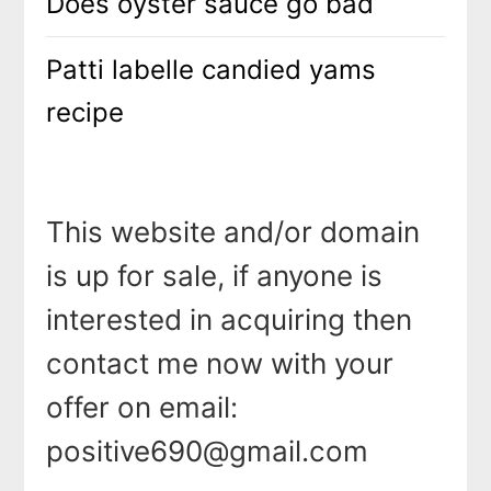
Does oyster sauce go bad
Patti labelle candied yams
recipe
This website and/or domain
is up for sale, if anyone is
interested in acquiring then
contact me now with your
offer on email:
positive690@gmail.com