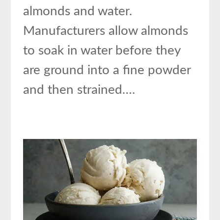
almonds and water.
Manufacturers allow almonds
to soak in water before they
are ground into a fine powder
and then strained….