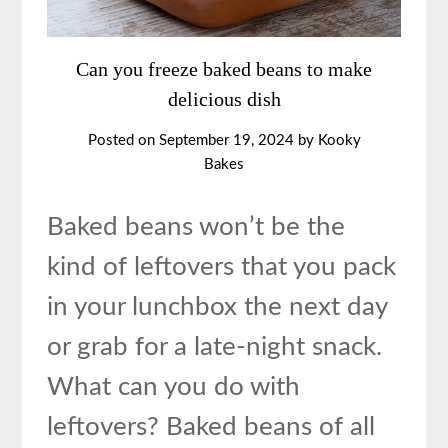
Can you freeze baked beans to make
delicious dish
Posted on
September 19, 2024
by
Kooky
Bakes
Baked beans won’t be the
kind of leftovers that you pack
in your lunchbox the next day
or grab for a late-night snack.
What can you do with
leftovers? Baked beans of all