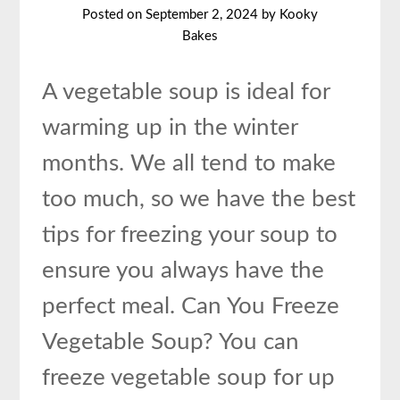
Posted on
September 2, 2024
by
Kooky
Bakes
A vegetable soup is ideal for
warming up in the winter
months. We all tend to make
too much, so we have the best
tips for freezing your soup to
ensure you always have the
perfect meal. Can You Freeze
Vegetable Soup? You can
freeze vegetable soup for up