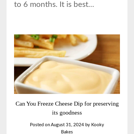
to 6 months. It is best…
Can You Freeze Cheese Dip for preserving
its goodness
Posted on
August 31, 2024
by
Kooky
Bakes