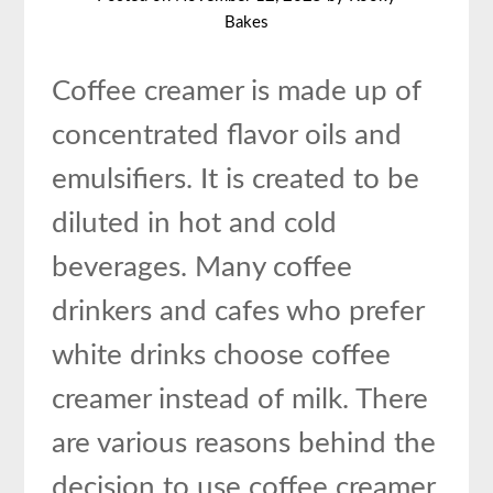
Bakes
Coffee creamer is made up of
concentrated flavor oils and
emulsifiers. It is created to be
diluted in hot and cold
beverages. Many coffee
drinkers and cafes who prefer
white drinks choose coffee
creamer instead of milk. There
are various reasons behind the
decision to use coffee creamer