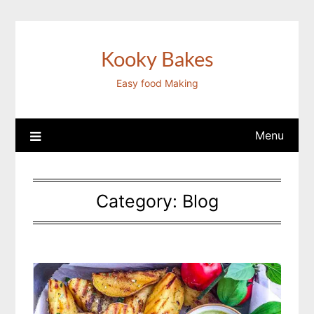
Skip
to
content
Kooky Bakes
Easy food Making
Menu
Category:
Blog