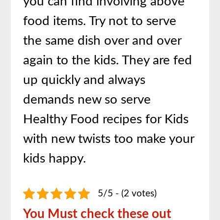
you can find involving above
food items. Try not to serve
the same dish over and over
again to the kids. They are fed
up quickly and always
demands new so serve
Healthy Food recipes for Kids
with new twists too make your
kids happy.
5/5 - (2 votes)
You Must check these out