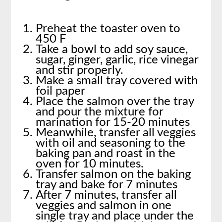
Preheat the toaster oven to
450 F
Take a bowl to add soy sauce,
sugar, ginger, garlic, rice vinegar
and stir properly.
Make a small tray covered with
foil paper
Place the salmon over the tray
and pour the mixture for
marination for 15-20 minutes
Meanwhile, transfer all veggies
with oil and seasoning to the
baking pan and roast in the
oven for 10 minutes.
Transfer salmon on the baking
tray and bake for 7 minutes
After 7 minutes, transfer all
veggies and salmon in one
single tray and place under the