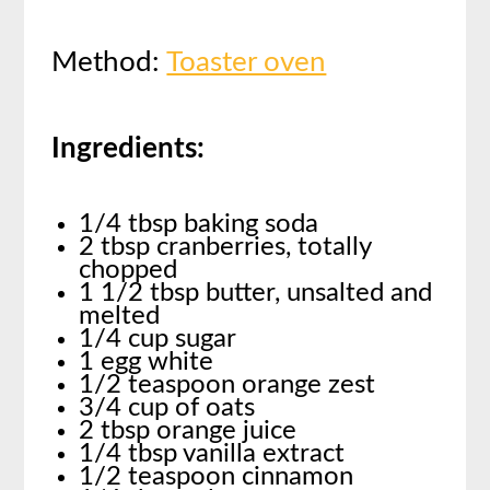
Method:
Toaster oven
Ingredients:
1/4 tbsp baking soda
2 tbsp cranberries, totally
chopped
1 1/2 tbsp butter, unsalted and
melted
1/4 cup sugar
1 egg white
1/2 teaspoon orange zest
3/4 cup of oats
2 tbsp orange juice
1/4 tbsp vanilla extract
1/2 teaspoon cinnamon