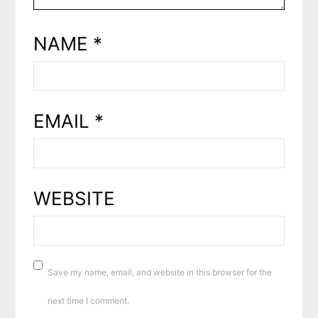
NAME
*
EMAIL
*
WEBSITE
Save my name, email, and website in this browser for the
next time I comment.