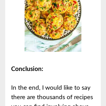
Conclusion:
In the end, I would like to say
there are thousands of recipes