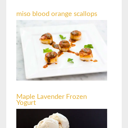
miso blood orange scallops
Maple Lavender Frozen
Yogurt