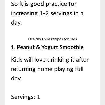
So it is good practice for
increasing 1-2 servings in a
day.
Healthy Food recipes for Kids
Peanut & Yogurt Smoothie
Kids will love drinking it after
returning home playing full
day.
Servings: 1