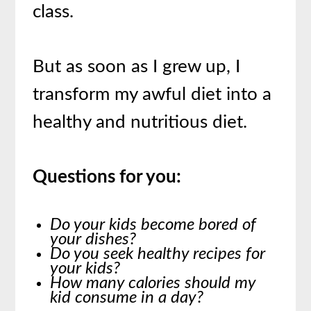
class.
But as soon as I grew up, I
transform my awful diet into a
healthy and nutritious diet.
Questions for you:
Do your kids become bored of
your dishes?
Do you seek healthy recipes for
your kids?
How many calories should my
kid consume in a day?