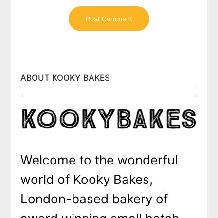
ABOUT KOOKY BAKES
Welcome to the wonderful
world of Kooky Bakes,
London-based bakery of