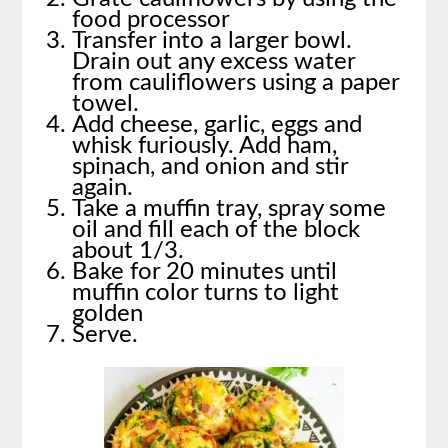
food processor
Transfer into a larger bowl.
Drain out any excess water
from cauliflowers using a paper
towel.
Add cheese, garlic, eggs and
whisk furiously. Add ham,
spinach, and onion and stir
again.
Take a muffin tray, spray some
oil and fill each of the block
about 1/3.
Bake for 20 minutes until
muffin color turns to light
golden
Serve.