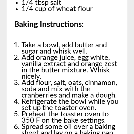
1/4 tbsp salt
1/4 cup of wheat flour
Baking Instructions:
Take a bowl, add butter and
sugar and whisk well.
Add orange juice, egg white,
vanilla extract and orange zest
in the butter mixture. Whisk
nicely.
Add flour, salt, oats, cinnamon,
soda and mix with the
cranberries and make a dough.
Refrigerate the bowl while you
set up the toaster oven.
Preheat the toaster oven to
350 F on the bake settings.
Spread some oil over a baking
sheet and lay on a baking pan.