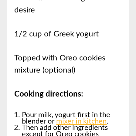
desire
1/2 cup of Greek yogurt
Topped with Oreo cookies
mixture (optional)
Cooking directions:
Pour milk, yogurt first in the
blender or
mixer in kitchen
.
Then add other ingredients
except for Oreo cookies