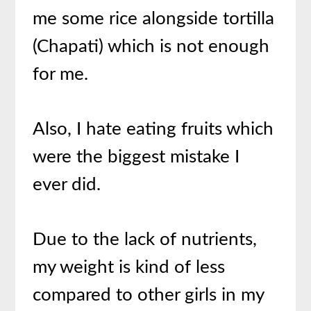
me some rice alongside tortilla
(Chapati) which is not enough
for me.
Also, I hate eating fruits which
were the biggest mistake I
ever did.
Due to the lack of nutrients,
my weight is kind of less
compared to other girls in my