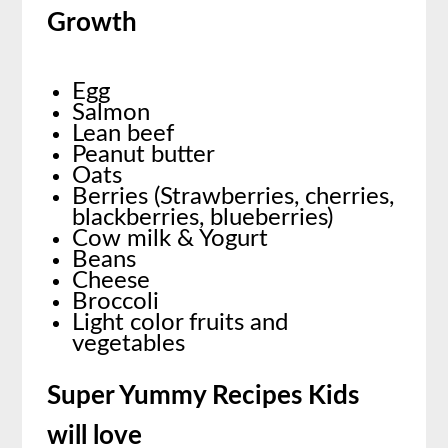
Growth
Egg
Salmon
Lean beef
Peanut butter
Oats
Berries (Strawberries, cherries,
blackberries, blueberries)
Cow milk & Yogurt
Beans
Cheese
Broccoli
Light color fruits and
vegetables
Super Yummy Recipes Kids
will love