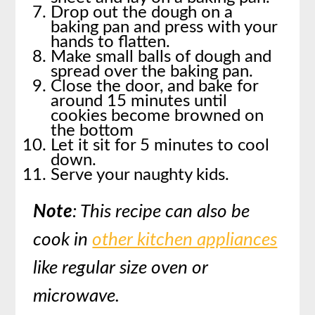
Drop out the dough on a
baking pan and press with your
hands to flatten.
Make small balls of dough and
spread over the baking pan.
Close the door, and bake for
around 15 minutes until
cookies become browned on
the bottom
Let it sit for 5 minutes to cool
down.
Serve your naughty kids.
Note
: This recipe can also be
cook in
other kitchen appliances
like regular size oven or
microwave.