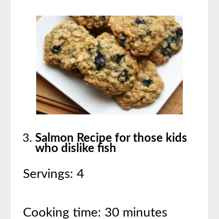
Salmon Recipe for those kids
who dislike fish
Servings: 4
Cooking time: 30 minutes