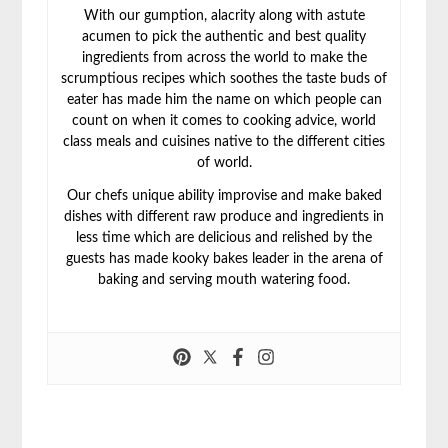
With our gumption, alacrity along with astute
acumen to pick the authentic and best quality
ingredients from across the world to make the
scrumptious recipes which soothes the taste buds of
eater has made him the name on which people can
count on when it comes to cooking advice, world
class meals and cuisines native to the different cities
of world.
Our chefs unique ability improvise and make baked
dishes with different raw produce and ingredients in
less time which are delicious and relished by the
guests has made kooky bakes leader in the arena of
baking and serving mouth watering food.