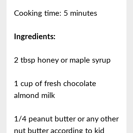
Cooking time: 5 minutes
Ingredients:
2 tbsp honey or maple syrup
1 cup of fresh chocolate
almond milk
1/4 peanut butter or any other
nut butter according to kid