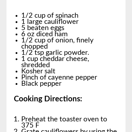
1/2 cup of spinach
1 large cauliflower
5 beaten eggs
6 oz diced ham
1/2 cup of onion, finely
chopped
1/2 tsp garlic powder.
1 cup cheddar cheese,
shredded
Kosher salt
Pinch of cayenne pepper
Black pepper
Cooking Directions:
Preheat the toaster oven to
375 F
Grate cauliflowers by using the