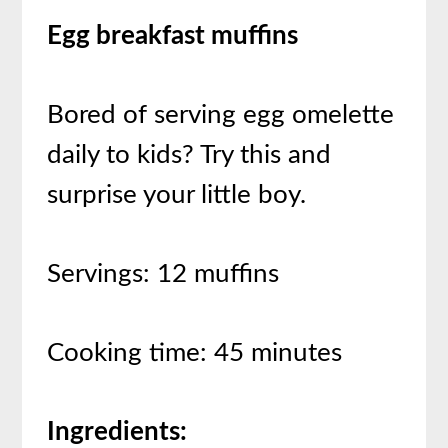
Egg breakfast muffins
Bored of serving egg omelette
daily to kids? Try this and
surprise your little boy.
Servings: 12 muffins
Cooking time: 45 minutes
Ingredients: