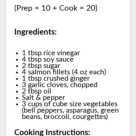
(Prep = 10 + Cook = 20)
Ingredients:
1 tbsp rice vinegar
4 tbsp soy sauce
2 tbsp sugar
4 salmon fillets (4 oz each)
1 tbsp crushed ginger
3 garlic cloves, chopped
2 tbsp oil
Salt & pepper
3 cups of cube size vegetables
(bell peppers, asparagus, green
beans, broccoli, courgettes)
Cooking Instructions: