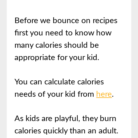
Before we bounce on recipes
first you need to know how
many calories should be
appropriate for your kid.
You can calculate calories
needs of your kid from
here
.
As kids are playful, they burn
calories quickly than an adult.