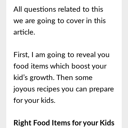
All questions related to this
we are going to cover in this
article.
First, I am going to reveal you
food items which boost your
kid’s growth. Then some
joyous recipes you can prepare
for your kids.
Right Food Items for your Kids