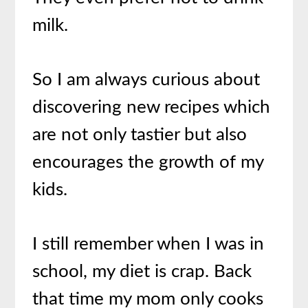
milk.
So I am always curious about
discovering new recipes which
are not only tastier but also
encourages the growth of my
kids.
I still remember when I was in
school, my diet is crap. Back
that time my mom only cooks