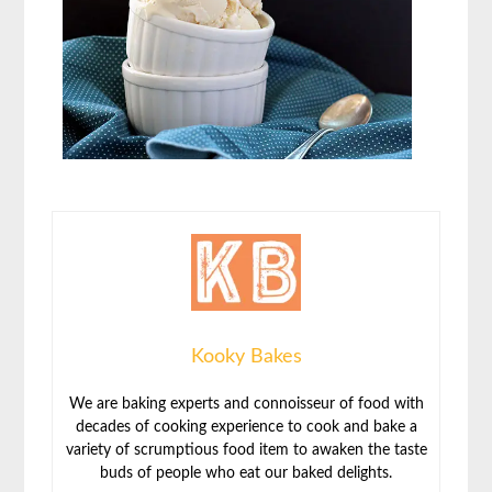
Kooky Bakes
We are baking experts and connoisseur of food with
decades of cooking experience to cook and bake a
variety of scrumptious food item to awaken the taste
buds of people who eat our baked delights.