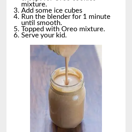
mixture.
Add some ice cubes
Run the blender for 1 minute
until smooth.
Topped with Oreo mixture.
Serve your kid.