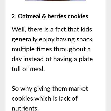
Oatmeal & berries cookies
Well, there is a fact that kids
generally enjoy having snack
multiple times throughout a
day instead of having a plate
full of meal.
So why giving them market
cookies which is lack of
nutrients.