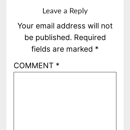
Leave a Reply
Your email address will not
be published.
Required
fields are marked
*
COMMENT
*