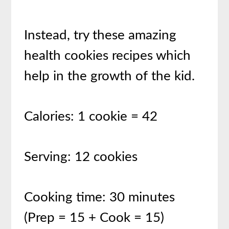
Instead, try these amazing
health cookies recipes which
help in the growth of the kid.
Calories: 1 cookie = 42
Serving: 12 cookies
Cooking time: 30 minutes
(Prep = 15 + Cook = 15)