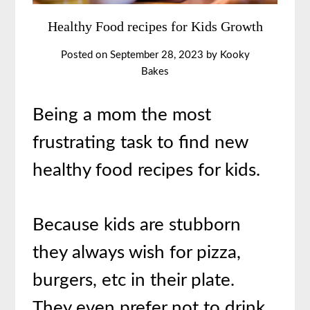
Healthy Food recipes for Kids Growth
Posted on
September 28, 2023
by
Kooky
Bakes
Being a mom the most
frustrating task to find new
healthy food recipes for kids.
Because kids are stubborn
they always wish for pizza,
burgers, etc in their plate.
They even prefer not to drink