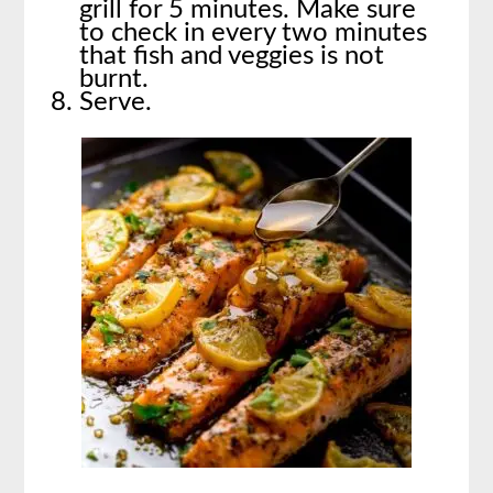
grill for 5 minutes. Make sure
to check in every two minutes
that fish and veggies is not
burnt.
Serve.