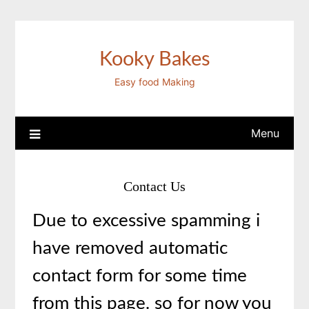
Skip
to
content
Kooky Bakes
Easy food Making
Menu
Contact Us
Due to excessive spamming i
have removed automatic
contact form for some time
from this page. so for now you