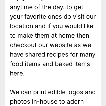
anytime of the day. to get
your favorite ones do visit our
location and if you would like
to make them at home then
checkout our website as we
have shared recipes for many
food items and baked items
here.
We can print edible logos and
photos in-house to adorn