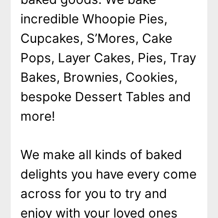
incredible Whoopie Pies,
Cupcakes, S’Mores, Cake
Pops, Layer Cakes, Pies, Tray
Bakes, Brownies, Cookies,
bespoke Dessert Tables and
more!
We make all kinds of baked
delights you have every come
across for you to try and
enjoy with your loved ones