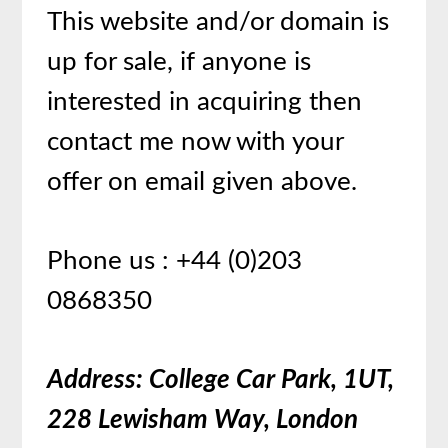
This website and/or domain is
up for sale, if anyone is
interested in acquiring then
contact me now with your
offer on email given above.
Phone us : +44 (0)203
0868350
Address: College Car Park, 1UT,
228 Lewisham Way, London