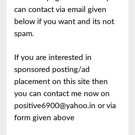
can contact via email given
below if you want and its not
spam.
If you are interested in
sponsored posting/ad
placement on this site then
you can contact me now on
positive6900@yahoo.in or via
form given above