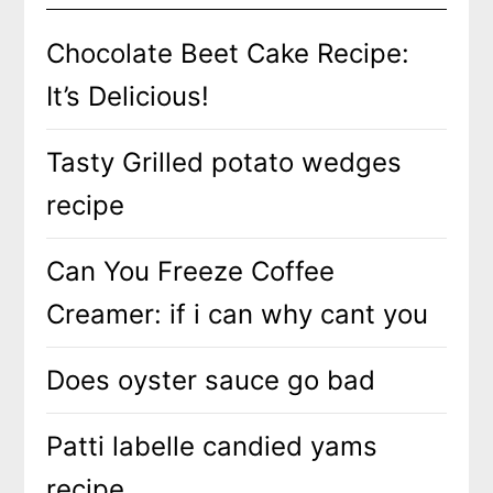
Chocolate Beet Cake Recipe:
It’s Delicious!
Tasty Grilled potato wedges
recipe
Can You Freeze Coffee
Creamer: if i can why cant you
Does oyster sauce go bad
Patti labelle candied yams
recipe