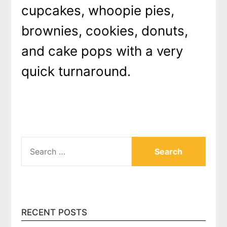
cupcakes, whoopie pies,
brownies, cookies, donuts,
and cake pops with a very
quick turnaround.
SEARCH
FOR:
RECENT POSTS