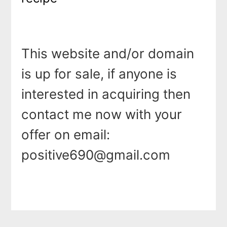
This website and/or domain
is up for sale, if anyone is
interested in acquiring then
contact me now with your
offer on email:
positive690@gmail.com