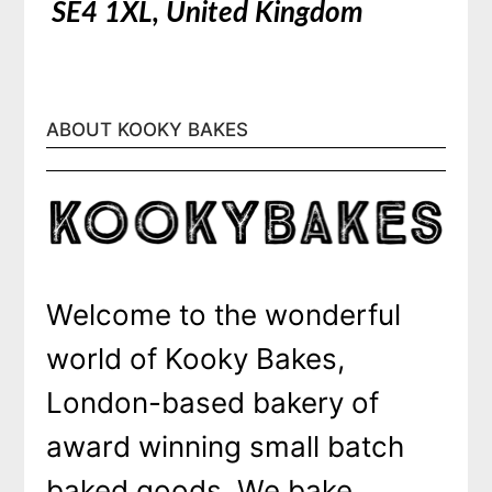
SE4 1XL, United Kingdom
ABOUT KOOKY BAKES
Welcome to the wonderful
world of Kooky Bakes,
London-based bakery of
award winning small batch
baked goods. We bake