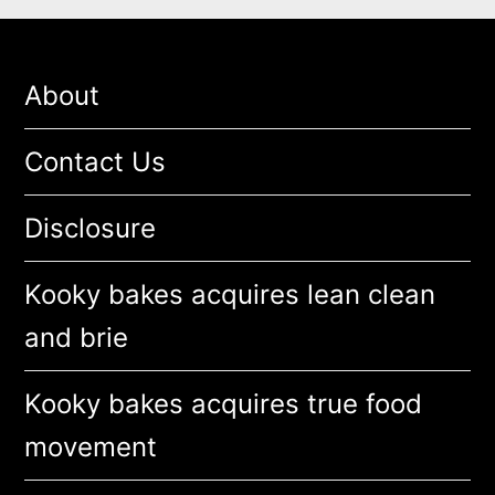
About
Contact Us
Disclosure
Kooky bakes acquires lean clean
and brie
Kooky bakes acquires true food
movement