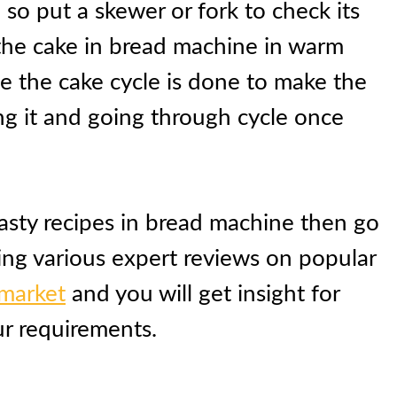
so put a skewer or fork to check its
the cake in bread machine in warm
e the cake cycle is done to make the
g it and going through cycle once
tasty recipes in bread machine then go
ing various expert reviews on popular
 market
and you will get insight for
ur requirements.