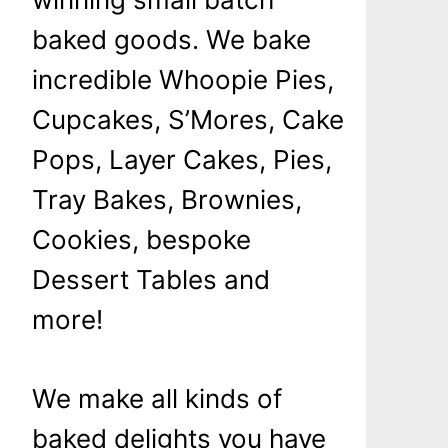
baked goods. We bake
incredible Whoopie Pies,
Cupcakes, S’Mores, Cake
Pops, Layer Cakes, Pies,
Tray Bakes, Brownies,
Cookies, bespoke
Dessert Tables and
more!
We make all kinds of
baked delights you have