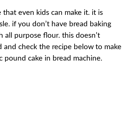
that even kids can make it. it is
sle. if you don’t have bread baking
h all purpose flour. this doesn’t
ead and check the recipe below to make
sic pound cake in bread machine.