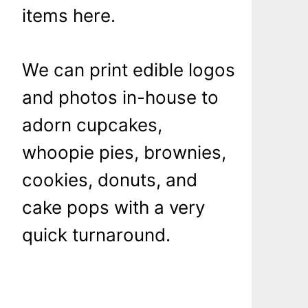
items here.
We can print edible logos
and photos in-house to
adorn cupcakes,
whoopie pies, brownies,
cookies, donuts, and
cake pops with a very
quick turnaround.