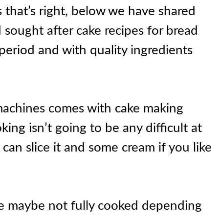
s that’s right, below we have shared
sought after cake recipes for bread
period and with quality ingredients
machines comes with cake making
king isn’t going to be any difficult at
 can slice it and some cream if you like
e maybe not fully cooked depending