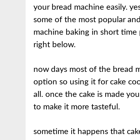
your bread machine easily. ye
some of the most popular and 
machine baking in short time 
right below.
now days most of the bread 
option so using it for cake coo
all. once the cake is made you
to make it more tasteful.
sometime it happens that cak