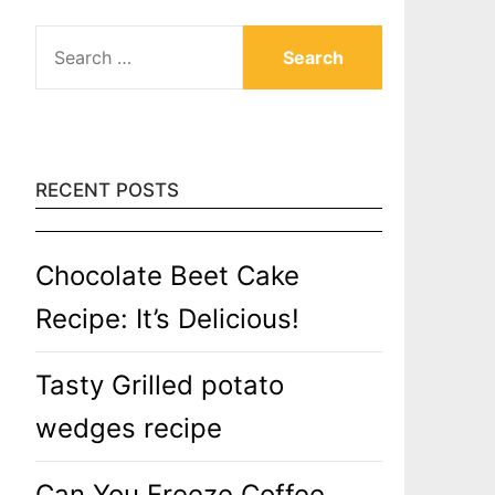
SEARCH
FOR:
RECENT POSTS
Chocolate Beet Cake
Recipe: It’s Delicious!
Tasty Grilled potato
wedges recipe
Can You Freeze Coffee