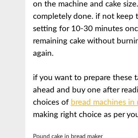
on the machine and cake size. 
completely done. if not keep 
setting for 10-30 minutes onc
remaining cake without burnin
again.
if you want to prepare these 
ahead and buy one after read
choices of
bread machines in
making right choice as per yo
Pound cake in bread maker