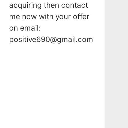
acquiring then contact
me now with your offer
on email:
positive690@gmail.com