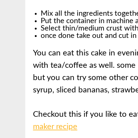
Mix all the ingredients toget
Put the container in machine 
Select thin/medium crust with 
once done take out and cut in
You can eat this cake in evenin
with tea/coffee as well. some
but you can try some other co
syrup, sliced bananas, strawber
Checkout this if you like to ea
maker recipe