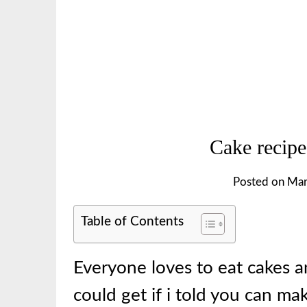
Cake recipe
Posted on
Mar
Table of Contents
Everyone loves to eat cakes a
could get if i told you can m