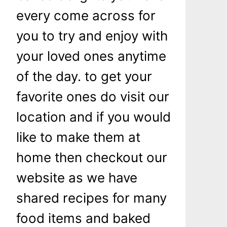
every come across for
you to try and enjoy with
your loved ones anytime
of the day. to get your
favorite ones do visit our
location and if you would
like to make them at
home then checkout our
website as we have
shared recipes for many
food items and baked