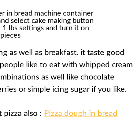
her in bread machine container
and select cake making button
1 lbs settings and turn it on
 pieces
g as well as breakfast. it taste good
 people like to eat with whipped cream
mbinations as well like chocolate
ries or simple icing sugar if you like.
t pizza also :
Pizza dough in bread