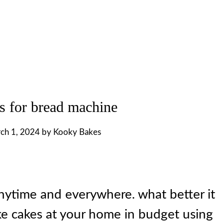
s for bread machine
ch 1, 2024
by
Kooky Bakes
nytime and everywhere. what better it
ake cakes at your home in budget using