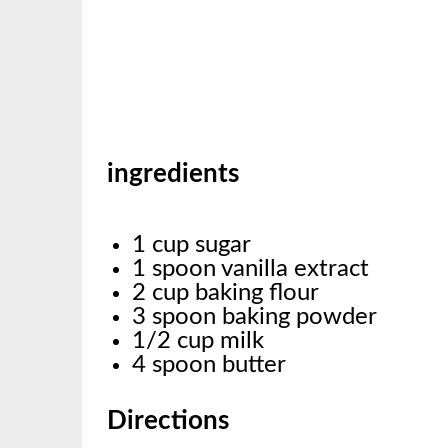
ingredients
1 cup sugar
1 spoon vanilla extract
2 cup baking flour
3 spoon baking powder
1/2 cup milk
4 spoon butter
Directions