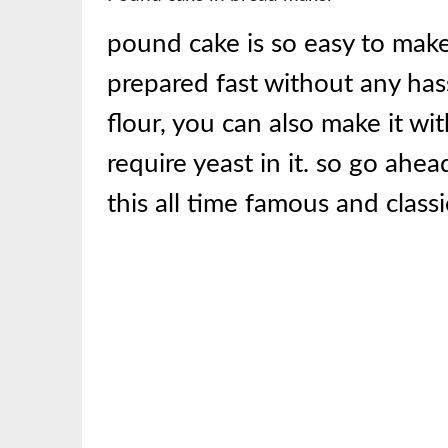
pound cake is so easy to make 
prepared fast without any has
flour, you can also make it wit
require yeast in it. so go ah
this all time famous and clas