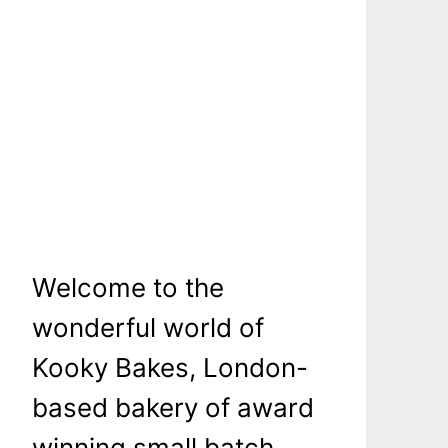
Welcome to the
wonderful world of
Kooky Bakes, London-
based bakery of award
winning small batch