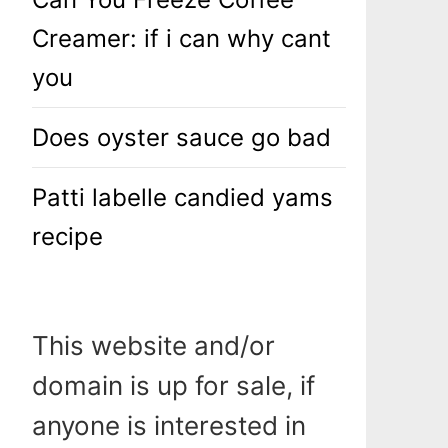
Creamer: if i can why cant
you
Does oyster sauce go bad
Patti labelle candied yams
recipe
This website and/or
domain is up for sale, if
anyone is interested in