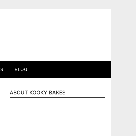
ES
BLOG
ABOUT KOOKY BAKES