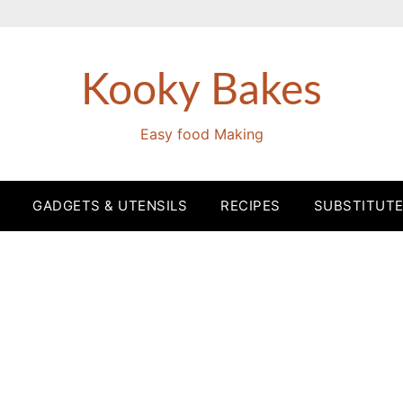
Kooky Bakes
Easy food Making
GADGETS & UTENSILS
RECIPES
SUBSTITUT