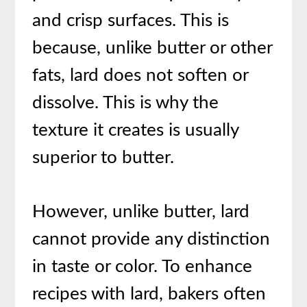
and crisp surfaces. This is
because, unlike butter or other
fats, lard does not soften or
dissolve. This is why the
texture it creates is usually
superior to butter.
However, unlike butter, lard
cannot provide any distinction
in taste or color. To enhance
recipes with lard, bakers often