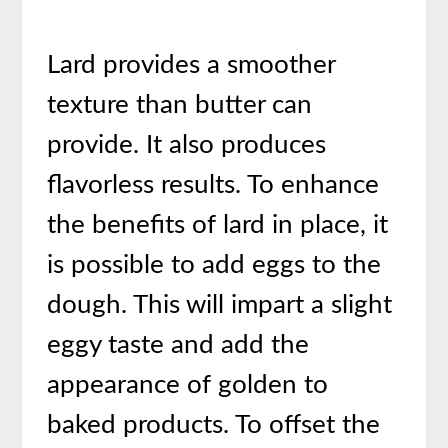
Lard provides a smoother
texture than butter can
provide. It also produces
flavorless results. To enhance
the benefits of lard in place, it
is possible to add eggs to the
dough. This will impart a slight
eggy taste and add the
appearance of golden to
baked products. To offset the