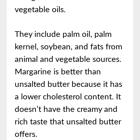
vegetable oils.
They include palm oil, palm
kernel, soybean, and fats from
animal and vegetable sources.
Margarine is better than
unsalted butter because it has
a lower cholesterol content. It
doesn’t have the creamy and
rich taste that unsalted butter
offers.