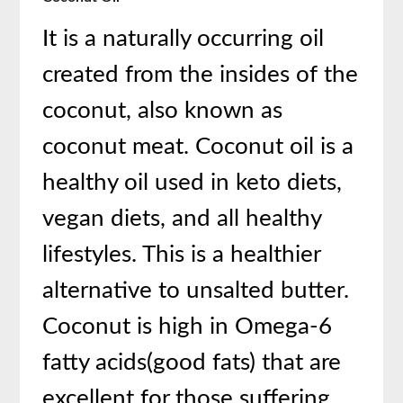
It is a naturally occurring oil
created from the insides of the
coconut, also known as
coconut meat. Coconut oil is a
healthy oil used in keto diets,
vegan diets, and all healthy
lifestyles. This is a healthier
alternative to unsalted butter.
Coconut is high in Omega-6
fatty acids(good fats) that are
excellent for those suffering