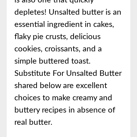
is also one that quickly
depletes! Unsalted butter is an
essential ingredient in cakes,
flaky pie crusts, delicious
cookies, croissants, and a
simple buttered toast.
Substitute For Unsalted Butter
shared below are excellent
choices to make creamy and
buttery recipes in absence of
real butter.