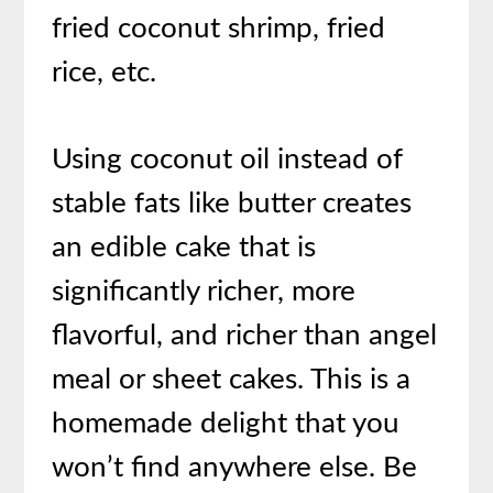
fried coconut shrimp, fried
rice, etc.
Using coconut oil instead of
stable fats like butter creates
an edible cake that is
significantly richer, more
flavorful, and richer than angel
meal or sheet cakes. This is a
homemade delight that you
won’t find anywhere else. Be