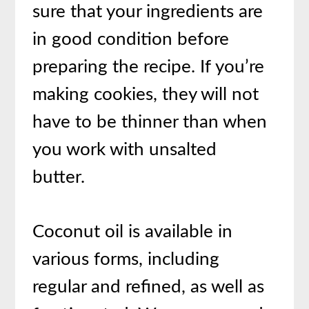
sure that your ingredients are
in good condition before
preparing the recipe. If you’re
making cookies, they will not
have to be thinner than when
you work with unsalted
butter.
Coconut oil is available in
various forms, including
regular and refined, as well as