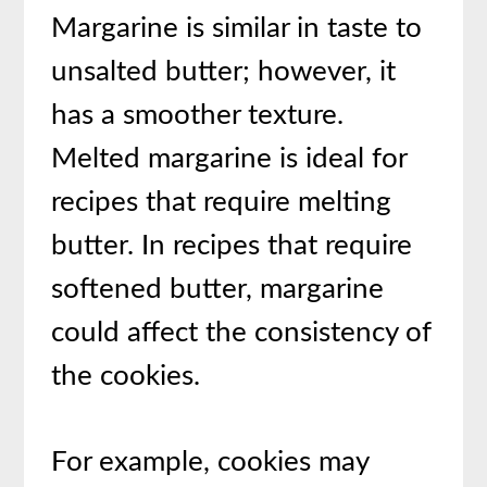
Margarine is similar in taste to
unsalted butter; however, it
has a smoother texture.
Melted margarine is ideal for
recipes that require melting
butter. In recipes that require
softened butter, margarine
could affect the consistency of
the cookies.
For example, cookies may