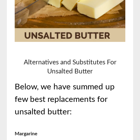
Alternatives and Substitutes For
Unsalted Butter
Below, we have summed up
few best replacements for
unsalted butter:
Margarine