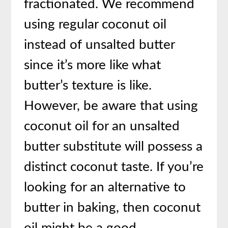
fractionated. We recommend
using regular coconut oil
instead of unsalted butter
since it’s more like what
butter’s texture is like.
However, be aware that using
coconut oil for an unsalted
butter substitute will possess a
distinct coconut taste. If you’re
looking for an alternative to
butter in baking, then coconut
oil might be a good