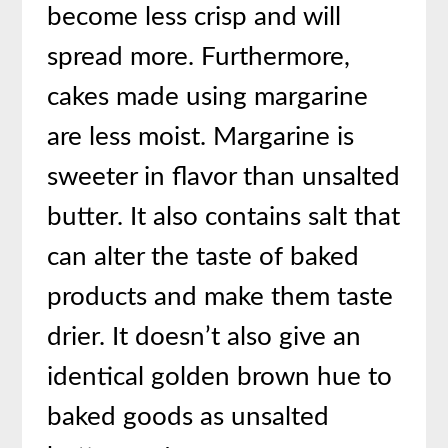
become less crisp and will
spread more. Furthermore,
cakes made using margarine
are less moist. Margarine is
sweeter in flavor than unsalted
butter. It also contains salt that
can alter the taste of baked
products and make them taste
drier. It doesn’t also give an
identical golden brown hue to
baked goods as unsalted