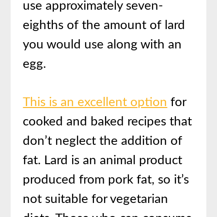
use approximately seven-
eighths of the amount of lard
you would use along with an
egg.
This is an excellent option
for
cooked and baked recipes that
don’t neglect the addition of
fat. Lard is an animal product
produced from pork fat, so it’s
not suitable for vegetarian