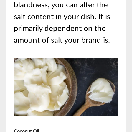
blandness, you can alter the
salt content in your dish. It is
primarily dependent on the
amount of salt your brand is.
Coconut Oil