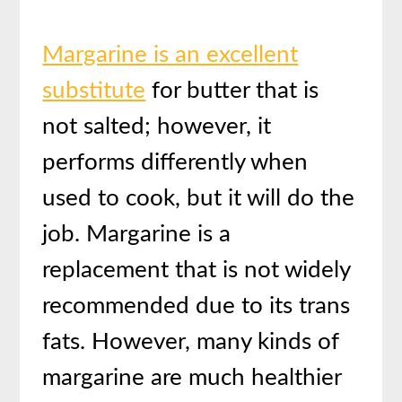
Margarine is an excellent
substitute
for butter that is
not salted; however, it
performs differently when
used to cook, but it will do the
job. Margarine is a
replacement that is not widely
recommended due to its trans
fats. However, many kinds of
margarine are much healthier