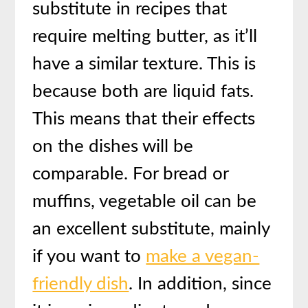
substitute in recipes that
require melting butter, as it’ll
have a similar texture. This is
because both are liquid fats.
This means that their effects
on the dishes will be
comparable. For bread or
muffins, vegetable oil can be
an excellent substitute, mainly
if you want to
make a vegan-
friendly dish
. In addition, since