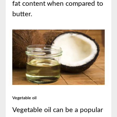
fat content when compared to
butter.
Vegetable oil
Vegetable oil can be a popular