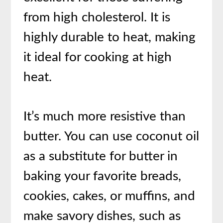
from high cholesterol. It is
highly durable to heat, making
it ideal for cooking at high
heat.
It’s much more resistive than
butter. You can use coconut oil
as a substitute for butter in
baking your favorite breads,
cookies, cakes, or muffins, and
make savory dishes, such as