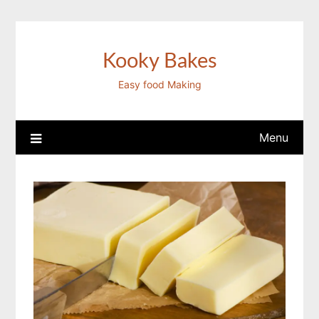
Skip
to
content
Kooky Bakes
Easy food Making
Menu