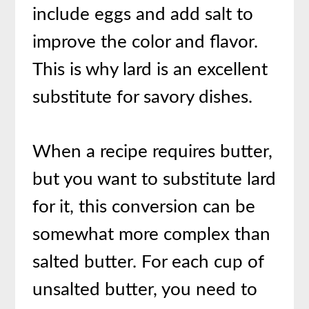
include eggs and add salt to
improve the color and flavor.
This is why lard is an excellent
substitute for savory dishes.
When a recipe requires butter,
but you want to substitute lard
for it, this conversion can be
somewhat more complex than
salted butter. For each cup of
unsalted butter, you need to