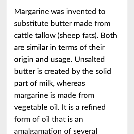
Margarine was invented to
substitute butter made from
cattle tallow (sheep fats). Both
are similar in terms of their
origin and usage. Unsalted
butter is created by the solid
part of milk, whereas
margarine is made from
vegetable oil. It is a refined
form of oil that is an
amalgamation of several