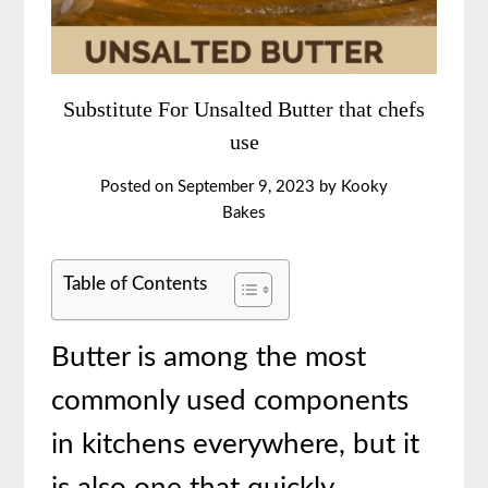
Substitute For Unsalted Butter that chefs
use
Posted on
September 9, 2023
by
Kooky
Bakes
Table of Contents
Butter is among the most
commonly used components
in kitchens everywhere, but it