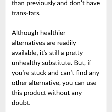
than previously and don’t have
trans-fats.
Although healthier
alternatives are readily
available, it’s still a pretty
unhealthy substitute. But, if
you’re stuck and can’t find any
other alternative, you can use
this product without any
doubt.