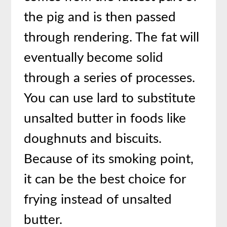
the pig and is then passed
through rendering. The fat will
eventually become solid
through a series of processes.
You can use lard to substitute
unsalted butter in foods like
doughnuts and biscuits.
Because of its smoking point,
it can be the best choice for
frying instead of unsalted
butter.