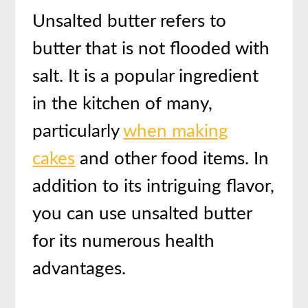
Unsalted butter refers to
butter that is not flooded with
salt. It is a popular ingredient
in the kitchen of many,
particularly
when making
cakes
and other food items. In
addition to its intriguing flavor,
you can use unsalted butter
for its numerous health
advantages.