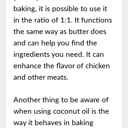
baking, it is possible to use it
in the ratio of 1:1. It functions
the same way as butter does
and can help you find the
ingredients you need. It can
enhance the flavor of chicken
and other meats.
Another thing to be aware of
when using coconut oil is the
way it behaves in baking