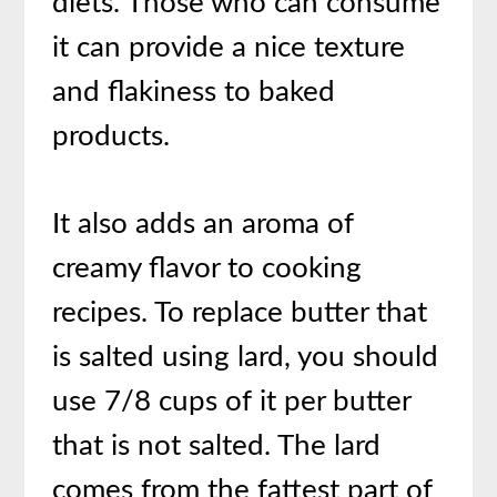
diets. Those who can consume
it can provide a nice texture
and flakiness to baked
products.
It also adds an aroma of
creamy flavor to cooking
recipes. To replace butter that
is salted using lard, you should
use 7/8 cups of it per butter
that is not salted. The lard
comes from the fattest part of