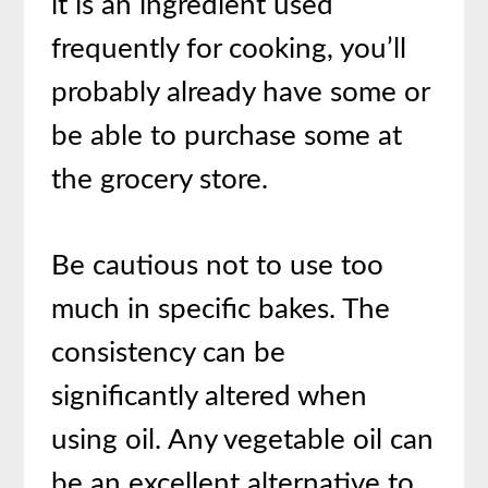
it is an ingredient used
frequently for cooking, you’ll
probably already have some or
be able to purchase some at
the grocery store.
Be cautious not to use too
much in specific bakes. The
consistency can be
significantly altered when
using oil. Any vegetable oil can
be an excellent alternative to