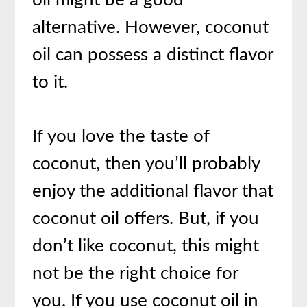
alternative. However, coconut
oil can possess a distinct flavor
to it.
If you love the taste of
coconut, then you’ll probably
enjoy the additional flavor that
coconut oil offers. But, if you
don’t like coconut, this might
not be the right choice for
you. If you use coconut oil in