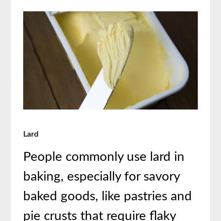
Lard
People commonly use lard in
baking, especially for savory
baked goods, like pastries and
pie crusts that require flaky