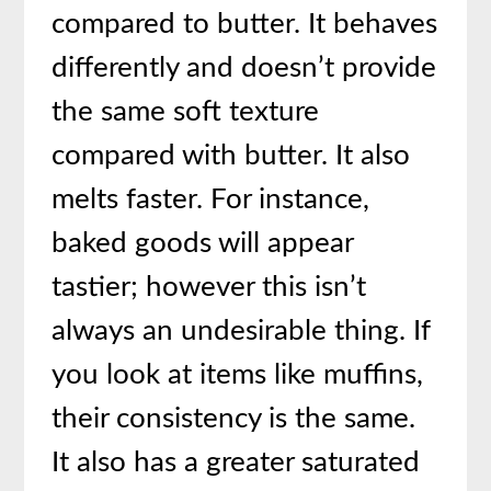
compared to butter. It behaves
differently and doesn’t provide
the same soft texture
compared with butter. It also
melts faster. For instance,
baked goods will appear
tastier; however this isn’t
always an undesirable thing. If
you look at items like muffins,
their consistency is the same.
It also has a greater saturated