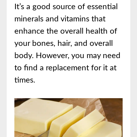
It’s a good source of essential
minerals and vitamins that
enhance the overall health of
your bones, hair, and overall
body. However, you may need
to find a replacement for it at
times.