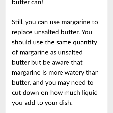
butter can!
Still, you can use margarine to
replace unsalted butter. You
should use the same quantity
of margarine as unsalted
butter but be aware that
margarine is more watery than
butter, and you may need to
cut down on how much liquid
you add to your dish.