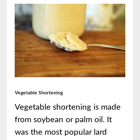
Vegetable Shortening
Vegetable shortening is made
from soybean or palm oil. It
was the most popular lard