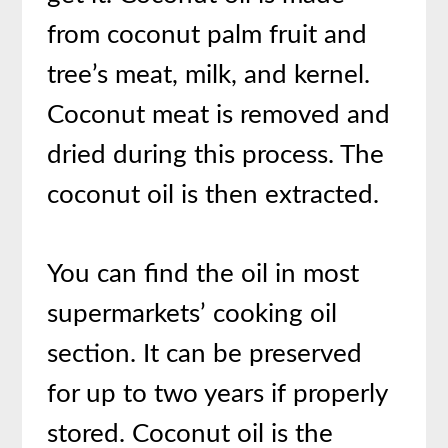
from coconut palm fruit and
tree’s meat, milk, and kernel.
Coconut meat is removed and
dried during this process. The
coconut oil is then extracted.
You can find the oil in most
supermarkets’ cooking oil
section. It can be preserved
for up to two years if properly
stored. Coconut oil is the