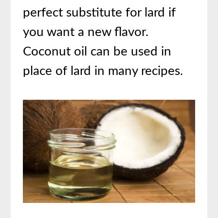
perfect substitute for lard if
you want a new flavor.
Coconut oil can be used in
place of lard in many recipes.