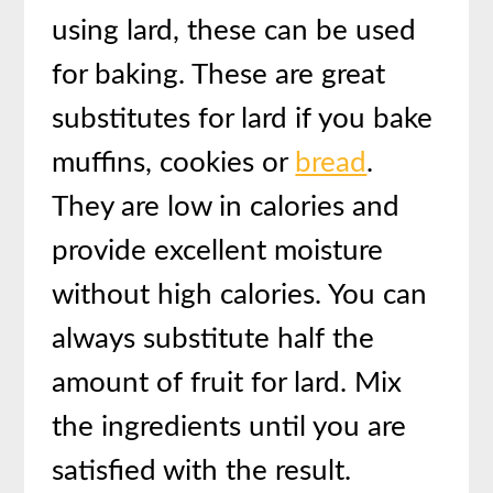
using lard, these can be used
for baking. These are great
substitutes for lard if you bake
muffins, cookies or
bread
.
They are low in calories and
provide excellent moisture
without high calories. You can
always substitute half the
amount of fruit for lard. Mix
the ingredients until you are
satisfied with the result.