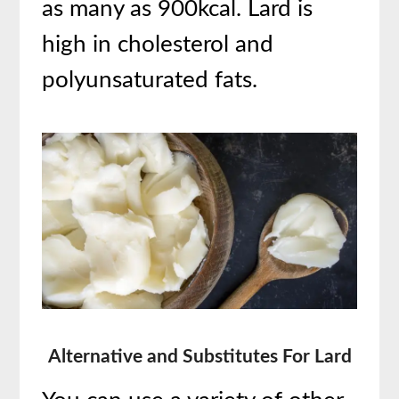
as many as 900kcal. Lard is
high in cholesterol and
polyunsaturated fats.
Alternative and Substitutes For Lard