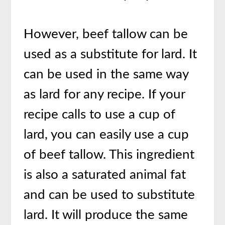
However, beef tallow can be
used as a substitute for lard. It
can be used in the same way
as lard for any recipe. If your
recipe calls to use a cup of
lard, you can easily use a cup
of beef tallow. This ingredient
is also a saturated animal fat
and can be used to substitute
lard. It will produce the same