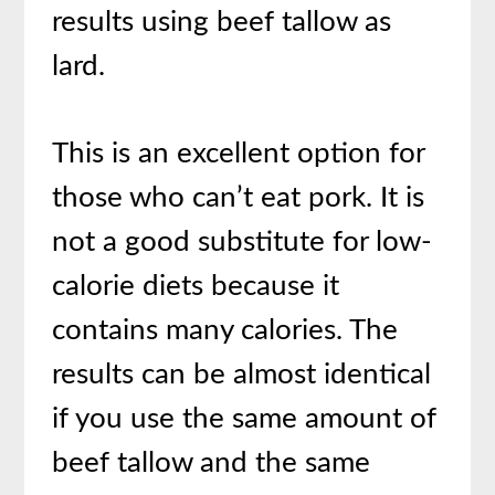
results using beef tallow as
lard.
This is an excellent option for
those who can’t eat pork. It is
not a good substitute for low-
calorie diets because it
contains many calories. The
results can be almost identical
if you use the same amount of
beef tallow and the same