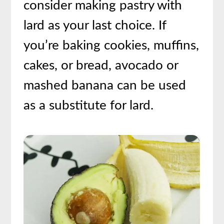
consider making pastry with
lard as your last choice. If
you’re baking cookies, muffins,
cakes, or bread, avocado or
mashed banana can be used
as a substitute for lard.