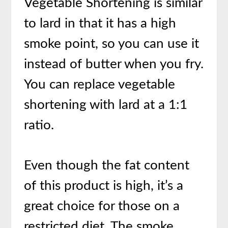
Vegetable Shortening is similar
to lard in that it has a high
smoke point, so you can use it
instead of butter when you fry.
You can replace vegetable
shortening with lard at a 1:1
ratio.
Even though the fat content
of this product is high, it’s a
great choice for those on a
restricted diet. The smoke