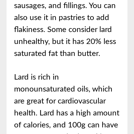
sausages, and fillings. You can
also use it in pastries to add
flakiness. Some consider lard
unhealthy, but it has 20% less
saturated fat than butter.
Lard is rich in
monounsaturated oils, which
are great for cardiovascular
health. Lard has a high amount
of calories, and 100g can have