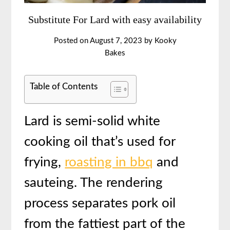
Substitute For Lard with easy availability
Posted on
August 7, 2023
by
Kooky
Bakes
Table of Contents
Lard is semi-solid white
cooking oil that’s used for
frying,
roasting in bbq
and
sauteing. The rendering
process separates pork oil
from the fattiest part of the