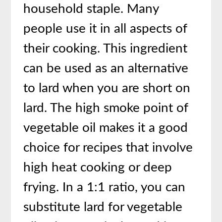
household staple. Many
people use it in all aspects of
their cooking. This ingredient
can be used as an alternative
to lard when you are short on
lard. The high smoke point of
vegetable oil makes it a good
choice for recipes that involve
high heat cooking or deep
frying. In a 1:1 ratio, you can
substitute lard for vegetable