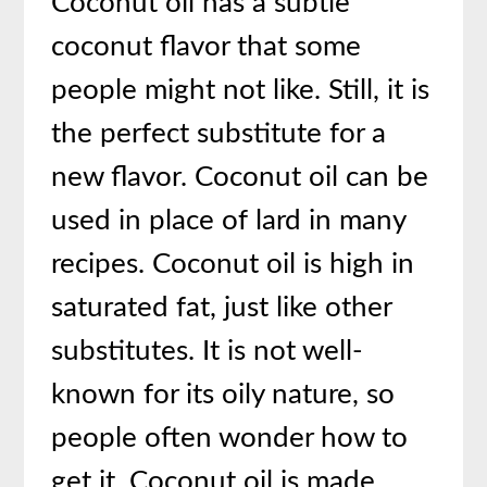
Coconut oil has a subtle
coconut flavor that some
people might not like. Still, it is
the perfect substitute for a
new flavor. Coconut oil can be
used in place of lard in many
recipes. Coconut oil is high in
saturated fat, just like other
substitutes. It is not well-
known for its oily nature, so
people often wonder how to
get it. Coconut oil is made