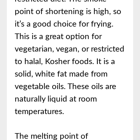
point of shortening is high, so
it’s a good choice for frying.
This is a great option for
vegetarian, vegan, or restricted
to halal, Kosher foods. It is a
solid, white fat made from
vegetable oils. These oils are
naturally liquid at room
temperatures.
The melting point of