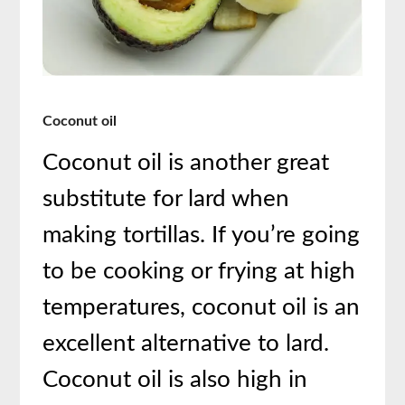
Coconut oil
Coconut oil is another great
substitute for lard when
making tortillas. If you’re going
to be cooking or frying at high
temperatures, coconut oil is an
excellent alternative to lard.
Coconut oil is also high in