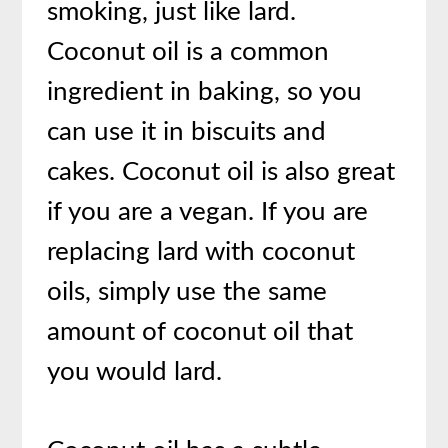
smoking, just like lard.
Coconut oil is a common
ingredient in baking, so you
can use it in biscuits and
cakes. Coconut oil is also great
if you are a vegan. If you are
replacing lard with coconut
oils, simply use the same
amount of coconut oil that
you would lard.