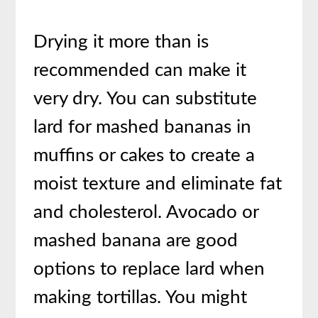
Drying it more than is
recommended can make it
very dry. You can substitute
lard for mashed bananas in
muffins or cakes to create a
moist texture and eliminate fat
and cholesterol. Avocado or
mashed banana are good
options to replace lard when
making tortillas. You might