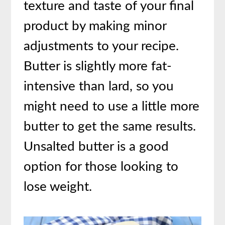
texture and taste of your final
product by making minor
adjustments to your recipe.
Butter is slightly more fat-
intensive than lard, so you
might need to use a little more
butter to get the same results.
Unsalted butter is a good
option for those looking to
lose weight.