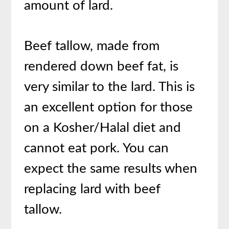
amount of lard.
Beef tallow, made from
rendered down beef fat, is
very similar to the lard. This is
an excellent option for those
on a Kosher/Halal diet and
cannot eat pork. You can
expect the same results when
replacing lard with beef
tallow.