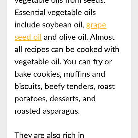
vegetable oils from seeds.
Essential vegetable oils
include soybean oil,
grape
seed oil
and olive oil. Almost
all recipes can be cooked with
vegetable oil. You can fry or
bake cookies, muffins and
biscuits, beefy tenders, roast
potatoes, desserts, and
roasted asparagus.
They are also rich in