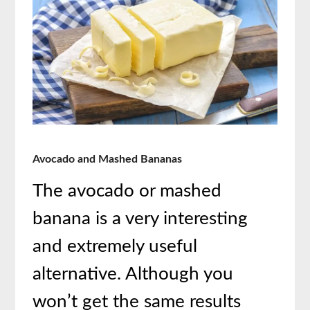
Avocado and Mashed Bananas
The avocado or mashed
banana is a very interesting
and extremely useful
alternative. Although you
won’t get the same results