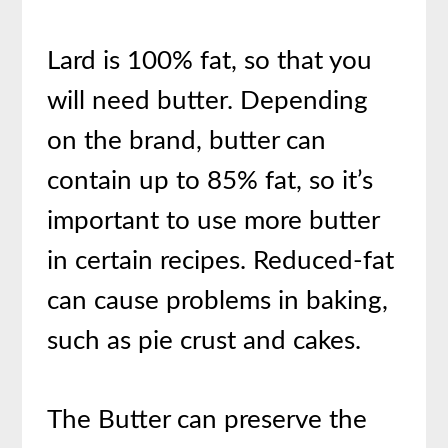
Lard is 100% fat, so that you
will need butter. Depending
on the brand, butter can
contain up to 85% fat, so it’s
important to use more butter
in certain recipes. Reduced-fat
can cause problems in baking,
such as pie crust and cakes.
The B
utter can preserve the