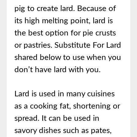
pig to create lard. Because of
its high melting point, lard is
the best option for pie crusts
or pastries. Substitute For Lard
shared below to use when you
don’t have lard with you.
Lard is used in many cuisines
as a cooking fat, shortening or
spread. It can be used in
savory dishes such as pates,