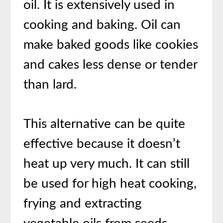
oil. It is extensively used in
cooking and baking. Oil can
make baked goods like cookies
and cakes less dense or tender
than lard.
This alternative can be quite
effective because it doesn’t
heat up very much. It can still
be used for high heat cooking,
frying and extracting