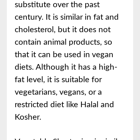
substitute over the past
century. It is similar in fat and
cholesterol, but it does not
contain animal products, so
that it can be used in vegan
diets. Although it has a high-
fat level, it is suitable for
vegetarians, vegans, or a
restricted diet like Halal and
Kosher.