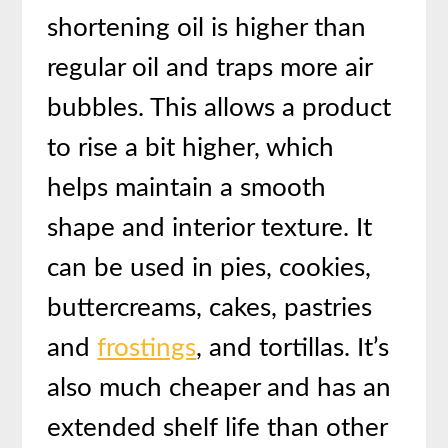
shortening oil is higher than
regular oil and traps more air
bubbles. This allows a product
to rise a bit higher, which
helps maintain a smooth
shape and interior texture. It
can be used in pies, cookies,
buttercreams, cakes, pastries
and
frostings
, and tortillas. It’s
also much cheaper and has an
extended shelf life than other