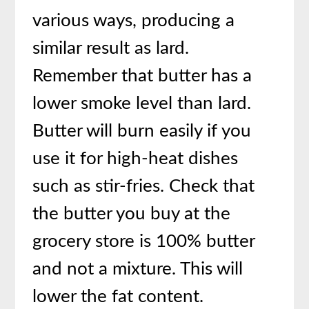
various ways, producing a
similar result as lard.
Remember that butter has a
lower smoke level than lard.
Butter will burn easily if you
use it for high-heat dishes
such as stir-fries. Check that
the butter you buy at the
grocery store is 100% butter
and not a mixture. This will
lower the fat content.