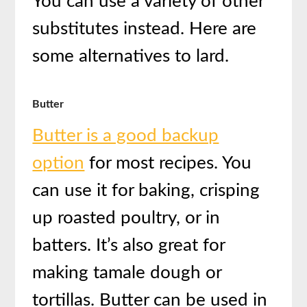
You can use a variety of other
substitutes instead. Here are
some alternatives to lard.
Butter
Butter is a good backup
option
for most recipes. You
can use it for baking, crisping
up roasted poultry, or in
batters. It’s also great for
making tamale dough or
tortillas. Butter can be used in