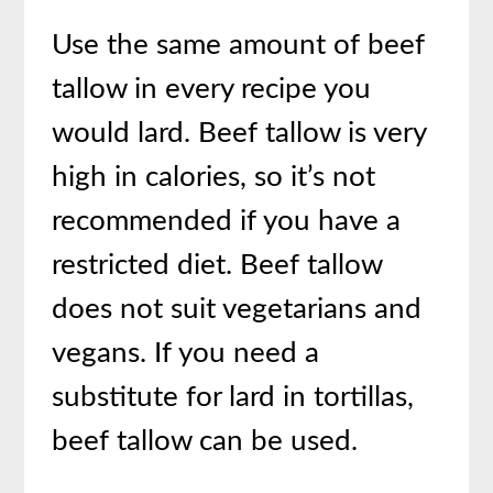
Use the same amount of beef
tallow in every recipe you
would lard. Beef tallow is very
high in calories, so it’s not
recommended if you have a
restricted diet. Beef tallow
does not suit vegetarians and
vegans. If you need a
substitute for lard in tortillas,
beef tallow can be used.