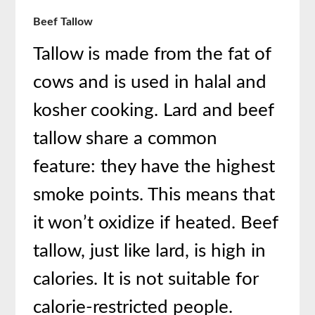
Beef Tallow
Tallow is made from the fat of
cows and is used in halal and
kosher cooking. Lard and beef
tallow share a common
feature: they have the highest
smoke points. This means that
it won’t oxidize if heated. Beef
tallow, just like lard, is high in
calories. It is not suitable for
calorie-restricted people.