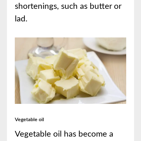
shortenings, such as butter or
lad.
Vegetable oil
Vegetable oil has become a