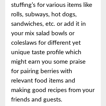
stuffing’s for various items like
rolls, subways, hot dogs,
sandwiches, etc. or add it in
your mix salad bowls or
coleslaws for different yet
unique taste profile which
might earn you some praise
for pairing berries with
relevant food items and
making good recipes from your
friends and guests.