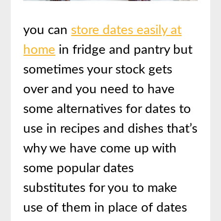
you can
store dates easily at
home
in fridge and pantry but
sometimes your stock gets
over and you need to have
some alternatives for dates to
use in recipes and dishes that’s
why we have come up with
some popular dates
substitutes for you to make
use of them in place of dates