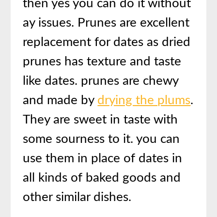
then yes you can do it without
ay issues. Prunes are excellent
replacement for dates as dried
prunes has texture and taste
like dates. prunes are chewy
and made by
drying the plums
.
They are sweet in taste with
some sourness to it. you can
use them in place of dates in
all kinds of baked goods and
other similar dishes.