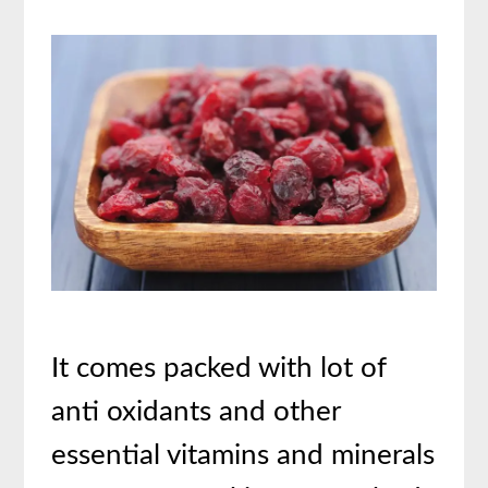
It comes packed with lot of
anti oxidants and other
essential vitamins and minerals