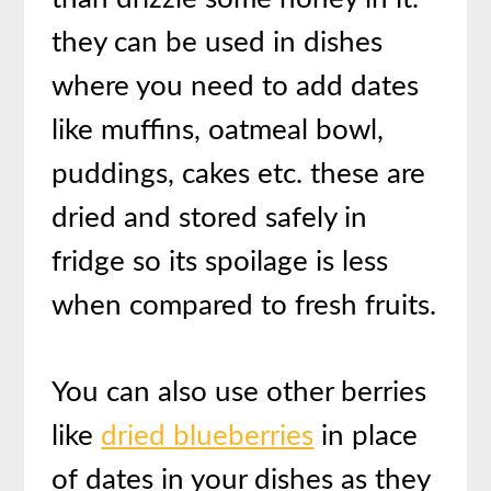
they can be used in dishes
where you need to add dates
like muffins, oatmeal bowl,
puddings, cakes etc. these are
dried and stored safely in
fridge so its spoilage is less
when compared to fresh fruits.
You can also use other berries
like
dried blueberries
in place
of dates in your dishes as they