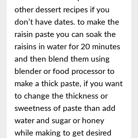
other dessert recipes if you
don’t have dates. to make the
raisin paste you can soak the
raisins in water for 20 minutes
and then blend them using
blender or food processor to
make a thick paste, if you want
to change the thickness or
sweetness of paste than add
water and sugar or honey
while making to get desired