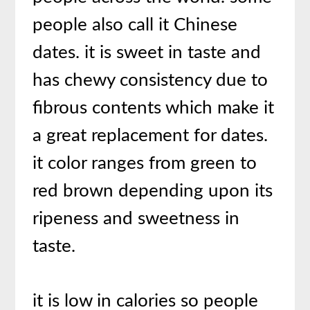
people also call it Chinese
dates. it is sweet in taste and
has chewy consistency due to
fibrous contents which make it
a great replacement for dates.
it color ranges from green to
red brown depending upon its
ripeness and sweetness in
taste.
it is low in calories so people