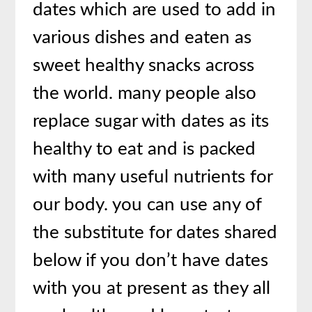
dates which are used to add in
various dishes and eaten as
sweet healthy snacks across
the world. many people also
replace sugar with dates as its
healthy to eat and is packed
with many useful nutrients for
our body. you can use any of
the substitute for dates shared
below if you don’t have dates
with you at present as they all