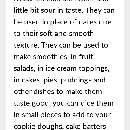
little bit sour in taste. They can
be used in place of dates due
to their soft and smooth
texture. They can be used to
make smoothies, in fruit
salads, in ice cream toppings,
in cakes, pies, puddings and
other dishes to make them
taste good. you can dice them
in small pieces to add to your
cookie doughs, cake batters