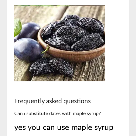
Frequently asked questions
Can i substitute dates with maple syrup?
yes you can use maple syrup