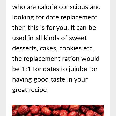
who are calorie conscious and
looking for date replacement
then this is for you. it can be
used in all kinds of sweet
desserts, cakes, cookies etc.
the replacement ration would
be 1:1 for dates to jujube for
having good taste in your
great recipe