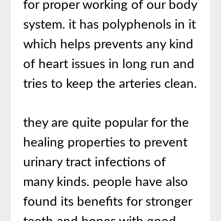
for proper working of our body
system. it has polyphenols in it
which helps prevents any kind
of heart issues in long run and
tries to keep the arteries clean.
they are quite popular for the
healing properties to prevent
urinary tract infections of
many kinds. people have also
found its benefits for stronger