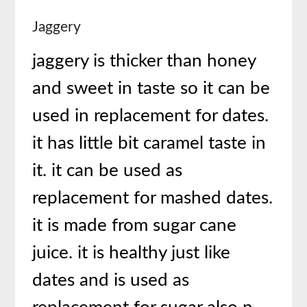
Jaggery
jaggery is thicker than honey
and sweet in taste so it can be
used in replacement for dates.
it has little bit caramel taste in
it. it can be used as
replacement for mashed dates.
it is made from sugar cane
juice. it is healthy just like
dates and is used as