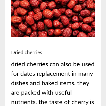
Dried cherries
dried cherries can also be used
for dates replacement in many
dishes and baked items. they
are packed with useful
nutrients. the taste of cherry is