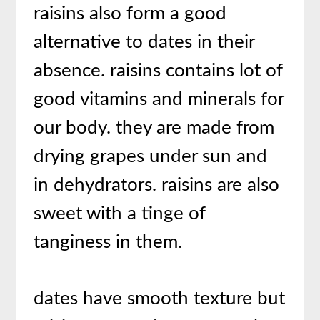
raisins also form a good
alternative to dates in their
absence. raisins contains lot of
good vitamins and minerals for
our body. they are made from
drying grapes under sun and
in dehydrators. raisins are also
sweet with a tinge of
tanginess in them.
dates have smooth texture but