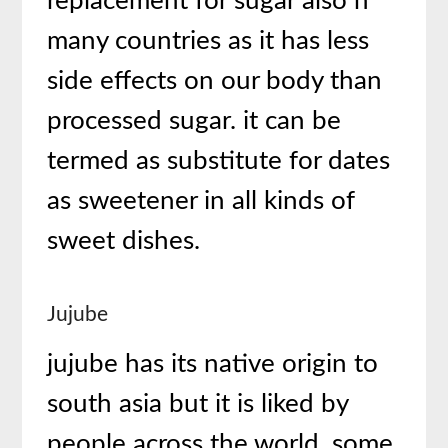
replacement for sugar also n
many countries as it has less
side effects on our body than
processed sugar. it can be
termed as substitute for dates
as sweetener in all kinds of
sweet dishes.
Jujube
jujube has its native origin to
south asia but it is liked by
people across the world. some