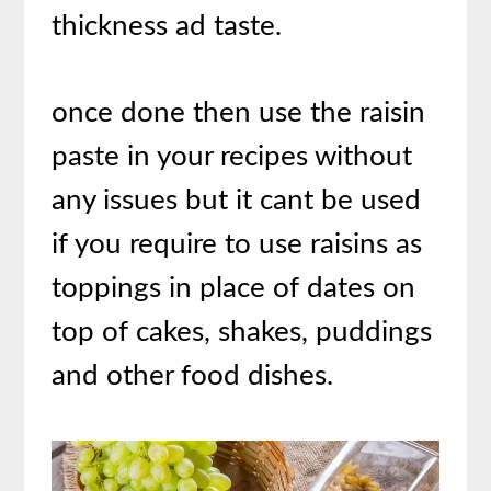
thickness ad taste.
once done then use the raisin
paste in your recipes without
any issues but it cant be used
if you require to use raisins as
toppings in place of dates on
top of cakes, shakes, puddings
and other food dishes.