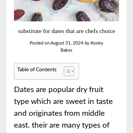
substitute for dates that are chefs choice
Posted on
August 31, 2024
by
Kooky
Bakes
Table of Contents
Dates are popular dry fruit
type which are sweet in taste
and originates from middle
east. their are many types of