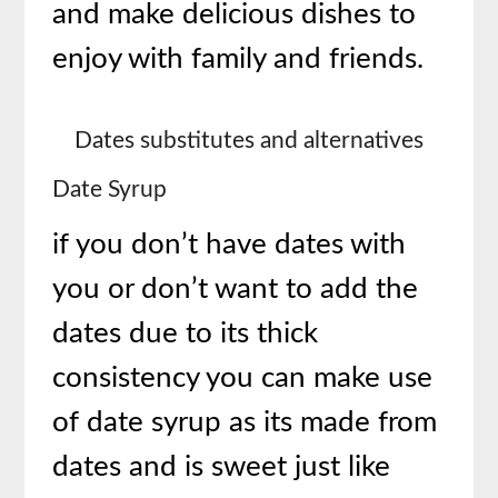
and make delicious dishes to
enjoy with family and friends.
Dates substitutes and alternatives
Date Syrup
if you don’t have dates with
you or don’t want to add the
dates due to its thick
consistency you can make use
of date syrup as its made from
dates and is sweet just like