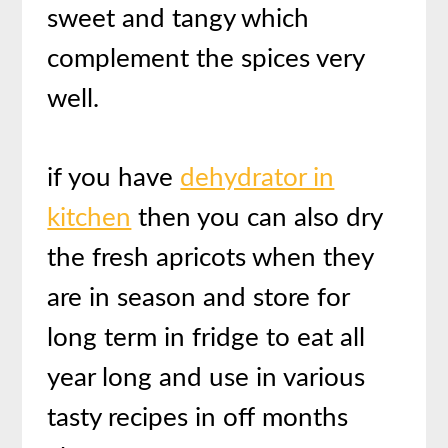
sweet and tangy which
complement the spices very
well.
if you have
dehydrator in
kitchen
then you can also dry
the fresh apricots when they
are in season and store for
long term in fridge to eat all
year long and use in various
tasty recipes in off months