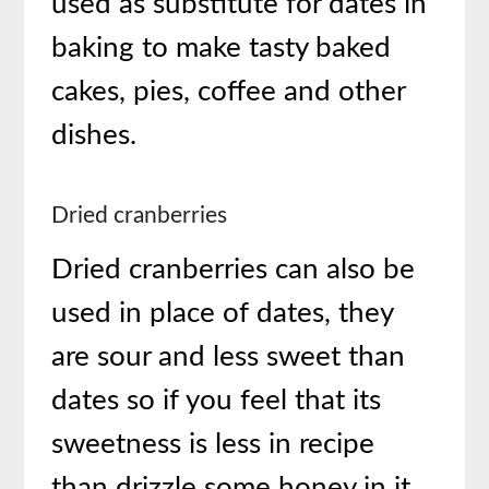
used as substitute for dates in
baking to make tasty baked
cakes, pies, coffee and other
dishes.
Dried cranberries
Dried cranberries can also be
used in place of dates, they
are sour and less sweet than
dates so if you feel that its
sweetness is less in recipe
than drizzle some honey in it.