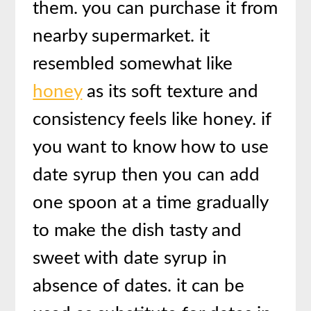
them. you can purchase it from
nearby supermarket. it
resembled somewhat like
honey
as its soft texture and
consistency feels like honey. if
you want to know how to use
date syrup then you can add
one spoon at a time gradually
to make the dish tasty and
sweet with date syrup in
absence of dates. it can be