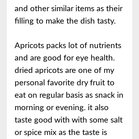
and other similar items as their
filling to make the dish tasty.
Apricots packs lot of nutrients
and are good for eye health.
dried apricots are one of my
personal favorite dry fruit to
eat on regular basis as snack in
morning or evening. it also
taste good with with some salt
or spice mix as the taste is