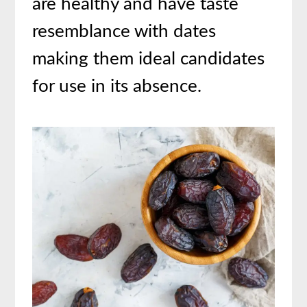
are healthy and have taste
resemblance with dates
making them ideal candidates
for use in its absence.