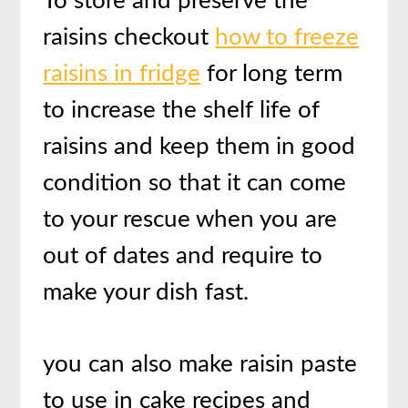
To store and preserve the
raisins checkout
how to freeze
raisins in fridge
for long term
to increase the shelf life of
raisins and keep them in good
condition so that it can come
to your rescue when you are
out of dates and require to
make your dish fast.
you can also make raisin paste
to use in cake recipes and