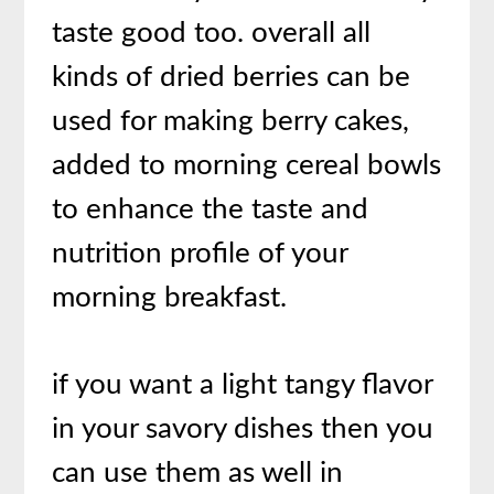
taste good too. overall all
kinds of dried berries can be
used for making berry cakes,
added to morning cereal bowls
to enhance the taste and
nutrition profile of your
morning breakfast.
if you want a light tangy flavor
in your savory dishes then you
can use them as well in