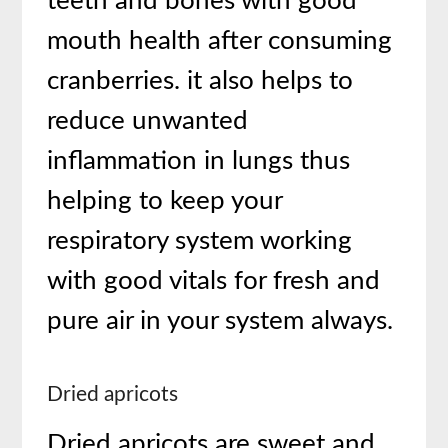
teeth and bones with good
mouth health after consuming
cranberries. it also helps to
reduce unwanted
inflammation in lungs thus
helping to keep your
respiratory system working
with good vitals for fresh and
pure air in your system always.
Dried apricots
Dried apricots are sweet and