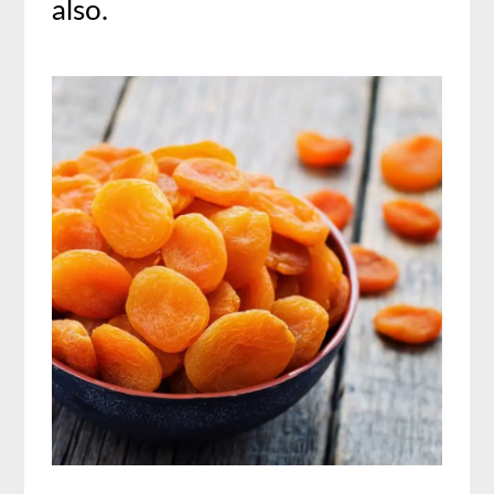
also.