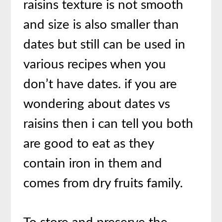
raisins texture is not smooth
and size is also smaller than
dates but still can be used in
various recipes when you
don’t have dates. if you are
wondering about dates vs
raisins then i can tell you both
are good to eat as they
contain iron in them and
comes from dry fruits family.