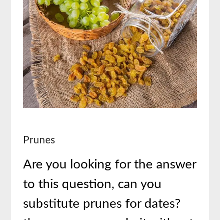
Prunes
Are you looking for the answer
to this question, can you
substitute prunes for dates?