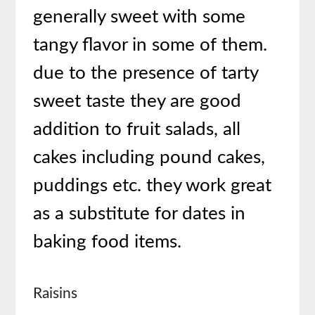
generally sweet with some
tangy flavor in some of them.
due to the presence of tarty
sweet taste they are good
addition to fruit salads, all
cakes including pound cakes,
puddings etc. they work great
as a substitute for dates in
baking food items.
Raisins