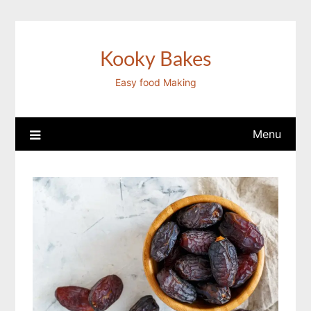
Skip
to
content
Kooky Bakes
Easy food Making
Menu