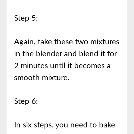
Step 5:
Again, take these two mixtures
in the blender and blend it for
2 minutes until it becomes a
smooth mixture.
Step 6:
In six steps, you need to bake