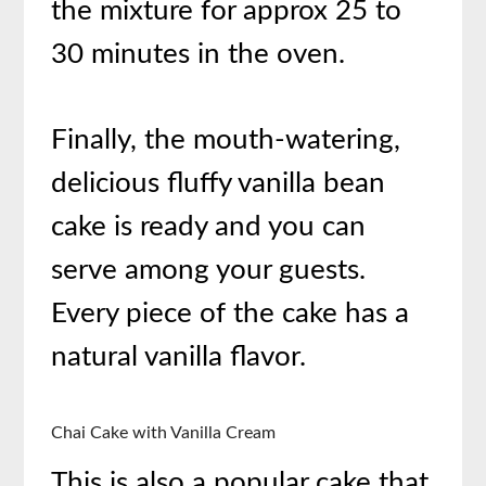
the mixture for approx 25 to
30 minutes in the oven.
Finally, the mouth-watering,
delicious fluffy vanilla bean
cake is ready and you can
serve among your guests.
Every piece of the cake has a
natural vanilla flavor.
Chai Cake with Vanilla Cream
This is also a popular cake that