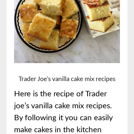
Trader Joe’s vanilla cake mix recipes
Here is the recipe of
Trader
joe’s vanilla cake mix recipes.
By following it you can easily
make cakes in the kitchen