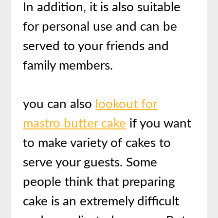
In addition, it is also suitable
for personal use and can be
served to your friends and
family members.
you can also
lookout for
mastro butter cake
if you want
to make variety of cakes to
serve your guests.
Some
people think that preparing
cake is an extremely difficult