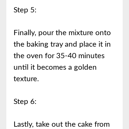
Step 5:
Finally, pour the mixture onto
the baking tray and place it in
the oven for 35-40 minutes
until it becomes a golden
texture.
Step 6:
Lastly, take out the cake from