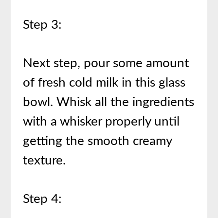
Step 3:
Next step, pour some amount
of fresh cold milk in this glass
bowl. Whisk all the ingredients
with a whisker properly until
getting the smooth creamy
texture.
Step 4: