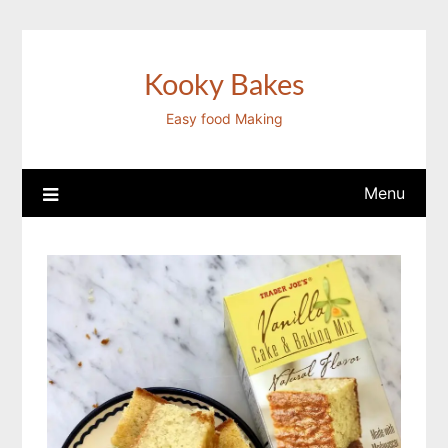
Skip
to
content
Kooky Bakes
Easy food Making
Menu