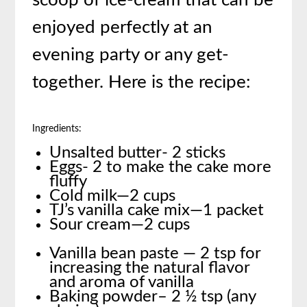
scoop of ice-cream that can be
enjoyed perfectly at an
evening party or any get-
together. Here is the recipe:
Ingredients:
Unsalted butter- 2 sticks
Eggs- 2 to make the cake more
fluffy
Cold milk—2 cups
TJ’s vanilla cake mix—1 packet
Sour cream—2 cups
Vanilla bean paste — 2 tsp for
increasing the natural flavor
and aroma of vanilla
Baking powder– 2 ½ tsp (any