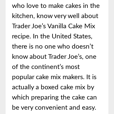
who love to make cakes in the
kitchen, know very well about
Trader Joe’s Vanilla Cake Mix
recipe. In the United States,
there is no one who doesn’t
know about Trader Joe’s, one
of the continent’s most
popular cake mix makers. It is
actually a boxed cake mix by
which preparing the cake can
be very convenient and easy.