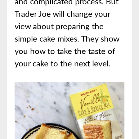
and complicated process. But
Trader Joe will change your
view about preparing the
simple cake mixes. They show
you how to take the taste of
your cake to the next level.