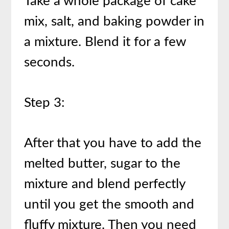
Take a whole package of cake
mix, salt, and baking powder in
a mixture. Blend it for a few
seconds.
Step 3:
After that you have to add the
melted butter, sugar to the
mixture and blend perfectly
until you get the smooth and
fluffy mixture. Then you need