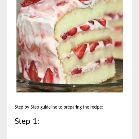
Step by Step guideline to preparing the recipe:
Step 1: