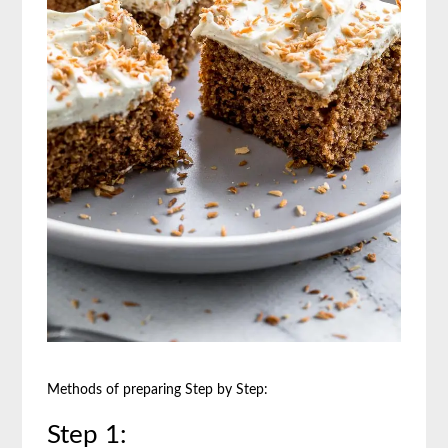
Methods of preparing Step by Step:
Step 1: