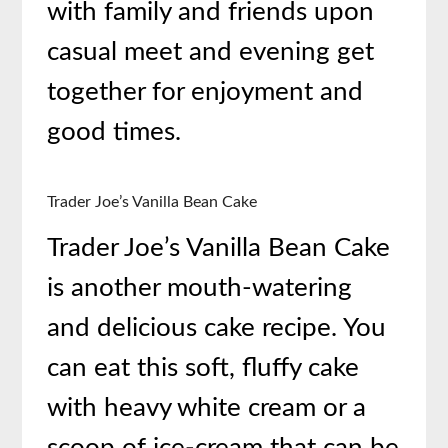
with family and friends upon
casual meet and evening get
together for enjoyment and
good times.
Trader Joe’s Vanilla Bean Cake
Trader Joe’s Vanilla Bean Cake
is another mouth-watering
and delicious
cake recipe. You
can eat this soft, fluffy cake
with heavy white cream or a