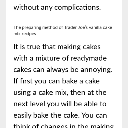
without any complications.
The preparing method of Trader Joe’s vanilla cake
mix recipes
It is true that making cakes
with a mixture of readymade
cakes can always be annoying.
If first you can bake a cake
using a cake mix, then at the
next level you will be able to
easily bake the cake. You can
think of changes in the making