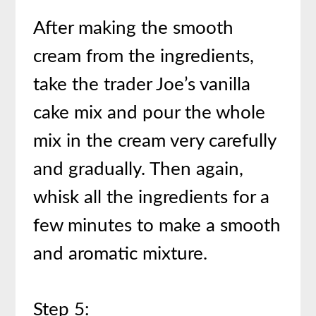
After making the smooth
cream from the ingredients,
take the trader Joe’s vanilla
cake mix and pour the whole
mix in the cream very carefully
and gradually. Then again,
whisk all the ingredients for a
few minutes to make a smooth
and aromatic mixture.
Step 5: