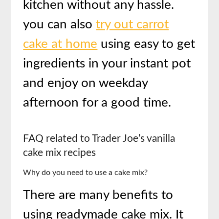
kitchen without any hassle.
you can also
try out carrot
cake at home
using easy to get
ingredients in your instant pot
and enjoy on weekday
afternoon for a good time.
FAQ related to
Trader Joe’s vanilla
cake mix recipes
Why do you need to use a cake mix?
There are many benefits to
using readymade cake mix. It