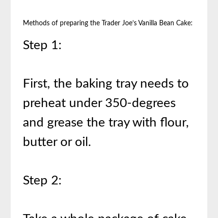
Methods of preparing the Trader Joe’s Vanilla Bean Cake:
Step 1:
First, the baking tray needs to
preheat under 350-degrees
and grease the tray with flour,
butter or oil.
Step 2: