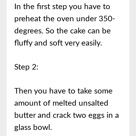
In the first step you have to
preheat the oven under 350-
degrees. So the cake can be
fluffy and soft very easily.
Step 2:
Then you have to take some
amount of melted unsalted
butter and crack two eggs in a
glass bowl.