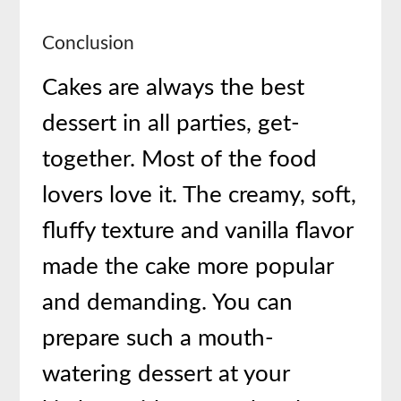
Conclusion
Cakes are always the best
dessert in all parties, get-
together. Most of the food
lovers love it. The creamy, soft,
fluffy texture and vanilla flavor
made the cake more popular
and demanding. You can
prepare such a mouth-
watering dessert at your