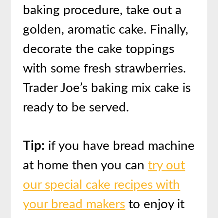
baking procedure, take out a
golden, aromatic cake. Finally,
decorate the cake toppings
with some fresh strawberries.
Trader Joe’s baking mix cake is
ready to be served.
Tip:
if you have bread machine
at home then you can
try out
our special cake recipes with
your bread makers
to enjoy it