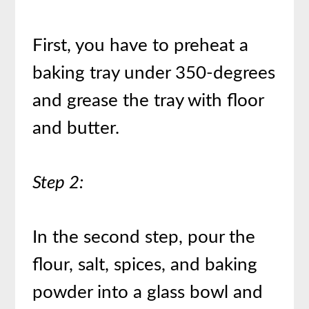
First, you have to preheat a
baking tray under 350-degrees
and grease the tray with floor
and butter.
Step 2:
In the second step, pour the
flour, salt, spices, and baking
powder into a glass bowl and