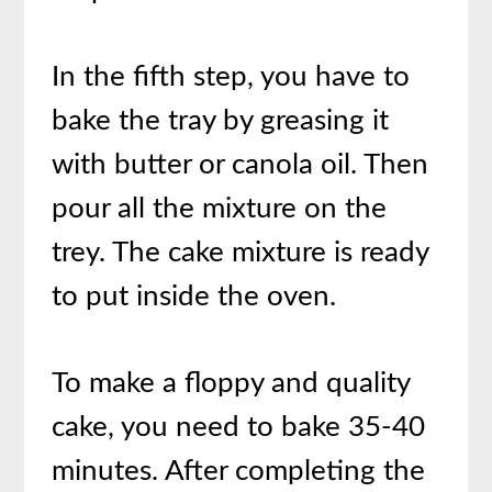
In the fifth step, you have to
bake the tray by greasing it
with butter or canola oil. Then
pour all the mixture on the
trey. The cake mixture is ready
to put inside the oven.
To make a floppy and quality
cake, you need to bake 35-40
minutes. After completing the