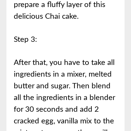
prepare a fluffy layer of this
delicious Chai cake.
Step 3:
After that, you have to take all
ingredients in a mixer, melted
butter and sugar. Then blend
all the ingredients in a blender
for 30 seconds and add 2
cracked egg, vanilla mix to the