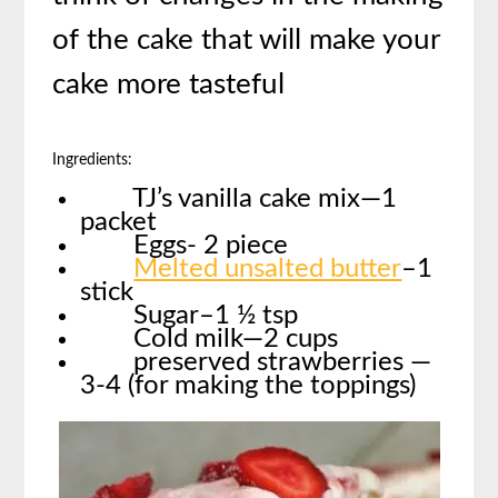
of the cake that will make your
cake more tasteful
Ingredients:
TJ’s vanilla cake mix—1
packet
Eggs- 2 piece
Melted unsalted butter
–1
stick
Sugar–1 ½ tsp
Cold milk—2 cups
preserved strawberries —
3-4 (for making the toppings)