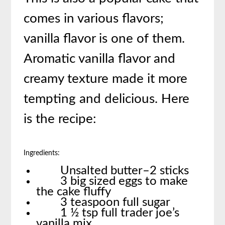
comes in various flavors;
vanilla flavor is one of them.
Aromatic vanilla flavor and
creamy texture made it more
tempting and delicious. Here
is the recipe:
Ingredients:
Unsalted butter–2 sticks
3 big sized eggs to make
the cake fluffy
3 teaspoon full sugar
1 ½ tsp full trader joe’s
vanilla mix