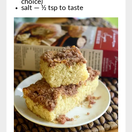
choice)
salt — ½ tsp to taste