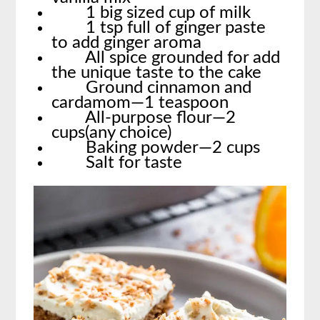
1 big sized cup of milk
1 tsp full of ginger paste
to add ginger aroma
All spice grounded for add
the unique taste to the cake
Ground cinnamon and
cardamom—1 teaspoon
All-purpose flour—2
cups(any choice)
Baking powder—2 cups
Salt for taste