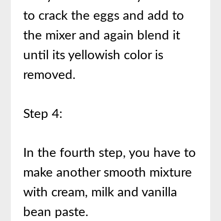
to crack the eggs and add to
the mixer and again blend it
until its yellowish color is
removed.
Step 4:
In the fourth step, you have to
make another smooth mixture
with cream, milk and vanilla
bean paste.