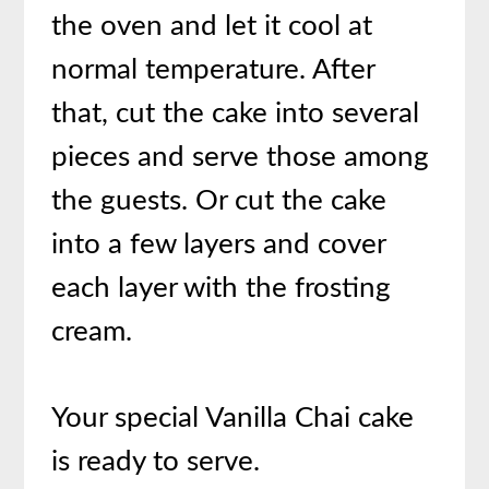
the oven and let it cool at
normal temperature. After
that, cut the cake into several
pieces and serve those among
the guests. Or cut the cake
into a few layers and cover
each layer with the frosting
cream.
Your special Vanilla Chai cake
is ready to serve.