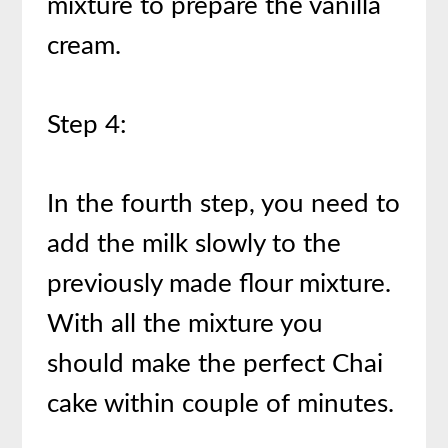
mixture to prepare the vanilla
cream.
Step 4:
In the fourth step, you need to
add the milk slowly to the
previously made flour mixture.
With all the mixture you
should make the perfect Chai
cake within couple of minutes.