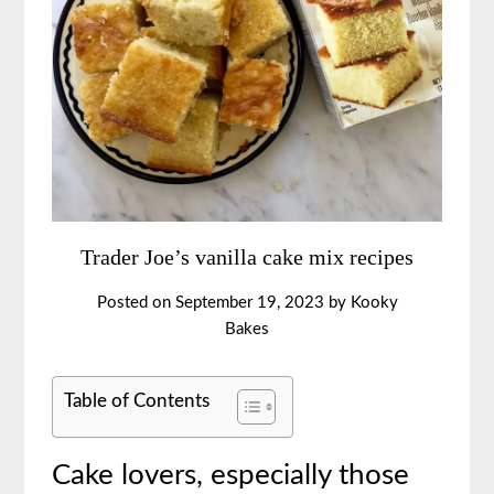
Trader Joe’s vanilla cake mix recipes
Posted on
September 19, 2023
by
Kooky
Bakes
Table of Contents
Cake lovers, especially those