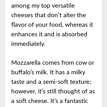
among my top versatile
cheeses that don’t alter the
flavor of your food, whereas it
enhances it and is absorbed
immediately.
Mozzarella comes from cow or
buffalo’s milk. It has a milky
taste and a semi-soft texture;
however, it’s still thought of as
a soft cheese. It’s a fantastic