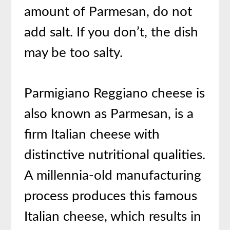
amount of Parmesan, do not
add salt. If you don’t, the dish
may be too salty.
Parmigiano Reggiano cheese is
also known as Parmesan, is a
firm Italian cheese with
distinctive nutritional qualities.
A millennia-old manufacturing
process produces this famous
Italian cheese, which results in