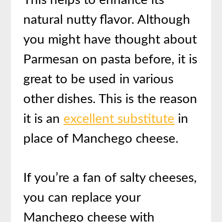
natural nutty flavor. Although
you might have thought about
Parmesan on pasta before, it is
great to be used in various
other dishes. This is the reason
it is an
excellent substitute
in
place of Manchego cheese.
If you’re a fan of salty cheeses,
you can replace your
Manchego cheese with