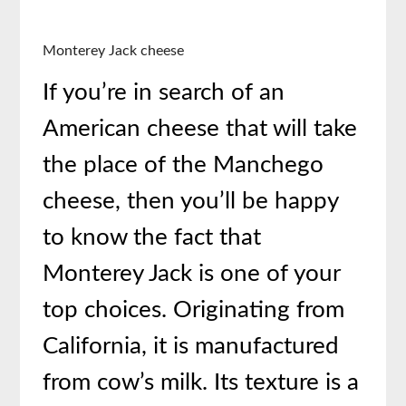
Monterey Jack cheese
If you’re in search of an
American cheese that will take
the place of the Manchego
cheese, then you’ll be happy
to know the fact that
Monterey Jack is one of your
top choices. Originating from
California, it is manufactured
from cow’s milk. Its texture is a