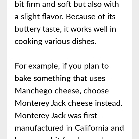
bit firm and soft but also with
a slight flavor. Because of its
buttery taste, it works well in
cooking various dishes.
For example, if you plan to
bake something that uses
Manchego cheese, choose
Monterey Jack cheese instead.
Monterey Jack was first
manufactured in California and