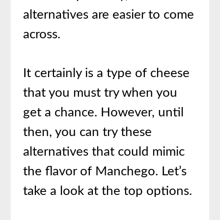
alternatives are easier to come
across.
It certainly is a type of cheese
that you must try when you
get a chance. However, until
then, you can try these
alternatives that could mimic
the flavor of Manchego. Let’s
take a look at the top options.