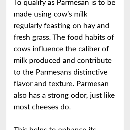
To qualify as Parmesan is to be
made using cow’s milk
regularly feasting on hay and
fresh grass. The food habits of
cows influence the caliber of
milk produced and contribute
to the Parmesans distinctive
flavor and texture. Parmesan
also has a strong odor, just like
most cheeses do.
This helps to enhance its