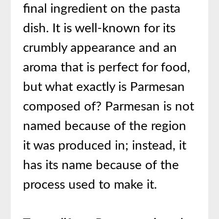
final ingredient on the pasta
dish. It is well-known for its
crumbly appearance and an
aroma that is perfect for food,
but what exactly is Parmesan
composed of? Parmesan is not
named because of the region
it was produced in; instead, it
has its name because of the
process used to make it.