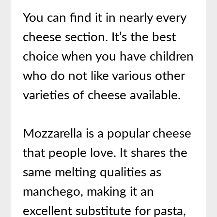
You can find it in nearly every
cheese section. It’s the best
choice when you have children
who do not like various other
varieties of cheese available.
Mozzarella is a popular cheese
that people love. It shares the
same melting qualities as
manchego, making it an
excellent substitute for pasta,