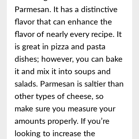
Parmesan. It has a distinctive
flavor that can enhance the
flavor of nearly every recipe. It
is great in pizza and pasta
dishes; however, you can bake
it and mix it into soups and
salads. Parmesan is saltier than
other types of cheese, so
make sure you measure your
amounts properly. If you’re
looking to increase the