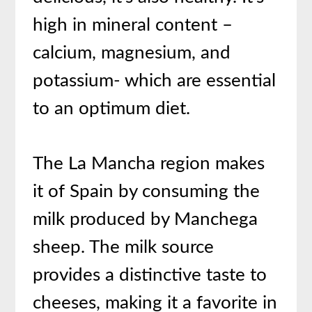
high in mineral content –
calcium, magnesium, and
potassium- which are essential
to an optimum diet.
The La Mancha region makes
it of Spain by consuming the
milk produced by Manchega
sheep. The milk source
provides a distinctive taste to
cheeses, making it a favorite in