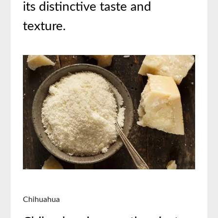
its distinctive taste and
texture.
Chihuahua