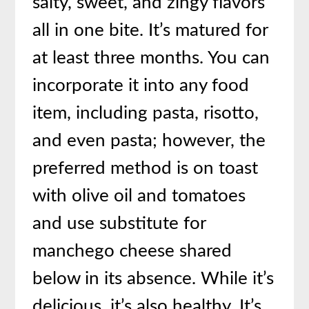
salty, sweet, and zingy flavors
all in one bite. It’s matured for
at least three months. You can
incorporate it into any food
item, including pasta, risotto,
and even pasta; however, the
preferred method is on toast
with olive oil and tomatoes
and use substitute for
manchego cheese shared
below in its absence. While it’s
delicious, it’s also healthy. It’s