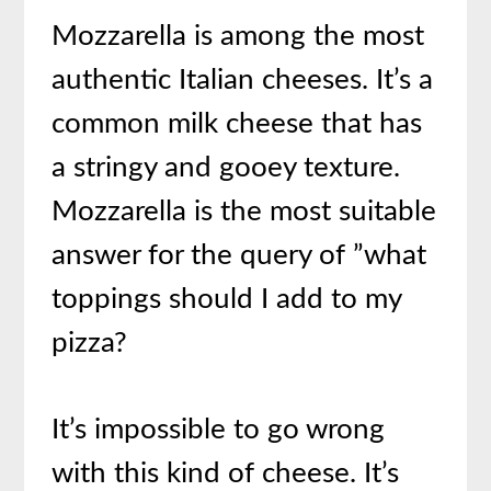
Mozzarella is among the most
authentic Italian cheeses. It’s a
common milk cheese that has
a stringy and gooey texture.
Mozzarella is the most suitable
answer for the query of ”what
toppings should I add to my
pizza?
It’s impossible to go wrong
with this kind of cheese. It’s