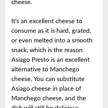
cheese.
It’s an excellent cheese to
consume as it is hard, grated,
or even melted into a smooth
snack, which is the reason
Asiago Presto is an excellent
alternative to Manchego
cheese. You can substitute
Asiago cheese in place of
Manchego cheese, and the
dish will still be delicious.