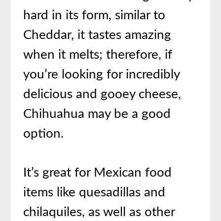
hard in its form, similar to
Cheddar, it tastes amazing
when it melts; therefore, if
you’re looking for incredibly
delicious and gooey cheese,
Chihuahua may be a good
option.
It’s great for Mexican food
items like quesadillas and
chilaquiles, as well as other