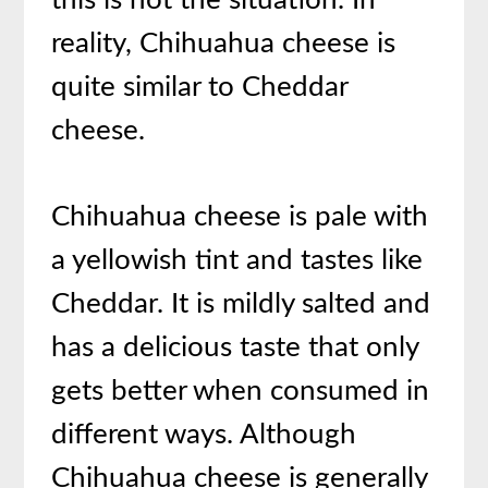
this is not the situation. In
reality, Chihuahua cheese is
quite similar to Cheddar
cheese.
Chihuahua cheese is pale with
a yellowish tint and tastes like
Cheddar. It is mildly salted and
has a delicious taste that only
gets better when consumed in
different ways. Although
Chihuahua cheese is generally