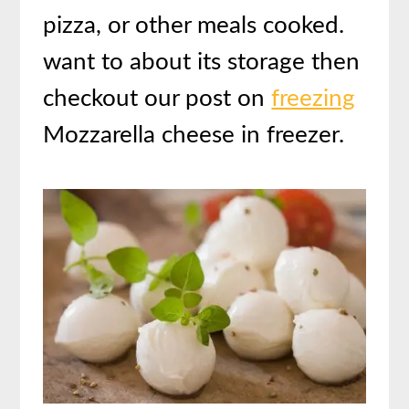
pizza, or other meals cooked.
want to about its storage then
checkout our post on
freezing
Mozzarella cheese in freezer.