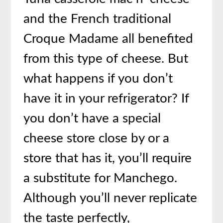
and the French traditional
Croque Madame all benefited
from this type of cheese. But
what happens if you don’t
have it in your refrigerator? If
you don’t have a special
cheese store close by or a
store that has it, you’ll require
a substitute for Manchego.
Although you’ll never replicate
the taste perfectly,