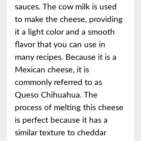
sauces. The cow milk is used
to make the cheese, providing
it a light color and a smooth
flavor that you can use in
many recipes. Because it is a
Mexican cheese, it is
commonly referred to as
Queso Chihuahua. The
process of melting this cheese
is perfect because it has a
similar texture to cheddar