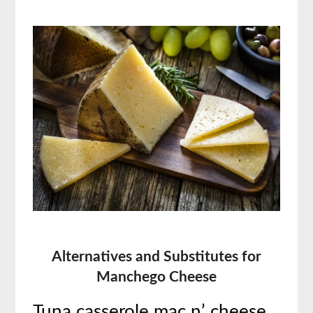
Alternatives and Substitutes for
Manchego Cheese
Tuna casserole mac n’ cheese