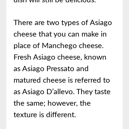
There are two types of Asiago
cheese that you can make in
place of Manchego cheese.
Fresh Asiago cheese, known
as Asiago Pressato and
matured cheese is referred to
as Asiago D’allevo. They taste
the same; however, the
texture is different.