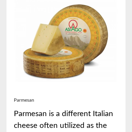
Parmesan
Parmesan is a different Italian
cheese often utilized as the