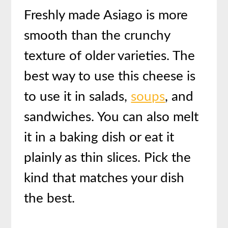
Freshly made Asiago is more
smooth than the crunchy
texture of older varieties. The
best way to use this cheese is
to use it in salads,
soups
, and
sandwiches. You can also melt
it in a baking dish or eat it
plainly as thin slices. Pick the
kind that matches your dish
the best.