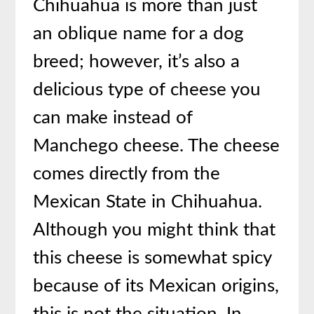
Chihuahua is more than just
an oblique name for a dog
breed; however, it’s also a
delicious type of cheese you
can make instead of
Manchego cheese. The cheese
comes directly from the
Mexican State in Chihuahua.
Although you might think that
this cheese is somewhat spicy
because of its Mexican origins,