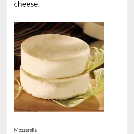
cheese.
Mozzarella