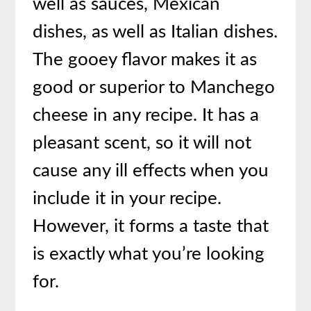
well as sauces, Mexican
dishes, as well as Italian dishes.
The gooey flavor makes it as
good or superior to Manchego
cheese in any recipe. It has a
pleasant scent, so it will not
cause any ill effects when you
include it in your recipe.
However, it forms a taste that
is exactly what you’re looking
for.