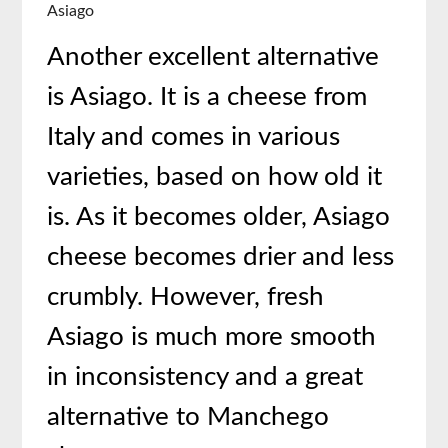
Asiago
Another excellent alternative
is Asiago. It is a cheese from
Italy and comes in various
varieties, based on how old it
is. As it becomes older, Asiago
cheese becomes drier and less
crumbly. However, fresh
Asiago is much more smooth
in inconsistency and a great
alternative to Manchego