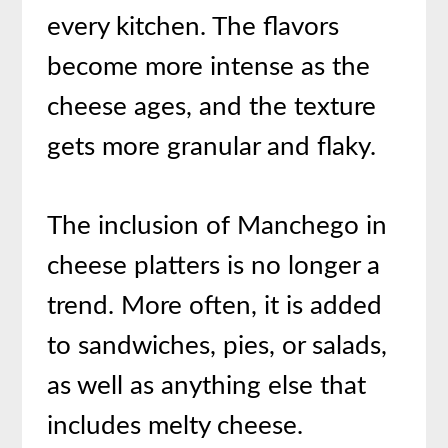
every kitchen. The flavors
become more intense as the
cheese ages, and the texture
gets more granular and flaky.
The inclusion of Manchego in
cheese platters is no longer a
trend. More often, it is added
to sandwiches, pies, or salads,
as well as anything else that
includes melty cheese.