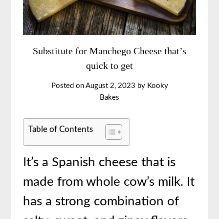
Substitute for Manchego Cheese that’s
quick to get
Posted on
August 2, 2023
by
Kooky
Bakes
Table of Contents
It’s a Spanish cheese that is
made from whole cow’s milk. It
has a strong combination of