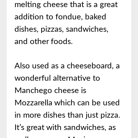
melting cheese that is a great
addition to fondue, baked
dishes, pizzas, sandwiches,
and other foods.
Also used as a cheeseboard, a
wonderful alternative to
Manchego cheese is
Mozzarella which can be used
in more dishes than just pizza.
It’s great with sandwiches, as