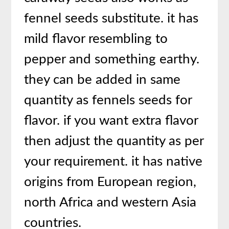
fennel seeds substitute. it has
mild flavor resembling to
pepper and something earthy.
they can be added in same
quantity as fennels seeds for
flavor. if you want extra flavor
then adjust the quantity as per
your requirement. it has native
origins from European region,
north Africa and western Asia
countries.