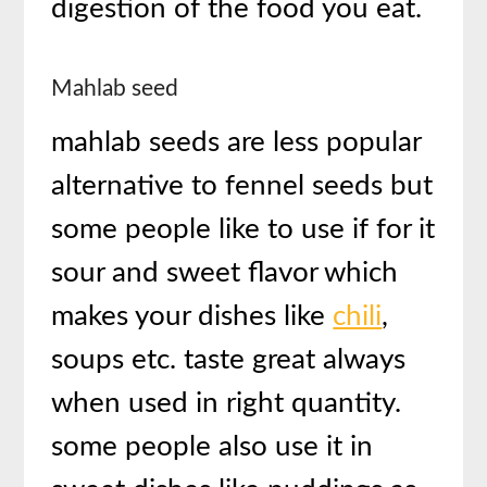
digestion of the food you eat.
Mahlab seed
mahlab seeds are less popular
alternative to fennel seeds but
some people like to use if for it
sour and sweet flavor which
makes your dishes like
chili
,
soups etc. taste great always
when used in right quantity.
some people also use it in