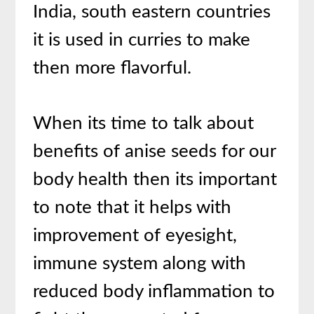
India, south eastern countries
it is used in curries to make
then more flavorful.
When its time to talk about
benefits of anise seeds for our
body health then its important
to note that it helps with
improvement of eyesight,
immune system along with
reduced body inflammation to