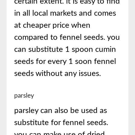
certain extent. it is easy to find
in all local markets and comes
at cheaper price when
compared to fennel seeds. you
can substitute 1 spoon cumin
seeds for every 1 soon fennel
seeds without any issues.
parsley
parsley can also be used as
substitute for fennel seeds.
you can make use of dried