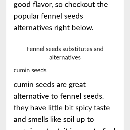
good flavor, so checkout the
popular fennel seeds
alternatives right below.
Fennel seeds substitutes and
alternatives
cumin seeds
cumin seeds are great
alternative to fennel seeds.
they have little bit spicy taste
and smells like soil up to