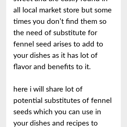
all local market store but some
times you don’t find them so
the need of substitute for
fennel seed arises to add to
your dishes as it has lot of
flavor and benefits to it.
here i will share lot of
potential substitutes of fennel
seeds which you can use in
your dishes and recipes to