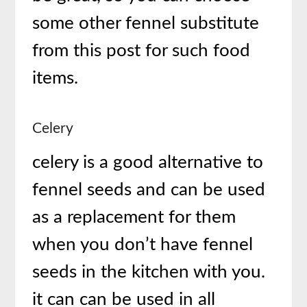
some other fennel substitute
from this post for such food
items.
Celery
celery is a good alternative to
fennel seeds and can be used
as a replacement for them
when you don’t have fennel
seeds in the kitchen with you.
it can can be used in all