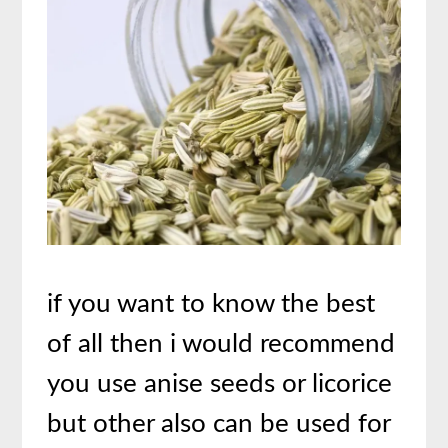
if you want to know the best
of all then i would recommend
you use anise seeds or licorice
but other also can be used for