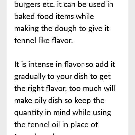
burgers etc. it can be used in
baked food items while
making the dough to give it
fennel like flavor.
It is intense in flavor so add it
gradually to your dish to get
the right flavor, too much will
make oily dish so keep the
quantity in mind while using
the fennel oil in place of