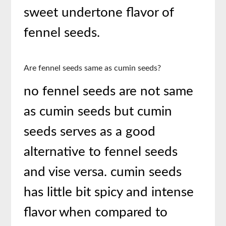
sweet undertone flavor of
fennel seeds.
Are fennel seeds same as cumin seeds?
no fennel seeds are not same
as cumin seeds but cumin
seeds serves as a good
alternative to fennel seeds
and vise versa. cumin seeds
has little bit spicy and intense
flavor when compared to