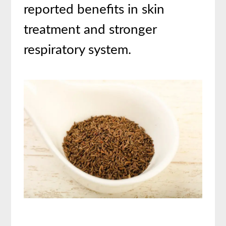
reported benefits in skin
treatment and stronger
respiratory system.