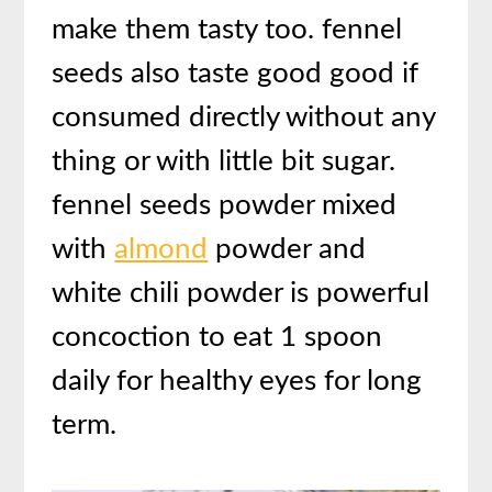
make them tasty too. fennel
seeds also taste good good if
consumed directly without any
thing or with little bit sugar.
fennel seeds powder mixed
with
almond
powder and
white chili powder is powerful
concoction to eat 1 spoon
daily for healthy eyes for long
term.