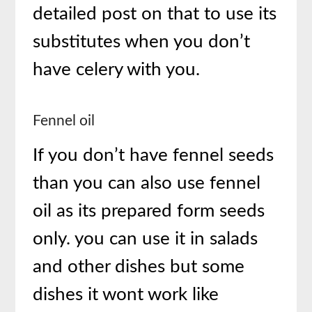
detailed post on that to use its
substitutes when you don’t
have celery with you.
Fennel oil
If you don’t have fennel seeds
than you can also use fennel
oil as its prepared form seeds
only. you can use it in salads
and other dishes but some
dishes it wont work like