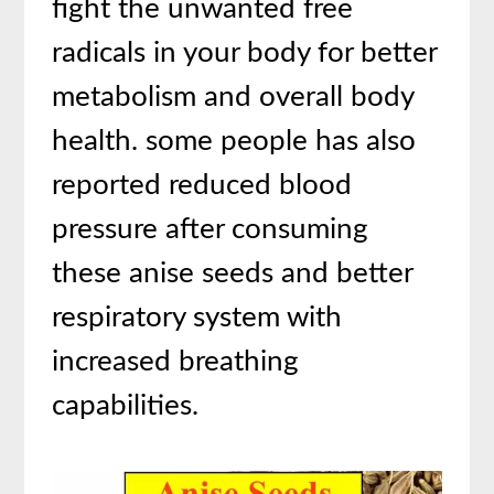
fight the unwanted free
radicals in your body for better
metabolism and overall body
health. some people has also
reported reduced blood
pressure after consuming
these anise seeds and better
respiratory system with
increased breathing
capabilities.