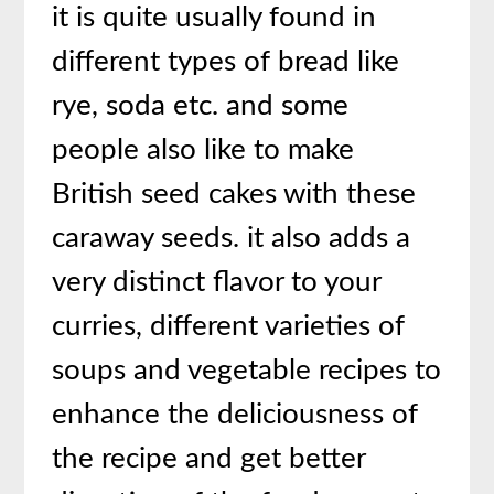
it is quite usually found in
different types of bread like
rye, soda etc. and some
people also like to make
British seed cakes with these
caraway seeds. it also adds a
very distinct flavor to your
curries, different varieties of
soups and vegetable recipes to
enhance the deliciousness of
the recipe and get better