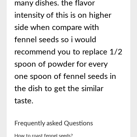
many dishes. the flavor
intensity of this is on higher
side when compare with
fennel seeds so i would
recommend you to replace 1/2
spoon of powder for every
one spoon of fennel seeds in
the dish to get the similar
taste.
Frequently asked Questions
How to roast fennel seeds?