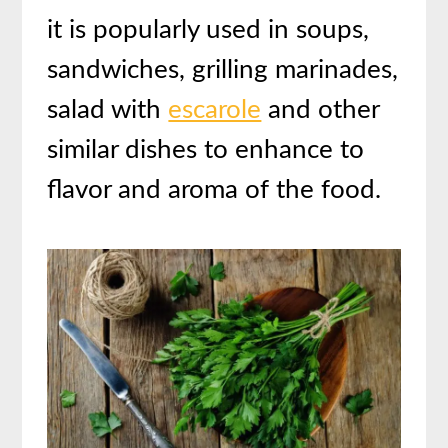
it is popularly used in soups,
sandwiches, grilling marinades,
salad with
escarole
and other
similar dishes to enhance to
flavor and aroma of the food.