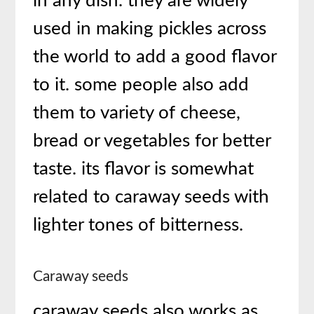
in any dish. they are widely
used in making pickles across
the world to add a good flavor
to it. some people also add
them to variety of cheese,
bread or vegetables for better
taste. its flavor is somewhat
related to caraway seeds with
lighter tones of bitterness.
Caraway seeds
caraway seeds also works as