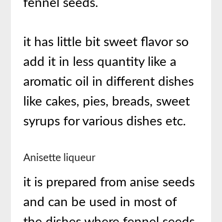
fennel seeds.
it has little bit sweet flavor so
add it in less quantity like a
aromatic oil in different dishes
like cakes, pies, breads, sweet
syrups for various dishes etc.
Anisette liqueur
it is prepared from anise seeds
and can be used in most of