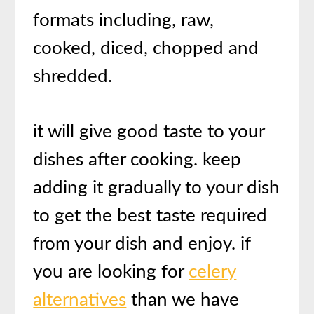
formats including, raw,
cooked, diced, chopped and
shredded.
it will give good taste to your
dishes after cooking. keep
adding it gradually to your dish
to get the best taste required
from your dish and enjoy. if
you are looking for
celery
alternatives
than we have