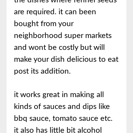
the dishes where fennel seeds
are required. it can been
bought from your
neighborhood super markets
and wont be costly but will
make your dish delicious to eat
post its addition.
it works great in making all
kinds of sauces and dips like
bbq sauce, tomato sauce etc.
it also has little bit alcohol