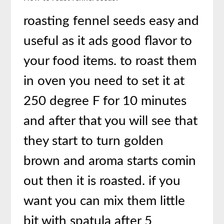
roasting fennel seeds easy and
useful as it ads good flavor to
your food items. to roast them
in oven you need to set it at
250 degree F for 10 minutes
and after that you will see that
they start to turn golden
brown and aroma starts comin
out then it is roasted. if you
want you can mix them little
bit with spatula after 5