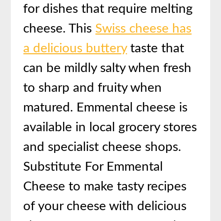
for dishes that require melting
cheese. This
Swiss cheese has
a delicious buttery
taste that
can be mildly salty when fresh
to sharp and fruity when
matured. Emmental cheese is
available in local grocery stores
and specialist cheese shops.
Substitute For Emmental
Cheese to make tasty recipes
of your cheese with delicious