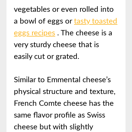
vegetables or even rolled into
a bowl of eggs or
tasty toasted
eggs recipes
. The cheese is a
very sturdy cheese that is
easily cut or grated.
Similar to Emmental cheese’s
physical structure and texture,
French Comte cheese has the
same flavor profile as Swiss
cheese but with slightly