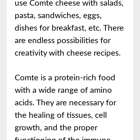
use Comte cheese with salads,
pasta, sandwiches, eggs,
dishes for breakfast, etc. There
are endless possibilities for
creativity with cheese recipes.
Comte is a protein-rich food
with a wide range of amino
acids. They are necessary for
the healing of tissues, cell
growth, and the proper