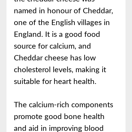
named in honour of Cheddar,
one of the English villages in
England. It is a good food
source for calcium, and
Cheddar cheese has low
cholesterol levels, making it
suitable for heart health.
The calcium-rich components
promote good bone health
and aid in improving blood