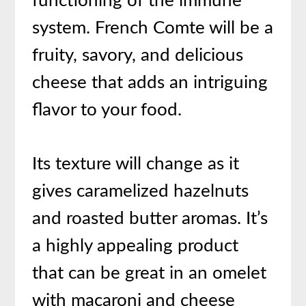
functioning of the immune
system. French Comte will be a
fruity, savory, and delicious
cheese that adds an intriguing
flavor to your food.
Its texture will change as it
gives caramelized hazelnuts
and roasted butter aromas. It’s
a highly appealing product
that can be great in an omelet
with macaroni and cheese