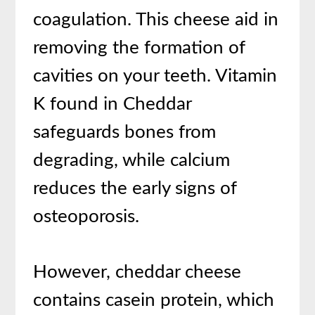
coagulation. This cheese aid in
removing the formation of
cavities on your teeth. Vitamin
K found in Cheddar
safeguards bones from
degrading, while calcium
reduces the early signs of
osteoporosis.
However, cheddar cheese
contains casein protein, which