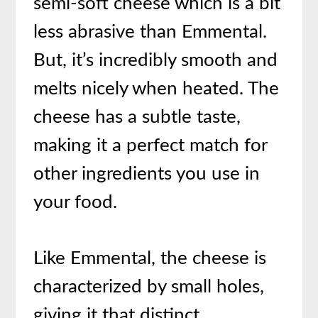
semi-soft cheese which is a bit
less abrasive than Emmental.
But, it’s incredibly smooth and
melts nicely when heated. The
cheese has a subtle taste,
making it a perfect match for
other ingredients you use in
your food.
Like Emmental, the cheese is
characterized by small holes,
giving it that distinct