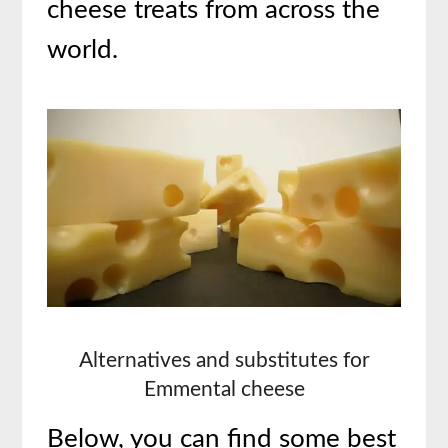
cheese treats from across the
world.
Alternatives and substitutes for
Emmental cheese
Below, you can find some best