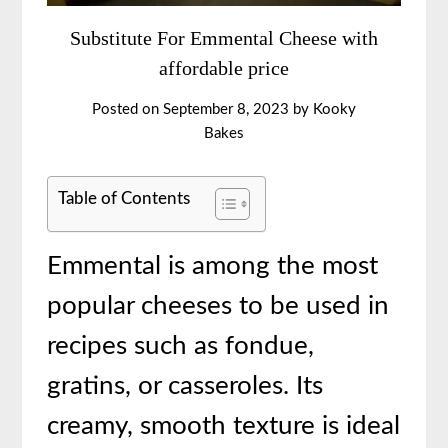
Substitute For Emmental Cheese with
affordable price
Posted on
September 8, 2023
by
Kooky
Bakes
Table of Contents
Emmental is among the most
popular cheeses to be used in
recipes such as fondue,
gratins, or casseroles. Its
creamy, smooth texture is ideal