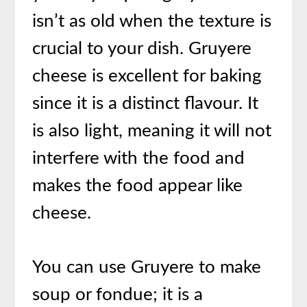
isn’t as old when the texture is
crucial to your dish. Gruyere
cheese is excellent for baking
since it is a distinct flavour. It
is also light, meaning it will not
interfere with the food and
makes the food appear like
cheese.
You can use Gruyere to make
soup or fondue; it is a