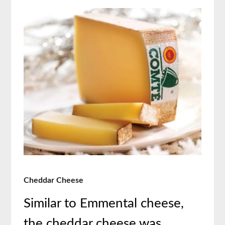
Cheddar Cheese
Similar to Emmental cheese,
the cheddar cheese was