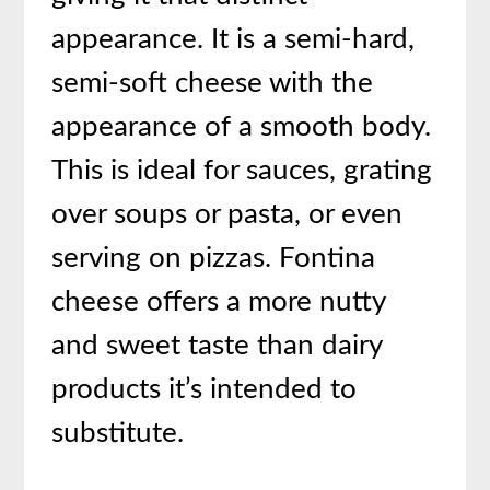
appearance. It is a semi-hard,
semi-soft cheese with the
appearance of a smooth body.
This is ideal for sauces, grating
over soups or pasta, or even
serving on pizzas. Fontina
cheese offers a more nutty
and sweet taste than dairy
products it’s intended to
substitute.