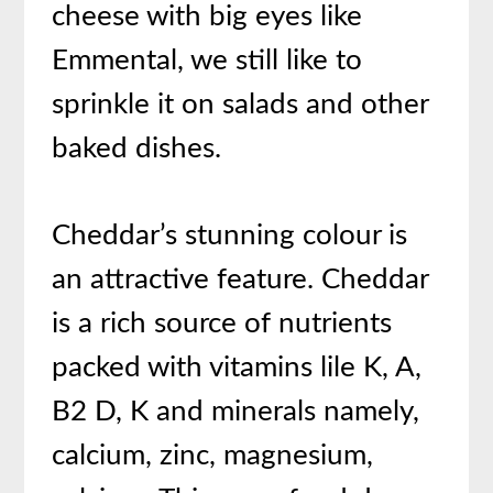
cheese with big eyes like
Emmental, we still like to
sprinkle it on salads and other
baked dishes.
Cheddar’s stunning colour is
an attractive feature. Cheddar
is a rich source of nutrients
packed with vitamins lile K, A,
B2 D, K and minerals namely,
calcium, zinc, magnesium,