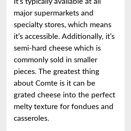
It’s typically available at all
major supermarkets and
specialty stores, which means
it’s accessible. Additionally, it’s
semi-hard cheese which is
commonly sold in smaller
pieces. The greatest thing
about Comte is it can be
grated cheese into the perfect
melty texture for fondues and
casseroles.