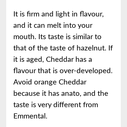
It is firm and light in flavour,
and it can melt into your
mouth. Its taste is similar to
that of the taste of hazelnut. If
it is aged, Cheddar has a
flavour that is over-developed.
Avoid orange Cheddar
because it has anato, and the
taste is very different from
Emmental.