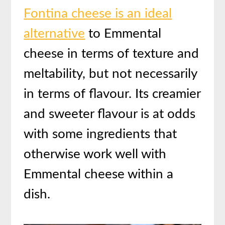
Fontina cheese is an ideal
alternative
to Emmental
cheese in terms of texture and
meltability, but not necessarily
in terms of flavour. Its creamier
and sweeter flavour is at odds
with some ingredients that
otherwise work well with
Emmental cheese within a
dish.