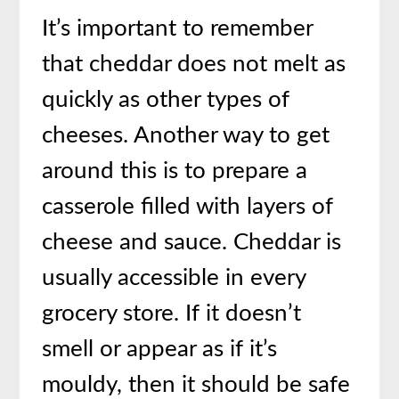
It’s important to remember
that cheddar does not melt as
quickly as other types of
cheeses. Another way to get
around this is to prepare a
casserole filled with layers of
cheese and sauce. Cheddar is
usually accessible in every
grocery store. If it doesn’t
smell or appear as if it’s
mouldy, then it should be safe