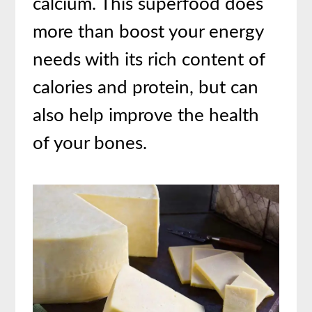
calcium. This superfood does
more than boost your energy
needs with its rich content of
calories and protein, but can
also help improve the health
of your bones.