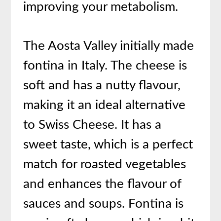
improving your metabolism.
The Aosta Valley initially made
fontina in Italy. The cheese is
soft and has a nutty flavour,
making it an ideal alternative
to Swiss Cheese. It has a
sweet taste, which is a perfect
match for roasted vegetables
and enhances the flavour of
sauces and soups. Fontina is