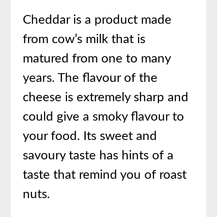
Cheddar is a product made
from cow’s milk that is
matured from one to many
years. The flavour of the
cheese is extremely sharp and
could give a smoky flavour to
your food. Its sweet and
savoury taste has hints of a
taste that remind you of roast
nuts.