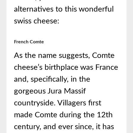
alternatives to this wonderful
swiss cheese:
French Comte
As the name suggests, Comte
cheese’s birthplace was France
and, specifically, in the
gorgeous Jura Massif
countryside. Villagers first
made Comte during the 12th
century, and ever since, it has