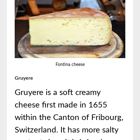
Fontina cheese
Gruyere
Gruyere is a soft creamy
cheese first made in 1655
within the Canton of Fribourg,
Switzerland. It has more salty