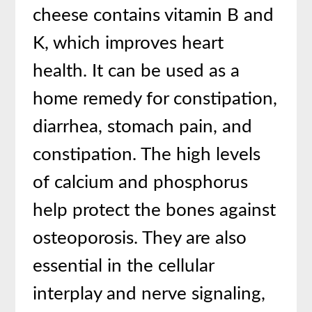
cheese contains vitamin B and
K, which improves heart
health. It can be used as a
home remedy for constipation,
diarrhea, stomach pain, and
constipation. The high levels
of calcium and phosphorus
help protect the bones against
osteoporosis. They are also
essential in the cellular
interplay and nerve signaling,