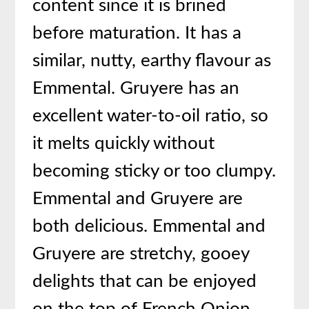
content since it is brined
before maturation. It has a
similar, nutty, earthy flavour as
Emmental. Gruyere has an
excellent water-to-oil ratio, so
it melts quickly without
becoming sticky or too clumpy.
Emmental and Gruyere are
both delicious. Emmental and
Gruyere are stretchy, gooey
delights that can be enjoyed