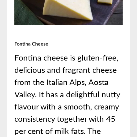
Fontina Cheese
Fontina cheese is gluten-free,
delicious and fragrant cheese
from the Italian Alps, Aosta
Valley. It has a delightful nutty
flavour with a smooth, creamy
consistency together with 45
per cent of milk fats. The