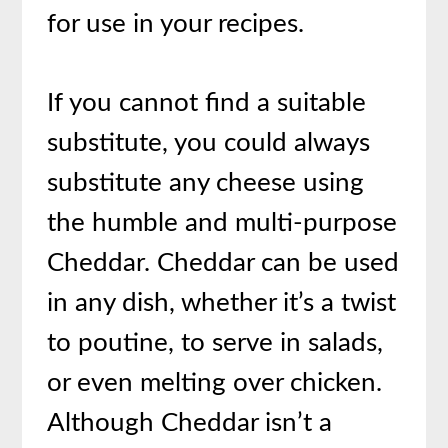
for use in your recipes.
If you cannot find a suitable
substitute, you could always
substitute any cheese using
the humble and multi-purpose
Cheddar. Cheddar can be used
in any dish, whether it’s a twist
to poutine, to serve in salads,
or even melting over chicken.
Although Cheddar isn’t a