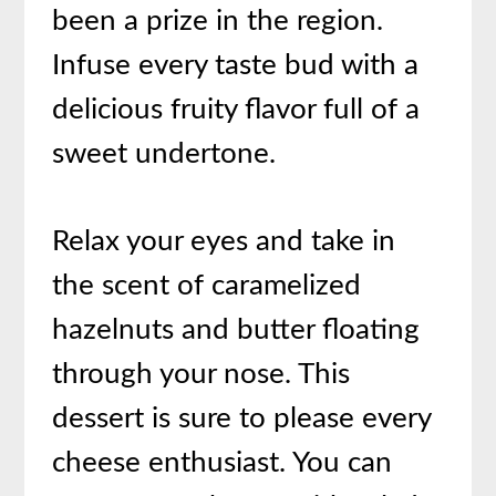
been a prize in the region.
Infuse every taste bud with a
delicious fruity flavor full of a
sweet undertone.
Relax your eyes and take in
the scent of caramelized
hazelnuts and butter floating
through your nose. This
dessert is sure to please every
cheese enthusiast. You can