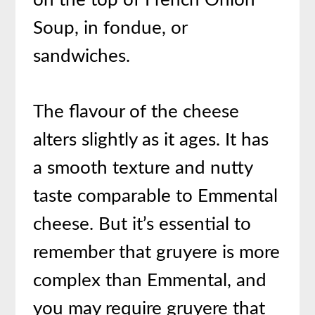
on the top of French Onion
Soup, in fondue, or
sandwiches.
The flavour of the cheese
alters slightly as it ages. It has
a smooth texture and nutty
taste comparable to Emmental
cheese. But it’s essential to
remember that gruyere is more
complex than Emmental, and
you may require gruyere that