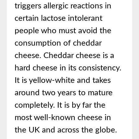
triggers allergic reactions in
certain lactose intolerant
people who must avoid the
consumption of cheddar
cheese. Cheddar cheese is a
hard cheese in its consistency.
It is yellow-white and takes
around two years to mature
completely. It is by far the
most well-known cheese in
the UK and across the globe.