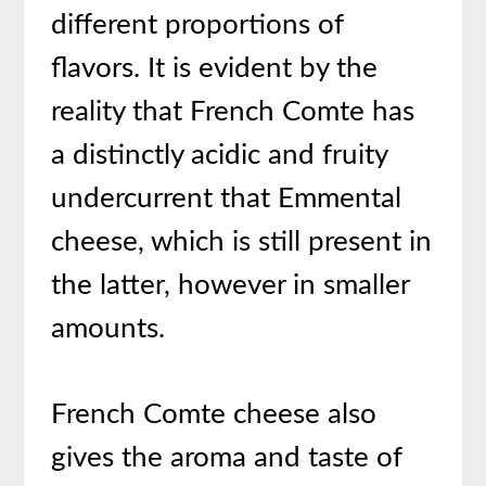
different proportions of
flavors. It is evident by the
reality that French Comte has
a distinctly acidic and fruity
undercurrent that Emmental
cheese, which is still present in
the latter, however in smaller
amounts.
French Comte cheese also
gives the aroma and taste of