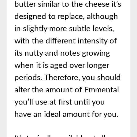
butter similar to the cheese it’s
designed to replace, although
in slightly more subtle levels,
with the different intensity of
its nutty and notes growing
when it is aged over longer
periods. Therefore, you should
alter the amount of Emmental
you’ll use at first until you
have an ideal amount for you.