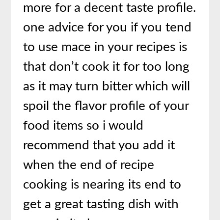
more for a decent taste profile.
one advice for you if you tend
to use mace in your recipes is
that don’t cook it for too long
as it may turn bitter which will
spoil the flavor profile of your
food items so i would
recommend that you add it
when the end of recipe
cooking is nearing its end to
get a great tasting dish with