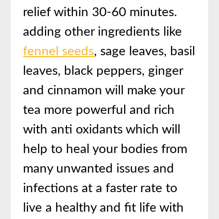
relief within 30-60 minutes.
adding other ingredients like
fennel seeds
, sage leaves, basil
leaves, black peppers, ginger
and cinnamon will make your
tea more powerful and rich
with anti oxidants which will
help to heal your bodies from
many unwanted issues and
infections at a faster rate to
live a healthy and fit life with