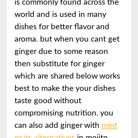
is commonly found across the
world and is used in many
dishes for better flavor and
aroma. but when you cant get
ginger due to some reason
then substitute for ginger
which are shared below works
best to make the your dishes
taste good without
compromising nutrition. you
can also add ginger with
mint
or its alternatives
in mojito