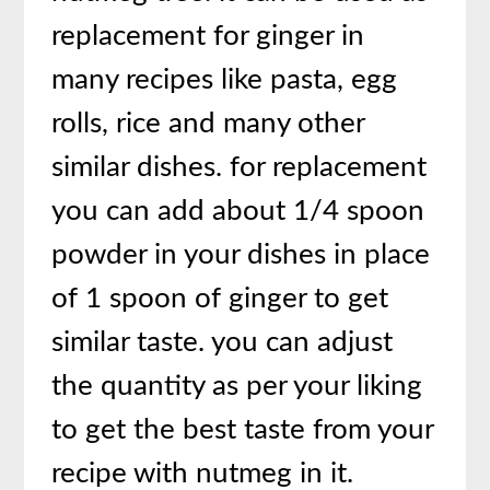
replacement for ginger in
many recipes like pasta, egg
rolls, rice and many other
similar dishes. for replacement
you can add about 1/4 spoon
powder in your dishes in place
of 1 spoon of ginger to get
similar taste. you can adjust
the quantity as per your liking
to get the best taste from your
recipe with nutmeg in it.