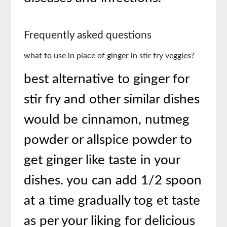
Frequently asked questions
what to use in place of ginger in stir fry veggies?
best alternative to ginger for
stir fry and other similar dishes
would be cinnamon, nutmeg
powder or allspice powder to
get ginger like taste in your
dishes. you can add 1/2 spoon
at a time gradually tog et taste
as per your liking for delicious