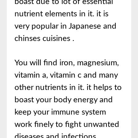
boast due to lot of essential
nutrient elements in it. it is
very popular in Japanese and
chinses cuisines .
You will find iron, magnesium,
vitamin a, vitamin c and many
other nutrients in it. it helps to
boast your body energy and
keep your immune system
work finely to fight unwanted
diseases and infections.