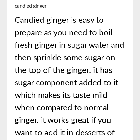
candied ginger
Candied ginger is easy to
prepare as you need to boil
fresh ginger in sugar water and
then sprinkle some sugar on
the top of the ginger. it has
sugar component added to it
which makes its taste mild
when compared to normal
ginger. it works great if you
want to add it in desserts of