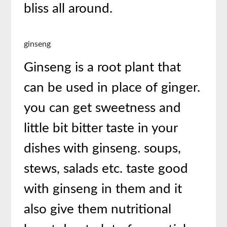
bliss all around.
ginseng
Ginseng is a root plant that
can be used in place of ginger.
you can get sweetness and
little bit bitter taste in your
dishes with ginseng. soups,
stews, salads etc. taste good
with ginseng in them and it
also give them nutritional