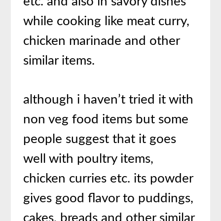
etc. and also in savory dishes
while cooking like meat curry,
chicken marinade and other
similar items.
although i haven’t tried it with
non veg food items but some
people suggest that it goes
well with poultry items,
chicken curries etc. its powder
gives good flavor to puddings,
cakes, breads and other similar