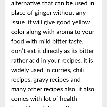
alternative that can be used in
place of ginger without any
issue. it will give good yellow
color along with aroma to your
food with mild bitter taste.
don’t eat it directly as its bitter
rather add in your recipes. it is
widely used in curries, chili
recipes, gravy recipes and
many other recipes also. it also
comes with lot of health