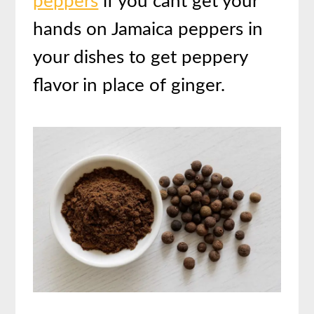
peppers
if you cant get your
hands on Jamaica peppers in
your dishes to get peppery
flavor in place of ginger.