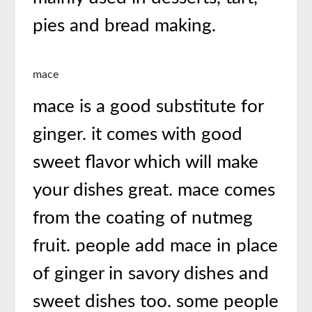
pies and bread making.
mace
mace is a good substitute for
ginger. it comes with good
sweet flavor which will make
your dishes great. mace comes
from the coating of nutmeg
fruit. people add mace in place
of ginger in savory dishes and
sweet dishes too. some people