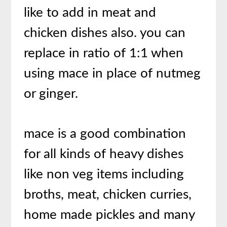
like to add in meat and
chicken dishes also. you can
replace in ratio of 1:1 when
using mace in place of nutmeg
or ginger.
mace is a good combination
for all kinds of heavy dishes
like non veg items including
broths, meat, chicken curries,
home made pickles and many