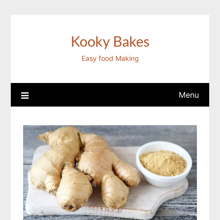
Skip
to
content
Kooky Bakes
Easy food Making
Menu