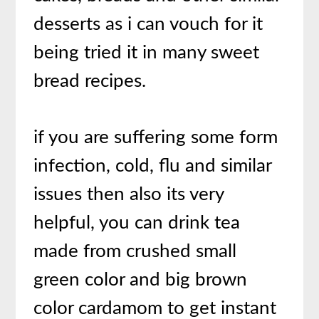
desserts as i can vouch for it
being tried it in many sweet
bread recipes.
if you are suffering some form
infection, cold, flu and similar
issues then also its very
helpful, you can drink tea
made from crushed small
green color and big brown
color cardamom to get instant