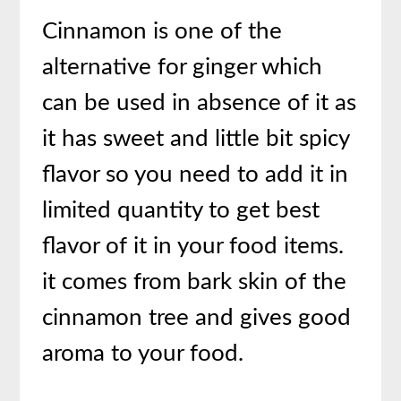
Cinnamon is one of the
alternative for ginger which
can be used in absence of it as
it has sweet and little bit spicy
flavor so you need to add it in
limited quantity to get best
flavor of it in your food items.
it comes from bark skin of the
cinnamon tree and gives good
aroma to your food.