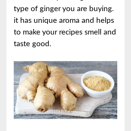
type of ginger you are buying.
it has unique aroma and helps
to make your recipes smell and
taste good.