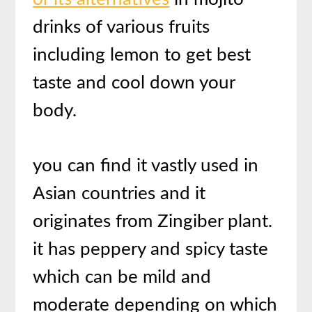
drinks of various fruits
including lemon to get best
taste and cool down your
body.
you can find it vastly used in
Asian countries and it
originates from Zingiber plant.
it has peppery and spicy taste
which can be mild and
moderate depending on which