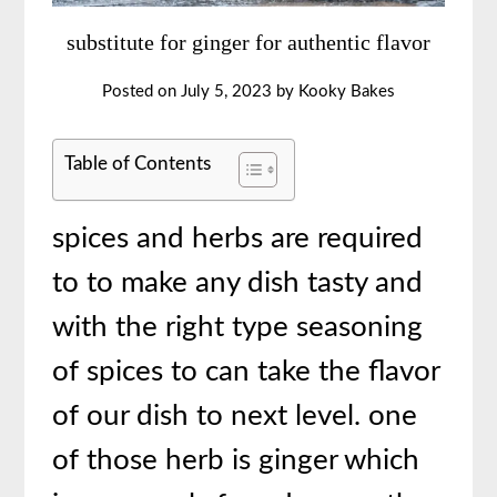
substitute for ginger for authentic flavor
Posted on
July 5, 2023
by
Kooky Bakes
Table of Contents
spices and herbs are required
to to make any dish tasty and
with the right type seasoning
of spices to can take the flavor
of our dish to next level. one
of those herb is ginger which