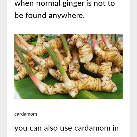
when normal ginger is not to
be found anywhere.
cardamom
you can also use cardamom in