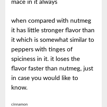
mace in it always
when compared with nutmeg
it has little stronger flavor than
it which is somewhat similar to
peppers with tinges of
spiciness in it. it loses the
flavor faster than nutmeg, just
in case you would like to
know.
cinnamon