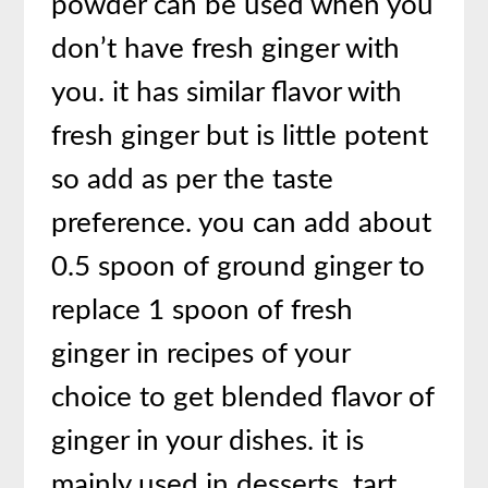
powder can be used when you
don’t have fresh ginger with
you. it has similar flavor with
fresh ginger but is little potent
so add as per the taste
preference. you can add about
0.5 spoon of ground ginger to
replace 1 spoon of fresh
ginger in recipes of your
choice to get blended flavor of
ginger in your dishes. it is
mainly used in desserts, tart,