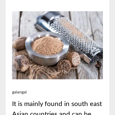
galangal
It is mainly found in south east
Asian countries and can be