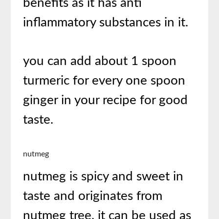
benefits as it has anti
inflammatory substances in it.
you can add about 1 spoon
turmeric for every one spoon
ginger in your recipe for good
taste.
nutmeg
nutmeg is spicy and sweet in
taste and originates from
nutmeg tree. it can be used as