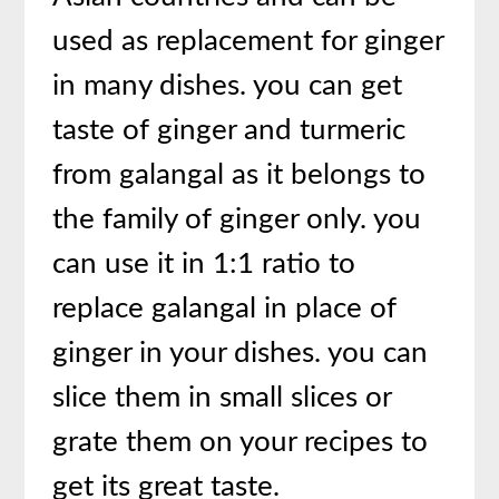
used as replacement for ginger
in many dishes. you can get
taste of ginger and turmeric
from galangal as it belongs to
the family of ginger only. you
can use it in 1:1 ratio to
replace galangal in place of
ginger in your dishes. you can
slice them in small slices or
grate them on your recipes to
get its great taste.