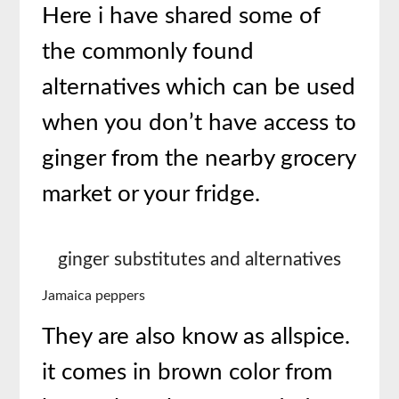
Here i have shared some of
the commonly found
alternatives which can be used
when you don’t have access to
ginger from the nearby grocery
market or your fridge.
ginger substitutes and alternatives
Jamaica peppers
They are also know as allspice.
it comes in brown color from