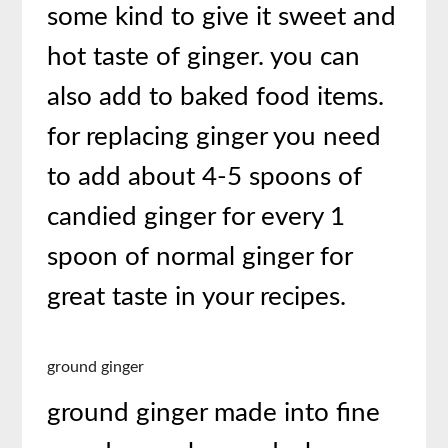
some kind to give it sweet and
hot taste of ginger. you can
also add to baked food items.
for replacing ginger you need
to add about 4-5 spoons of
candied ginger for every 1
spoon of normal ginger for
great taste in your recipes.
ground ginger
ground ginger made into fine