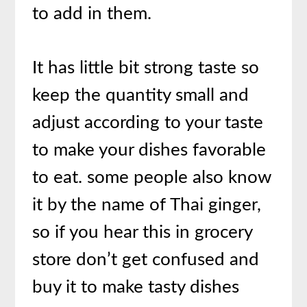
to add in them.
It has little bit strong taste so
keep the quantity small and
adjust according to your taste
to make your dishes favorable
to eat. some people also know
it by the name of Thai ginger,
so if you hear this in grocery
store don’t get confused and
buy it to make tasty dishes