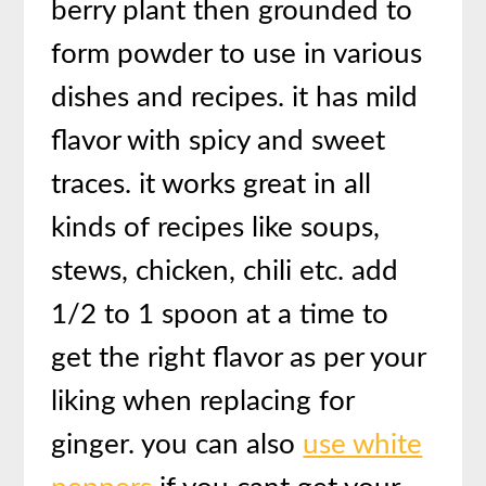
berry plant then grounded to
form powder to use in various
dishes and recipes. it has mild
flavor with spicy and sweet
traces. it works great in all
kinds of recipes like soups,
stews, chicken, chili etc. add
1/2 to 1 spoon at a time to
get the right flavor as per your
liking when replacing for
ginger. you can also
use white