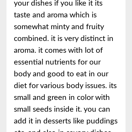
your dishes if you like it its
taste and aroma which is
somewhat minty and fruity
combined. it is very distinct in
aroma. it comes with lot of
essential nutrients for our
body and good to eat in our
diet for various body issues. its
small and green in color with
small seeds inside it. you can
add it in desserts like puddings