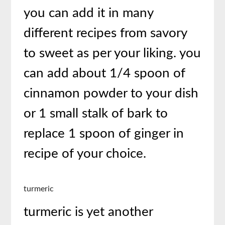
you can add it in many
different recipes from savory
to sweet as per your liking. you
can add about 1/4 spoon of
cinnamon powder to your dish
or 1 small stalk of bark to
replace 1 spoon of ginger in
recipe of your choice.
turmeric
turmeric is yet another