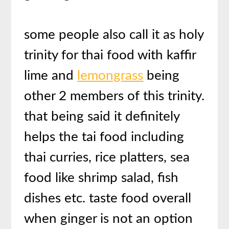
some people also call it as holy
trinity for thai food with kaffir
lime and
lemongrass
being
other 2 members of this trinity.
that being said it definitely
helps the tai food including
thai curries, rice platters, sea
food like shrimp salad, fish
dishes etc. taste food overall
when ginger is not an option