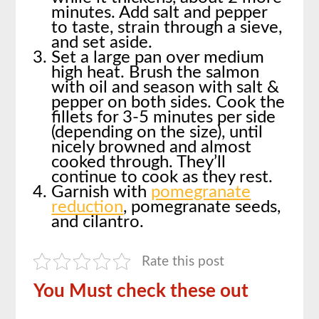
minutes. Add salt and pepper
to taste, strain through a sieve,
and set aside.
Set a large pan over medium
high heat. Brush the salmon
with oil and season with salt &
pepper on both sides. Cook the
fillets for 3-5 minutes per side
(depending on the size), until
nicely browned and almost
cooked through. They’ll
continue to cook as they rest.
Garnish with
pomegranate
reduction
, pomegranate seeds,
and cilantro.
Rate this post
You Must check these out