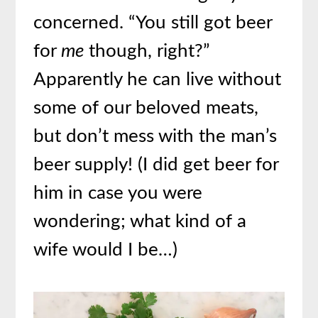
concerned. “You still got beer
for
me
though, right?”
Apparently he can live without
some of our beloved meats,
but don’t mess with the man’s
beer supply! (I did get beer for
him in case you were
wondering; what kind of a
wife would I be…)