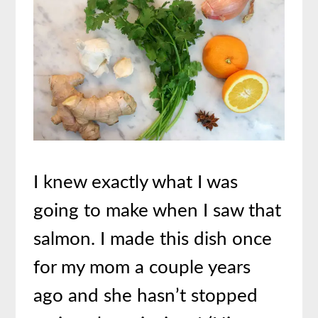
I knew exactly what I was
going to make when I saw that
salmon. I made this dish once
for my mom a couple years
ago and she hasn’t stopped