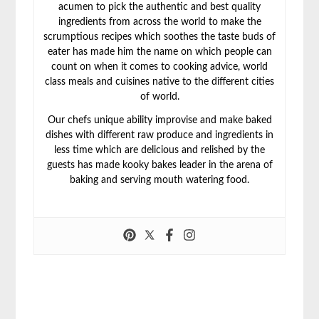
acumen to pick the authentic and best quality
ingredients from across the world to make the
scrumptious recipes which soothes the taste buds of
eater has made him the name on which people can
count on when it comes to cooking advice, world
class meals and cuisines native to the different cities
of world.
Our chefs unique ability improvise and make baked
dishes with different raw produce and ingredients in
less time which are delicious and relished by the
guests has made kooky bakes leader in the arena of
baking and serving mouth watering food.