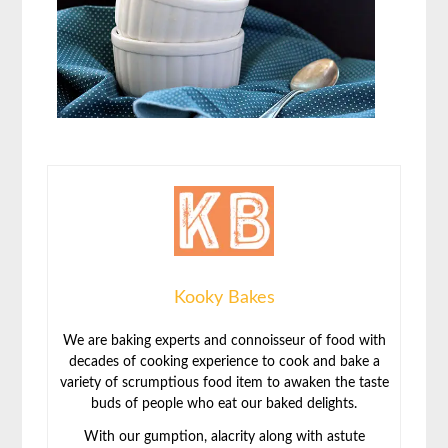
Kooky Bakes
We are baking experts and connoisseur of food with
decades of cooking experience to cook and bake a
variety of scrumptious food item to awaken the taste
buds of people who eat our baked delights.
With our gumption, alacrity along with astute