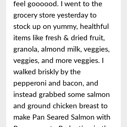
feel goooood. I went to the
grocery store yesterday to
stock up on yummy, healthful
items like fresh & dried fruit,
granola, almond milk, veggies,
veggies, and more veggies. I
walked briskly by the
pepperoni and bacon, and
instead grabbed some salmon
and ground chicken breast to
make Pan Seared Salmon with