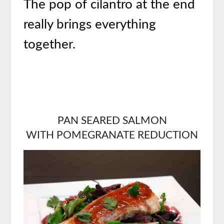
The pop of cilantro at the end
really brings everything
together.
PAN SEARED SALMON
WITH
POMEGRANATE REDUCTION