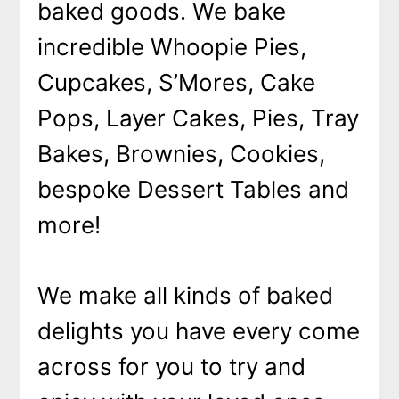
baked goods. We bake
incredible Whoopie Pies,
Cupcakes, S’Mores, Cake
Pops, Layer Cakes, Pies, Tray
Bakes, Brownies, Cookies,
bespoke Dessert Tables and
more!
We make all kinds of baked
delights you have every come
across for you to try and