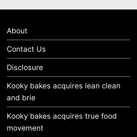
About
Contact Us
Disclosure
Kooky bakes acquires lean clean
and brie
Kooky bakes acquires true food
movement