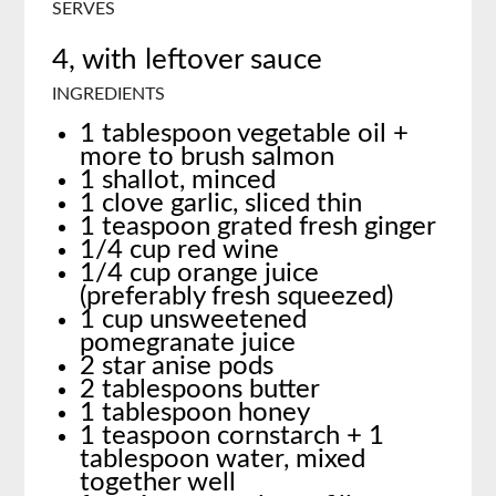
SERVES
4, with leftover sauce
INGREDIENTS
1 tablespoon vegetable oil +
more to brush salmon
1 shallot, minced
1 clove garlic, sliced thin
1 teaspoon grated fresh ginger
1/4 cup red wine
1/4 cup orange juice
(preferably fresh squeezed)
1 cup unsweetened
pomegranate juice
2 star anise pods
2 tablespoons butter
1 tablespoon honey
1 teaspoon cornstarch + 1
tablespoon water, mixed
together well