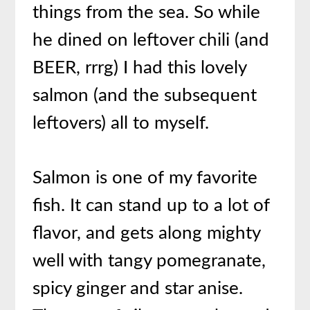
things from the sea. So while
he dined on leftover chili (and
BEER, rrrg) I had this lovely
salmon (and the subsequent
leftovers) all to myself.
Salmon is one of my favorite
fish. It can stand up to a lot of
flavor, and gets along mighty
well with tangy pomegranate,
spicy ginger and star anise.