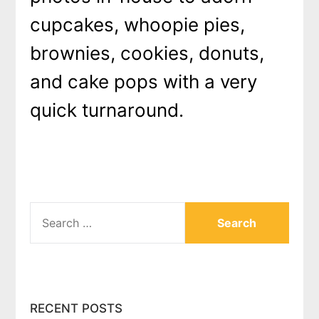
cupcakes, whoopie pies,
brownies, cookies, donuts,
and cake pops with a very
quick turnaround.
SEARCH
FOR:
RECENT POSTS