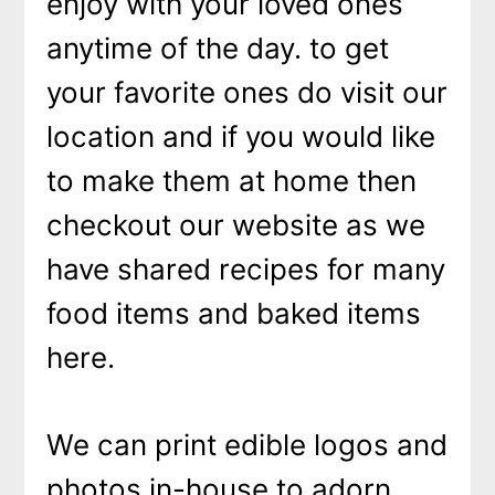
enjoy with your loved ones
anytime of the day. to get
your favorite ones do visit our
location and if you would like
to make them at home then
checkout our website as we
have shared recipes for many
food items and baked items
here.
We can print edible logos and
photos in-house to adorn