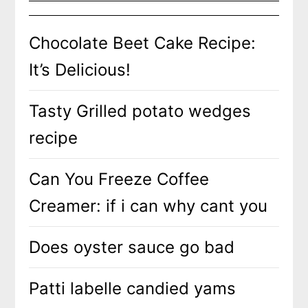
Chocolate Beet Cake Recipe:
It’s Delicious!
Tasty Grilled potato wedges
recipe
Can You Freeze Coffee
Creamer: if i can why cant you
Does oyster sauce go bad
Patti labelle candied yams