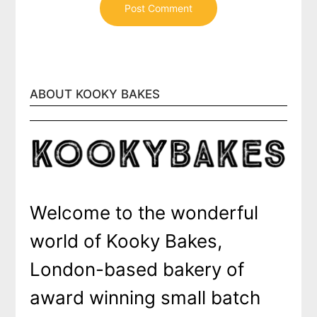
ABOUT KOOKY BAKES
Welcome to the wonderful
world of Kooky Bakes,
London-based bakery of
award winning small batch