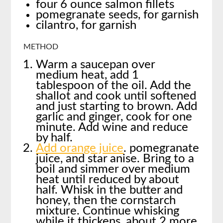
four 6 ounce salmon fillets
pomegranate seeds, for garnish
cilantro, for garnish
METHOD
Warm a saucepan over
medium heat, add 1
tablespoon of the oil. Add the
shallot and cook until softened
and just starting to brown. Add
garlic and ginger, cook for one
minute. Add wine and reduce
by half.
Add orange juice
. pomegranate
juice, and star anise. Bring to a
boil and simmer over medium
heat until reduced by about
half. Whisk in the butter and
honey, then the cornstarch
mixture. Continue whisking
while it thickens, about 2 more