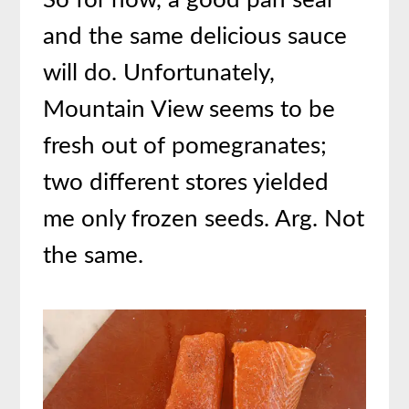
So for now, a good pan sear
and the same delicious sauce
will do. Unfortunately,
Mountain View seems to be
fresh out of pomegranates;
two different stores yielded
me only frozen seeds. Arg. Not
the same.