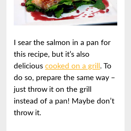
I sear the salmon in a pan for
this recipe, but it’s also
delicious
cooked on a grill
. To
do so, prepare the same way –
just throw it on the grill
instead of a pan! Maybe don’t
throw it.