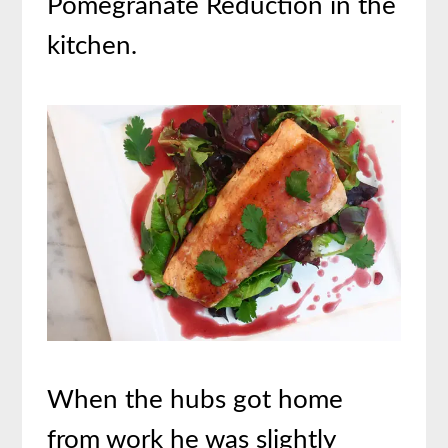
Pomegranate Reduction in the
kitchen.
When the hubs got home
from work he was slightly