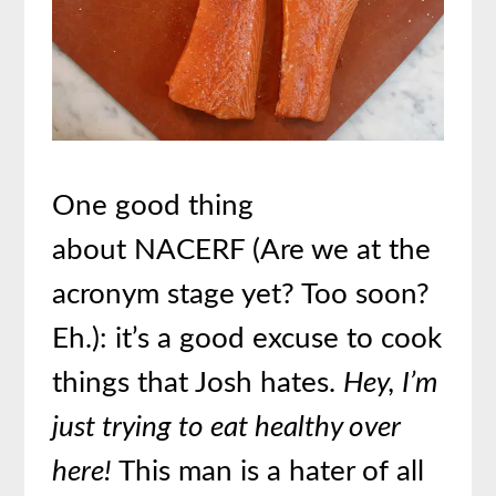
One good thing
about NACERF (Are we at the
acronym stage yet? Too soon?
Eh.): it’s a good excuse to cook
things that Josh hates.
Hey, I’m
just trying to eat healthy over
here!
This man is a hater of all