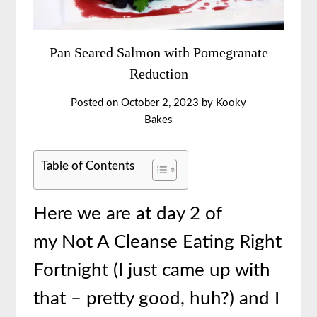
Pan Seared Salmon with Pomegranate
Reduction
Posted on
October 2, 2023
by
Kooky
Bakes
Table of Contents
Here we are at day 2 of
my Not A Cleanse Eating Right
Fortnight (I just came up with
that – pretty good, huh?) and I