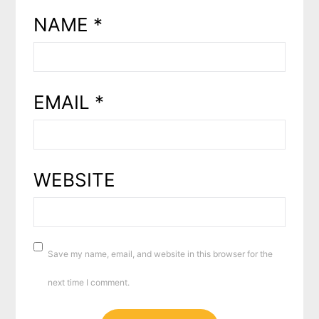
NAME
*
EMAIL
*
WEBSITE
Save my name, email, and website in this browser for the
next time I comment.