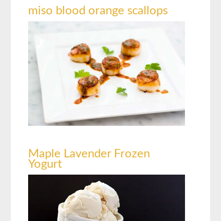
miso blood orange scallops
Maple Lavender Frozen
Yogurt