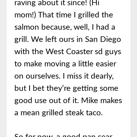
raving about it since! (Hi
mom!) That time I grilled the
salmon because, well, I had a
grill. We left ours in San Diego
with the West Coaster sd guys
to make moving a little easier
on ourselves. I miss it dearly,
but I bet they’re getting some
good use out of it. Mike makes
a mean grilled steak taco.