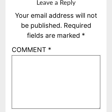
Leave a Reply
Your email address will not
be published.
Required
fields are marked
*
COMMENT
*