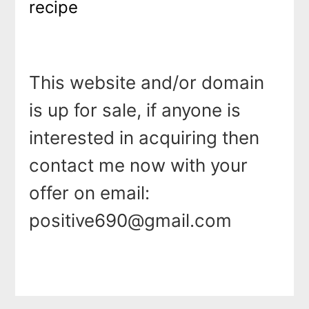
recipe
This website and/or domain
is up for sale, if anyone is
interested in acquiring then
contact me now with your
offer on email:
positive690@gmail.com