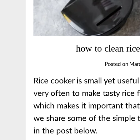
how to clean rice
Posted on
Marc
Rice cooker is small yet usefu
very often to make tasty rice f
which makes it important that
we share some of the simple t
in the post below.