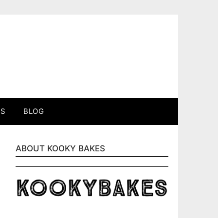
ES
BLOG
ABOUT KOOKY BAKES