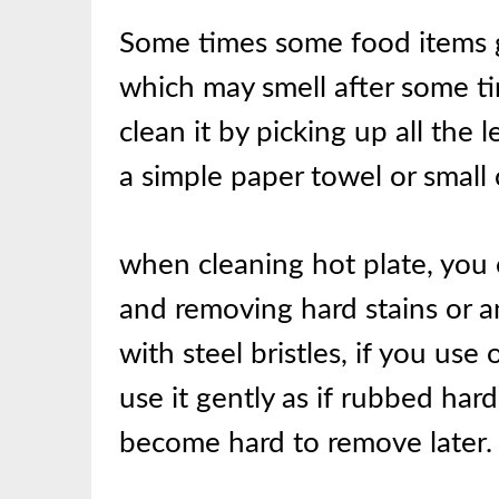
Some times some food items ge
which may smell after some tim
clean it by picking up all the 
a simple paper towel or small 
when cleaning hot plate, you
and removing hard stains or a
with steel bristles, if you use
use it gently as if rubbed har
become hard to remove later.