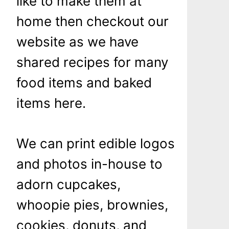
like to make them at
home then checkout our
website as we have
shared recipes for many
food items and baked
items here.
We can print edible logos
and photos in-house to
adorn cupcakes,
whoopie pies, brownies,
cookies, donuts, and