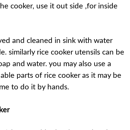
he cooker, use it out side ,for inside
ed and cleaned in sink with water
. similarly rice cooker utensils can be
soap and water. you may also use a
able parts of rice cooker as it may be
me to do it by hands.
ker