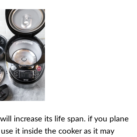
ill increase its life span. if you plane
use it inside the cooker as it may