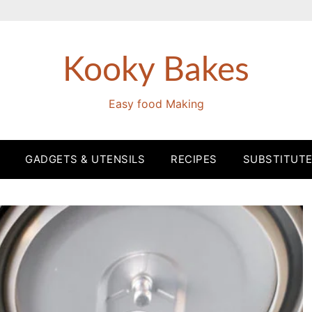
Kooky Bakes
Easy food Making
GADGETS & UTENSILS
RECIPES
SUBSTITUT