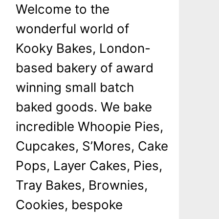
Welcome to the
wonderful world of
Kooky Bakes, London-
based bakery of award
winning small batch
baked goods. We bake
incredible Whoopie Pies,
Cupcakes, S’Mores, Cake
Pops, Layer Cakes, Pies,
Tray Bakes, Brownies,
Cookies, bespoke