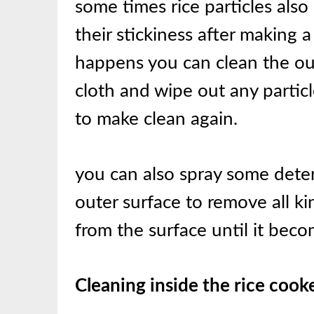
some times rice particles also
their stickiness after making a
happens you can clean the out
cloth and wipe out any particl
to make clean again.
you can also spray some deter
outer surface to remove all kin
from the surface until it bec
Cleaning inside the rice cook