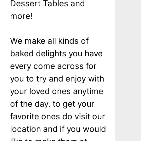
Dessert Tables and
more!
We make all kinds of
baked delights you have
every come across for
you to try and enjoy with
your loved ones anytime
of the day. to get your
favorite ones do visit our
location and if you would