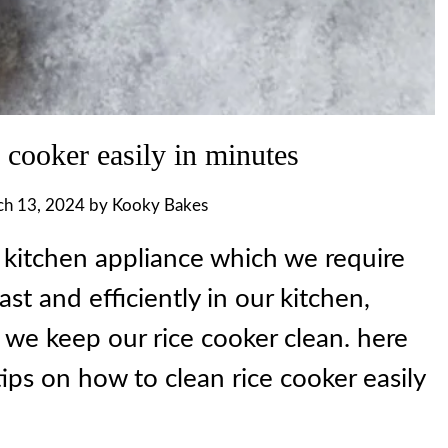
 cooker easily in minutes
h 13, 2024
by
Kooky Bakes
l kitchen appliance which we require
ast and efficiently in our kitchen,
 we keep our rice cooker clean. here
ips on how to clean rice cooker easily