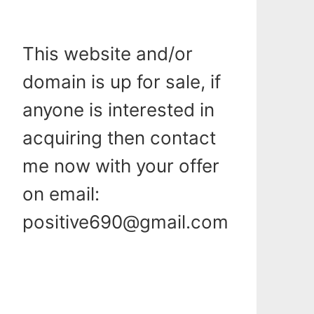
This website and/or
domain is up for sale, if
anyone is interested in
acquiring then contact
me now with your offer
on email:
positive690@gmail.com