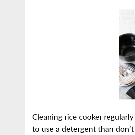
Cleaning rice cooker regularly w
to use a detergent than don’t 