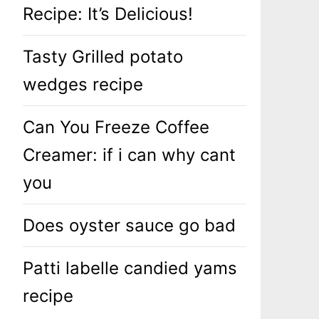
Recipe: It’s Delicious!
Tasty Grilled potato
wedges recipe
Can You Freeze Coffee
Creamer: if i can why cant
you
Does oyster sauce go bad
Patti labelle candied yams
recipe