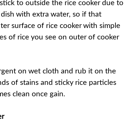
 stick to outside the rice cooker due to
 dish with extra water, so if that
er surface of rice cooker with simple
es of rice you see on outer of cooker
gent on wet cloth and rub it on the
ds of stains and sticky rice particles
omes clean once gain.
er