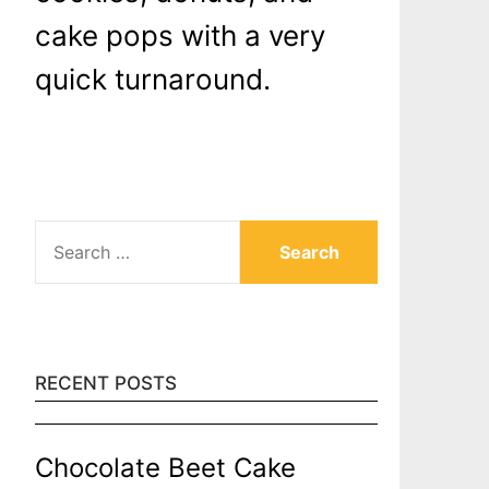
cake pops with a very
quick turnaround.
SEARCH
FOR:
RECENT POSTS
Chocolate Beet Cake