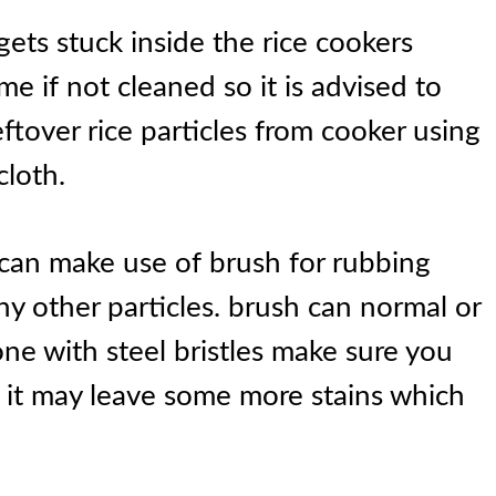
ts stuck inside the rice cookers
e if not cleaned so it is advised to
leftover rice particles from cooker using
cloth.
 can make use of brush for rubbing
ny other particles. brush can normal or
 one with steel bristles make sure you
d it may leave some more stains which