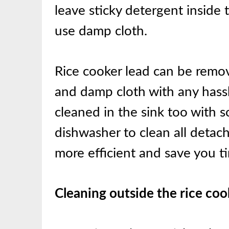
leave sticky detergent inside t
use damp cloth.
Rice cooker lead can be remov
and damp cloth with any hassle
cleaned in the sink too with 
dishwasher to clean all detach
more efficient and save you ti
Cleaning outside the rice coo