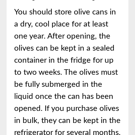
You should store olive cans in
a dry, cool place for at least
one year. After opening, the
olives can be kept in a sealed
container in the fridge for up
to two weeks. The olives must
be fully submerged in the
liquid once the can has been
opened. If you purchase olives
in bulk, they can be kept in the
refrigerator for several months.