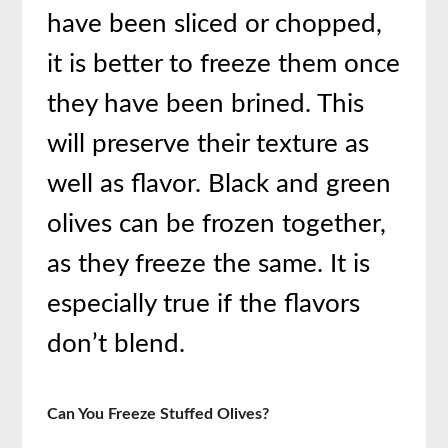
have been sliced or chopped,
it is better to freeze them once
they have been brined. This
will preserve their texture as
well as flavor. Black and green
olives can be frozen together,
as they freeze the same. It is
especially true if the flavors
don’t blend.
Can You Freeze Stuffed Olives?