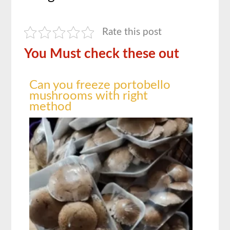
Rate this post
You Must check these out
Can you freeze portobello
mushrooms with right
method