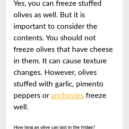
Yes, you can freeze stuffed
olives as well. But it is
important to consider the
contents. You should not
freeze olives that have cheese
in them. It can cause texture
changes. However, olives
stuffed with garlic, pimento
peppers or
anchovies
freeze
well.
How long an olive can last in the fridge?