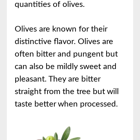
quantities of olives.
Olives are known for their
distinctive flavor. Olives are
often bitter and pungent but
can also be mildly sweet and
pleasant. They are bitter
straight from the tree but will
taste better when processed.