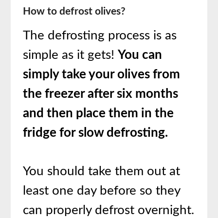
How to defrost olives?
The defrosting process is as
simple as it gets!
You can
simply take your olives from
the freezer after six months
and then place them in the
fridge for slow defrosting.
You should take them out at
least one day before so they
can properly defrost overnight.