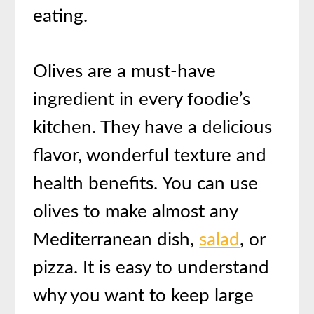
eating.
Olives are a must-have
ingredient in every foodie’s
kitchen. They have a delicious
flavor, wonderful texture and
health benefits. You can use
olives to make almost any
Mediterranean dish,
salad
, or
pizza. It is easy to understand
why you want to keep large