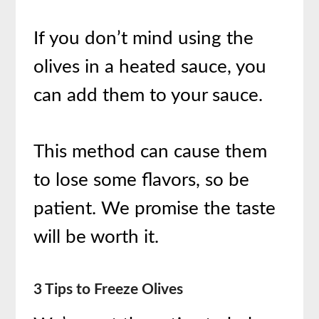
If you don’t mind using the
olives in a heated sauce, you
can add them to your sauce.
This method can cause them
to lose some flavors, so be
patient. We promise the taste
will be worth it.
3 Tips to Freeze Olives