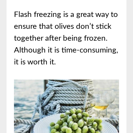
Flash freezing is a great way to
ensure that olives don’t stick
together after being frozen.
Although it is time-consuming,
it is worth it.