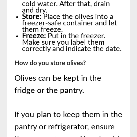
cold water. After that, drain
and dry.
Store:
Place the olives into a
freezer-safe container and let
them freeze.
Freeze:
Put in the freezer.
Make sure you label them
correctly and indicate the date.
How do you store olives?
Olives can be kept in the
fridge or the pantry.
If you plan to keep them in the
pantry or refrigerator, ensure