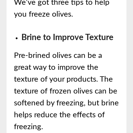
We’ve got three tips to help
you freeze olives.
Brine to Improve Texture
Pre-brined olives can be a
great way to improve the
texture of your products. The
texture of frozen olives can be
softened by freezing, but brine
helps reduce the effects of
freezing.