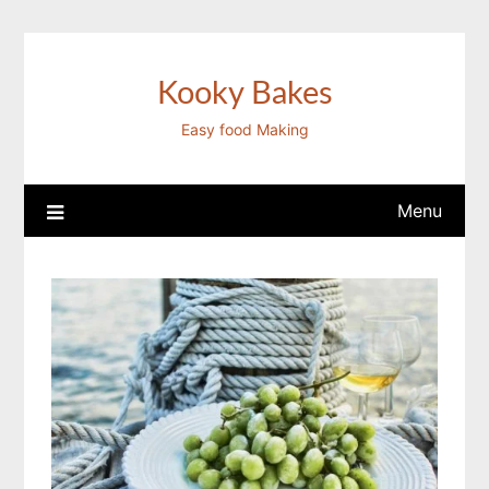
Skip
to
content
Kooky Bakes
Easy food Making
Menu