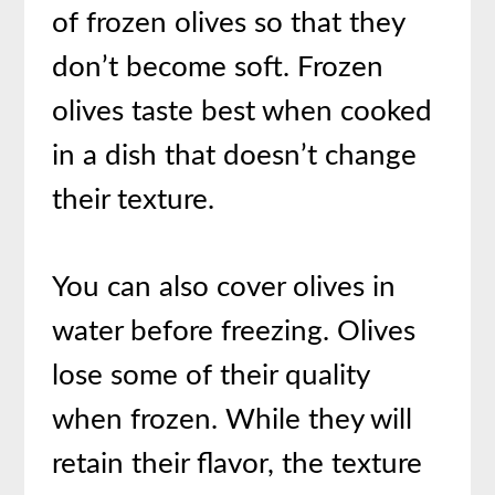
of frozen olives so that they
don’t become soft. Frozen
olives taste best when cooked
in a dish that doesn’t change
their texture.
You can also cover olives in
water before freezing. Olives
lose some of their quality
when frozen. While they will
retain their flavor, the texture