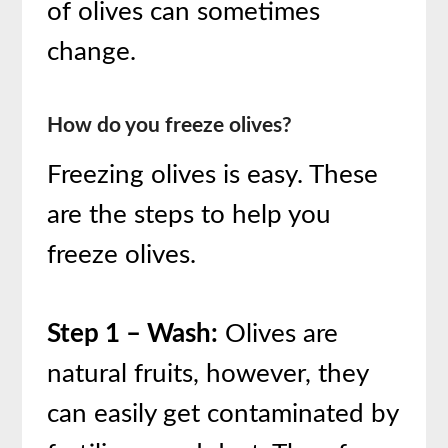
of olives can sometimes
change.
How do you freeze olives?
Freezing olives is easy. These
are the steps to help you
freeze olives.
Step 1 – Wash:
Olives are
natural fruits, however, they
can easily get contaminated by