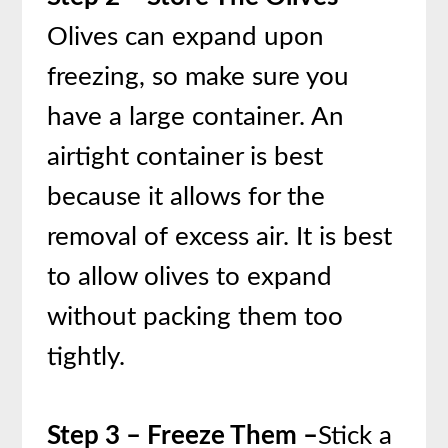
Olives can expand upon
freezing, so make sure you
have a large container. An
airtight container is best
because it allows for the
removal of excess air. It is best
to allow olives to expand
without packing them too
tightly.
Step 3 – Freeze Them –
Stick a