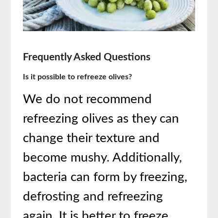
Frequently Asked Questions
Is it possible to refreeze olives?
We do not recommend
refreezing olives as they can
change their texture and
become mushy. Additionally,
bacteria can form by freezing,
defrosting and refreezing
again. It is better to freeze