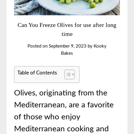
Can You Freeze Olives for use after long
time
Posted on
September 9, 2023
by
Kooky
Bakes
Table of Contents
Olives, originating from the
Mediterranean, are a favorite
of those who enjoy
Mediterranean cooking and