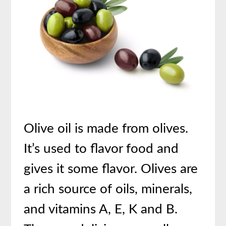
Olive oil is made from olives.
It’s used to flavor food and
gives it some flavor. Olives are
a rich source of oils, minerals,
and vitamins A, E, K and B.