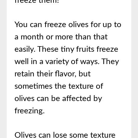
freeze them?
You can freeze olives for up to
a month or more than that
easily. These tiny fruits freeze
well in a variety of ways. They
retain their flavor, but
sometimes the texture of
olives can be affected by
freezing.
Olives can lose some texture