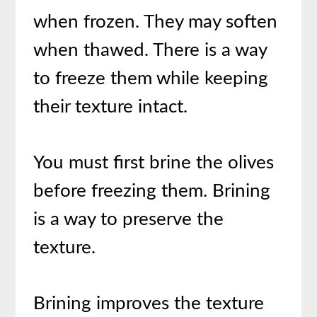
when frozen. They may soften
when thawed. There is a way
to freeze them while keeping
their texture intact.
You must first brine the olives
before freezing them. Brining
is a way to preserve the
texture.
Brining improves the texture