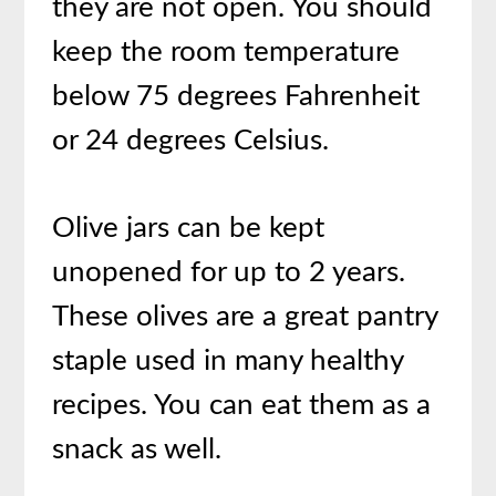
they are not open. You should
keep the room temperature
below 75 degrees Fahrenheit
or 24 degrees Celsius.
Olive jars can be kept
unopened for up to 2 years.
These olives are a great pantry
staple used in many healthy
recipes. You can eat them as a
snack as well.