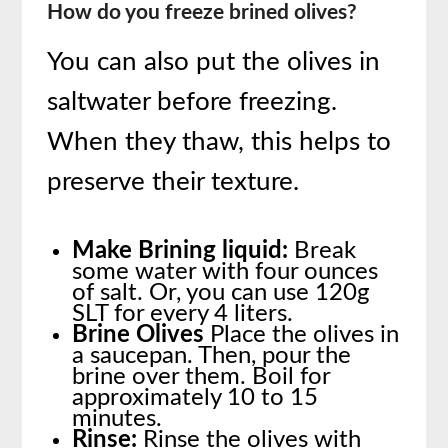
How do you freeze brined olives?
You can also put the olives in
saltwater before freezing.
When they thaw, this helps to
preserve their texture.
Make Brining liquid:
Break
some water with four ounces
of salt. Or, you can use 120g
SLT for every 4 liters.
Brine Olives
Place the olives in
a saucepan. Then, pour the
brine over them. Boil for
approximately 10 to 15
minutes.
Rinse:
Rinse the olives with