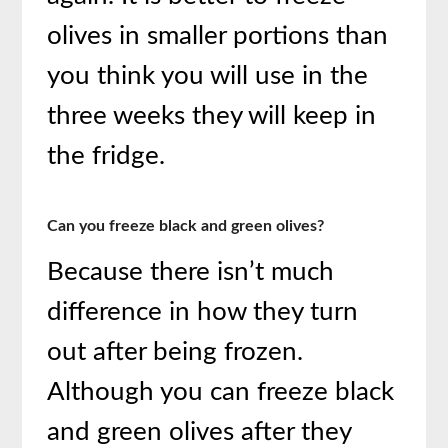
olives in smaller portions than
you think you will use in the
three weeks they will keep in
the fridge.
Can you freeze black and green olives?
Because there isn’t much
difference in how they turn
out after being frozen.
Although you can freeze black
and green olives after they