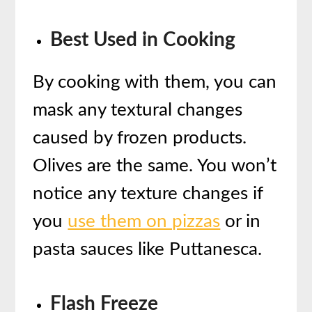
Best Used in Cooking
By cooking with them, you can
mask any textural changes
caused by frozen products.
Olives are the same. You won’t
notice any texture changes if
you
use them on pizzas
or in
pasta sauces like Puttanesca.
Flash Freeze