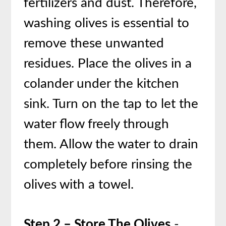
fertilizers and dust. Therefore,
washing olives is essential to
remove these unwanted
residues. Place the olives in a
colander under the kitchen
sink. Turn on the tap to let the
water flow freely through
them. Allow the water to drain
completely before rinsing the
olives with a towel.
Step 2 – Store The Olives
-