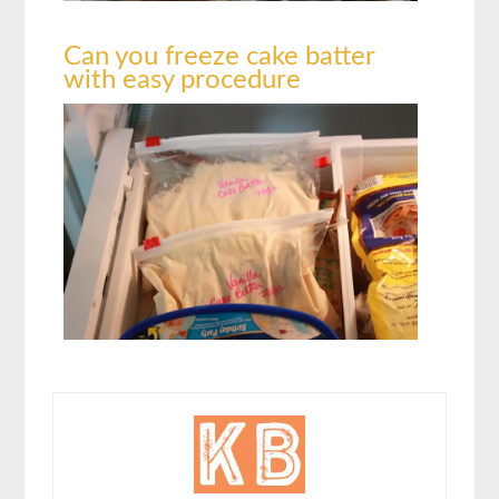
Can you freeze cake batter
with easy procedure