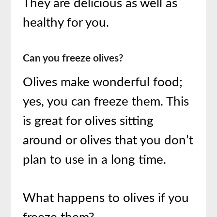
They are delicious as well as
healthy for you.
Can you freeze olives?
Olives make wonderful food;
yes, you can freeze them. This
is great for olives sitting
around or olives that you don’t
plan to use in a long time.
What happens to olives if you