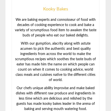
Kooky Bakes
We are baking experts and connoisseur of food with
decades of cooking experience to cook and bake a
variety of scrumptious food item to awaken the taste
buds of people who eat our baked delights.
With our gumption, alacrity along with astute
acumen to pick the authentic and best quality
ingredients from across the world to make the
scrumptious recipes which soothes the taste buds of
eater has made him the name on which people can
count on when it comes to cooking advice, world
class meals and cuisines native to the different cities
of world.
Our chefs unique ability improvise and make baked
dishes with different raw produce and ingredients in
less time which are delicious and relished by the
guests has made kooky bakes leader in the arena of
baking and serving mouth watering food.