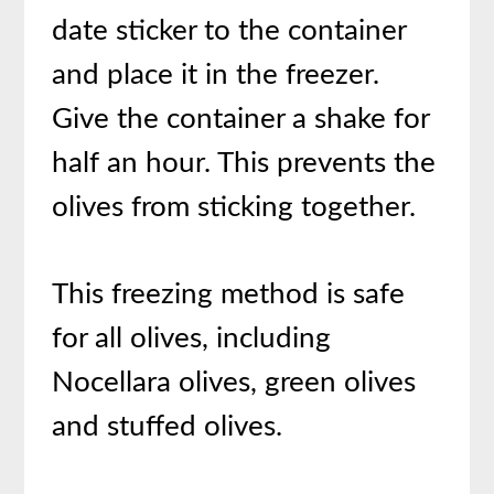
date sticker to the container
and place it in the freezer.
Give the container a shake for
half an hour. This prevents the
olives from sticking together.
This freezing method is safe
for all olives, including
Nocellara olives, green olives
and stuffed olives.