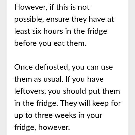
However, if this is not
possible, ensure they have at
least six hours in the fridge
before you eat them.
Once defrosted, you can use
them as usual. If you have
leftovers, you should put them
in the fridge. They will keep for
up to three weeks in your
fridge, however.