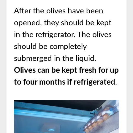
After the olives have been
opened, they should be kept
in the refrigerator. The olives
should be completely
submerged in the liquid.
Olives can be kept fresh for up
to four months if refrigerated
.