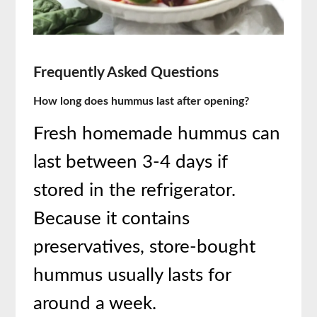
Frequently Asked Questions
How long does hummus last after opening?
Fresh homemade hummus can
last between 3-4 days if
stored in the refrigerator.
Because it contains
preservatives, store-bought
hummus usually lasts for
around a week.