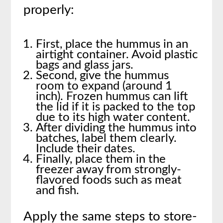
properly:
First, place the hummus in an
airtight container. Avoid plastic
bags and glass jars.
Second, give the hummus
room to expand (around 1
inch). Frozen hummus can lift
the lid if it is packed to the top
due to its high water content.
After dividing the hummus into
batches, label them clearly.
Include their dates.
Finally, place them in the
freezer away from strongly-
flavored foods such as meat
and fish.
Apply the same steps to store-