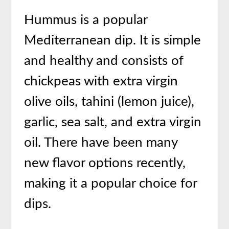
Hummus is a popular
Mediterranean dip. It is simple
and healthy and consists of
chickpeas with extra virgin
olive oils, tahini (lemon juice),
garlic, sea salt, and extra virgin
oil. There have been many
new flavor options recently,
making it a popular choice for
dips.