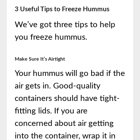
3 Useful Tips to Freeze Hummus
We’ve got three tips to help
you freeze hummus.
Make Sure It’s Airtight
Your hummus will go bad if the
air gets in. Good-quality
containers should have tight-
fitting lids. If you are
concerned about air getting
into the container, wrap it in