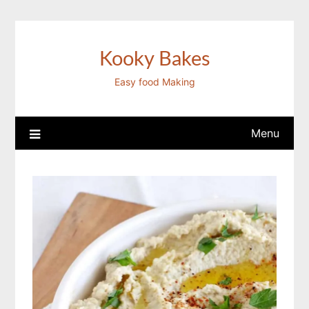
Skip
to
content
Kooky Bakes
Easy food Making
Menu