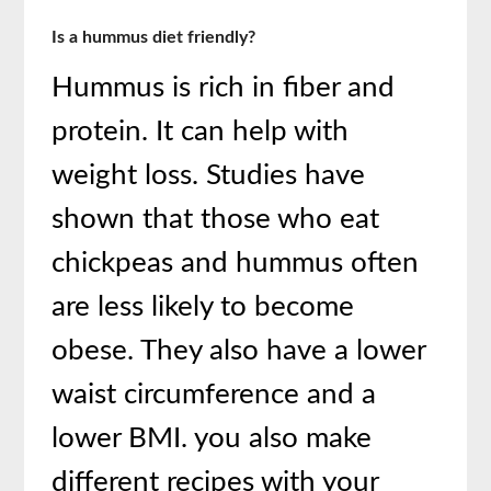
Is a hummus diet friendly?
Hummus is rich in fiber and
protein. It can help with
weight loss. Studies have
shown that those who eat
chickpeas and hummus often
are less likely to become
obese. They also have a lower
waist circumference and a
lower BMI. you also make
different recipes with your