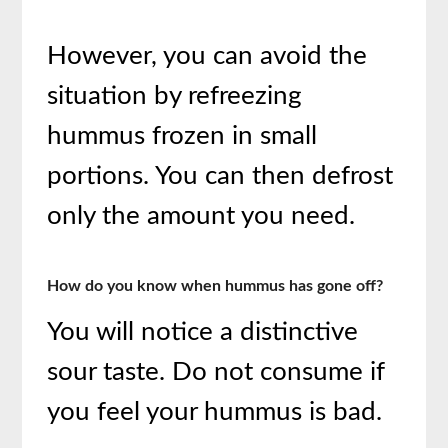
However, you can avoid the
situation by refreezing
hummus frozen in small
portions. You can then defrost
only the amount you need.
How do you know when hummus has gone off?
You will notice a distinctive
sour taste. Do not consume if
you feel your hummus is bad.