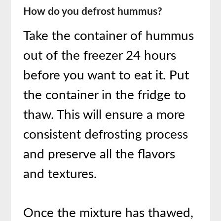
How do you defrost hummus?
Take the container of hummus
out of the freezer 24 hours
before you want to eat it. Put
the container in the fridge to
thaw. This will ensure a more
consistent defrosting process
and preserve all the flavors
and textures.
Once the mixture has thawed,