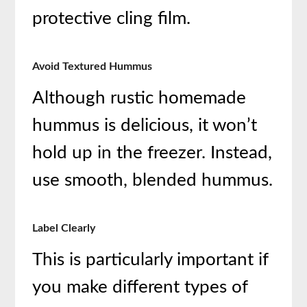
protective cling film.
Avoid Textured Hummus
Although rustic homemade
hummus is delicious, it won’t
hold up in the freezer. Instead,
use smooth, blended hummus.
Label Clearly
This is particularly important if
you make different types of