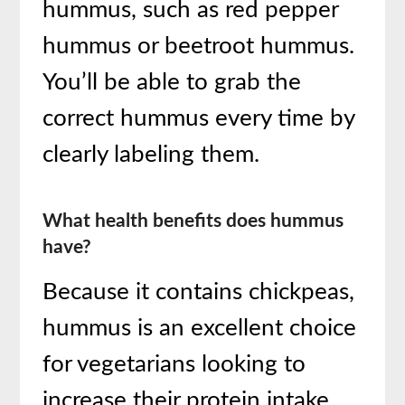
hummus, such as red pepper
hummus or beetroot hummus.
You’ll be able to grab the
correct hummus every time by
clearly labeling them.
What health benefits does hummus
have?
Because it contains chickpeas,
hummus is an excellent choice
for vegetarians looking to
increase their protein intake.