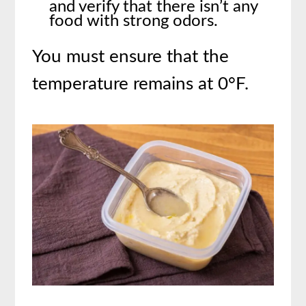
and verify that there isn’t any
food with strong odors.
You must ensure that the
temperature remains at 0°F.