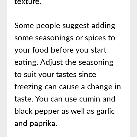
texture.
Some people suggest adding
some seasonings or spices to
your food before you start
eating. Adjust the seasoning
to suit your tastes since
freezing can cause a change in
taste. You can use cumin and
black pepper as well as garlic
and paprika.