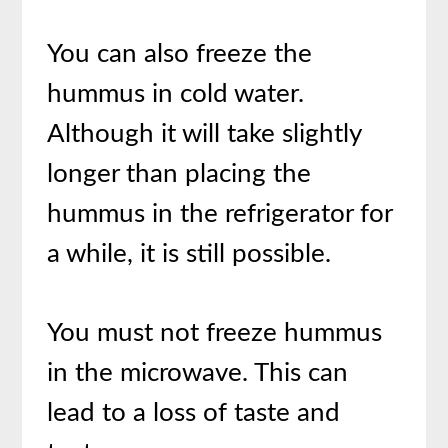
You can also freeze the
hummus in cold water.
Although it will take slightly
longer than placing the
hummus in the refrigerator for
a while, it is still possible.
You must not freeze hummus
in the microwave. This can
lead to a loss of taste and