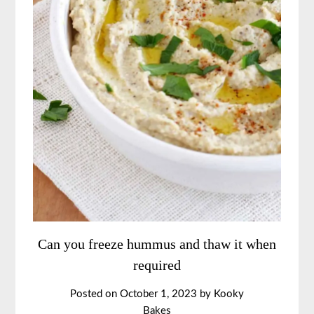
Can you freeze hummus and thaw it when
required
Posted on
October 1, 2023
by
Kooky
Bakes