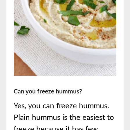
Can you freeze hummus?
Yes, you can freeze hummus.
Plain hummus is the easiest to
freeze because it has few