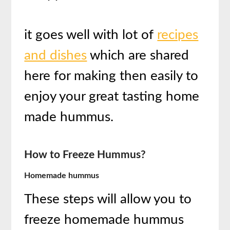
it goes well with lot of
recipes
and dishes
which are shared
here for making then easily to
enjoy your great tasting home
made hummus.
How to Freeze Hummus?
Homemade hummus
These steps will allow you to
freeze homemade hummus