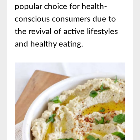
popular choice for health-
conscious consumers due to
the revival of active lifestyles
and healthy eating.