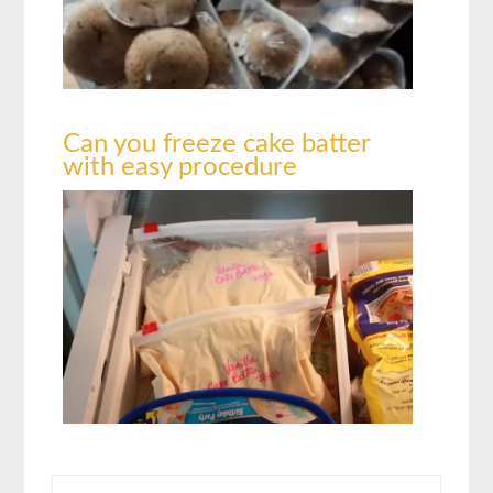
Can you freeze cake batter
with easy procedure