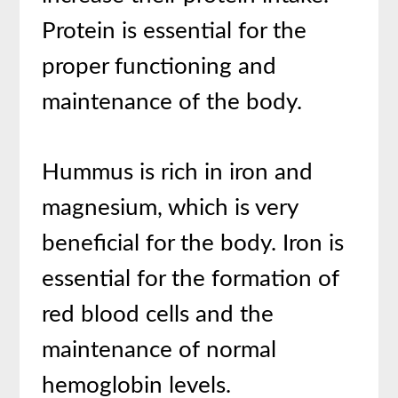
Protein is essential for the
proper functioning and
maintenance of the body.
Hummus is rich in iron and
magnesium, which is very
beneficial for the body. Iron is
essential for the formation of
red blood cells and the
maintenance of normal
hemoglobin levels.