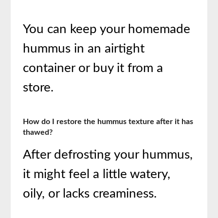
You can keep your homemade
hummus in an airtight
container or buy it from a
store.
How do I restore the hummus texture after it has
thawed?
After defrosting your hummus,
it might feel a little watery,
oily, or lacks creaminess.