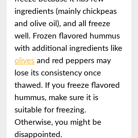
ingredients (mainly chickpeas
and olive oil), and all freeze
well. Frozen flavored hummus
with additional ingredients like
olives
and red peppers may
lose its consistency once
thawed. If you freeze flavored
hummus, make sure it is
suitable for freezing.
Otherwise, you might be
disappointed.