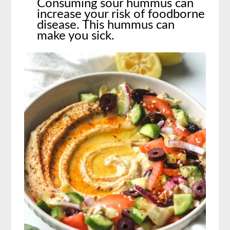
Consuming sour hummus can
increase your risk of foodborne
disease. This hummus can
make you sick.