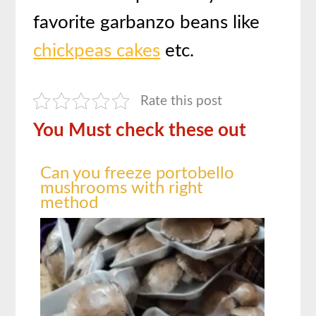
favorite garbanzo beans like
chickpeas cakes
etc.
Rate this post
You Must check these out
Can you freeze portobello
mushrooms with right
method