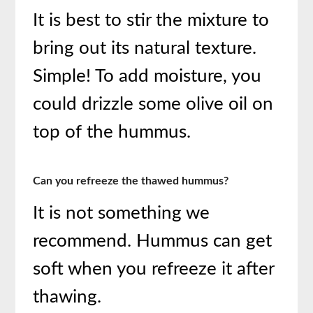
It is best to stir the mixture to
bring out its natural texture.
Simple! To add moisture, you
could drizzle some olive oil on
top of the hummus.
Can you refreeze the thawed hummus?
It is not something we
recommend. Hummus can get
soft when you refreeze it after
thawing.