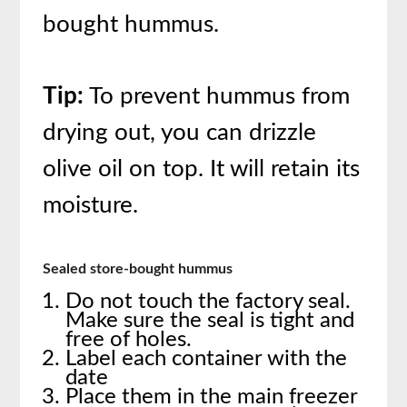
bought hummus.
Tip:
To prevent hummus from
drying out, you can drizzle
olive oil on top. It will retain its
moisture.
Sealed store-bought hummus
Do not touch the factory seal.
Make sure the seal is tight and
free of holes.
Label each container with the
date
Place them in the main freezer