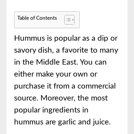
Table of Contents
Hummus is popular as a dip or
savory dish, a favorite to many
in the Middle East. You can
either make your own or
purchase it from a commercial
source. Moreover, the most
popular ingredients in
hummus are garlic and juice.