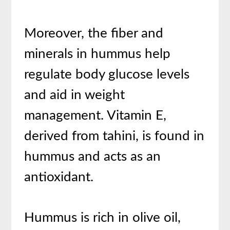
Moreover, the fiber and
minerals in hummus help
regulate body glucose levels
and aid in weight
management. Vitamin E,
derived from tahini, is found in
hummus and acts as an
antioxidant.
Hummus is rich in olive oil,