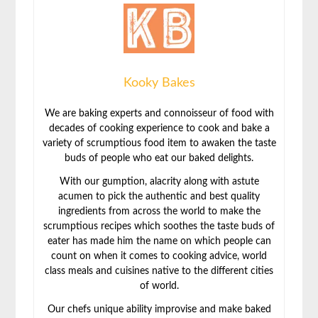
Kooky Bakes
We are baking experts and connoisseur of food with
decades of cooking experience to cook and bake a
variety of scrumptious food item to awaken the taste
buds of people who eat our baked delights.
With our gumption, alacrity along with astute
acumen to pick the authentic and best quality
ingredients from across the world to make the
scrumptious recipes which soothes the taste buds of
eater has made him the name on which people can
count on when it comes to cooking advice, world
class meals and cuisines native to the different cities
of world.
Our chefs unique ability improvise and make baked