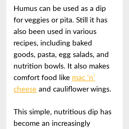
Humus can be used as a dip
for veggies or pita. Still it has
also been used in various
recipes, including baked
goods, pasta, egg salads, and
nutrition bowls. It also makes
comfort food like
mac ‘n’
cheese
and cauliflower wings.
This simple, nutritious dip has
become an increasingly