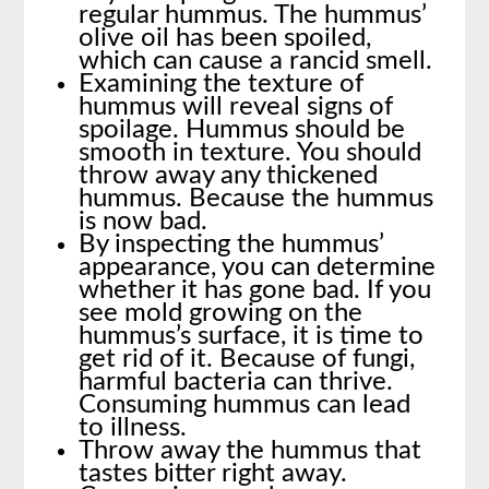
regular hummus. The hummus’
olive oil has been spoiled,
which can cause a rancid smell.
Examining the texture of
hummus will reveal signs of
spoilage. Hummus should be
smooth in texture. You should
throw away any thickened
hummus. Because the hummus
is now bad.
By inspecting the hummus’
appearance, you can determine
whether it has gone bad. If you
see mold growing on the
hummus’s surface, it is time to
get rid of it. Because of fungi,
harmful bacteria can thrive.
Consuming hummus can lead
to illness.
Throw away the hummus that
tastes bitter right away.