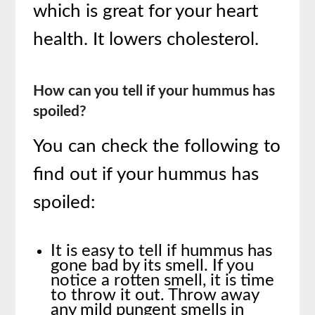
which is great for your heart
health. It lowers cholesterol.
How can you tell if your hummus has
spoiled?
You can check the following to
find out if your hummus has
spoiled:
It is easy to tell if hummus has
gone bad by its smell. If you
notice a rotten smell, it is time
to throw it out. Throw away
any mild pungent smells in