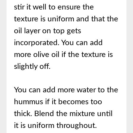
stir it well to ensure the
texture is uniform and that the
oil layer on top gets
incorporated. You can add
more olive oil if the texture is
slightly off.
You can add more water to the
hummus if it becomes too
thick. Blend the mixture until
it is uniform throughout.