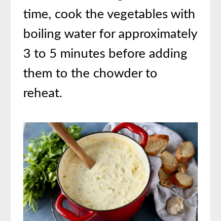
time, cook the vegetables with
boiling water for approximately
3 to 5 minutes before adding
them to the chowder to
reheat.