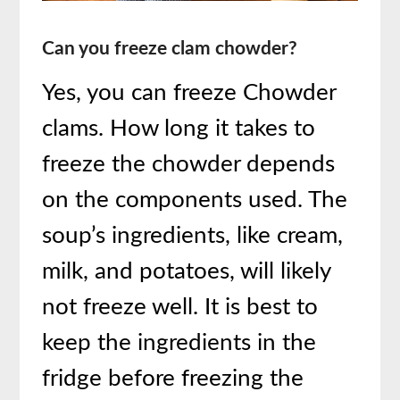
Can you freeze clam chowder?
Yes, you can freeze Chowder
clams. How long it takes to
freeze the chowder depends
on the components used. The
soup’s ingredients, like cream,
milk, and potatoes, will likely
not freeze well. It is best to
keep the ingredients in the
fridge before freezing the