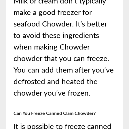
Milk or cream don’t typically
make a good freezer for
seafood Chowder. It’s better
to avoid these ingredients
when making Chowder
chowder that you can freeze.
You can add them after you’ve
defrosted and heated the
chowder you’ve frozen.
Can You Freeze Canned Clam Chowder?
It is possible to freeze canned