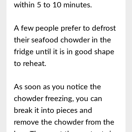
within 5 to 10 minutes.
A few people prefer to defrost
their seafood chowder in the
fridge until it is in good shape
to reheat.
As soon as you notice the
chowder freezing, you can
break it into pieces and
remove the chowder from the