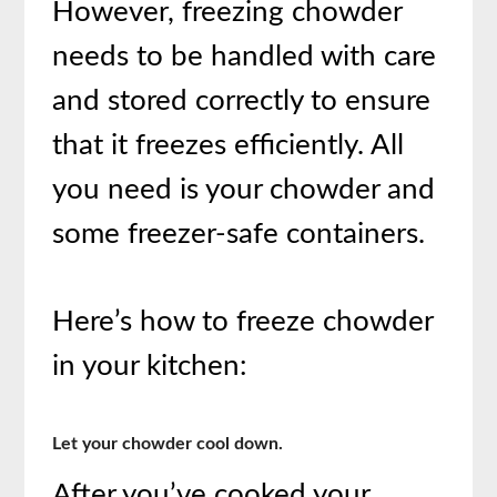
However, freezing chowder
needs to be handled with care
and stored correctly to ensure
that it freezes efficiently. All
you need is your chowder and
some freezer-safe containers.
Here’s how to freeze chowder
in your kitchen:
Let your chowder cool down.
After you’ve cooked your