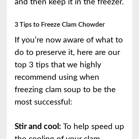
and then keep it in the freezer.
3 Tips to Freeze Clam Chowder
If you’re now aware of what to
do to preserve it, here are our
top 3 tips that we highly
recommend using when
freezing clam soup to be the
most successful:
Stir and cool:
To help speed up
the cooling of your clam