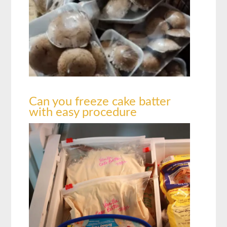
Can you freeze cake batter
with easy procedure