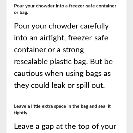
Pour your chowder into a freezer-safe container
or bag.
Pour your chowder carefully
into an airtight, freezer-safe
container or a strong
resealable plastic bag. But be
cautious when using bags as
they could leak or spill out.
Leave a little extra space in the bag and seal it
tightly
Leave a gap at the top of your