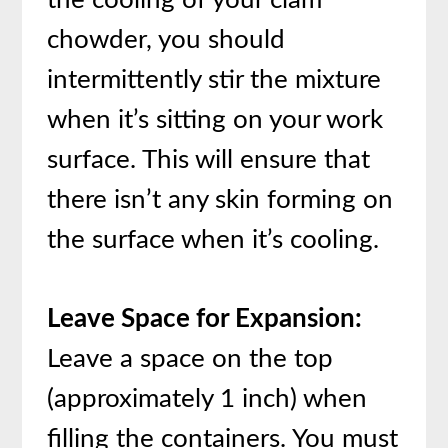
chowder, you should
intermittently stir the mixture
when it’s sitting on your work
surface. This will ensure that
there isn’t any skin forming on
the surface when it’s cooling.
Leave Space for Expansion:
Leave a space on the top
(approximately 1 inch) when
filling the containers. You must