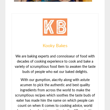
Kooky Bakes
We are baking experts and connoisseur of food with
decades of cooking experience to cook and bake a
variety of scrumptious food item to awaken the taste
buds of people who eat our baked delights.
With our gumption, alacrity along with astute
acumen to pick the authentic and best quality
ingredients from across the world to make the
scrumptious recipes which soothes the taste buds of
eater has made him the name on which people can
count on when it comes to cooking advice, world