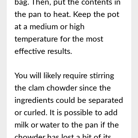
bag. Then, put the contents in
the pan to heat. Keep the pot
at a medium or high
temperature for the most
effective results.
You will likely require stirring
the clam chowder since the
ingredients could be separated
or curled. It is possible to add
milk or water to the pan if the
chowder has lost a bit of its