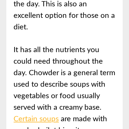
the day. This is also an
excellent option for those on a
diet.
It has all the nutrients you
could need throughout the
day. Chowder is a general term
used to describe soups with
vegetables or food usually
served with a creamy base.
Certain soups
are made with