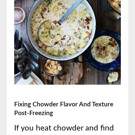
Fixing Chowder Flavor And Texture
Post-Freezing
If you heat chowder and find