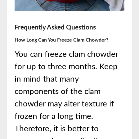
Frequently Asked Questions
How Long Can You Freeze Clam Chowder?
You can freeze clam chowder
for up to three months. Keep
in mind that many
components of the clam
chowder may alter texture if
frozen for a long time.
Therefore, it is better to