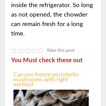
inside the refrigerator. So long
as not opened, the chowder
can remain fresh for a long
time.
Rate this post
You Must check these out
Can you freeze portobello
mushrooms with right
method