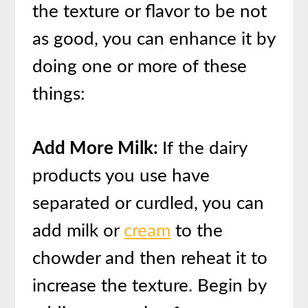
the texture or flavor to be not
as good, you can enhance it by
doing one or more of these
things:
Add More Milk:
If the dairy
products you use have
separated or curdled, you can
add milk or
cream
to the
chowder and then reheat it to
increase the texture. Begin by