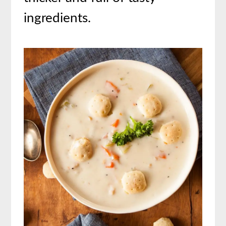
ingredients.