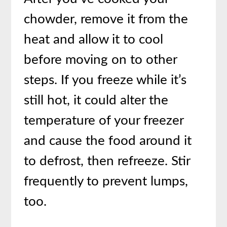
chowder, remove it from the
heat and allow it to cool
before moving on to other
steps. If you freeze while it’s
still hot, it could alter the
temperature of your freezer
and cause the food around it
to defrost, then refreeze. Stir
frequently to prevent lumps,
too.