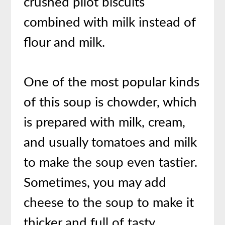
crushed pilot biscuits
combined with milk instead of
flour and milk.
One of the most popular kinds
of this soup is chowder, which
is prepared with milk, cream,
and usually tomatoes and milk
to make the soup even tastier.
Sometimes, you may add
cheese to the soup to make it
thicker and full of tasty