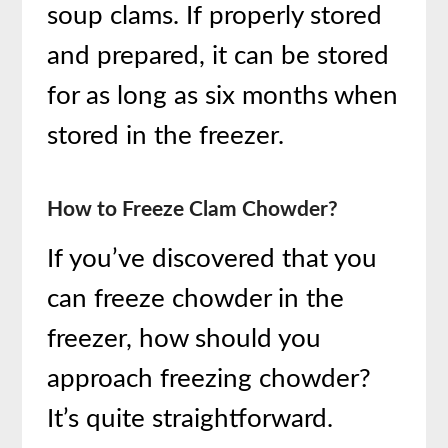
soup clams. If properly stored
and prepared, it can be stored
for as long as six months when
stored in the freezer.
How to Freeze Clam Chowder?
If you’ve discovered that you
can freeze chowder in the
freezer, how should you
approach freezing chowder?
It’s quite straightforward.