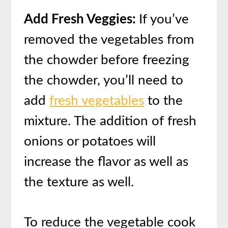
Add Fresh Veggies:
If you’ve
removed the vegetables from
the chowder before freezing
the chowder, you’ll need to
add
fresh vegetables
to the
mixture. The addition of fresh
onions or potatoes will
increase the flavor as well as
the texture as well.
To reduce the vegetable cook