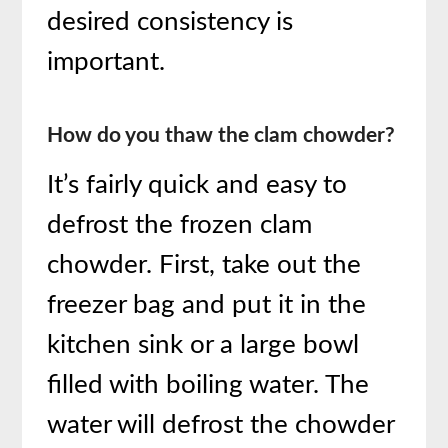
desired consistency is
important.
How do you thaw the clam chowder?
It’s fairly quick and easy to
defrost the frozen clam
chowder. First, take out the
freezer bag and put it in the
kitchen sink or a large bowl
filled with boiling water. The
water will defrost the chowder