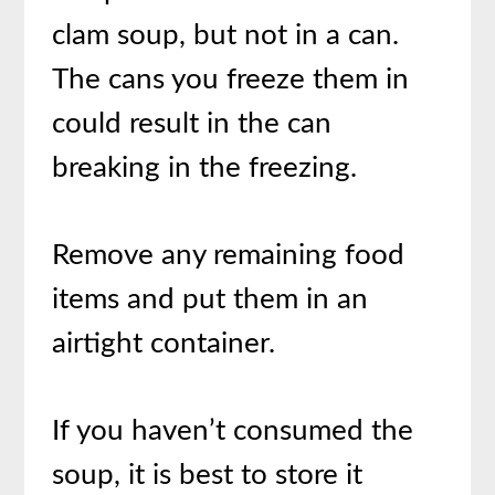
clam soup, but not in a can.
The cans you freeze them in
could result in the can
breaking in the freezing.
Remove any remaining food
items and put them in an
airtight container.
If you haven’t consumed the
soup, it is best to store it