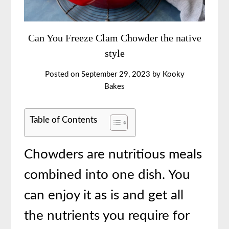
Can You Freeze Clam Chowder the native
style
Posted on
September 29, 2023
by
Kooky
Bakes
Table of Contents
Chowders are nutritious meals
combined into one dish. You
can enjoy it as is and get all
the nutrients you require for