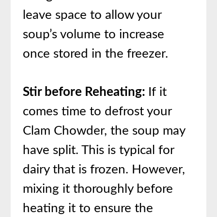
leave space to allow your
soup’s volume to increase
once stored in the freezer.
Stir before Reheating:
If it
comes time to defrost your
Clam Chowder, the soup may
have split. This is typical for
dairy that is frozen. However,
mixing it thoroughly before
heating it to ensure the