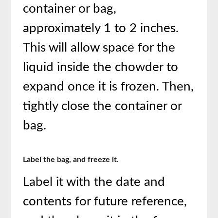
container or bag,
approximately 1 to 2 inches.
This will allow space for the
liquid inside the chowder to
expand once it is frozen. Then,
tightly close the container or
bag.
Label the bag, and freeze it.
Label it with the date and
contents for future reference,