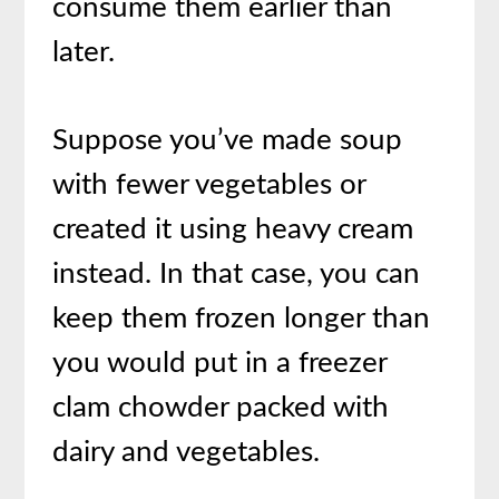
consume them earlier than
later.
Suppose you’ve made soup
with fewer vegetables or
created it using heavy cream
instead. In that case, you can
keep them frozen longer than
you would put in a freezer
clam chowder packed with
dairy and vegetables.