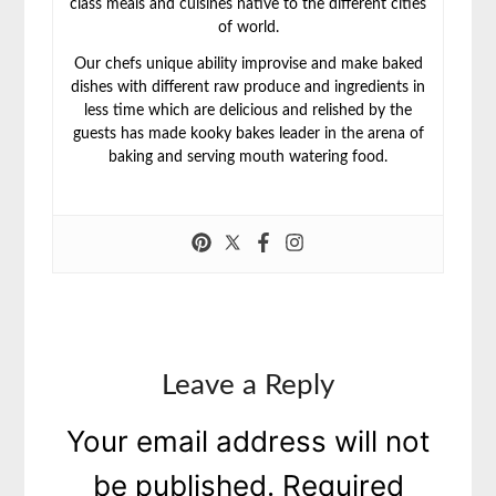
class meals and cuisines native to the different cities
of world.
Our chefs unique ability improvise and make baked
dishes with different raw produce and ingredients in
less time which are delicious and relished by the
guests has made kooky bakes leader in the arena of
baking and serving mouth watering food.
Leave a Reply
Your email address will not
be published.
Required