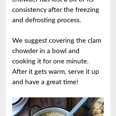
consistency after the freezing
and defrosting process.
We suggest covering the clam
chowder in a bowl and
cooking it for one minute.
After it gets warm, serve it up
and have a great time!