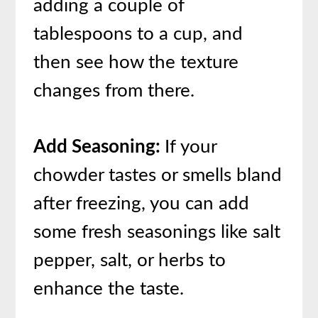
adding a couple of
tablespoons to a cup, and
then see how the texture
changes from there.
Add Seasoning:
If your
chowder tastes or smells bland
after freezing, you can add
some fresh seasonings like salt
pepper, salt, or herbs to
enhance the taste.