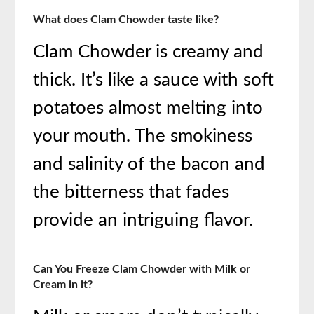
What does Clam Chowder taste like?
Clam Chowder is creamy and
thick. It’s like a sauce with soft
potatoes almost melting into
your mouth. The smokiness
and salinity of the bacon and
the bitterness that fades
provide an intriguing flavor.
Can You Freeze Clam Chowder with Milk or
Cream in it?