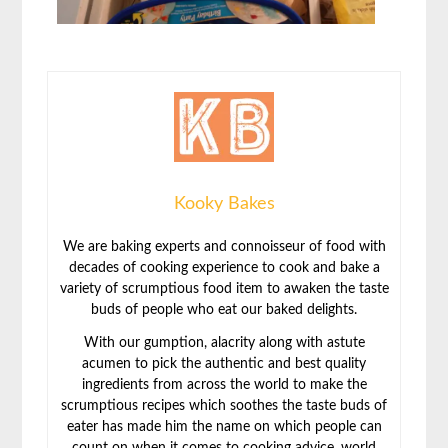
Kooky Bakes
We are baking experts and connoisseur of food with
decades of cooking experience to cook and bake a
variety of scrumptious food item to awaken the taste
buds of people who eat our baked delights.
With our gumption, alacrity along with astute
acumen to pick the authentic and best quality
ingredients from across the world to make the
scrumptious recipes which soothes the taste buds of
eater has made him the name on which people can