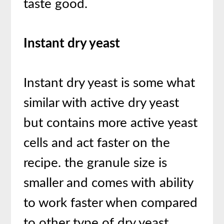
taste good.
Instant dry yeast
Instant dry yeast is some what
similar with active dry yeast
but contains more active yeast
cells and act faster on the
recipe. the granule size is
smaller and comes with ability
to work faster when compared
to other type of dry yeast.