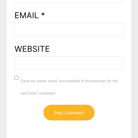
EMAIL
*
WEBSITE
Save my name, email, and website in this browser for the
next time I comment.