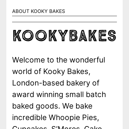
ABOUT KOOKY BAKES
Welcome to the wonderful
world of Kooky Bakes,
London-based bakery of
award winning small batch
baked goods. We bake
incredible Whoopie Pies,
Cupcakes, S’Mores, Cake