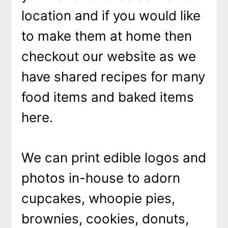
location and if you would like
to make them at home then
checkout our website as we
have shared recipes for many
food items and baked items
here.
We can print edible logos and
photos in-house to adorn
cupcakes, whoopie pies,
brownies, cookies, donuts,