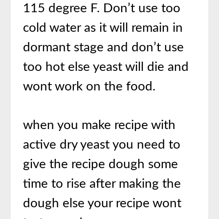
115 degree F. Don’t use too
cold water as it will remain in
dormant stage and don’t use
too hot else yeast will die and
wont work on the food.
when you make recipe with
active dry yeast you need to
give the recipe dough some
time to rise after making the
dough else your recipe wont