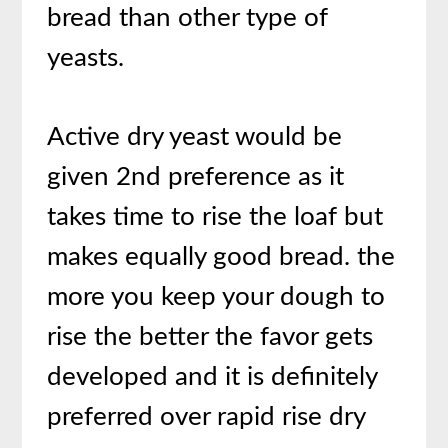
bread than other type of
yeasts.
Active dry yeast would be
given 2nd preference as it
takes time to rise the loaf but
makes equally good bread. the
more you keep your dough to
rise the better the favor gets
developed and it is definitely
preferred over rapid rise dry