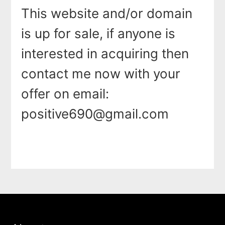
This website and/or domain
is up for sale, if anyone is
interested in acquiring then
contact me now with your
offer on email:
positive690@gmail.com