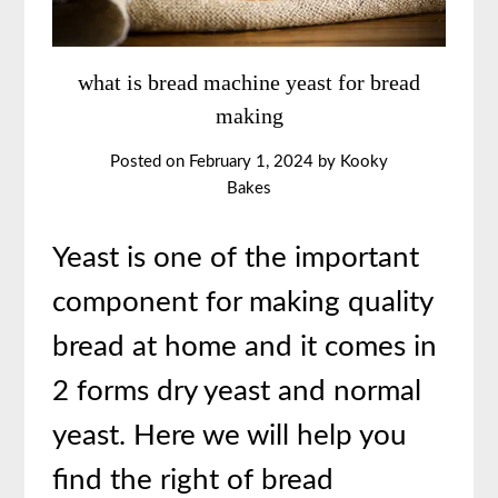
what is bread machine yeast for bread
making
Posted on
February 1, 2024
by
Kooky
Bakes
Yeast is one of the important
component for making quality
bread at home and it comes in
2 forms dry yeast and normal
yeast. Here we will help you
find the right of bread