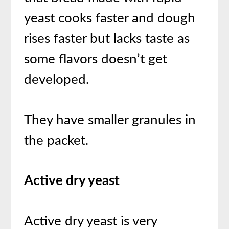
yeast cooks faster and dough
rises faster but lacks taste as
some flavors doesn’t get
developed.
They have smaller granules in
the packet.
Active dry yeast
Active dry yeast is very