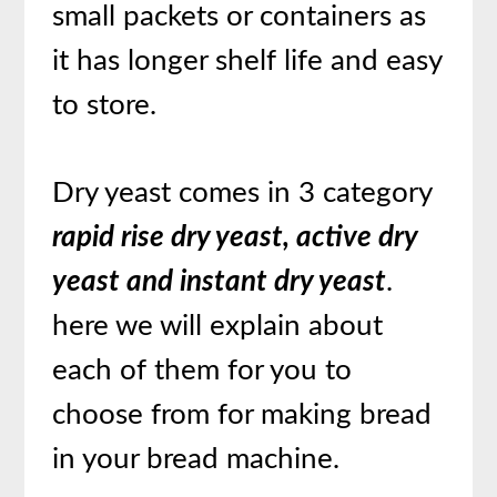
small packets or containers as
it has longer shelf life and easy
to store.
Dry yeast comes in 3 category
rapid rise dry yeast, active dry
yeast and instant dry yeast
.
here we will explain about
each of them for you to
choose from for making bread
in your bread machine.