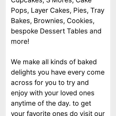
Pops, Layer Cakes, Pies, Tray
Bakes, Brownies, Cookies,
bespoke Dessert Tables and
more!
We make all kinds of baked
delights you have every come
across for you to try and
enjoy with your loved ones
anytime of the day. to get
your favorite ones do visit our