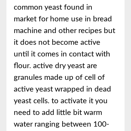
common yeast found in
market for home use in bread
machine and other recipes but
it does not become active
until it comes in contact with
flour. active dry yeast are
granules made up of cell of
active yeast wrapped in dead
yeast cells. to activate it you
need to add little bit warm
water ranging between 100-