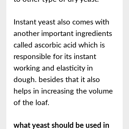
Instant yeast also comes with
another important ingredients
called ascorbic acid which is
responsible for its instant
working and elasticity in
dough. besides that it also
helps in increasing the volume
of the loaf.
what yeast should be used in