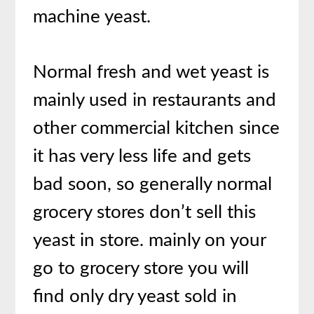
machine yeast.
Normal fresh and wet yeast is
mainly used in restaurants and
other commercial kitchen since
it has very less life and gets
bad soon, so generally normal
grocery stores don’t sell this
yeast in store. mainly on your
go to grocery store you will
find only dry yeast sold in