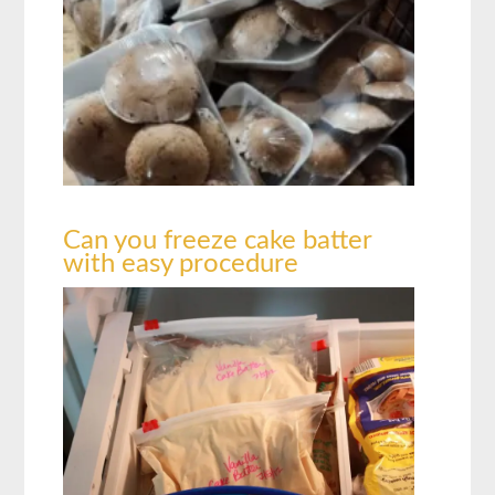
Can you freeze cake batter
with easy procedure