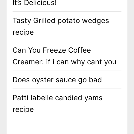
It’s Delicious!
Tasty Grilled potato wedges
recipe
Can You Freeze Coffee
Creamer: if i can why cant you
Does oyster sauce go bad
Patti labelle candied yams
recipe