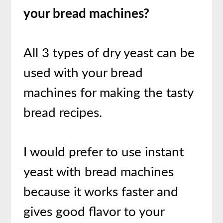
your bread machines?
All 3 types of dry yeast can be
used with your bread
machines for making the tasty
bread recipes.
I would prefer to use instant
yeast with bread machines
because it works faster and
gives good flavor to your