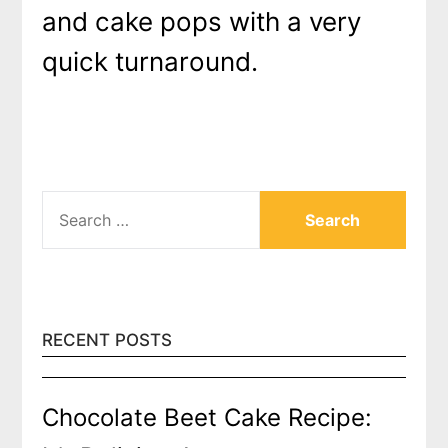
and cake pops with a very
quick turnaround.
SEARCH
FOR:
RECENT POSTS
Chocolate Beet Cake Recipe: