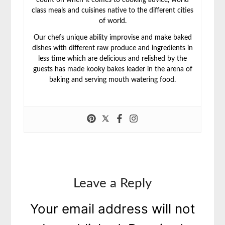
count on when it comes to cooking advice, world
class meals and cuisines native to the different cities
of world.
Our chefs unique ability improvise and make baked
dishes with different raw produce and ingredients in
less time which are delicious and relished by the
guests has made kooky bakes leader in the arena of
baking and serving mouth watering food.
Leave a Reply
Your email address will not