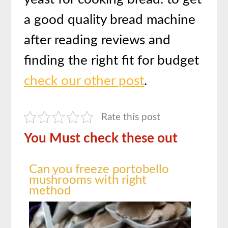
a good quality bread machine
after reading reviews and
finding the right fit for budget
check our other post
.
Rate this post
You Must check these out
Can you freeze portobello
mushrooms with right
method