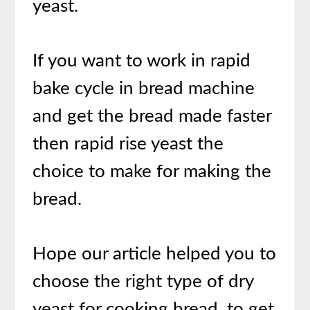
yeast.
If you want to work in rapid
bake cycle in bread machine
and get the bread made faster
then rapid rise yeast the
choice to make for making the
bread.
Hope our article helped you to
choose the right type of dry
yeast for cooking bread. to get