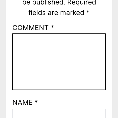
be published.
Required
fields are marked
*
COMMENT
*
NAME
*