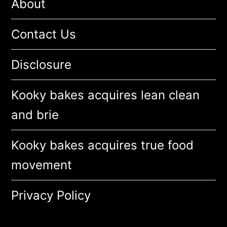
About
Contact Us
Disclosure
Kooky bakes acquires lean clean
and brie
Kooky bakes acquires true food
movement
Privacy Policy