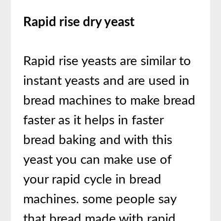
Rapid rise dry yeast
Rapid rise yeasts are similar to
instant yeasts and are used in
bread machines to make bread
faster as it helps in faster
bread baking and with this
yeast you can make use of
your rapid cycle in bread
machines. some people say
that bread made with rapid