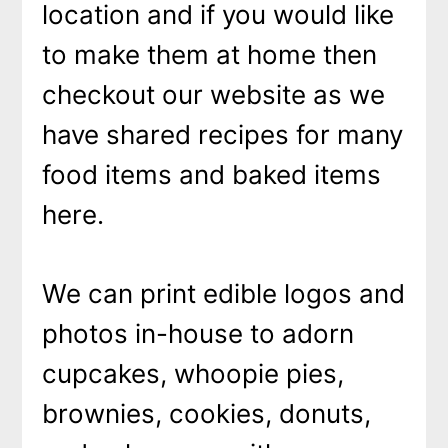
location and if you would like
to make them at home then
checkout our website as we
have shared recipes for many
food items and baked items
here.
We can print edible logos and
photos in-house to adorn
cupcakes, whoopie pies,
brownies, cookies, donuts,