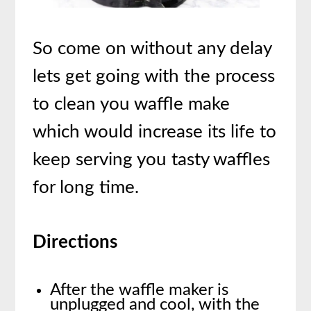
So come on without any delay
lets get going with the process
to clean you waffle make
which would increase its life to
keep serving you tasty waffles
for long time.
Directions
After the waffle maker is
unplugged and cool, with the