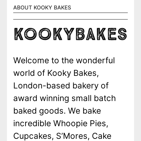
ABOUT KOOKY BAKES
Welcome to the wonderful
world of Kooky Bakes,
London-based bakery of
award winning small batch
baked goods. We bake
incredible Whoopie Pies,
Cupcakes, S’Mores, Cake