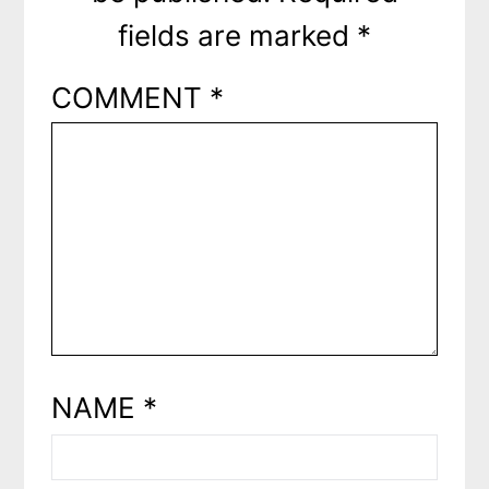
fields are marked
*
COMMENT
*
NAME
*