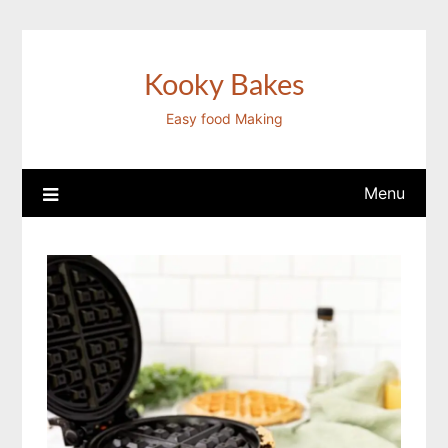
Skip
to
content
Kooky Bakes
Easy food Making
Menu