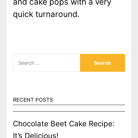
and cake pops with a very
quick turnaround.
SEARCH
FOR:
RECENT POSTS
Chocolate Beet Cake Recipe:
It’s Delicious!