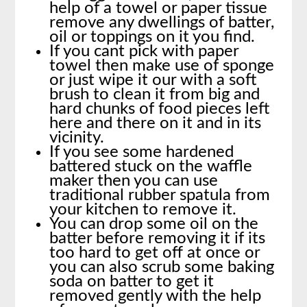
help of a towel or paper tissue
remove any dwellings of batter,
oil or toppings on it you find.
If you cant pick with paper
towel then make use of sponge
or just wipe it our with a soft
brush to clean it from big and
hard chunks of food pieces left
here and there on it and in its
vicinity.
If you see some hardened
battered stuck on the waffle
maker then you can use
traditional rubber spatula from
your kitchen to remove it.
You can drop some oil on the
batter before removing it if its
too hard to get off at once or
you can also scrub some baking
soda on batter to get it
removed gently with the help