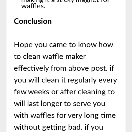
waffles.
Conclusion
Hope you came to know how
to clean waffle maker
effectively from above post. if
you will clean it regularly every
few weeks or after cleaning to
will last longer to serve you
with waffles for very long time
without getting bad. if you