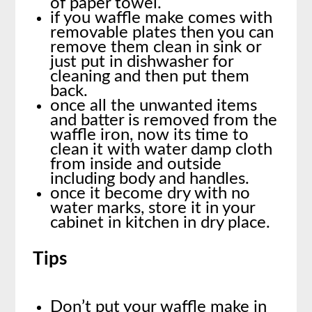
of paper towel.
if you waffle make comes with
removable plates then you can
remove them clean in sink or
just put in dishwasher for
cleaning and then put them
back.
once all the unwanted items
and batter is removed from the
waffle iron, now its time to
clean it with water damp cloth
from inside and outside
including body and handles.
once it become dry with no
water marks, store it in your
cabinet in kitchen in dry place.
Tips
Don’t put your waffle make in