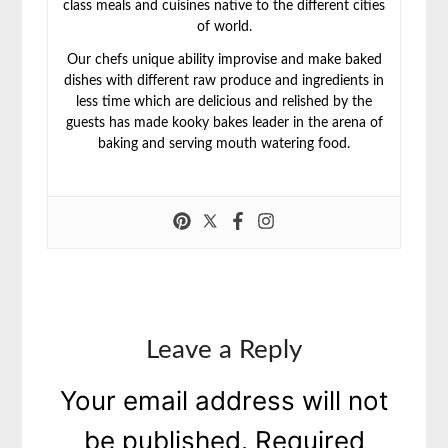
class meals and cuisines native to the different cities
of world.
Our chefs unique ability improvise and make baked
dishes with different raw produce and ingredients in
less time which are delicious and relished by the
guests has made kooky bakes leader in the arena of
baking and serving mouth watering food.
Leave a Reply
Your email address will not
be published.
Required