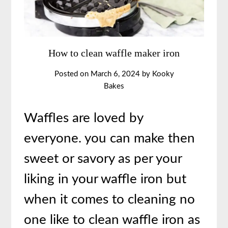
How to clean waffle maker iron
Posted on
March 6, 2024
by
Kooky
Bakes
Waffles are loved by
everyone. you can make then
sweet or savory as per your
liking in your waffle iron but
when it comes to cleaning no
one like to clean waffle iron as