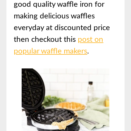
good quality waffle iron for
making delicious waffles
everyday at discounted price
then checkout this
post on
popular waffle makers
.