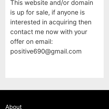
This website and/or domain
is up for sale, if anyone is
interested in acquiring then
contact me now with your
offer on email:
positive690@gmail.com
About