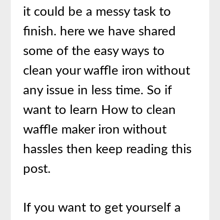
it could be a messy task to
finish. here we have shared
some of the easy ways to
clean your waffle iron without
any issue in less time. So if
want to learn How to clean
waffle maker iron without
hassles then keep reading this
post.
If you want to get yourself a