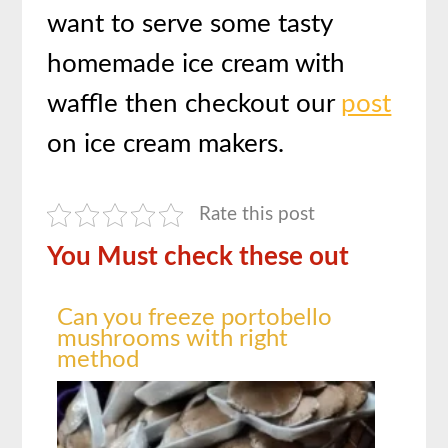
want to serve some tasty
homemade ice cream with
waffle then checkout our
post
on ice cream makers.
Rate this post
You Must check these out
Can you freeze portobello
mushrooms with right
method