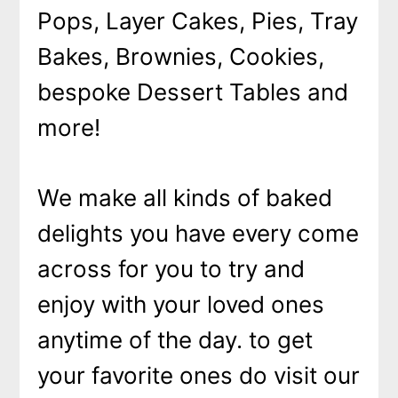
Pops, Layer Cakes, Pies, Tray
Bakes, Brownies, Cookies,
bespoke Dessert Tables and
more!
We make all kinds of baked
delights you have every come
across for you to try and
enjoy with your loved ones
anytime of the day. to get
your favorite ones do visit our