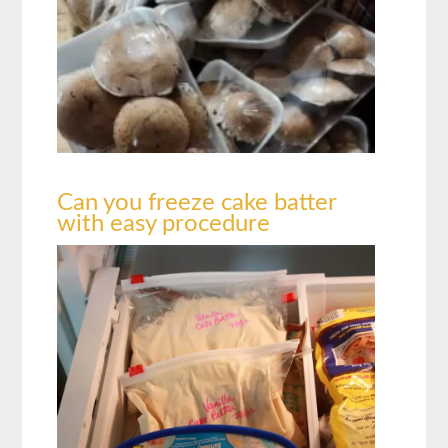
Can you freeze cake batter
with easy procedure