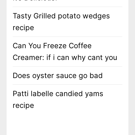
Tasty Grilled potato wedges
recipe
Can You Freeze Coffee
Creamer: if i can why cant you
Does oyster sauce go bad
Patti labelle candied yams
recipe