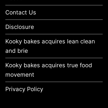
Contact Us
Disclosure
Kooky bakes acquires lean clean
and brie
Kooky bakes acquires true food
movement
Privacy Policy