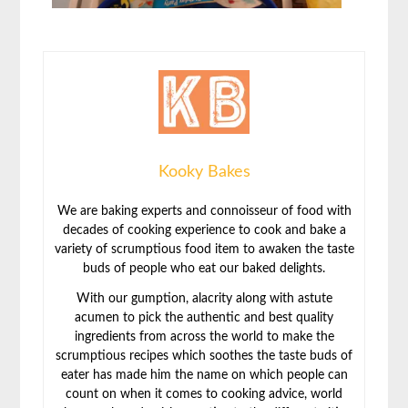
Kooky Bakes
We are baking experts and connoisseur of food with
decades of cooking experience to cook and bake a
variety of scrumptious food item to awaken the taste
buds of people who eat our baked delights.
With our gumption, alacrity along with astute
acumen to pick the authentic and best quality
ingredients from across the world to make the
scrumptious recipes which soothes the taste buds of
eater has made him the name on which people can
count on when it comes to cooking advice, world