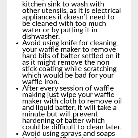
kitchen sink to wash with
other utensils, as it is electrical
appliances it doesn’t need to
be cleaned with too much
water or by putting it in
dishwasher.
Avoid using knife for cleaning
your waffle maker to remove
hard bits of batter settled on it
as it might remove the non
stick coating while scratching
which would be bad for your
waffle iron.
After every session of waffle
making just wipe your waffle
maker with cloth to remove oil
and liquid batter, it will take a
minute but will prevent
hardening of batter which
could be difficult to clean later.
Avoid using sprays and soaps