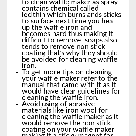
to clean waffle maker as spray
contains chemical called
lecithin which burns ands sticks
to surface next time you heat
up the waffle iron and
becomes hard thus making it
difficult to remove. soaps also
tends to remove non stick
coating that’s why they should
be avoided for cleaning waffle
iron.
To get more tips on cleaning
your waffle maker refer to the
manual that came with it as it
would have clear guidelines for
cleaning the waffle iron.
Avoid using of abrasive
materials like iron wool for
cleaning the waffle maker as it
would remove the non stick
coating on your waffle maker
making it a sticky magnet for