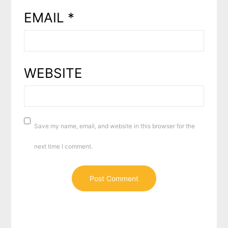
EMAIL
*
WEBSITE
Save my name, email, and website in this browser for the
next time I comment.