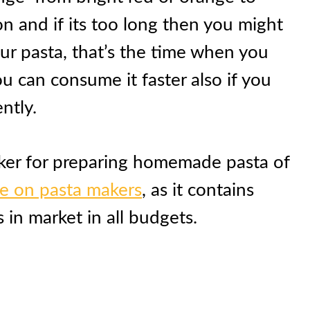
n and if its too long then you might
r pasta, that’s the time when you
ou can consume it faster also if you
ntly.
aker for preparing homemade pasta of
de on pasta makers
, as it contains
 in market in all budgets.