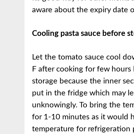
aware about the expiry date 
Cooling pasta sauce before s
Let the tomato sauce cool d
F after cooking for few hours 
storage because the inner sec
put in the fridge which may le
unknowingly. To bring the te
for 1-10 minutes as it would h
temperature for refrigeration