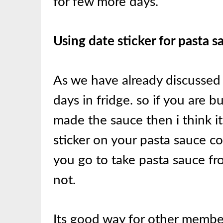
for few more days.
Using date sticker for pasta 
As we have already discussed 
days in fridge. so if you ar
made the sauce then i think it
sticker on your pasta sauce c
you go to take pasta sauce fr
not.
Its good way for other membe