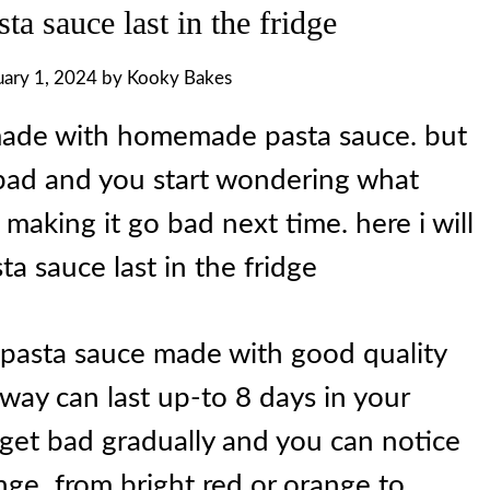
a sauce last in the fridge
uary 1, 2024
by
Kooky Bakes
 made with homemade pasta sauce. but
bad and you start wondering what
id making it go bad next time. here i will
ta sauce last in the fridge
a pasta sauce made with good quality
 way can last up-to 8 days in your
to get bad gradually and you can notice
hange from bright red or orange to