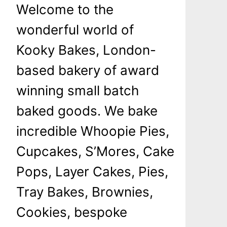
Welcome to the
wonderful world of
Kooky Bakes, London-
based bakery of award
winning small batch
baked goods. We bake
incredible Whoopie Pies,
Cupcakes, S’Mores, Cake
Pops, Layer Cakes, Pies,
Tray Bakes, Brownies,
Cookies, bespoke