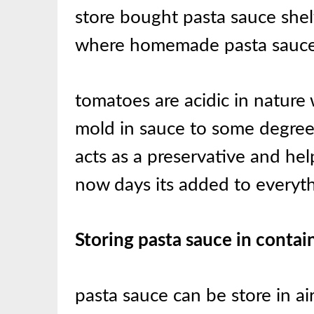
store bought pasta sauce shelf
where homemade pasta sauce 
tomatoes are acidic in nature
mold in sauce to some degree 
acts as a preservative and help
now days its added to everyt
Storing pasta sauce in contai
pasta sauce can be store in ai