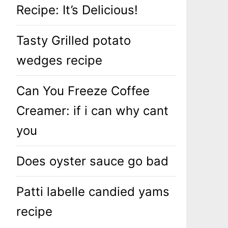
Recipe: It’s Delicious!
Tasty Grilled potato
wedges recipe
Can You Freeze Coffee
Creamer: if i can why cant
you
Does oyster sauce go bad
Patti labelle candied yams
recipe