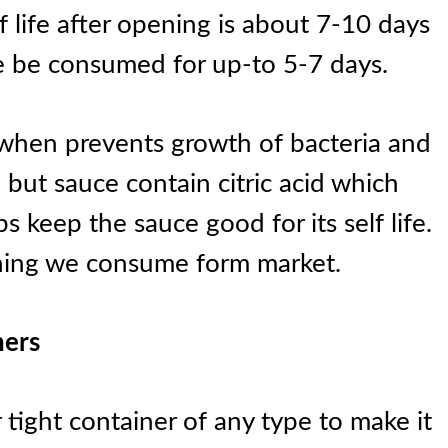
 life after opening is about 7-10 days
be consumed for up-to 5-7 days.
 when prevents growth of bacteria and
but sauce contain citric acid which
s keep the sauce good for its self life.
hing we consume form market.
ners
r tight container of any type to make it