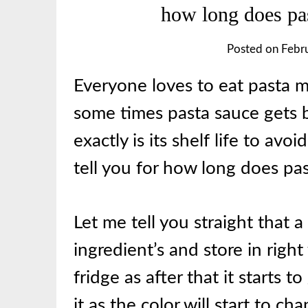
how long does past
Posted on
Febr
Everyone loves to eat pasta
some times pasta sauce gets 
exactly is its shelf life to avo
tell you for how long does pas
Let me tell you straight that 
ingredient’s and store in right
fridge as after that it starts 
it as the color will start to c