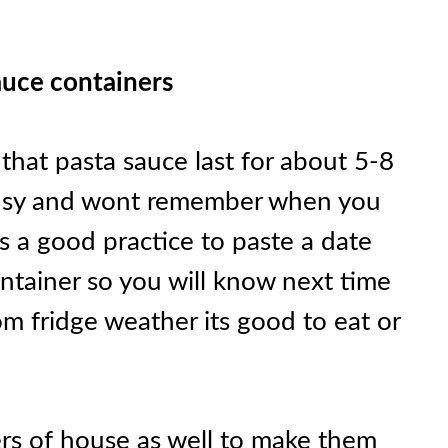
sauce containers
that pasta sauce last for about 5-8
e busy and wont remember when you
s a good practice to paste a date
ontainer so you will know next time
om fridge weather its good to eat or
rs of house as well to make them