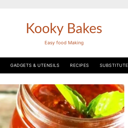
Kooky Bakes
Easy food Making
GADGETS & UTENSILS
RECIPES
SUBSTITUT