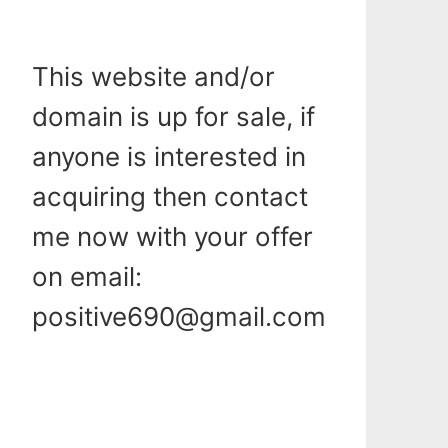
This website and/or
domain is up for sale, if
anyone is interested in
acquiring then contact
me now with your offer
on email:
positive690@gmail.com