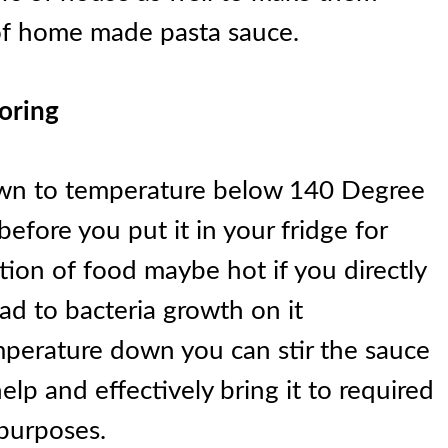
of home made pasta sauce.
toring
own to temperature below 140 Degree
before you put it in your fridge for
tion of food maybe hot if you directly
ad to bacteria growth on it
mperature down you can stir the sauce
elp and effectively bring it to required
 purposes.