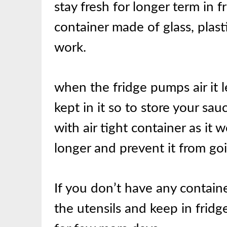
stay fresh for longer term in fr
container made of glass, plast
work.
when the fridge pumps air it 
kept in it so to store your sauc
with air tight container as it w
longer and prevent it from goi
If you don’t have any contain
the utensils and keep in fridg