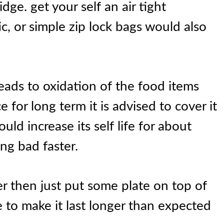
idge. get your self an air tight
ic, or simple zip lock bags would also
leads to oxidation of the food items
e for long term it is advised to cover it
ould increase its self life for about
ng bad faster.
er then just put some plate on top of
e to make it last longer than expected