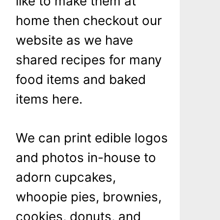
like to make them at
home then checkout our
website as we have
shared recipes for many
food items and baked
items here.
We can print edible logos
and photos in-house to
adorn cupcakes,
whoopie pies, brownies,
cookies, donuts, and