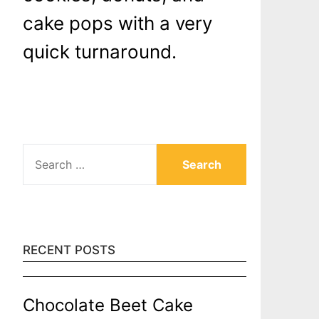
cake pops with a very
quick turnaround.
SEARCH
FOR:
RECENT POSTS
Chocolate Beet Cake