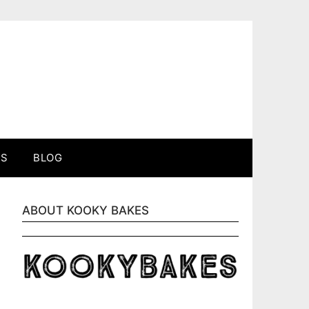
ES
BLOG
ABOUT KOOKY BAKES