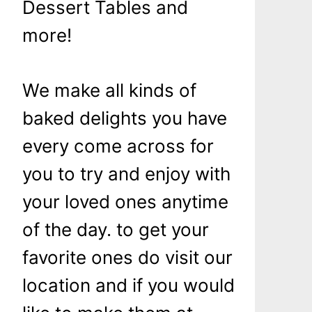
Dessert Tables and
more!
We make all kinds of
baked delights you have
every come across for
you to try and enjoy with
your loved ones anytime
of the day. to get your
favorite ones do visit our
location and if you would