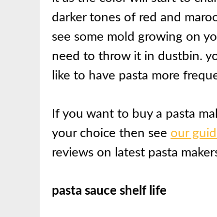
darker tones of red and maroo
see some mold growing on you
need to throw it in dustbin. y
like to have pasta more freque
If you want to buy a pasta m
your choice then see
our gui
reviews on latest pasta makers
pasta sauce shelf life