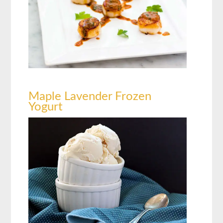
Maple Lavender Frozen
Yogurt