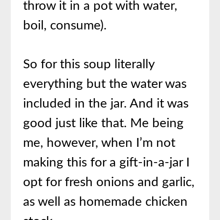
throw it in a pot with water,
boil, consume).
So for this soup literally
everything but the water was
included in the jar. And it was
good just like that. Me being
me, however, when I’m not
making this for a gift-in-a-jar I
opt for fresh onions and garlic,
as well as homemade chicken