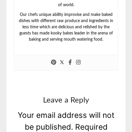
of world.
Our chefs unique ability improvise and make baked
dishes with different raw produce and ingredients in
less time which are delicious and relished by the
guests has made kooky bakes leader in the arena of
baking and serving mouth watering food.
Leave a Reply
Your email address will not
be published.
Required