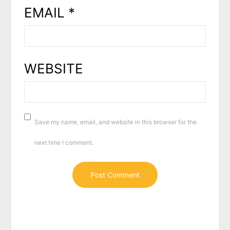
EMAIL
*
WEBSITE
Save my name, email, and website in this browser for the
next time I comment.