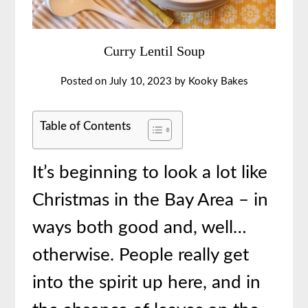
Curry Lentil Soup
Posted on
July 10, 2023
by
Kooky Bakes
Table of Contents
It’s beginning to look a lot like
Christmas in the Bay Area – in
ways both good and, well…
otherwise. People really get
into the spirit up here, and in