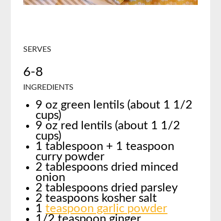
SERVES
6-8
INGREDIENTS
9 oz green lentils (about 1 1/2
cups)
9 oz red lentils (about 1 1/2
cups)
1 tablespoon + 1 teaspoon
curry powder
2 tablespoons dried minced
onion
2 tablespoons dried parsley
2 teaspoons kosher salt
1
teaspoon garlic powder
1/2 teaspoon ginger