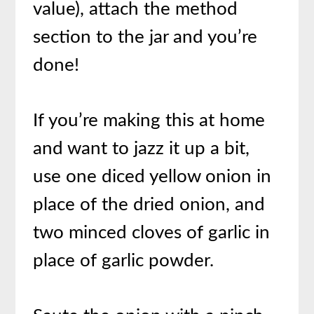
value), attach the method
section to the jar and you’re
done!
If you’re making this at home
and want to jazz it up a bit,
use one diced yellow onion in
place of the dried onion, and
two minced cloves of garlic in
place of garlic powder.