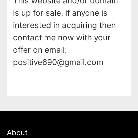
This website and/or domain
is up for sale, if anyone is
interested in acquiring then
contact me now with your
offer on email:
positive690@gmail.com
About