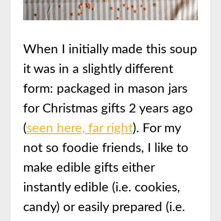
When I initially made this soup
it was in a slightly different
form: packaged in mason jars
for Christmas gifts 2 years ago
(
seen here, far right
). For my
not so foodie friends, I like to
make edible gifts either
instantly edible (i.e. cookies,
candy) or easily prepared (i.e.