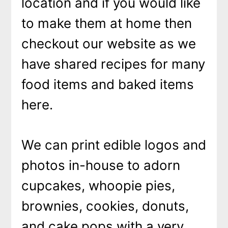
location and if you would like
to make them at home then
checkout our website as we
have shared recipes for many
food items and baked items
here.
We can print edible logos and
photos in-house to adorn
cupcakes, whoopie pies,
brownies, cookies, donuts,
and cake pops with a very