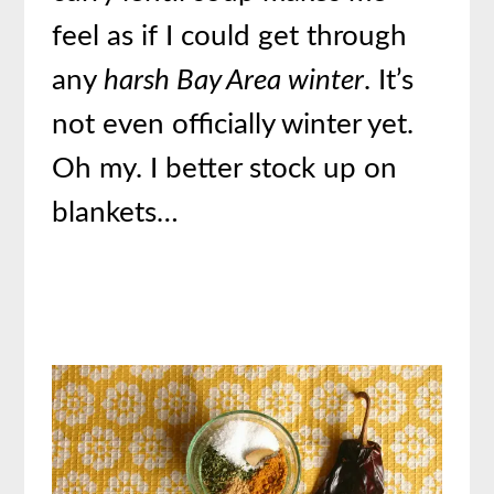
feel as if I could get through
any
harsh Bay Area winter
. It’s
not even officially winter yet.
Oh my. I better stock up on
blankets…