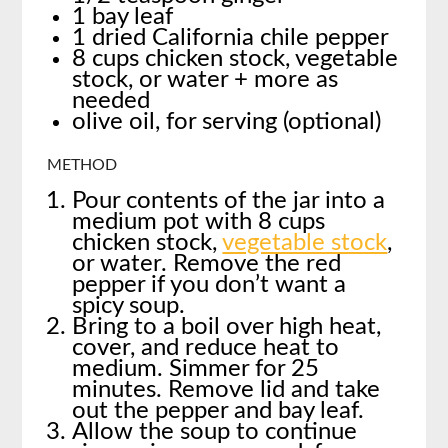
1 bay leaf
1 dried California chile pepper
8 cups chicken stock, vegetable
stock, or water + more as
needed
olive oil, for serving (optional)
METHOD
Pour contents of the jar into a
medium pot with 8 cups
chicken stock,
vegetable stock
,
or water. Remove the red
pepper if you don’t want a
spicy soup.
Bring to a boil over high heat,
cover, and reduce heat to
medium. Simmer for 25
minutes. Remove lid and take
out the pepper and bay leaf.
Allow the soup to continue