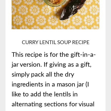
CURRY
LENTIL SOUP RECIPE
This recipe is for the gift-in-a-
jar version. If giving as a gift,
simply pack all the dry
ingredients in a mason jar (I
like to add the lentils in
alternating sections for visual