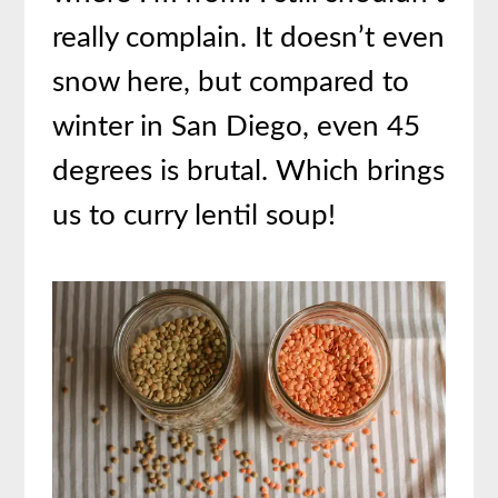
really complain. It doesn’t even
snow here, but compared to
winter in San Diego, even 45
degrees is brutal. Which brings
us to curry lentil soup!