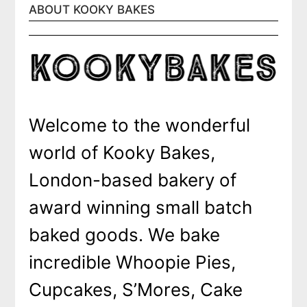
ABOUT KOOKY BAKES
Welcome to the wonderful
world of Kooky Bakes,
London-based bakery of
award winning small batch
baked goods. We bake
incredible Whoopie Pies,
Cupcakes, S’Mores, Cake