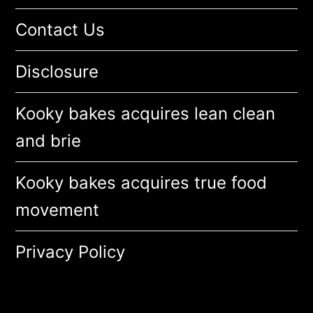
Contact Us
Disclosure
Kooky bakes acquires lean clean
and brie
Kooky bakes acquires true food
movement
Privacy Policy