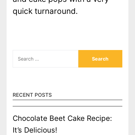
quick turnaround.
SEARCH
FOR:
RECENT POSTS
Chocolate Beet Cake Recipe:
It’s Delicious!