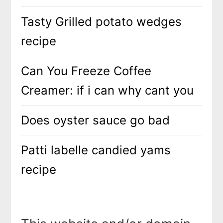
Tasty Grilled potato wedges
recipe
Can You Freeze Coffee
Creamer: if i can why cant you
Does oyster sauce go bad
Patti labelle candied yams
recipe