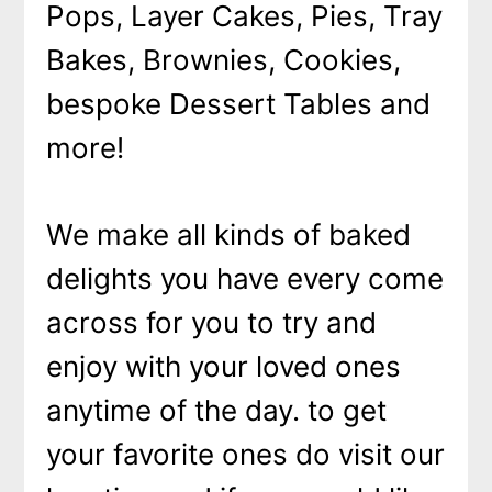
Pops, Layer Cakes, Pies, Tray
Bakes, Brownies, Cookies,
bespoke Dessert Tables and
more!
We make all kinds of baked
delights you have every come
across for you to try and
enjoy with your loved ones
anytime of the day. to get
your favorite ones do visit our