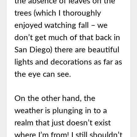
the absence of leaves on the
trees (which I thoroughly
enjoyed watching fall – we
don’t get much of that back in
San Diego) there are beautiful
lights and decorations as far as
the eye can see.
On the other hand, the
weather is plunging in to a
realm that just doesn’t exist
where I’m from! I still shouldn’t