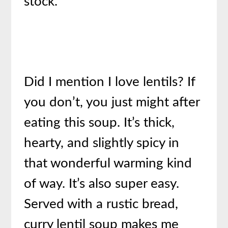
stock.
Did I mention I love lentils? If
you don’t, you just might after
eating this soup. It’s thick,
hearty, and slightly spicy in
that wonderful warming kind
of way. It’s also super easy.
Served with a rustic bread,
curry lentil soup makes me