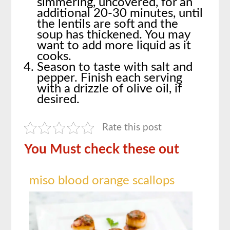
simmering, uncovered, for an
additional 20-30 minutes, until
the lentils are soft and the
soup has thickened. You may
want to add more liquid as it
cooks.
Season to taste with salt and
pepper. Finish each serving
with a drizzle of olive oil, if
desired.
Rate this post
You Must check these out
miso blood orange scallops