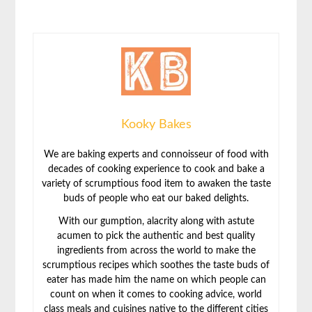
Kooky Bakes
We are baking experts and connoisseur of food with
decades of cooking experience to cook and bake a
variety of scrumptious food item to awaken the taste
buds of people who eat our baked delights.
With our gumption, alacrity along with astute
acumen to pick the authentic and best quality
ingredients from across the world to make the
scrumptious recipes which soothes the taste buds of
eater has made him the name on which people can
count on when it comes to cooking advice, world
class meals and cuisines native to the different cities