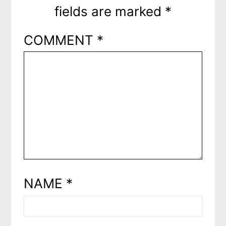
fields are marked
*
COMMENT
*
NAME
*