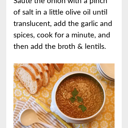
Saute the onion with a pinch
of salt in a little olive oil until
translucent, add the garlic and
spices, cook for a minute, and
then add the broth & lentils.