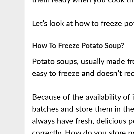
Let’s look at how to freeze po
How To Freeze Potato Soup?
Potato soups, usually made fr
easy to freeze and doesn’t re
Because of the availability of i
batches and store them in the
always have fresh, delicious p
correctly. How do you store 