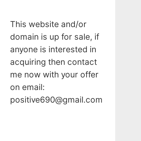
This website and/or
domain is up for sale, if
anyone is interested in
acquiring then contact
me now with your offer
on email:
positive690@gmail.com