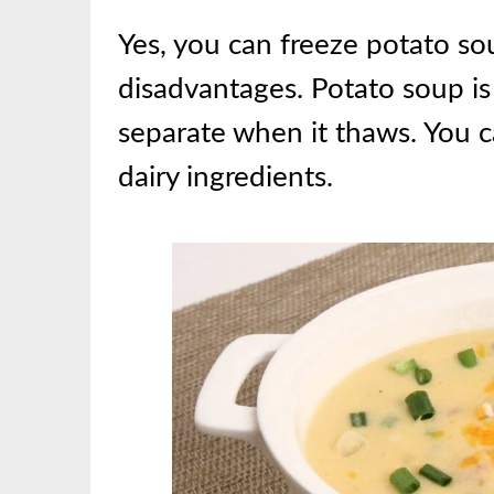
Yes, you can freeze potato s
disadvantages. Potato soup is
separate when it thaws. You c
dairy ingredients.