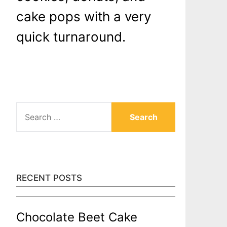
cake pops with a very
quick turnaround.
SEARCH
FOR:
RECENT POSTS
Chocolate Beet Cake