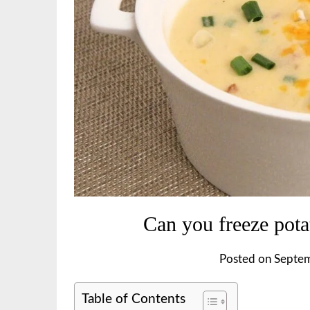
Can you freeze pota
Posted on
Septem
Table of Contents