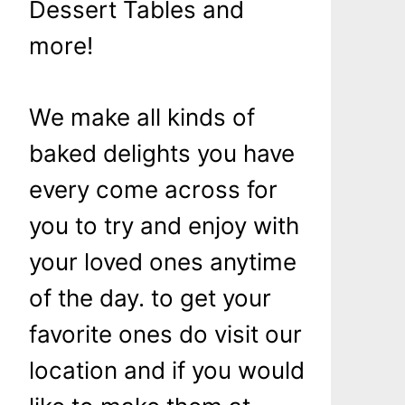
Dessert Tables and
more!
We make all kinds of
baked delights you have
every come across for
you to try and enjoy with
your loved ones anytime
of the day. to get your
favorite ones do visit our
location and if you would