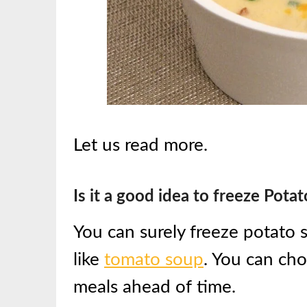
Let us read more.
Is it a good idea to freeze Pota
You can surely freeze potato s
like
tomato soup
. You can cho
meals ahead of time.