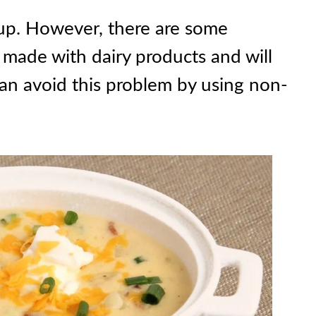
oup. However, there are some
 made with dairy products and will
an avoid this problem by using non-