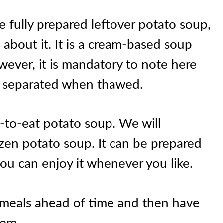
e fully prepared leftover potato soup,
about it. It is a cream-based soup
wever, it is mandatory to note here
et separated when thawed.
dy-to-eat potato soup. We will
en potato soup. It can be prepared
ou can enjoy it whenever you like.
e meals ahead of time and then have
hem.