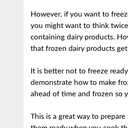
However, if you want to freez
you might want to think twice 
containing dairy products. Ho
that frozen dairy products g
It is better not to freeze rea
demonstrate how to make froz
ahead of time and frozen so y
This is a great way to prepar
them ready when you cook t