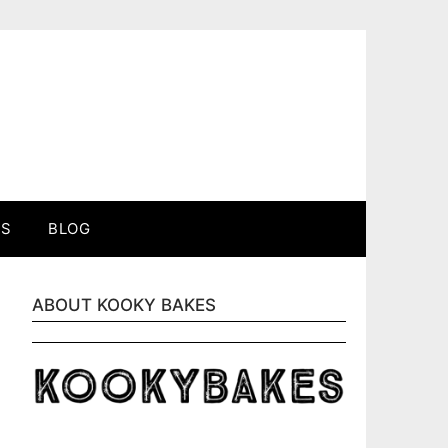
ES
BLOG
ABOUT KOOKY BAKES