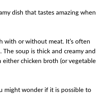
reamy dish that tastes amazing when
 with or without meat. It’s often
s. The soup is thick and creamy and
 either chicken broth (or vegetable
u might wonder if it is possible to