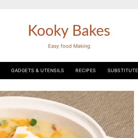
Kooky Bakes
Easy food Making
GADGETS & UTENSILS
RECIPES
SUBSTITUT