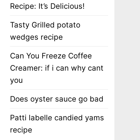
Recipe: It’s Delicious!
Tasty Grilled potato
wedges recipe
Can You Freeze Coffee
Creamer: if i can why cant
you
Does oyster sauce go bad
Patti labelle candied yams
recipe