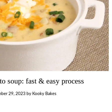
to soup: fast & easy process
ber 29, 2023
by
Kooky Bakes