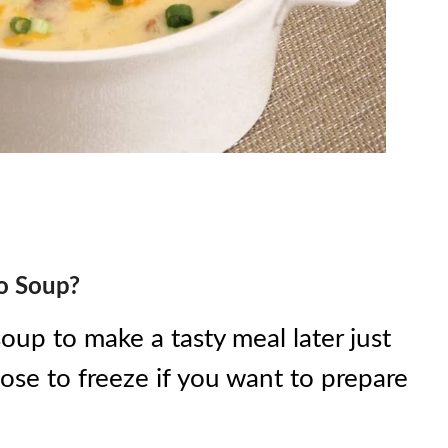
to Soup?
oup to make a tasty meal later just
ose to freeze if you want to prepare