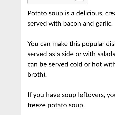
Potato soup is a delicious, c
served with bacon and garlic.
You can make this popular dish
served as a side or with salad
can be served cold or hot with
broth).
If you have soup leftovers, yo
freeze potato soup.