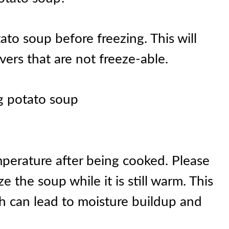
ato soup before freezing. This will
ers that are not freeze-able.
ng potato soup
perature after being cooked. Please
ze the soup while it is still warm. This
h can lead to moisture buildup and