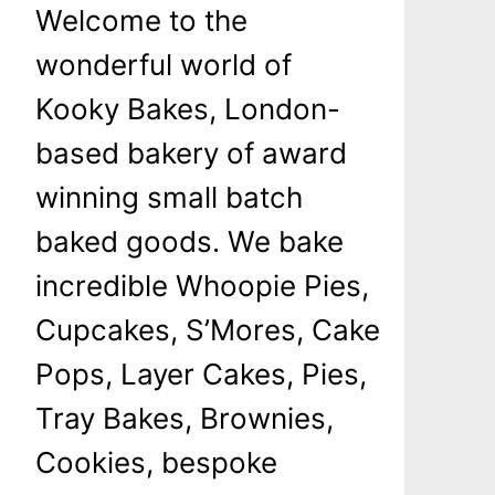
Welcome to the
wonderful world of
Kooky Bakes, London-
based bakery of award
winning small batch
baked goods. We bake
incredible Whoopie Pies,
Cupcakes, S’Mores, Cake
Pops, Layer Cakes, Pies,
Tray Bakes, Brownies,
Cookies, bespoke