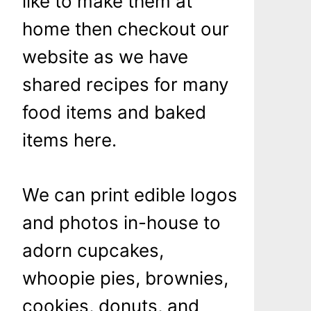
like to make them at
home then checkout our
website as we have
shared recipes for many
food items and baked
items here.
We can print edible logos
and photos in-house to
adorn cupcakes,
whoopie pies, brownies,
cookies, donuts, and