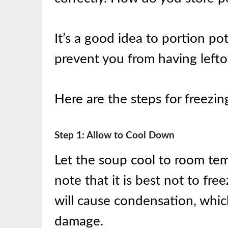
It’s a good idea to portion pot
prevent you from having leftov
Here are the steps for freezi
Step 1: Allow to Cool Down
Let the soup cool to room tem
note that it is best not to free
will cause condensation, whic
damage.