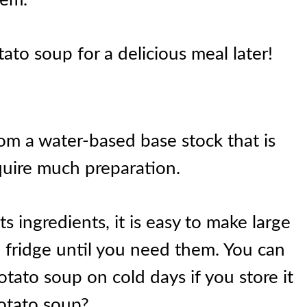
tato soup for a delicious meal later!
om a water-based base stock that is
quire much preparation.
ts ingredients, it is easy to make large
 fridge until you need them. You can
otato soup on cold days if you store it
potato soup?