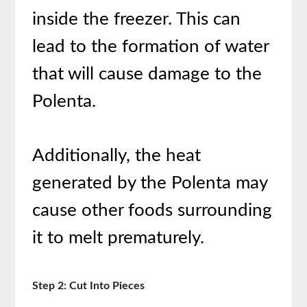
inside the freezer. This can
lead to the formation of water
that will cause damage to the
Polenta.
Additionally, the heat
generated by the Polenta may
cause other foods surrounding
it to melt prematurely.
Step 2: Cut Into Pieces