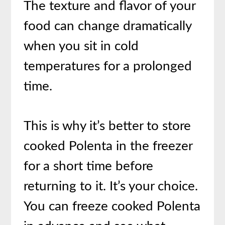
The texture and flavor of your
food can change dramatically
when you sit in cold
temperatures for a prolonged
time.
This is why it’s better to store
cooked Polenta in the freezer
for a short time before
returning to it. It’s your choice.
You can freeze cooked Polenta