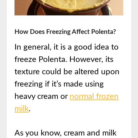
How Does Freezing Affect Polenta?
In general, it is a good idea to
freeze Polenta. However, its
texture could be altered upon
freezing if it’s made using
heavy cream or
normal frozen
milk
.
As you know, cream and milk