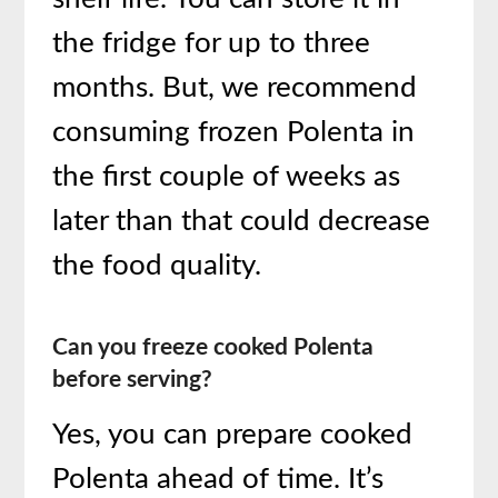
the fridge for up to three
months. But, we recommend
consuming frozen Polenta in
the first couple of weeks as
later than that could decrease
the food quality.
Can you freeze cooked Polenta
before serving?
Yes, you can prepare cooked
Polenta ahead of time. It’s