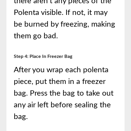
there aren’t any pieces of the
Polenta visible. If not, it may
be burned by freezing, making
them go bad.
Step 4: Place In Freezer Bag
After you wrap each polenta
piece, put them in a freezer
bag. Press the bag to take out
any air left before sealing the
bag.