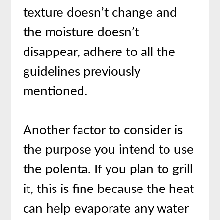
texture doesn’t change and
the moisture doesn’t
disappear, adhere to all the
guidelines previously
mentioned.
Another factor to consider is
the purpose you intend to use
the polenta. If you plan to grill
it, this is fine because the heat
can help evaporate any water