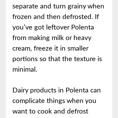
separate and turn grainy when
frozen and then defrosted. If
you’ve got leftover Polenta
from making milk or heavy
cream, freeze it in smaller
portions so that the texture is
minimal.
Dairy products in Polenta can
complicate things when you
want to cook and defrost