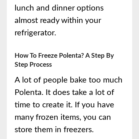
lunch and dinner options
almost ready within your
refrigerator.
How To Freeze Polenta? A Step By
Step Process
A lot of people bake too much
Polenta. It does take a lot of
time to create it. If you have
many frozen items, you can
store them in freezers.