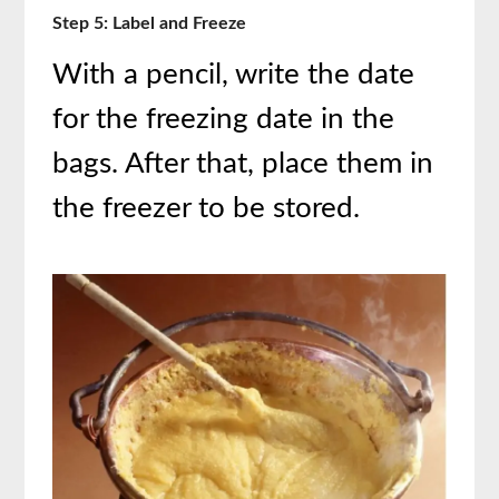
Step 5: Label and Freeze
With a pencil, write the date
for the freezing date in the
bags. After that, place them in
the freezer to be stored.