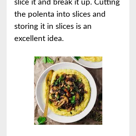
slice it and break it up. Cutting
the polenta into slices and
storing it in slices is an
excellent idea.