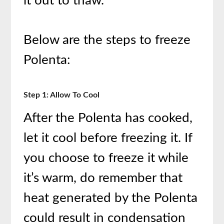
it out to thaw.
Below are the steps to freeze
Polenta:
Step 1: Allow To Cool
After the Polenta has cooked,
let it cool before freezing it. If
you choose to freeze it while
it’s warm, do remember that
heat generated by the Polenta
could result in condensation