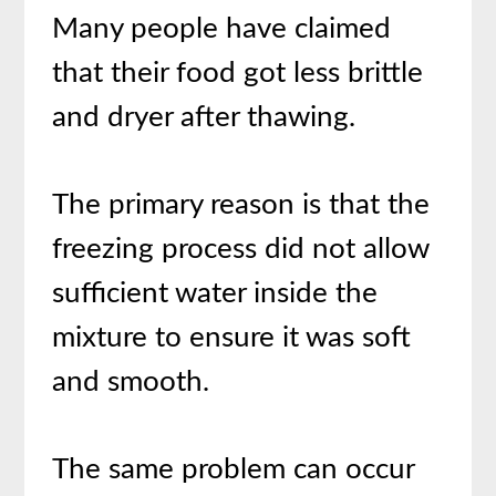
Many people have claimed
that their food got less brittle
and dryer after thawing.
The primary reason is that the
freezing process did not allow
sufficient water inside the
mixture to ensure it was soft
and smooth.
The same problem can occur