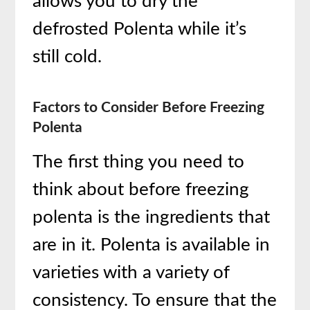
allows you to dry the
defrosted Polenta while it’s
still cold.
Factors to Consider Before Freezing
Polenta
The first thing you need to
think about before freezing
polenta is the ingredients that
are in it. Polenta is available in
varieties with a variety of
consistency. To ensure that the