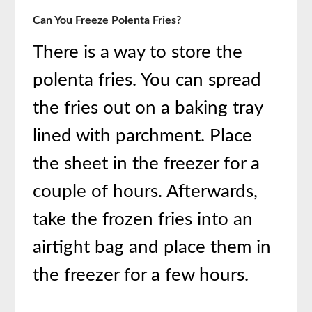
Can You Freeze Polenta Fries?
There is a way to store the
polenta fries. You can spread
the fries out on a baking tray
lined with parchment. Place
the sheet in the freezer for a
couple of hours. Afterwards,
take the frozen fries into an
airtight bag and place them in
the freezer for a few hours.