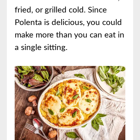
fried, or grilled cold. Since
Polenta is delicious, you could
make more than you can eat in
a single sitting.