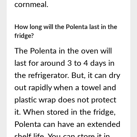
cornmeal.
How long will the Polenta last in the
fridge?
The Polenta in the oven will
last for around 3 to 4 days in
the refrigerator. But, it can dry
out rapidly when a towel and
plastic wrap does not protect
it. When stored in the fridge,
Polenta can have an extended
shelf life. You can store it in