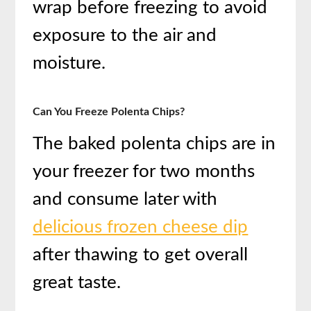
wrap before freezing to avoid
exposure to the air and
moisture.
Can You Freeze Polenta Chips?
The baked polenta chips are in
your freezer for two months
and consume later with
delicious frozen cheese dip
after thawing to get overall
great taste.