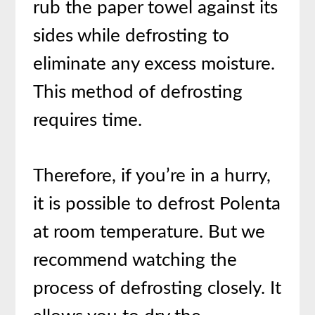
rub the paper towel against its
sides while defrosting to
eliminate any excess moisture.
This method of defrosting
requires time.
Therefore, if you’re in a hurry,
it is possible to defrost Polenta
at room temperature. But we
recommend watching the
process of defrosting closely. It