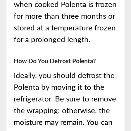
when cooked Polenta is frozen
for more than three months or
stored at a temperature frozen
for a prolonged length.
How Do You Defrost Polenta?
Ideally, you should defrost the
Polenta by moving it to the
refrigerator. Be sure to remove
the wrapping; otherwise, the
moisture may remain. You can