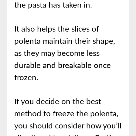
the pasta has taken in.
It also helps the slices of
polenta maintain their shape,
as they may become less
durable and breakable once
frozen.
If you decide on the best
method to freeze the polenta,
you should consider how you’ll