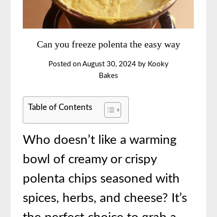
Can you freeze polenta the easy way
Posted on
August 30, 2024
by
Kooky
Bakes
Table of Contents
Who doesn’t like a warming
bowl of creamy or crispy
polenta chips seasoned with
spices, herbs, and cheese? It’s