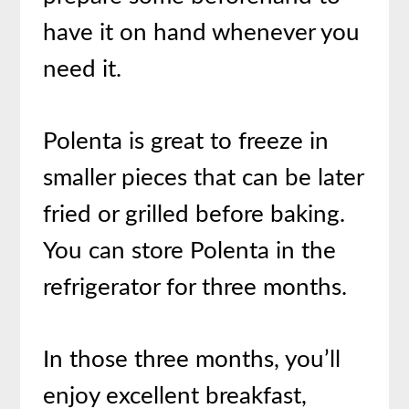
have it on hand whenever you
need it.
Polenta is great to freeze in
smaller pieces that can be later
fried or grilled before baking.
You can store Polenta in the
refrigerator for three months.
In those three months, you’ll
enjoy excellent breakfast,