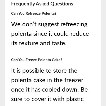
Frequently Asked Questions
Can You Refreeze Polenta?
We don’t suggest refreezing
polenta since it could reduce
its texture and taste.
Can You Freeze Polenta Cake?
It is possible to store the
polenta cake in the freezer
once it has cooled down. Be
sure to cover it with plastic