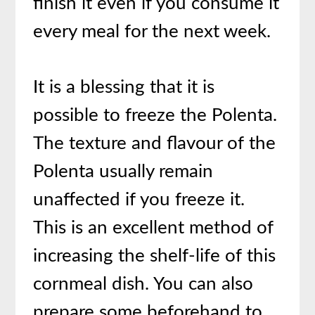
finish it even if you consume it
every meal for the next week.
It is a blessing that it is
possible to freeze the Polenta.
The texture and flavour of the
Polenta usually remain
unaffected if you freeze it.
This is an excellent method of
increasing the shelf-life of this
cornmeal dish. You can also
prepare some beforehand to