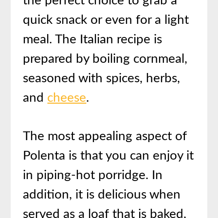
the perfect choice to grab a
quick snack or even for a light
meal. The Italian recipe is
prepared by boiling cornmeal,
seasoned with spices, herbs,
and
cheese
.
T
he most appealing aspect of
Polenta is that you can enjoy it
in piping-hot porridge. In
addition, it is delicious when
served as a loaf that is baked,