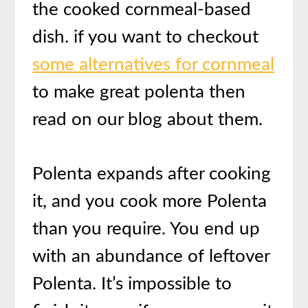
the cooked cornmeal-based
dish. if you want to checkout
some alternatives for cornmeal
to make great polenta then
read on our blog about them.
Polenta expands after cooking
it, and you cook more Polenta
than you require. You end up
with an abundance of leftover
Polenta. It’s impossible to