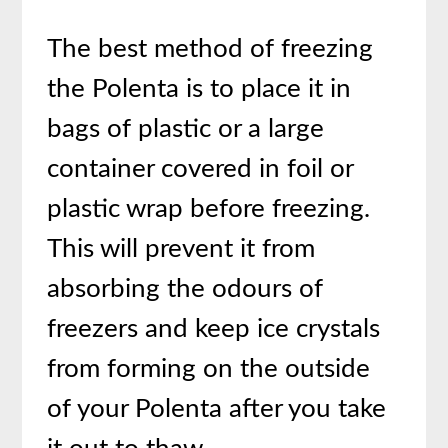
The best method of freezing
the Polenta is to place it in
bags of plastic or a large
container covered in foil or
plastic wrap before freezing.
This will prevent it from
absorbing the odours of
freezers and keep ice crystals
from forming on the outside
of your Polenta after you take