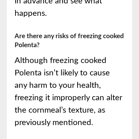
in advance and see what
happens.
Are there any risks of freezing cooked
Polenta?
Although freezing cooked
Polenta isn’t likely to cause
any harm to your health,
freezing it improperly can alter
the cornmeal’s texture, as
previously mentioned.