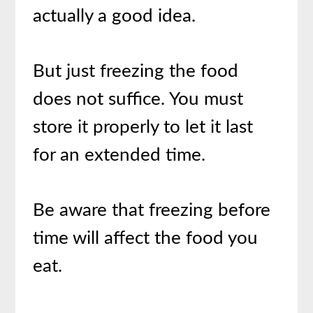
actually a good idea.
But just freezing the food
does not suffice. You must
store it properly to let it last
for an extended time.
Be aware that freezing before
time will affect the food you
eat.