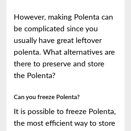
However, making Polenta can
be complicated since you
usually have great leftover
polenta. What alternatives are
there to preserve and store
the Polenta?
Can you freeze Polenta?
It is possible to freeze Polenta,
the most efficient way to store