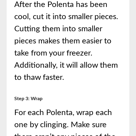
After the Polenta has been
cool, cut it into smaller pieces.
Cutting them into smaller
pieces makes them easier to
take from your freezer.
Additionally, it will allow them
to thaw faster.
Step 3: Wrap
For each Polenta, wrap each
one by clinging. Make sure