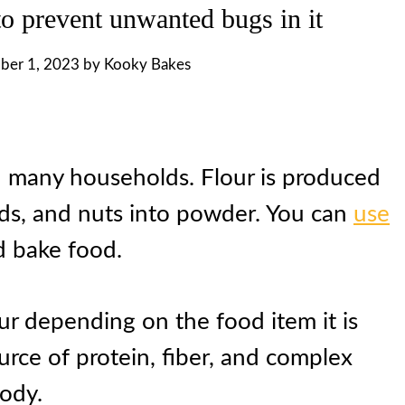
to prevent unwanted bugs in it
ber 1, 2023
by
Kooky Bakes
 in many households. Flour is produced
eds, and nuts into powder. You can
use
 bake food.
our depending on the food item it is
urce of protein, fiber, and complex
body.