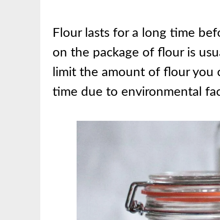
Flour lasts for a long time bef
on the package of flour is usu
limit the amount of flour you c
time due to environmental fac