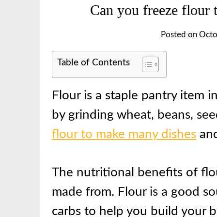
Can you freeze flour 
Posted on
Octo
Table of Contents
Flour is a staple pantry item
by grinding wheat, beans, se
flour to make many dishes
and
The nutritional benefits of fl
made from. Flour is a good so
carbs to help you build your 