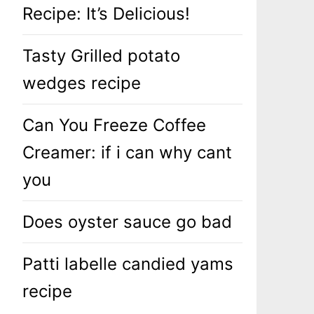
Recipe: It’s Delicious!
Tasty Grilled potato
wedges recipe
Can You Freeze Coffee
Creamer: if i can why cant
you
Does oyster sauce go bad
Patti labelle candied yams
recipe