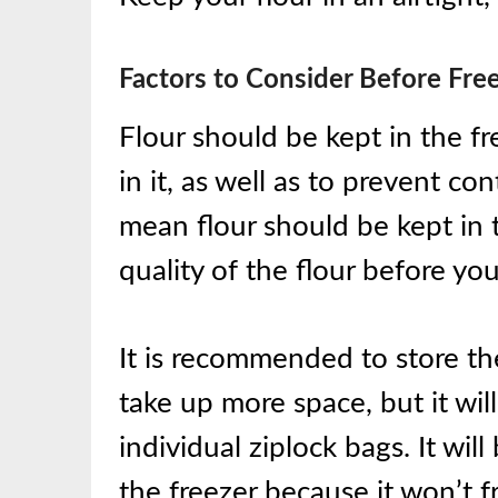
Factors to Consider Before Free
Flour should be kept in the fr
in it, as well as to prevent c
mean flour should be kept in t
quality of the flour before you
It is recommended to store the f
take up more space, but it wil
individual ziplock bags. It wil
the freezer because it won’t f