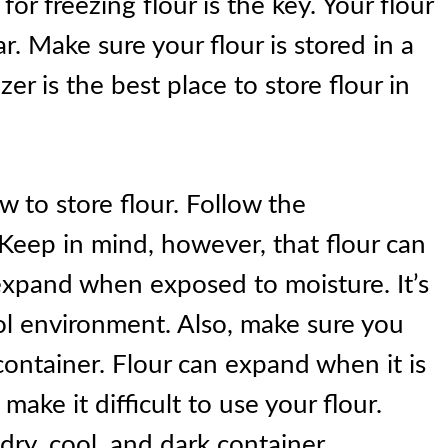
or freezing flour is the key. Your flour
ear. Make sure your flour is stored in a
er is the best place to store flour in
 to store flour. Follow the
 Keep in mind, however, that flour can
expand when exposed to moisture. It’s
ool environment. Also, make sure you
 container. Flour can expand when it is
ake it difficult to use your flour.
 dry, cool, and dark container.