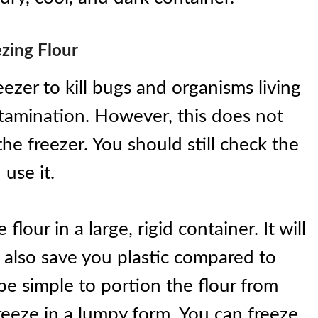
zing Flour
eezer to kill bugs and organisms living
ontamination. However, this does not
he freezer. You should still check the
 use it.
lour in a large, rigid container. It will
l also save you plastic compared to
l be simple to portion the flour from
reeze in a lumpy form. You can freeze