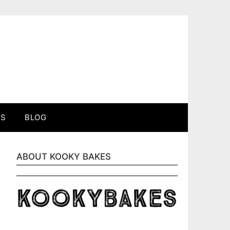
ES
BLOG
ABOUT KOOKY BAKES