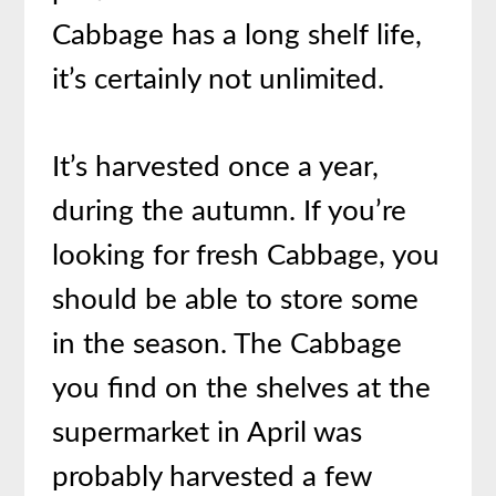
Cabbage has a long shelf life,
it’s certainly not unlimited.
It’s harvested once a year,
during the autumn. If you’re
looking for fresh Cabbage, you
should be able to store some
in the season. The Cabbage
you find on the shelves at the
supermarket in April was
probably harvested a few