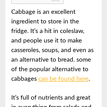
Cabbage is an excellent
ingredient to store in the
fridge. It’s a hit in coleslaw,
and people use it to make
casseroles, soups, and even as
an alternative to bread. some
of the popular alternative to
cabbages
can be found here
.
It’s full of nutrients and great