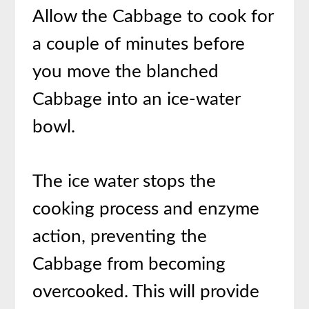
Allow the Cabbage to cook for
a couple of minutes before
you move the blanched
Cabbage into an ice-water
bowl.
The ice water stops the
cooking process and enzyme
action, preventing the
Cabbage from becoming
overcooked. This will provide