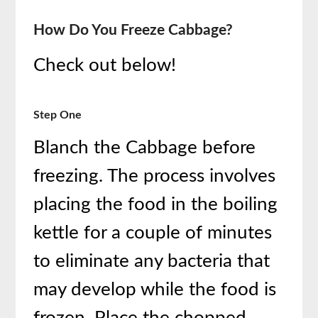
How Do You Freeze Cabbage?
Check out below!
Step One
Blanch the Cabbage before
freezing. The process involves
placing the food in the boiling
kettle for a couple of minutes
to eliminate any bacteria that
may develop while the food is