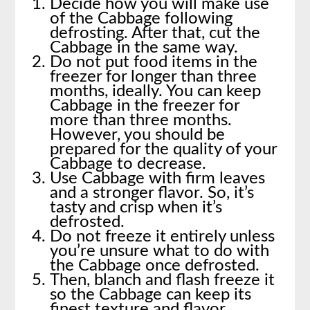
Decide how you will make use
of the Cabbage following
defrosting. After that, cut the
Cabbage in the same way.
Do not put food items in the
freezer for longer than three
months, ideally. You can keep
Cabbage in the freezer for
more than three months.
However, you should be
prepared for the quality of your
Cabbage to decrease.
Use Cabbage with firm leaves
and a stronger flavor. So, it’s
tasty and crisp when it’s
defrosted.
Do not freeze it entirely unless
you’re unsure what to do with
the Cabbage once defrosted.
Then, blanch and flash freeze it
so the Cabbage can keep its
finest texture and flavor.