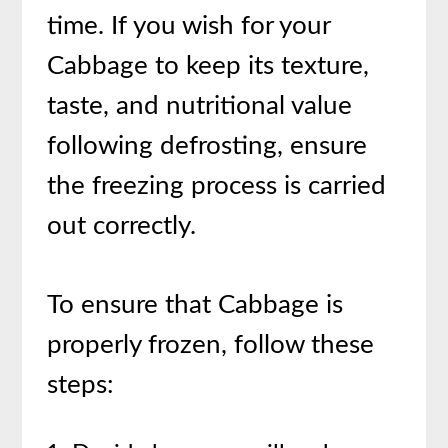
time. If you wish for your
Cabbage to keep its texture,
taste, and nutritional value
following defrosting, ensure
the freezing process is carried
out correctly.
To ensure that Cabbage is
properly frozen, follow these
steps: