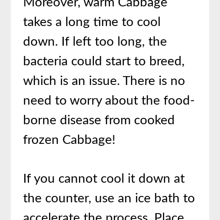
Moreover, warm Cabbage
takes a long time to cool
down. If left too long, the
bacteria could start to breed,
which is an issue. There is no
need to worry about the food-
borne disease from cooked
frozen Cabbage!
If you cannot cool it down at
the counter, use an ice bath to
accelerate the process. Place