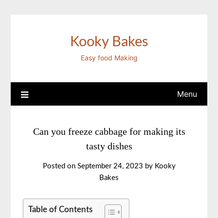
Skip
to
content
Kooky Bakes
Easy food Making
Menu
Can you freeze cabbage for making its
tasty dishes
Posted on
September 24, 2023
by
Kooky
Bakes
Table of Contents