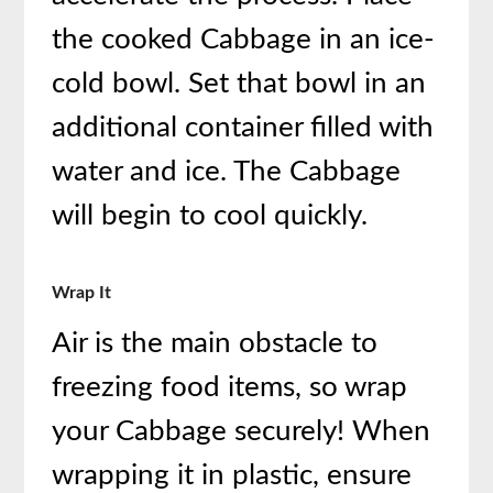
the cooked Cabbage in an ice-
cold bowl. Set that bowl in an
additional container filled with
water and ice. The Cabbage
will begin to cool quickly.
Wrap It
Air is the main obstacle to
freezing food items, so wrap
your Cabbage securely! When
wrapping it in plastic, ensure