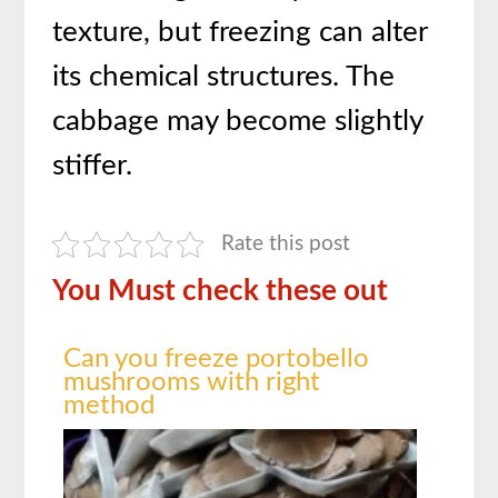
texture, but freezing can alter
its chemical structures. The
cabbage may become slightly
stiffer.
Rate this post
You Must check these out
Can you freeze portobello
mushrooms with right
method