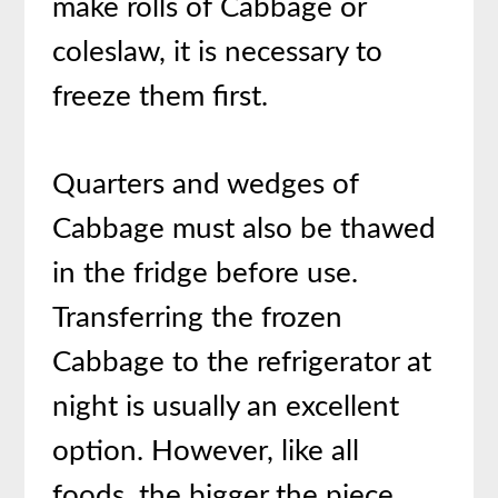
make rolls of Cabbage or
coleslaw, it is necessary to
freeze them first.
Quarters and wedges of
Cabbage must also be thawed
in the fridge before use.
Transferring the frozen
Cabbage to the refrigerator at
night is usually an excellent
option. However, like all
foods, the bigger the piece,