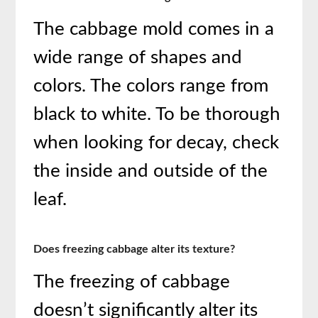
The cabbage mold comes in a
wide range of shapes and
colors. The colors range from
black to white. To be thorough
when looking for decay, check
the inside and outside of the
leaf.
Does freezing cabbage alter its texture?
The freezing of cabbage
doesn’t significantly alter its