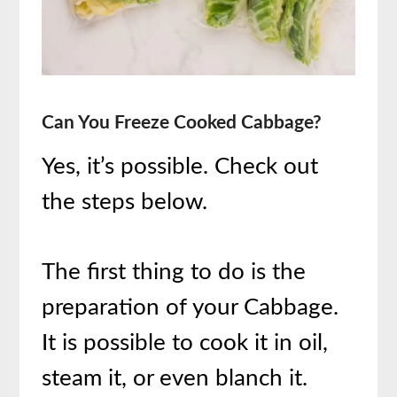
Can You Freeze Cooked Cabbage?
Yes, it’s possible. Check out
the steps below.
The first thing to do is the
preparation of your Cabbage.
It is possible to cook it in oil,
steam it, or even blanch it.