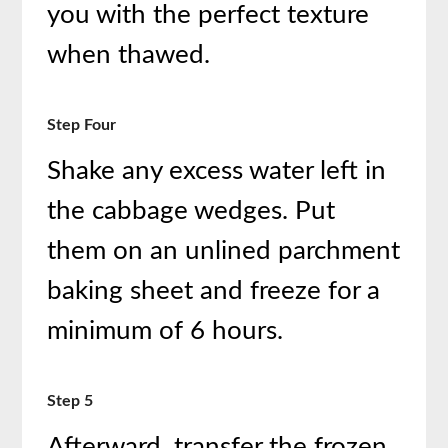
you with the perfect texture
when thawed.
Step Four
Shake any excess water left in
the cabbage wedges. Put
them on an unlined parchment
baking sheet and freeze for a
minimum of 6 hours.
Step 5
Afterward, transfer the frozen