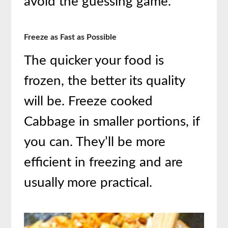
avoid the guessing game.
Freeze as Fast as Possible
The quicker your food is
frozen, the better its quality
will be. Freeze cooked
Cabbage in smaller portions, if
you can. They’ll be more
efficient in freezing and are
usually more practical.