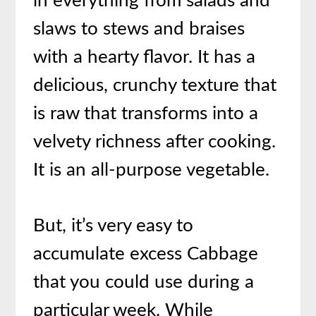
in everything from salads and
slaws to stews and braises
with a hearty flavor. It has a
delicious, crunchy texture that
is raw that transforms into a
velvety richness after cooking.
It is an all-purpose vegetable.
But, it’s very easy to
accumulate excess Cabbage
that you could use during a
particular week. While