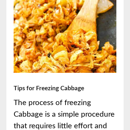
Tips for Freezing Cabbage
The process of freezing
Cabbage is a simple procedure
that requires little effort and