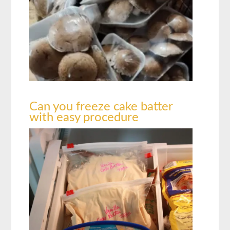
Can you freeze cake batter
with easy procedure