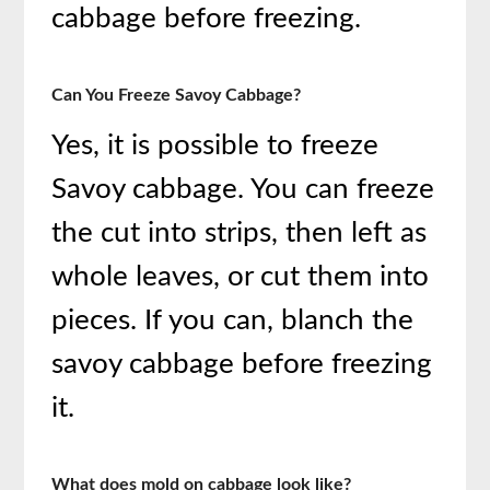
cabbage before freezing.
Can You Freeze Savoy Cabbage?
Yes, it is possible to freeze
Savoy cabbage. You can freeze
the cut into strips, then left as
whole leaves, or cut them into
pieces. If you can, blanch the
savoy cabbage before freezing
it.
What does mold on cabbage look like?