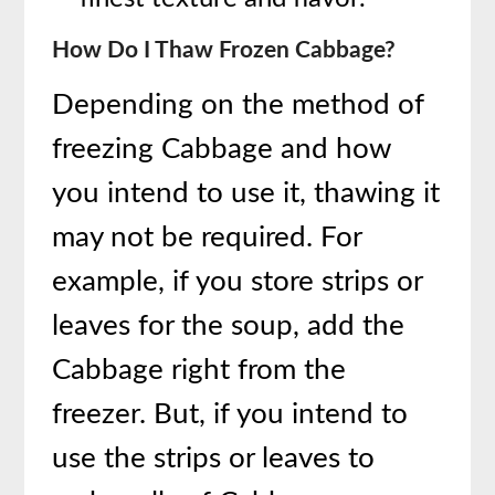
How Do I Thaw Frozen Cabbage?
Depending on the method of
freezing Cabbage and how
you intend to use it, thawing it
may not be required. For
example, if you store strips or
leaves for the soup, add the
Cabbage right from the
freezer. But, if you intend to
use the strips or leaves to