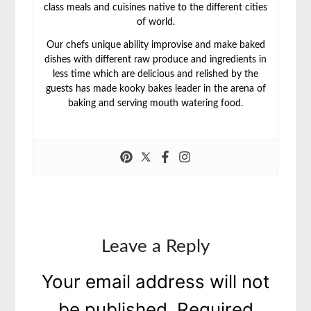
class meals and cuisines native to the different cities
of world.
Our chefs unique ability improvise and make baked
dishes with different raw produce and ingredients in
less time which are delicious and relished by the
guests has made kooky bakes leader in the arena of
baking and serving mouth watering food.
Leave a Reply
Your email address will not
be published.
Required