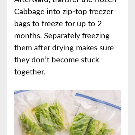
Cabbage into zip-top freezer
bags to freeze for up to 2
months. Separately freezing
them after drying makes sure
they don’t become stuck
together.