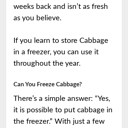
weeks back and isn’t as fresh
as you believe.
If you learn to store Cabbage
in a freezer, you can use it
throughout the year.
Can You Freeze Cabbage?
There’s a simple answer: “Yes,
it is possible to put cabbage in
the freezer.” With just a few