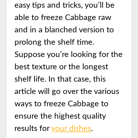
easy tips and tricks, you’ll be
able to freeze Cabbage raw
and in a blanched version to
prolong the shelf time.
Suppose you’re looking for the
best texture or the longest
shelf life. In that case, this
article will go over the various
ways to freeze Cabbage to
ensure the highest quality
results for
your dishes
.