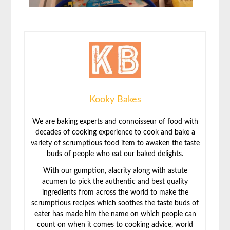
Kooky Bakes
We are baking experts and connoisseur of food with
decades of cooking experience to cook and bake a
variety of scrumptious food item to awaken the taste
buds of people who eat our baked delights.
With our gumption, alacrity along with astute
acumen to pick the authentic and best quality
ingredients from across the world to make the
scrumptious recipes which soothes the taste buds of
eater has made him the name on which people can
count on when it comes to cooking advice, world