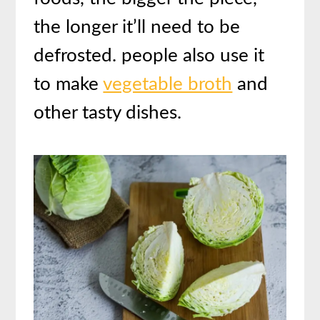
the longer it’ll need to be
defrosted. people also use it
to make
vegetable broth
and
other tasty dishes.