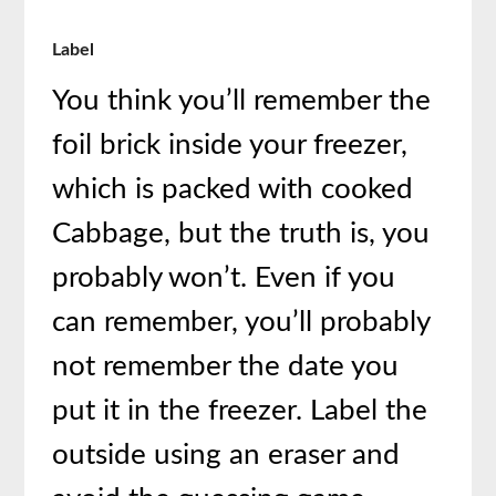
Label
You think you’ll remember the
foil brick inside your freezer,
which is packed with cooked
Cabbage, but the truth is, you
probably won’t. Even if you
can remember, you’ll probably
not remember the date you
put it in the freezer. Label the
outside using an eraser and