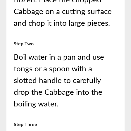
frozen. Place the chopped
Cabbage on a cutting surface
and chop it into large pieces.
Step Two
Boil water in a pan and use
tongs or a spoon with a
slotted handle to carefully
drop the Cabbage into the
boiling water.
Step Three