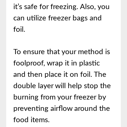
it’s safe for freezing. Also, you
can utilize freezer bags and
foil.
To ensure that your method is
foolproof, wrap it in plastic
and then place it on foil. The
double layer will help stop the
burning from your freezer by
preventing airflow around the
food items.