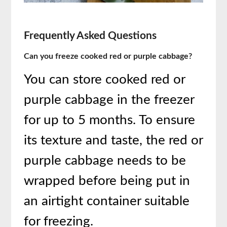
Frequently Asked Questions
Can you freeze cooked red or purple cabbage?
You can store cooked red or
purple cabbage in the freezer
for up to 5 months. To ensure
its texture and taste, the red or
purple cabbage needs to be
wrapped before being put in
an airtight container suitable
for freezing.