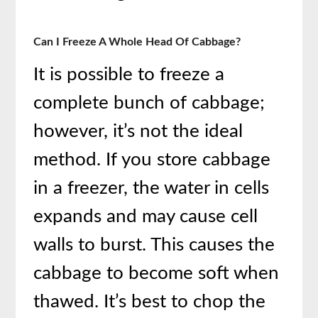
Can I Freeze A Whole Head Of Cabbage?
It is possible to freeze a
complete bunch of cabbage;
however, it’s not the ideal
method. If you store cabbage
in a freezer, the water in cells
expands and may cause cell
walls to burst. This causes the
cabbage to become soft when
thawed. It’s best to chop the