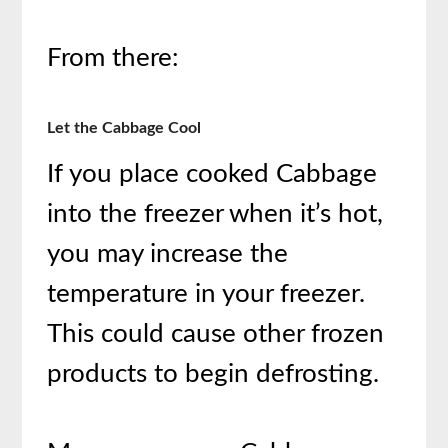
From there:
Let the Cabbage Cool
If you place cooked Cabbage
into the freezer when it’s hot,
you may increase the
temperature in your freezer.
This could cause other frozen
products to begin defrosting.