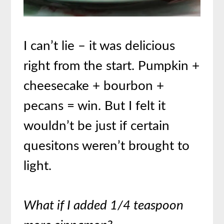
I can’t lie – it was delicious
right from the start. Pumpkin +
cheesecake + bourbon +
pecans = win. But I felt it
wouldn’t be just if certain
quesitons weren’t brought to
light.
What if I added 1/4 teaspoon