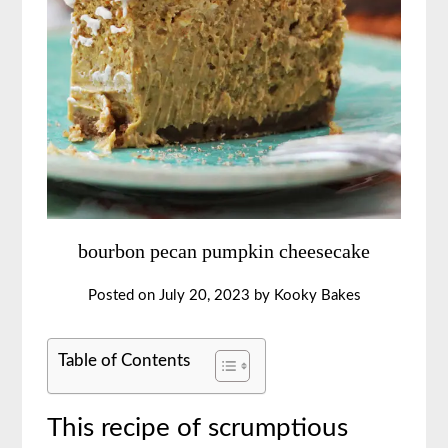
bourbon pecan pumpkin cheesecake
Posted on
July 20, 2023
by
Kooky Bakes
Table of Contents
This recipe of scrumptious