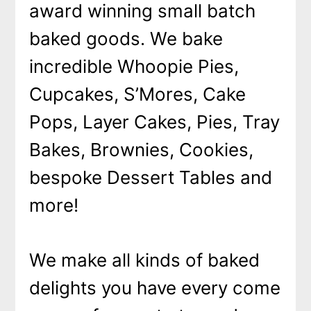
award winning small batch
baked goods. We bake
incredible Whoopie Pies,
Cupcakes, S’Mores, Cake
Pops, Layer Cakes, Pies, Tray
Bakes, Brownies, Cookies,
bespoke Dessert Tables and
more!
We make all kinds of baked
delights you have every come