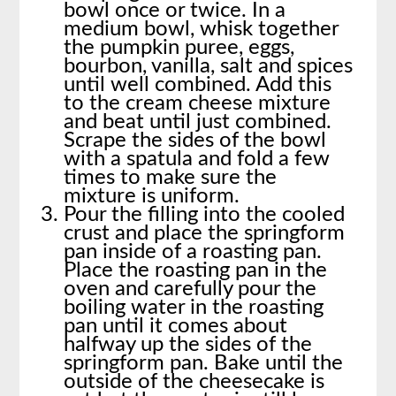
bowl once or twice. In a
medium bowl, whisk together
the pumpkin puree, eggs,
bourbon, vanilla, salt and spices
until well combined. Add this
to the cream cheese mixture
and beat until just combined.
Scrape the sides of the bowl
with a spatula and fold a few
times to make sure the
mixture is uniform.
Pour the filling into the cooled
crust and place the springform
pan inside of a roasting pan.
Place the roasting pan in the
oven and carefully pour the
boiling water in the roasting
pan until it comes about
halfway up the sides of the
springform pan. Bake until the
outside of the cheesecake is