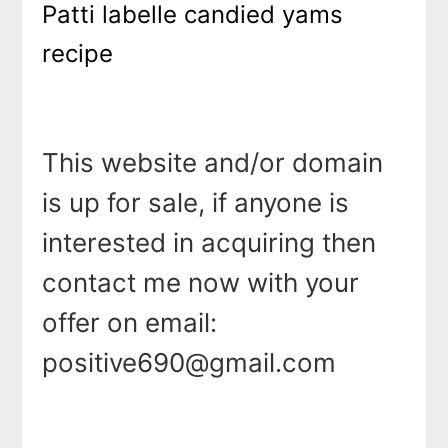
Patti labelle candied yams
recipe
This website and/or domain
is up for sale, if anyone is
interested in acquiring then
contact me now with your
offer on email:
positive690@gmail.com