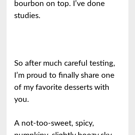
bourbon on top. I’ve done
studies.
So after much careful testing,
I’m proud to finally share one
of my favorite desserts with
you.
A not-too-sweet, spicy,