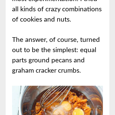
all kinds of crazy combinations
of cookies and nuts.
The answer, of course, turned
out to be the simplest: equal
parts ground pecans and
graham cracker crumbs.