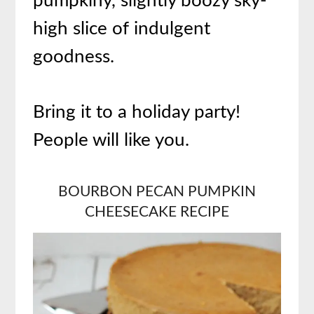
pumpkiny, slightly boozy sky-
high slice of indulgent
goodness.
Bring it to a holiday party!
People will like you.
BOURBON PECAN
PUMPKIN
CHEESECAKE RECIPE