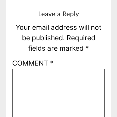
Leave a Reply
Your email address will not
be published.
Required
fields are marked
*
COMMENT
*