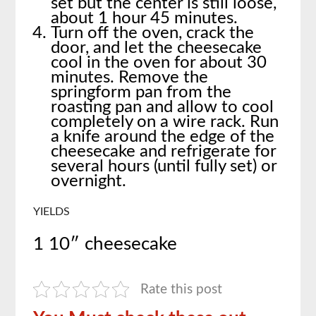
set but the center is still loose,
about 1 hour 45 minutes.
Turn off the oven, crack the
door, and let the cheesecake
cool in the oven for about 30
minutes. Remove the
springform pan from the
roasting pan and allow to cool
completely on a wire rack. Run
a knife around the edge of the
cheesecake and refrigerate for
several hours (until fully set) or
overnight.
YIELDS
1 10″ cheesecake
Rate this post