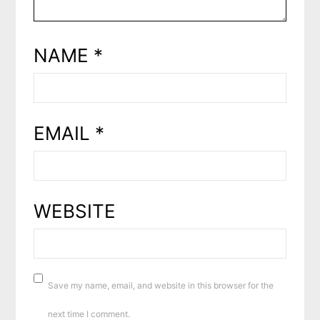
NAME
*
EMAIL
*
WEBSITE
Save my name, email, and website in this browser for the
next time I comment.