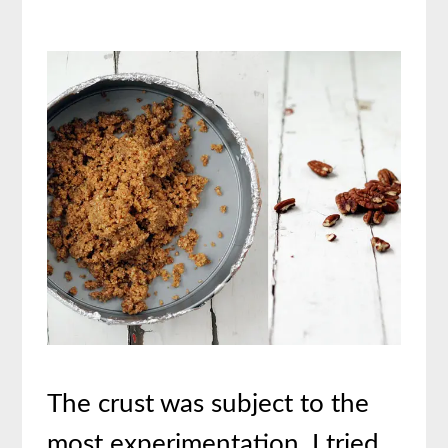
The crust was subject to the
most experimentation. I tried