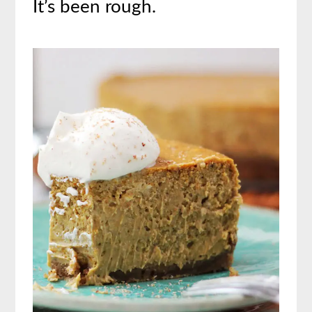
It’s been rough.