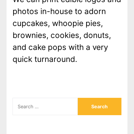
photos in-house to adorn
cupcakes, whoopie pies,
brownies, cookies, donuts,
and cake pops with a very
quick turnaround.
SEARCH
FOR: