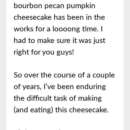
bourbon pecan pumpkin
cheesecake has been in the
works for a loooong time. I
had to make sure it was just
right for you guys!
So over the course of a couple
of years, I’ve been enduring
the difficult task of making
(and eating) this cheesecake.