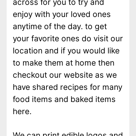
across for you to try and
enjoy with your loved ones
anytime of the day. to get
your favorite ones do visit our
location and if you would like
to make them at home then
checkout our website as we
have shared recipes for many
food items and baked items
here.
We can print edible logos and