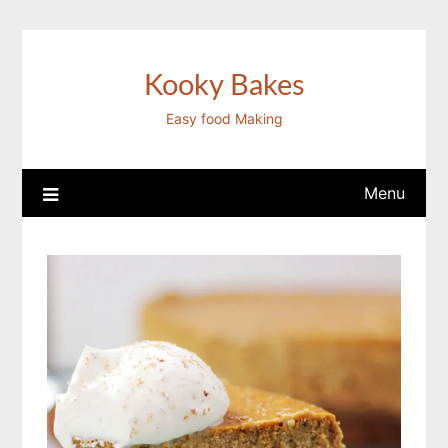
Skip
to
content
Kooky Bakes
Easy food Making
Menu