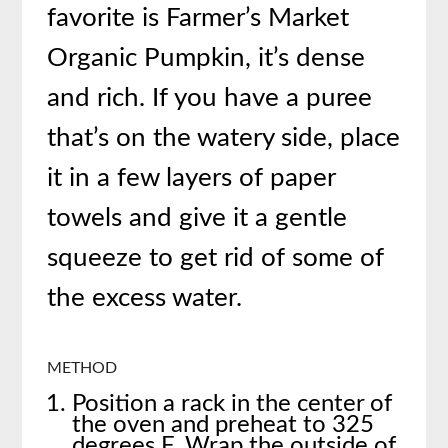
favorite is Farmer’s Market
Organic Pumpkin, it’s dense
and rich. If you have a puree
that’s on the watery side, place
it in a few layers of paper
towels and give it a gentle
squeeze to get rid of some of
the excess water.
METHOD
Position a rack in the center of
the oven and preheat to 325
degrees F. Wrap the outside of