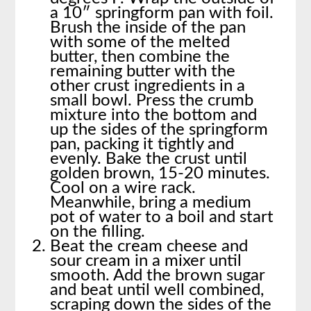
a 10″ springform pan with foil.
Brush the inside of the pan
with some of the melted
butter, then combine the
remaining butter with the
other crust ingredients in a
small bowl. Press the crumb
mixture into the bottom and
up the sides of the springform
pan, packing it tightly and
evenly. Bake the crust until
golden brown, 15-20 minutes.
Cool on a wire rack.
Meanwhile, bring a medium
pot of water to a boil and start
on the filling.
Beat the cream cheese and
sour cream in a mixer until
smooth. Add the brown sugar
and beat until well combined,
scraping down the sides of the