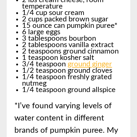
2 lbs cream cheese, room
temperature
1/4 cup sour cream
2 cups packed brown sugar
15 ounce can pumpkin puree*
6 large eggs
3 tablespoons bourbon
2 tablespoons vanilla extract
2 teaspoons ground cinnamon
1 teaspoon kosher salt
3/4 teaspoon
ground ginger
1/2 teaspoon ground cloves
1/4 teaspoon freshly grated
nutmeg
1/4 teaspoon ground allspice
*I’ve found varying levels of
water content in different
brands of pumpkin puree. My