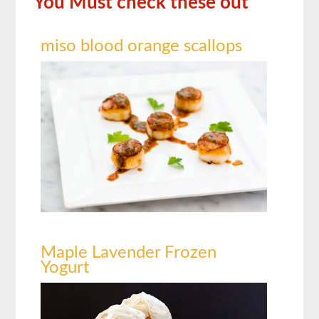
You Must check these out
miso blood orange scallops
Maple Lavender Frozen
Yogurt