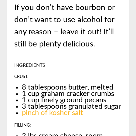
If you don’t have bourbon or
don’t want to use alcohol for
any reason – leave it out! It’ll
still be plenty delicious.
INGREDIENTS
CRUST:
8 tablespoons butter, melted
1 cup graham cracker crumbs
1 cup finely ground pecans
3 tablespoons granulated sugar
pinch of kosher salt
FILLING: