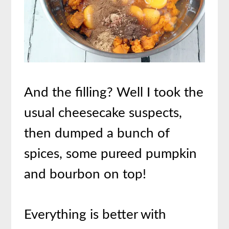
And the filling? Well I took the
usual cheesecake suspects,
then dumped a bunch of
spices, some pureed pumpkin
and bourbon on top!
Everything is better with