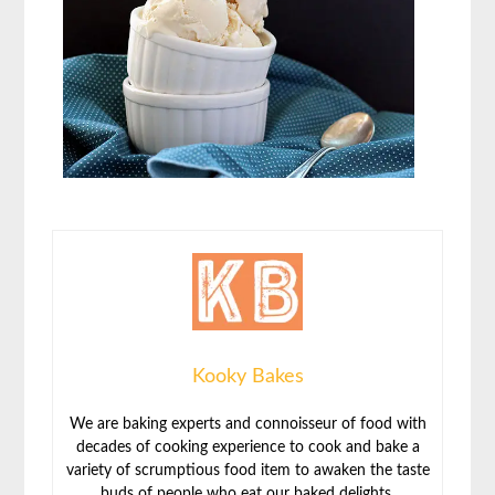
Kooky Bakes
We are baking experts and connoisseur of food with
decades of cooking experience to cook and bake a
variety of scrumptious food item to awaken the taste
buds of people who eat our baked delights.