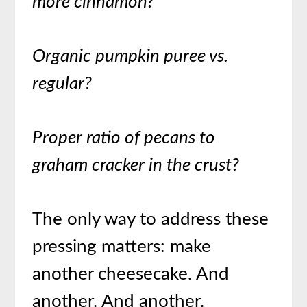
more cinnamon?
Organic pumpkin puree vs.
regular?
Proper ratio of pecans to
graham cracker in the crust?
The only way to address these
pressing matters: make
another cheesecake. And
another. And another.