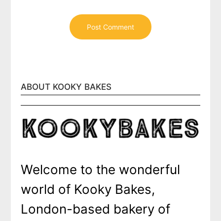
ABOUT KOOKY BAKES
Welcome to the wonderful
world of Kooky Bakes,
London-based bakery of