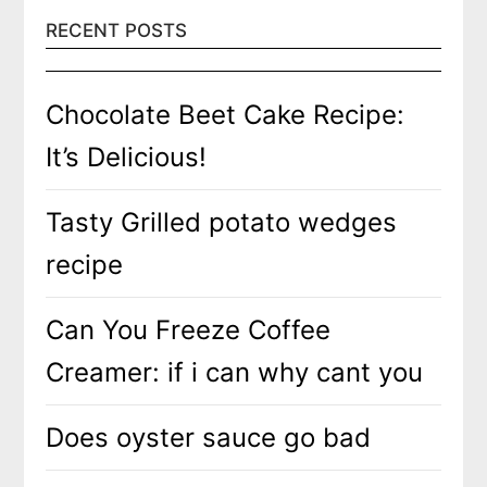
RECENT POSTS
Chocolate Beet Cake Recipe:
It’s Delicious!
Tasty Grilled potato wedges
recipe
Can You Freeze Coffee
Creamer: if i can why cant you
Does oyster sauce go bad