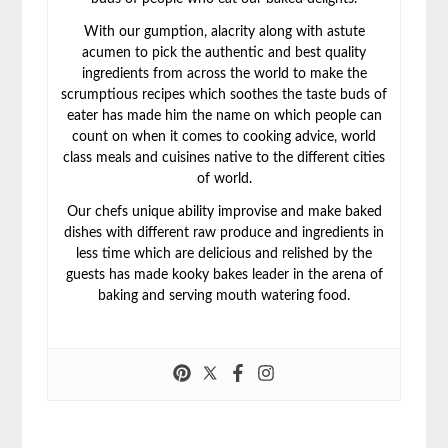
With our gumption, alacrity along with astute
acumen to pick the authentic and best quality
ingredients from across the world to make the
scrumptious recipes which soothes the taste buds of
eater has made him the name on which people can
count on when it comes to cooking advice, world
class meals and cuisines native to the different cities
of world.
Our chefs unique ability improvise and make baked
dishes with different raw produce and ingredients in
less time which are delicious and relished by the
guests has made kooky bakes leader in the arena of
baking and serving mouth watering food.