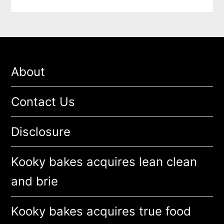
About
Contact Us
Disclosure
Kooky bakes acquires lean clean
and brie
Kooky bakes acquires true food