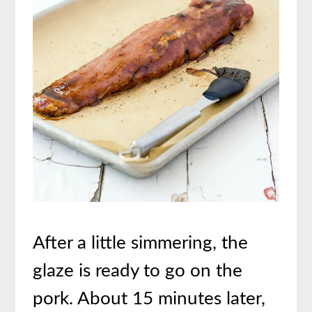
After a little simmering, the
glaze is ready to go on the
pork. About 15 minutes later,