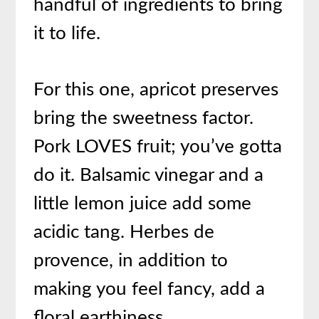
handful of ingredients to bring
it to life.
For this one, apricot preserves
bring the sweetness factor.
Pork LOVES fruit; you’ve gotta
do it. Balsamic vinegar and a
little lemon juice add some
acidic tang. Herbes de
provence, in addition to
making you feel fancy, add a
floral earthiness.