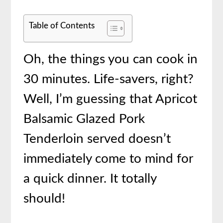
Table of Contents
Oh, the things you can cook in
30 minutes. Life-savers, right?
Well, I’m guessing that Apricot
Balsamic Glazed Pork
Tenderloin served doesn’t
immediately come to mind for
a quick dinner. It totally
should!