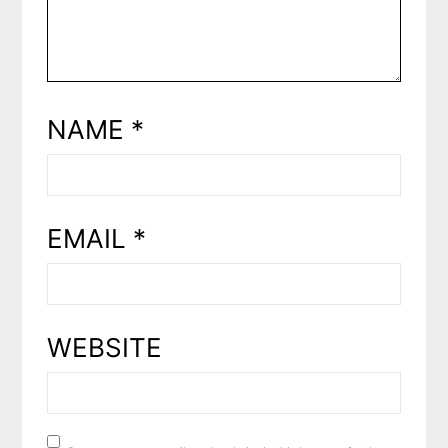
NAME
*
EMAIL
*
WEBSITE