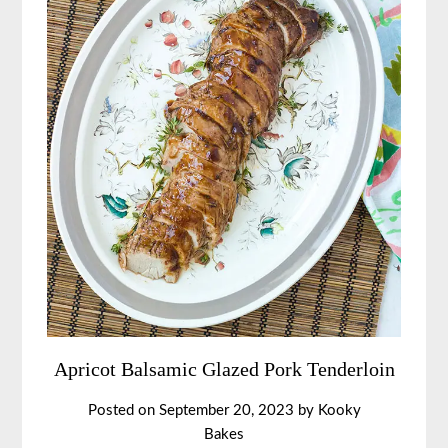
Apricot Balsamic Glazed Pork Tenderloin
Posted on
September 20, 2023
by
Kooky
Bakes