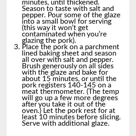
minutes, until thickened.
Season to taste with salt and
pepper. Pour some of the glaze
into a small bowl for serving
(this way it won’t get
contaminated when you’re
glazing the pork).
Place the pork on a parchment
lined baking sheet and season
all over with salt and pepper.
Brush generously on all sides
with the glaze and bake for
about 15 minutes, or until the
pork registers 140-145 on a
meat thermometer. (The temp
will go up a few more degrees
after you take it out of the
oven.) Let the pork rest for at
least 10 minutes before slicing.
Serve with additional glaze.