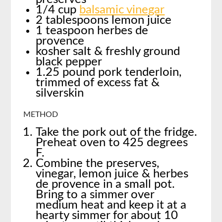
1/4 cup
balsamic vinegar
2 tablespoons lemon juice
1 teaspoon herbes de
provence
kosher salt & freshly ground
black pepper
1.25 pound pork tenderloin,
trimmed of excess fat &
silverskin
METHOD
Take the pork out of the fridge.
Preheat oven to 425 degrees
F.
Combine the preserves,
vinegar, lemon juice & herbes
de provence in a small pot.
Bring to a simmer over
medium heat and keep it at a
hearty simmer for about 10