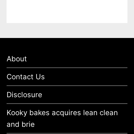
About
Contact Us
Disclosure
Kooky bakes acquires lean clean
and brie