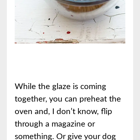
While the glaze is coming
together, you can preheat the
oven and, I don’t know, flip
through a magazine or
something. Or give your dog