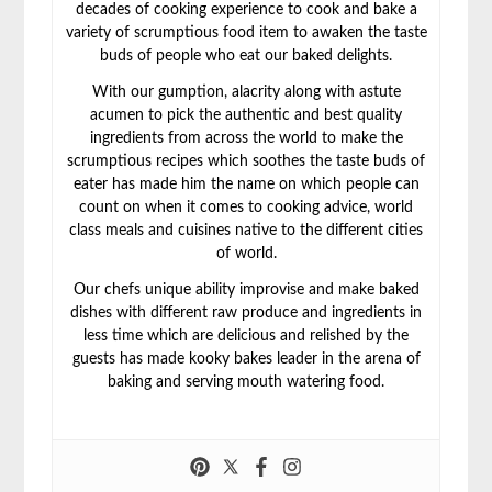
decades of cooking experience to cook and bake a
variety of scrumptious food item to awaken the taste
buds of people who eat our baked delights.
With our gumption, alacrity along with astute
acumen to pick the authentic and best quality
ingredients from across the world to make the
scrumptious recipes which soothes the taste buds of
eater has made him the name on which people can
count on when it comes to cooking advice, world
class meals and cuisines native to the different cities
of world.
Our chefs unique ability improvise and make baked
dishes with different raw produce and ingredients in
less time which are delicious and relished by the
guests has made kooky bakes leader in the arena of
baking and serving mouth watering food.