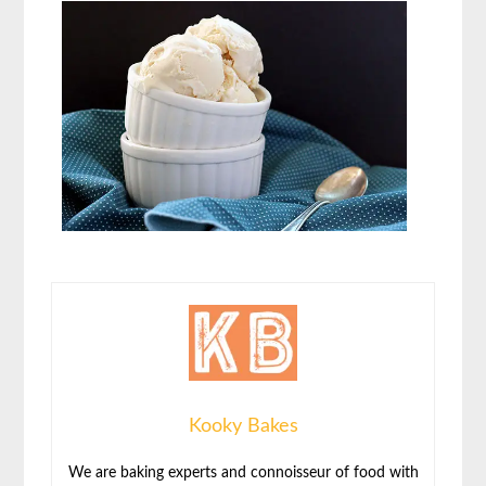
Kooky Bakes
We are baking experts and connoisseur of food with