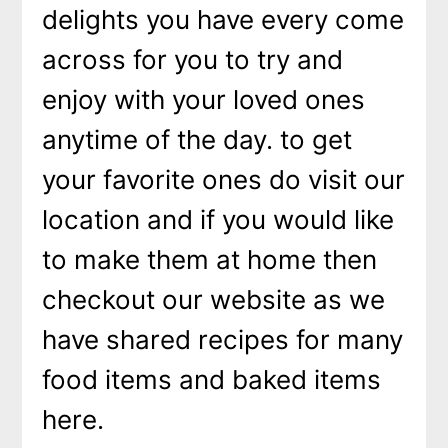
delights you have every come
across for you to try and
enjoy with your loved ones
anytime of the day. to get
your favorite ones do visit our
location and if you would like
to make them at home then
checkout our website as we
have shared recipes for many
food items and baked items
here.