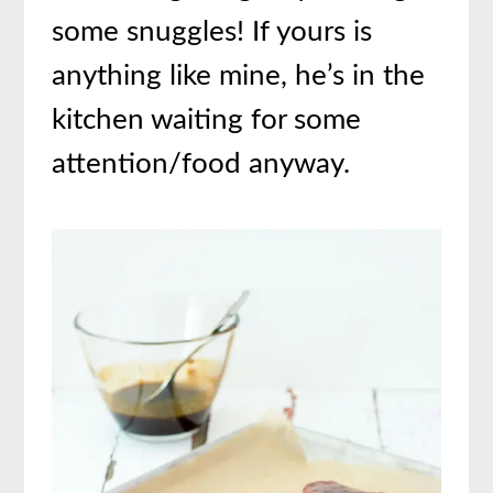
some snuggles! If yours is
anything like mine, he’s in the
kitchen waiting for some
attention/food anyway.