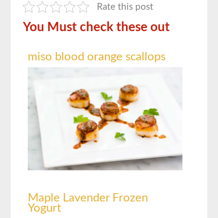
Rate this post
You Must check these out
miso blood orange scallops
Maple Lavender Frozen
Yogurt