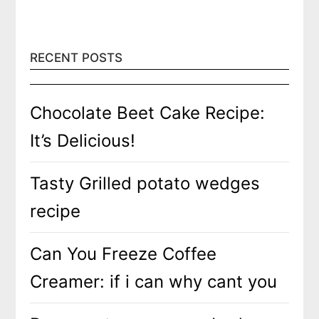
RECENT POSTS
Chocolate Beet Cake Recipe:
It’s Delicious!
Tasty Grilled potato wedges
recipe
Can You Freeze Coffee
Creamer: if i can why cant you