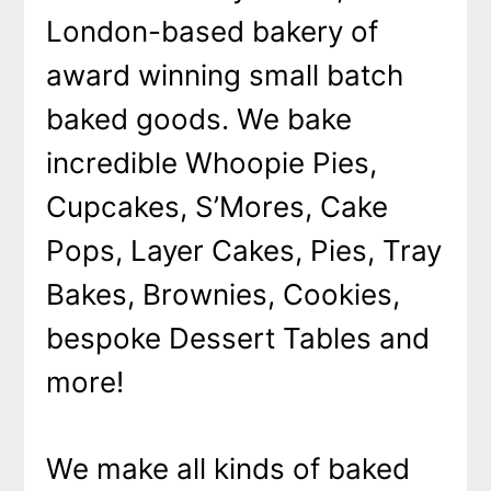
London-based bakery of
award winning small batch
baked goods. We bake
incredible Whoopie Pies,
Cupcakes, S’Mores, Cake
Pops, Layer Cakes, Pies, Tray
Bakes, Brownies, Cookies,
bespoke Dessert Tables and
more!
We make all kinds of baked