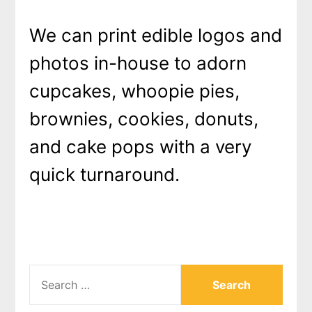
We can print edible logos and
photos in-house to adorn
cupcakes, whoopie pies,
brownies, cookies, donuts,
and cake pops with a very
quick turnaround.
SEARCH
FOR: