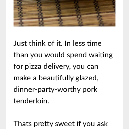
Just think of it. In less time
than you would spend waiting
for pizza delivery, you can
make a beautifully glazed,
dinner-party-worthy pork
tenderloin.
Thats pretty sweet if you ask