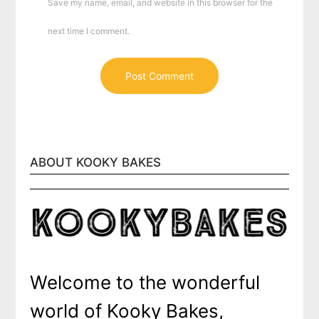
Save my name, email, and website in this browser for the
next time I comment.
ABOUT KOOKY BAKES
Welcome to the wonderful
world of Kooky Bakes,