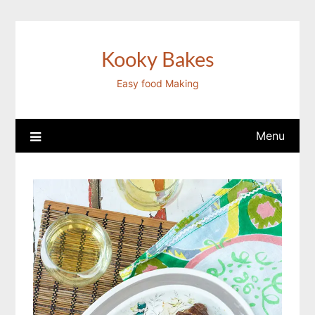
Skip
to
content
Kooky Bakes
Easy food Making
Menu