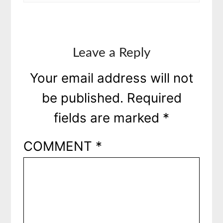
Leave a Reply
Your email address will not
be published.
Required
fields are marked
*
COMMENT
*