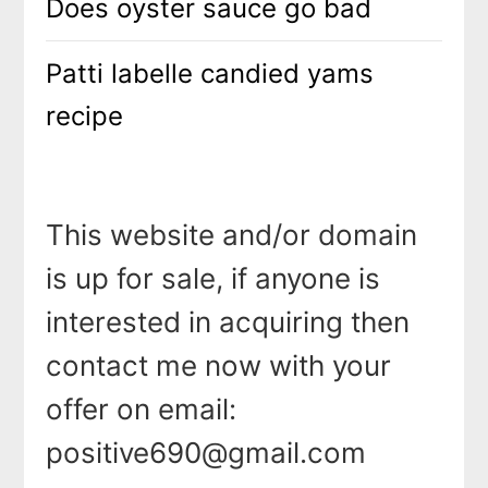
Does oyster sauce go bad
Patti labelle candied yams
recipe
This website and/or domain
is up for sale, if anyone is
interested in acquiring then
contact me now with your
offer on email:
positive690@gmail.com