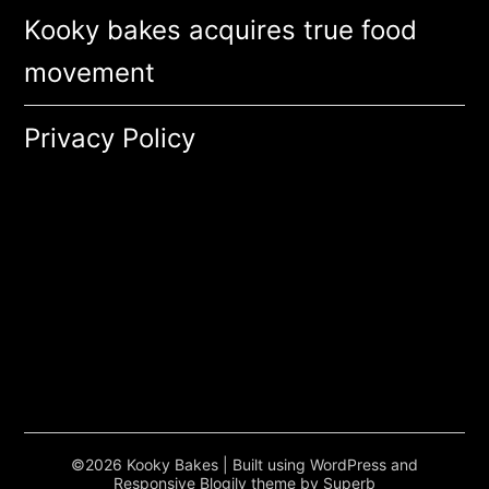
Kooky bakes acquires true food
movement
Privacy Policy
©2026 Kooky Bakes
| Built using WordPress and
Responsive Blogily
theme by Superb