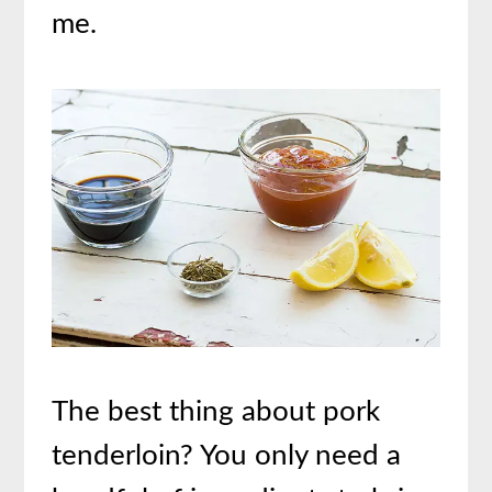
me.
The best thing about pork
tenderloin? You only need a