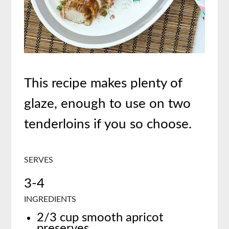
This recipe makes plenty of
glaze, enough to use on two
tenderloins if you so choose.
SERVES
3-4
INGREDIENTS
2/3 cup smooth apricot
preserves