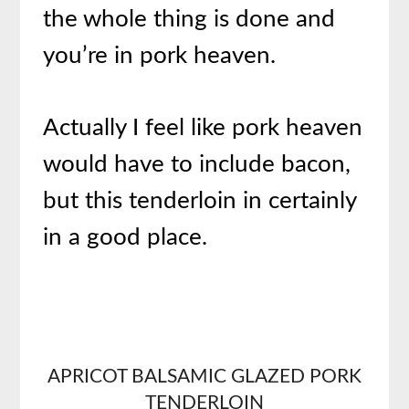
the whole thing is done and
you’re in pork heaven.
Actually I feel like pork heaven
would have to include bacon,
but this tenderloin in certainly
in a good place.
APRICOT BALSAMIC GLAZED
PORK
TENDERLOIN